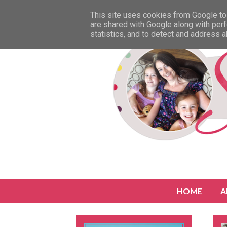
This site uses cookies from Google to 
are shared with Google along with perf
statistics, and to detect and address 
HOME
A