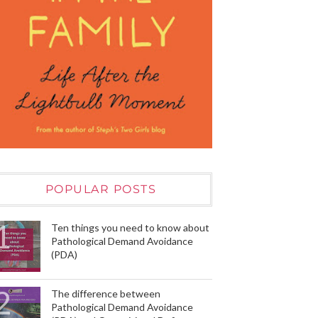
POPULAR POSTS
Ten things you need to know about
Pathological Demand Avoidance
(PDA)
The difference between
Pathological Demand Avoidance