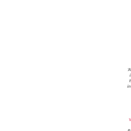
'A
h
in
W
P