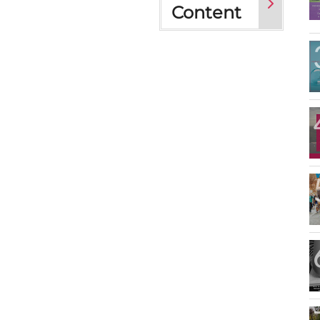
Content