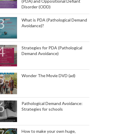
(PDA) and Oppositional Defiant
Disorder (ODD)
What is PDA (Pathological Demand
Avoidance)?
Strategies for PDA (Pathological
Demand Avoidance)
Wonder The Movie DVD (ad)
Pathological Demand Avoidance:
Strategies for schools
How to make your own huge,