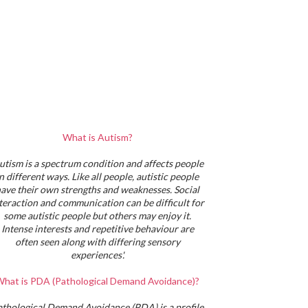
What is Autism?
utism is a spectrum condition and affects people
in different ways. Like all people, autistic people
ave their own strengths and weaknesses. Social
teraction and communication can be difficult for
some autistic people but others may enjoy it.
Intense interests and repetitive behaviour are
often seen along with differing sensory
experiences'.
hat is PDA (Pathological Demand Avoidance)?
athological Demand Avoidance (PDA) is a profile