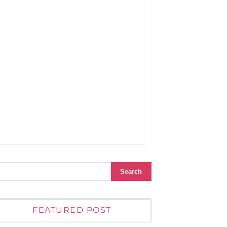
FEATURED POST