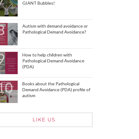
GIANT Bubbles!
Autism with demand avoidance or
Pathological Demand Avoidance?
How to help children with
Pathological Demand Avoidance
(PDA)
Books about the Pathological
Demand Avoidance (PDA) profile of
autism
LIKE US