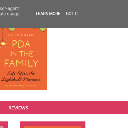
user-agent
rate usage
LEARN MORE
GOT IT
REVIEWS