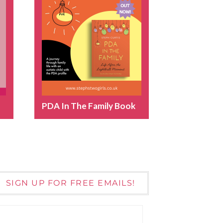
PDA In The Family Book
SIGN UP FOR FREE EMAILS!