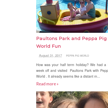
Paultons Park and Peppa Pig
World Fun
August 31, 2017
PEPPA PIG WORLD
How was your half term holiday? We had a l
week off and visited Paultons Park with Pep
World . It already seems like a distant m...
Read more »