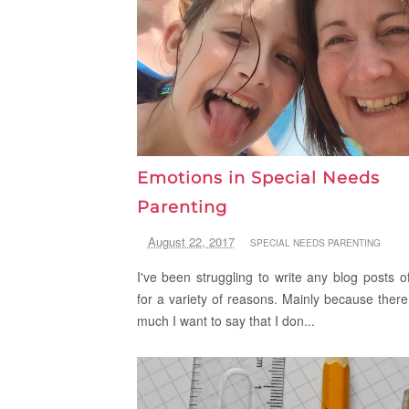
Emotions in Special Needs
Parenting
August 22, 2017
SPECIAL NEEDS PARENTING
I've been struggling to write any blog posts of
for a variety of reasons. Mainly because there
much I want to say that I don...