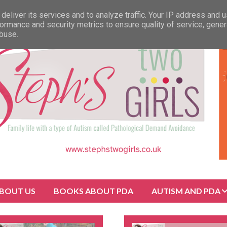
deliver its services and to analyze traffic. Your IP address and 
ormance and security metrics to ensure quality of service, gene
abuse.
BOUT US
BOOKS ABOUT PDA
AUTISM AND PDA