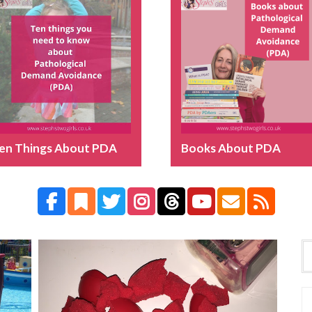
en Things About PDA
Books About PDA