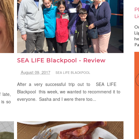
P
L
Ou
Li
he
Pa
SEA LIFE Blackpool - Review
August 09, 2017
SEA LIFE BLACKPOOL
After a very successful trip out to SEA LIFE
Blackpool this week, we wanted to recommend it to
 late,
everyone. Sasha and I were there too...
 is so