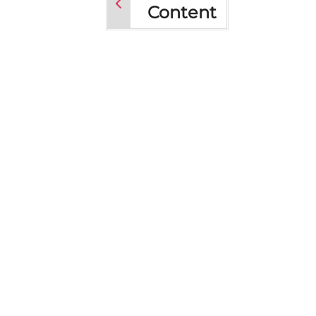
Content