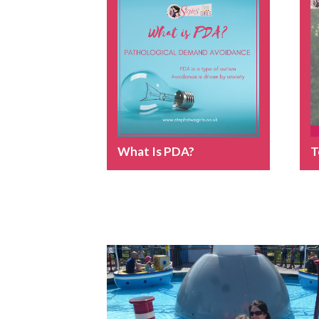
What Is PDA?
T