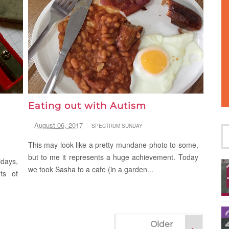
Eating out with Autism
August 06, 2017
SPECTRUM SUNDAY
This may look like a pretty mundane photo to some,
but to me it represents a huge achievement. Today
idays,
we took Sasha to a cafe (in a garden...
ts of
Older