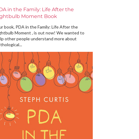
DA in the Family: Life After the
ightbulb Moment Book
r book, PDA in the Family: Life After the
ghtbulb Moment , is out now! We wanted to
lp other people understand more about
thological...