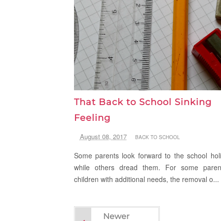
That Back to School Sinking
Feeling
August 08, 2017
BACK TO SCHOOL
Some parents look forward to the school hol
while others dread them. For some paren
children with additional needs, the removal o...
Newer