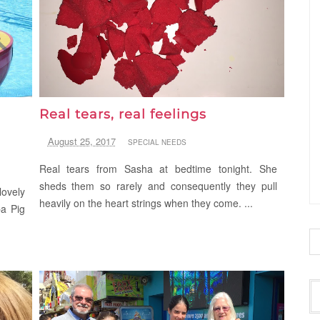
Real tears, real feelings
August 25, 2017
SPECIAL NEEDS
Real tears from Sasha at bedtime tonight. She
sheds them so rarely and consequently they pull
ovely
heavily on the heart strings when they come. ...
pa Pig