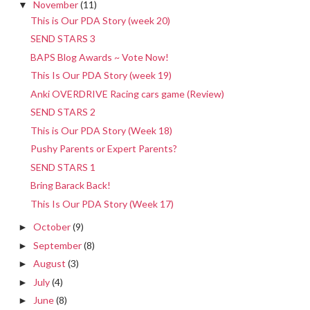
November
(11)
▼
This is Our PDA Story (week 20)
SEND STARS 3
BAPS Blog Awards ~ Vote Now!
This Is Our PDA Story (week 19)
Anki OVERDRIVE Racing cars game (Review)
SEND STARS 2
This is Our PDA Story (Week 18)
Pushy Parents or Expert Parents?
SEND STARS 1
Bring Barack Back!
This Is Our PDA Story (Week 17)
October
(9)
►
September
(8)
►
August
(3)
►
July
(4)
►
June
(8)
►