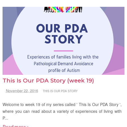
This Is Our PDA Story (week 19)
November 22, 2016
THIS IS OUR PDA STORY
Welcome to week 19 of my series called ' This Is Our PDA Story ',
where you can read about a variety of experiences of living with
P...
Read more »