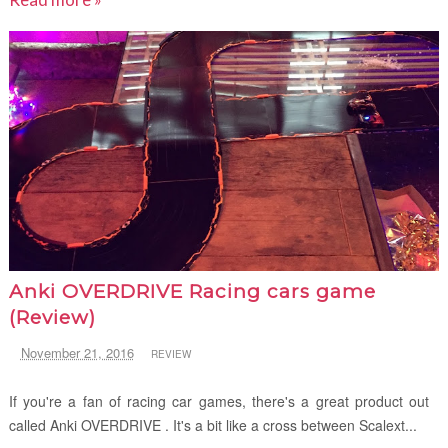
Anki OVERDRIVE Racing cars game
(Review)
November 21, 2016
REVIEW
If you're a fan of racing car games, there's a great product out
called Anki OVERDRIVE . It's a bit like a cross between Scalext...