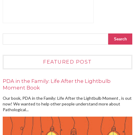
FEATURED POST
PDA in the Family: Life After the Lightbulb
Moment Book
Our book, PDA in the Family: Life After the Lightbulb Moment , is out
now! We wanted to help other people understand more about
Pathological...