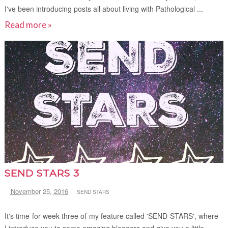
I've been introducing posts all about living with Pathological ...
Read more »
SEND STARS 3
November 25, 2016
SEND STARS
It's time for week three of my feature called 'SEND STARS', where
I introduce you to some amazing bloggers and give you a little...