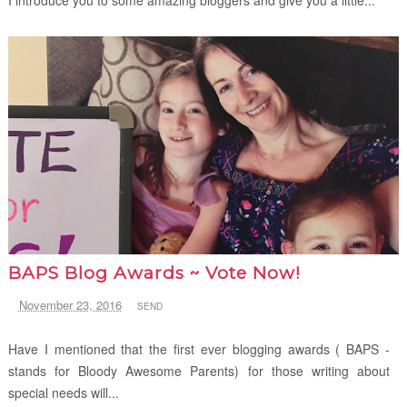
BAPS Blog Awards ~ Vote Now!
November 23, 2016
SEND
Have I mentioned that the first ever blogging awards ( BAPS -
stands for Bloody Awesome Parents) for those writing about
special needs will...