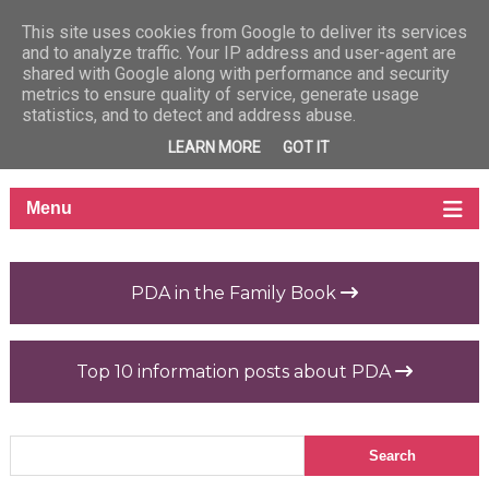
This site uses cookies from Google to deliver its services
and to analyze traffic. Your IP address and user-agent are
shared with Google along with performance and security
metrics to ensure quality of service, generate usage
statistics, and to detect and address abuse.
LEARN MORE
GOT IT
PDA in the Family Book
Top 10 information posts about PDA