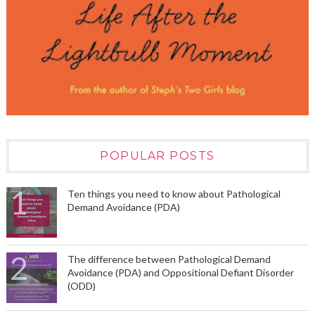
POPULAR POSTS
Ten things you need to know about Pathological
Demand Avoidance (PDA)
The difference between Pathological Demand
Avoidance (PDA) and Oppositional Defiant Disorder
(ODD)