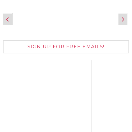
SIGN UP FOR FREE EMAILS!