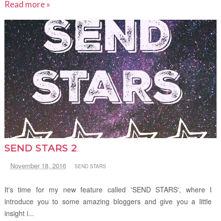
Read more »
SEND STARS 2
November 18, 2016
SEND STARS
It's time for my new feature called 'SEND STARS', where I
introduce you to some amazing bloggers and give you a little
insight i...