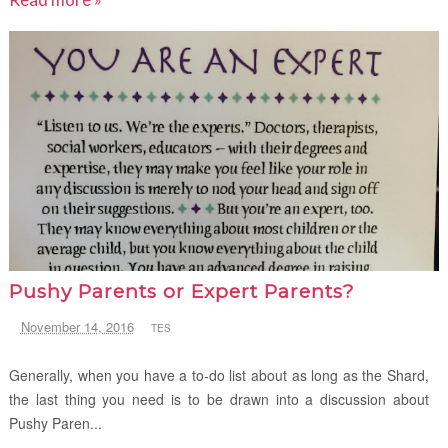
Pushy Parents or Expert Parents?
November 14, 2016
TES
Generally, when you have a to-do list about as long as the Shard,
the last thing you need is to be drawn into a discussion about
Pushy Paren...