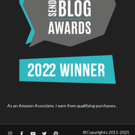
As an Amazon Associate, I earn from qualifying purchases.
©Copyrights 2011-2025