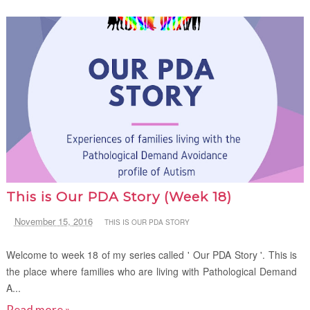
This is Our PDA Story (Week 18)
November 15, 2016
THIS IS OUR PDA STORY
Welcome to week 18 of my series called ' Our PDA Story '. This is
the place where families who are living with Pathological Demand
A...
Read more »