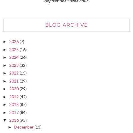
'oppositional' behaviour'.
BLOG ARCHIVE
2026
(7)
►
2025
(16)
►
2024
(26)
►
2023
(32)
►
2022
(15)
►
2021
(29)
►
2020
(29)
►
2019
(42)
►
2018
(87)
►
2017
(84)
►
2016
(95)
▼
December
(13)
►