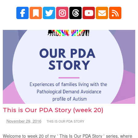
This is Our PDA Story (week 20)
November 29, 2016
THIS IS OUR PDA STORY
Welcome to week 20 of my ' This Is Our PDA Story ' series, where