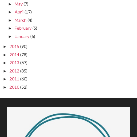
May
(7)
►
April
(17)
►
March
(4)
►
February
(5)
►
January
(6)
►
2015
(90)
►
2014
(78)
►
2013
(67)
►
2012
(85)
►
2011
(60)
►
2010
(52)
►