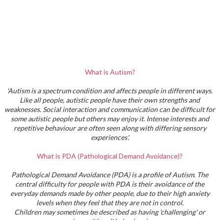
What is Autism?
'Autism is a spectrum condition and affects people in different ways.
Like all people, autistic people have their own strengths and
weaknesses. Social interaction and communication can be difficult for
some autistic people but others may enjoy it. Intense interests and
repetitive behaviour are often seen along with differing sensory
experiences'.
What is PDA (Pathological Demand Avoidance)?
Pathological Demand Avoidance (PDA) is a profile of Autism. The
central difficulty for people with PDA is their avoidance of the
everyday demands made by other people, due to their high anxiety
levels when they feel that they are not in control.
Children may sometimes be described as having 'challenging' or