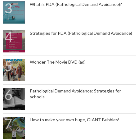
What is PDA (Pathological Demand Avoidance)?
Strategies for PDA (Pathological Demand Avoidance)
Wonder The Movie DVD (ad)
Pathological Demand Avoidance: Strategies for
schools
How to make your own huge, GIANT Bubbles!