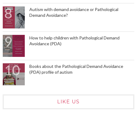
Autism with demand avoidance or Pathological
Demand Avoidance?
How to help children with Pathological Demand
Avoidance (PDA)
Books about the Pathological Demand Avoidance
(PDA) profile of autism
LIKE US