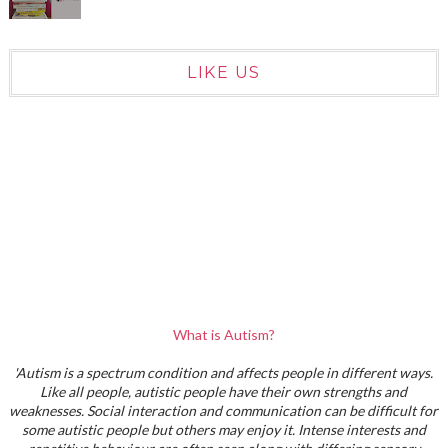
LIKE US
What is Autism?
'Autism is a spectrum condition and affects people in different ways.
Like all people, autistic people have their own strengths and
weaknesses. Social interaction and communication can be difficult for
some autistic people but others may enjoy it. Intense interests and