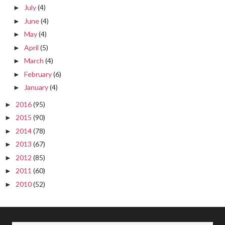
July
(4)
►
June
(4)
►
May
(4)
►
April
(5)
►
March
(4)
►
February
(6)
►
January
(4)
►
2016
(95)
►
2015
(90)
►
2014
(78)
►
2013
(67)
►
2012
(85)
►
2011
(60)
►
2010
(52)
►