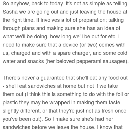
So anyhow, back to today. It's not as simple as telling
Sasha we are going out and just leaving the house at
the right time. It involves a lot of preparation; talking
through plans and making sure she has an idea of
what we'll be doing, how long we'll be out for etc. I
need to make sure that a device (or two) comes with
us, charged and with a spare charger, and some cold
water and snacks (her beloved pepperami sausages).
There's never a guarantee that she'll eat any food out
- she'll eat sandwiches at home but not if we take
them out (I think this is something to do with the foil or
plastic they may be wrapped in making them taste
slightly different, or that they're just not as fresh once
you've been out). So I make sure she's had her
sandwiches before we leave the house. I know that