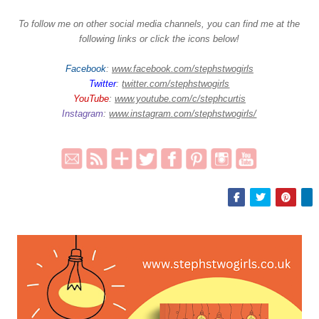
To follow me on other social media channels, you can find me at the
following links or click the icons below!
Facebook
:
www.facebook.com/stephstwogirls
Twitter
:
twitter.com/stephstwogirls
YouTube
:
www.youtube.com/c/stephcurtis
Instagram
:
www.instagram.com/stephstwogirls/