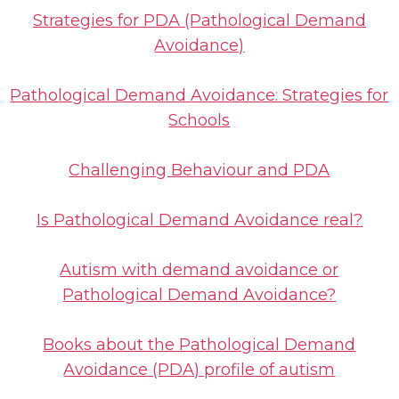
Strategies for PDA (Pathological Demand
Avoidance)
Pathological Demand Avoidance: Strategies for
Schools
Challenging Behaviour and PDA
Is Pathological Demand Avoidance real?
Autism with demand avoidance or
Pathological Demand Avoidance?
Books about the Pathological Demand
Avoidance (PDA) profile of autism