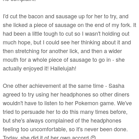
I'd cut the bacon and sausage up for her to try, and
she licked a piece of sausage on the end of my fork. It
had been a little tough to cut so I wasn't holding out
much hope, but I could see her thinking about it and
then stretching for another lick, and then a wider
mouth for a whole piece of sausage to go in - she
actually enjoyed it! Hallelujah!
One other achievement at the same time - Sasha
agreed to try using her headphones so other diners
wouldn't have to listen to her Pokemon game. We've
tried to persuade her to do this many times before,
but she's always complained of the headphones
feeling too uncomfortable, so it's never been done.
Today, she did it of her own accord 😍