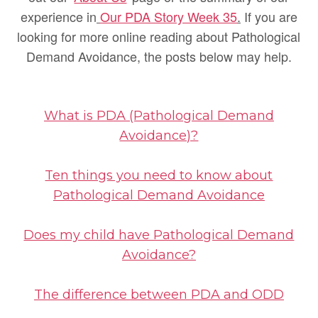
experience in
Our PDA Story Week 35
.
If you are
looking for more online reading about Pathological
Demand Avoidance, the posts below may help.
What is PDA (Pathological Demand
Avoidance)?
Ten things you need to know about
Pathological Demand Avoidance
Does my child have Pathological Demand
Avoidance?
The difference between PDA and ODD