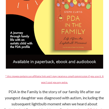
* this image contains an affiliate link and I may receive a small commission if you use it. It
won't cost you any extra.
PDA in the Family is the story of our family life after our
youngest daughter was diagnosed with autism, including the
subsequent lightbulb moment when we heard about