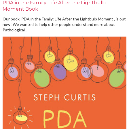
PDA in the Family: Life After the Lightbulb
Moment Book
Our book, PDA in the Family: Life After the Lightbulb Moment , is out
now! We wanted to help other people understand more about
Pathological...