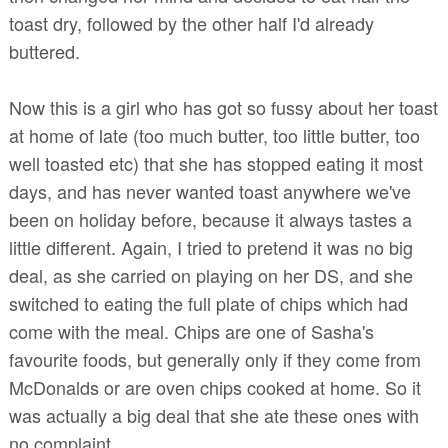
toast dry, followed by the other half I'd already
buttered.
Now this is a girl who has got so fussy about her toast
at home of late (too much butter, too little butter, too
well toasted etc) that she has stopped eating it most
days, and has never wanted toast anywhere we've
been on holiday before, because it always tastes a
little different. Again, I tried to pretend it was no big
deal, as she carried on playing on her DS, and she
switched to eating the full plate of chips which had
come with the meal. Chips are one of Sasha's
favourite foods, but generally only if they come from
McDonalds or are oven chips cooked at home. So it
was actually a big deal that she ate these ones with
no complaint.