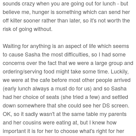
sounds crazy when you are going out for lunch - but
believe me, hunger is something which can send her
off kilter sooner rather than later, so it's not worth the
risk of going without.
Waiting for anything is an aspect of life which seems
to cause Sasha the most difficulties, so I had some
concerns over the fact that we were a large group and
ordering/serving food might take some time. Luckily,
we were at the cafe before most other people arrived
(early lunch always a must do for us) and so Sasha
had her choice of seats (she tried a few) and settled
down somewhere that she could see her DS screen.
OK, so it sadly wasn't at the same table my parents
and her cousins were eating at, but I knew how
important it is for her to choose what's right for her