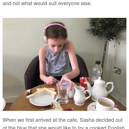
and not what would suit everyone else.
When we first arrived at the cafe, Sasha decided out
of the blue that she would like to try a cooked English