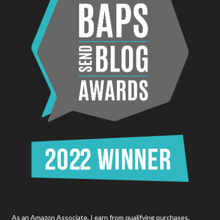
As an Amazon Associate, I earn from qualifying purchases.