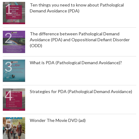
Ten things you need to know about Pathological
Demand Avoidance (PDA)
The difference between Pathological Demand
Avoidance (PDA) and Oppositional Defiant Disorder
(ODD)
What is PDA (Pathological Demand Avoidance)?
Strategies for PDA (Pathological Demand Avoidance)
Wonder The Movie DVD (ad)