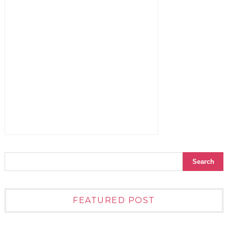
FEATURED POST