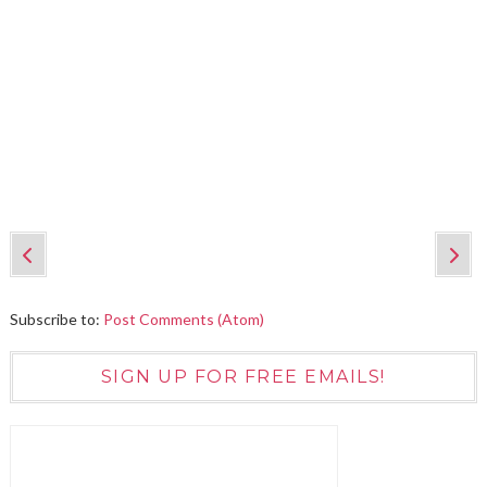
Subscribe to:
Post Comments (Atom)
SIGN UP FOR FREE EMAILS!