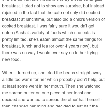
breakfast. I tried not to show any surprise, but instead
rejoiced in the fact that the cafe not only did cooked
breakfast at lunchtime, but also did a child's version of
cooked breakfast. I was fairly sure it wouldn't get
eaten (Sasha's variety of foods which she eats is
pretty limited, she's eaten almost the same things for
breakfast, lunch and tea for over 4 years now), but
there was no way I would ever say no to her trying
new food.
When it turned up, she tried the beans straight away -
a little too warm for her which probably didn't help, but
at least some went in her mouth. Then she watched
me spread butter on one piece of her toast and
decided she wanted to spread the other half herself -
then changed her mind and decided to eat half the