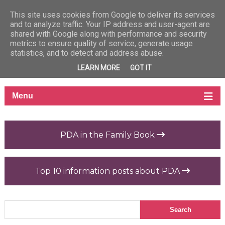
This site uses cookies from Google to deliver its services
and to analyze traffic. Your IP address and user-agent are
shared with Google along with performance and security
metrics to ensure quality of service, generate usage
statistics, and to detect and address abuse.
LEARN MORE
GOT IT
PDA in the Family Book
Top 10 information posts about PDA