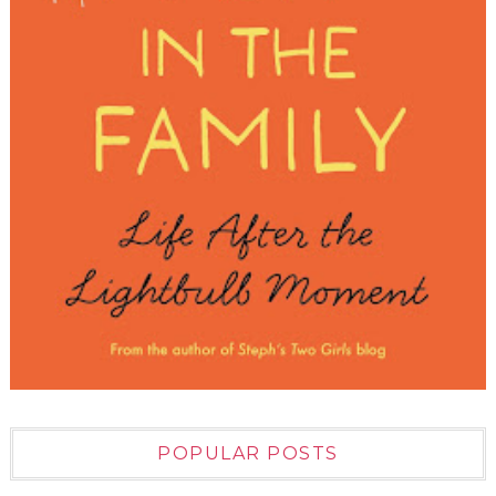
POPULAR POSTS