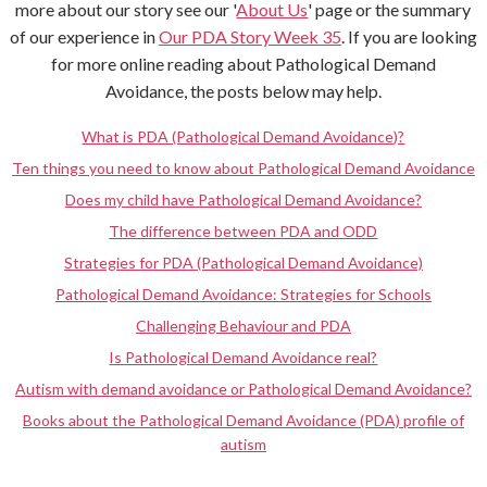
more about our story see our '
About Us
' page or the summary
of our experience in
Our PDA Story Week 35
. If you are looking
for more online reading about Pathological Demand
Avoidance, the posts below may help.
What is PDA (Pathological Demand Avoidance)?
Ten things you need to know about Pathological Demand Avoidance
Does my child have Pathological Demand Avoidance?
The difference between PDA and ODD
Strategies for PDA (Pathological Demand Avoidance)
Pathological Demand Avoidance: Strategies for Schools
Challenging Behaviour and PDA
Is Pathological Demand Avoidance real?
Autism with demand avoidance or Pathological Demand Avoidance?
Books about the Pathological Demand Avoidance (PDA) profile of
autism