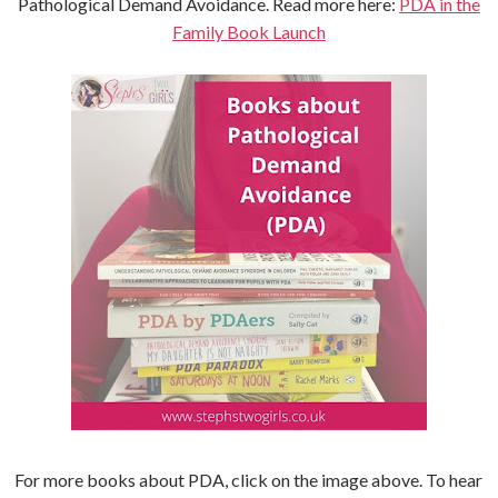
Pathological Demand Avoidance. Read more here:
PDA in the
Family Book Launch
For more books about PDA, click on the image above. To hear