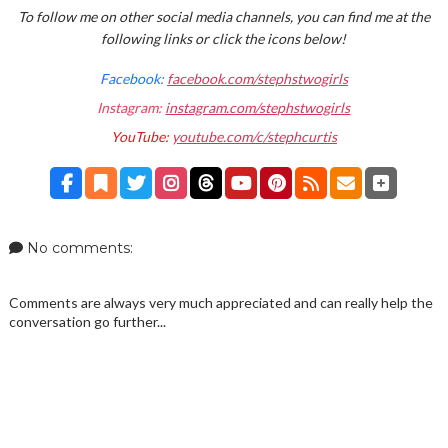
To follow me on other social media channels, you can find me at the
following links or click the icons below!
Facebook:
facebook.com/stephstwogirls
Instagram:
instagram.com/stephstwogirls
YouTube:
youtube.com/c/stephcurtis
No comments:
Comments are always very much appreciated and can really help the
conversation go further...