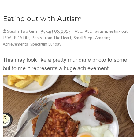
Eating out with Autism
Stephs Two Girls
August 06, 2017
ASC
,
ASD
,
autism
,
eating out
,
PDA
,
PDA Life
,
Posts From The Heart
,
Small Steps Amazing
Achievements
,
Spectrum Sunday
This may look like a pretty mundane photo to some,
but to me it represents a huge achievement.