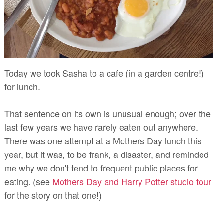
Today we took Sasha to a cafe (in a garden centre!)
for lunch.
That sentence on its own is unusual enough; over the
last few years we have rarely eaten out anywhere.
There was one attempt at a Mothers Day lunch this
year, but it was, to be frank, a disaster, and reminded
me why we don't tend to frequent public places for
eating. (see
Mothers Day and Harry Potter studio tour
for the story on that one!)