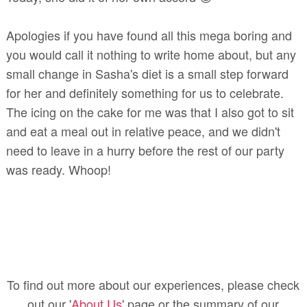
Apologies if you have found all this mega boring and
you would call it nothing to write home about, but any
small change in Sasha's diet is a small step forward
for her and definitely something for us to celebrate.
The icing on the cake for me was that I also got to sit
and eat a meal out in relative peace, and we didn't
need to leave in a hurry before the rest of our party
was ready. Whoop!
To find out more about our experiences, please check
out our '
About Us
' page or the summary of our