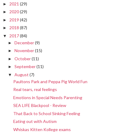
2021
(29)
►
2020
(29)
►
2019
(42)
►
2018
(87)
►
2017
(84)
▼
December
(9)
►
November
(15)
►
October
(11)
►
September
(11)
►
August
(7)
▼
Paultons Park and Peppa Pig World Fun
Real tears, real feelings
Emotions in Special Needs Parenting
SEA LIFE Blackpool - Review
That Back to School Sinking Feeling
Eating out with Autism
Whiskas Kitten Kollege exams