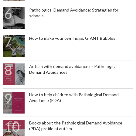
Pathological Demand Avoidance: Strategies for
schools
How to make your own huge, GIANT Bubbles!
Autism with demand avoidance or Pathological
Demand Avoidance?
How to help children with Pathological Demand
Avoidance (PDA)
Books about the Pathological Demand Avoidance
(PDA) profile of autism