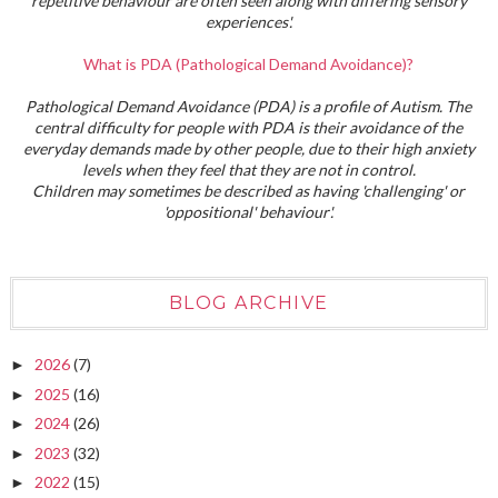
repetitive behaviour are often seen along with differing sensory
experiences'.
What is PDA (Pathological Demand Avoidance)?
Pathological Demand Avoidance (PDA) is a profile of Autism. The
central difficulty for people with PDA is their avoidance of the
everyday demands made by other people, due to their high anxiety
levels when they feel that they are not in control.
Children may sometimes be described as having 'challenging' or
'oppositional' behaviour'.
BLOG ARCHIVE
2026
(7)
►
2025
(16)
►
2024
(26)
►
2023
(32)
►
2022
(15)
►