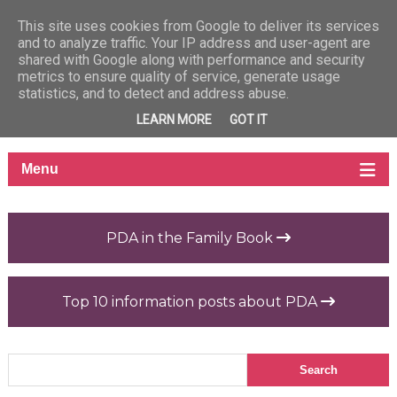
This site uses cookies from Google to deliver its services
and to analyze traffic. Your IP address and user-agent are
shared with Google along with performance and security
metrics to ensure quality of service, generate usage
statistics, and to detect and address abuse.
LEARN MORE
GOT IT
PDA in the Family Book
Top 10 information posts about PDA