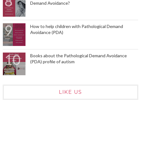
Demand Avoidance?
How to help children with Pathological Demand
Avoidance (PDA)
Books about the Pathological Demand Avoidance
(PDA) profile of autism
LIKE US