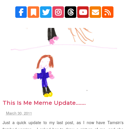
This Is Me Meme Update.......
March 30, 2011
Just a quick update to my last post, as I now have Tamsin's