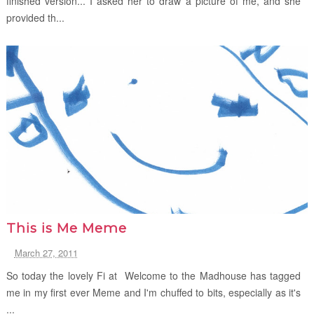
finished version... I asked her to draw a picture of me, and she
provided th...
This is Me Meme
March 27, 2011
So today the lovely Fi at Welcome to the Madhouse has tagged
me in my first ever Meme and I'm chuffed to bits, especially as it's
...