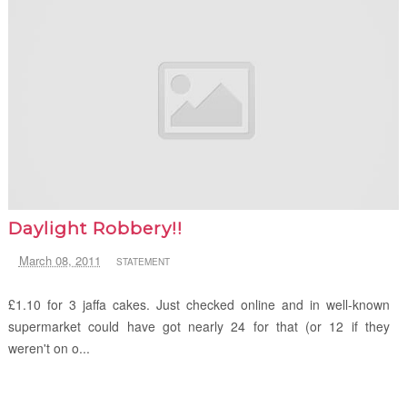
Daylight Robbery!!
March 08, 2011
STATEMENT
£1.10 for 3 jaffa cakes. Just checked online and in well-known
supermarket could have got nearly 24 for that (or 12 if they
weren't on o...