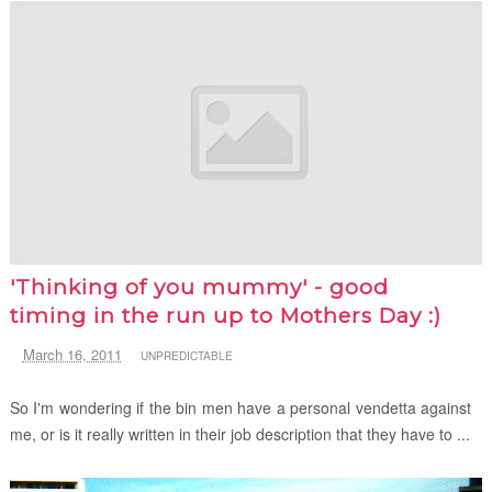
'Thinking of you mummy' - good
timing in the run up to Mothers Day :)
March 16, 2011
UNPREDICTABLE
So I'm wondering if the bin men have a personal vendetta against
me, or is it really written in their job description that they have to ...