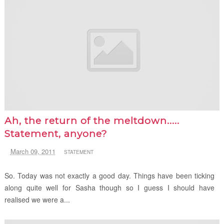
Ah, the return of the meltdown.....
Statement, anyone?
March 09, 2011
STATEMENT
So. Today was not exactly a good day. Things have been ticking
along quite well for Sasha though so I guess I should have
realised we were a...