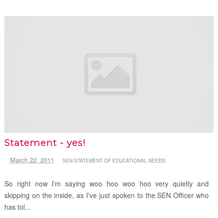
Statement - yes!
March 22, 2011
SEN STATEMENT OF EDUCATIONAL NEEDS
So right now I'm saying woo hoo woo hoo very quietly and
skipping on the inside, as I've just spoken to the SEN Officer who
has tol...