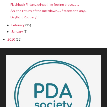
Flashback Friday... cringe! I'm feeling brave.... ...
Ah, the return of the meltdown..... Statement, any...
Daylight Robbery!!
February
(15)
►
January
(3)
►
2010
(52)
►