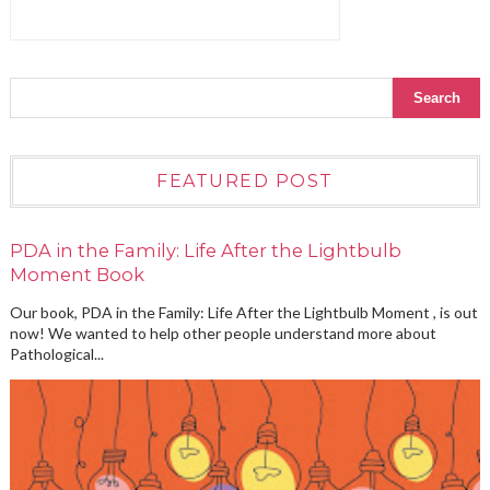
FEATURED POST
PDA in the Family: Life After the Lightbulb
Moment Book
Our book, PDA in the Family: Life After the Lightbulb Moment , is out
now! We wanted to help other people understand more about
Pathological...