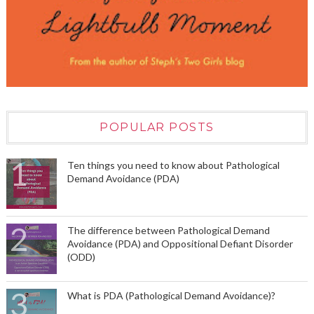
POPULAR POSTS
Ten things you need to know about Pathological
Demand Avoidance (PDA)
The difference between Pathological Demand
Avoidance (PDA) and Oppositional Defiant Disorder
(ODD)
What is PDA (Pathological Demand Avoidance)?