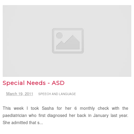
Special Needs - ASD
March 19, 2011
SPEECH AND LANGUAGE
This week I took Sasha for her 6 monthly check with the
paediatrician who first diagnosed her back in January last year.
She admitted that s...