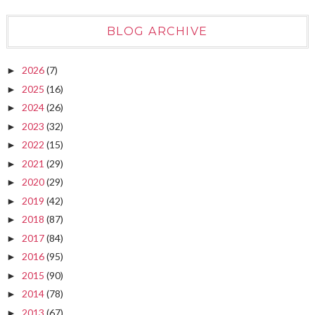
BLOG ARCHIVE
2026
(7)
►
2025
(16)
►
2024
(26)
►
2023
(32)
►
2022
(15)
►
2021
(29)
►
2020
(29)
►
2019
(42)
►
2018
(87)
►
2017
(84)
►
2016
(95)
►
2015
(90)
►
2014
(78)
►
2013
(67)
►