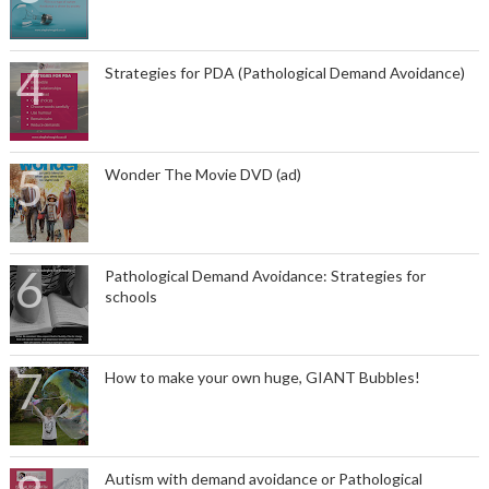
Strategies for PDA (Pathological Demand Avoidance)
Wonder The Movie DVD (ad)
Pathological Demand Avoidance: Strategies for
schools
How to make your own huge, GIANT Bubbles!
Autism with demand avoidance or Pathological