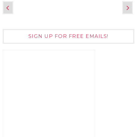
SIGN UP FOR FREE EMAILS!