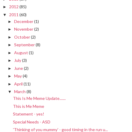
2012
(85)
►
2011
(60)
▼
December
(1)
►
November
(2)
►
October
(2)
►
September
(8)
►
August
(1)
►
July
(3)
►
June
(2)
►
May
(4)
►
April
(11)
►
March
(8)
▼
This Is Me Meme Update.......
This is Me Meme
Statement - yes!
Special Needs - ASD
'Thinking of you mummy' - good timing in the run u...