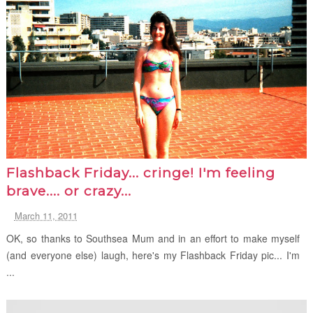
Flashback Friday... cringe! I'm feeling
brave.... or crazy...
March 11, 2011
OK, so thanks to Southsea Mum and in an effort to make myself
(and everyone else) laugh, here's my Flashback Friday pic... I'm
...