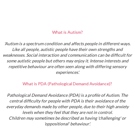
What is Autism?
'Autism is a spectrum condition and affects people in different ways.
Like all people, autistic people have their own strengths and
weaknesses. Social interaction and communication can be difficult for
some autistic people but others may enjoy it. Intense interests and
repetitive behaviour are often seen along with differing sensory
experiences'.
What is PDA (Pathological Demand Avoidance)?
Pathological Demand Avoidance (PDA) is a profile of Autism. The
central difficulty for people with PDA is their avoidance of the
everyday demands made by other people, due to their high anxiety
levels when they feel that they are not in control.
Children may sometimes be described as having 'challenging' or
'oppositional' behaviour'.