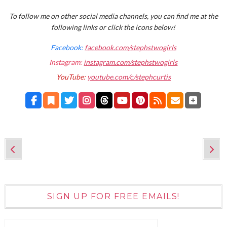
To follow me on other social media channels, you can find me at the
following links or click the icons below!
Facebook:
facebook.com/stephstwogirls
Instagram:
instagram.com/stephstwogirls
YouTube:
youtube.com/c/stephcurtis
SIGN UP FOR FREE EMAILS!