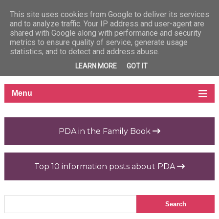
This site uses cookies from Google to deliver its services
and to analyze traffic. Your IP address and user-agent are
shared with Google along with performance and security
metrics to ensure quality of service, generate usage
statistics, and to detect and address abuse.
LEARN MORE
GOT IT
PDA in the Family Book
Top 10 information posts about PDA