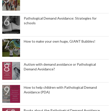
Pathological Demand Avoidance: Strategies for
schools
How to make your own huge, GIANT Bubbles!
Autism with demand avoidance or Pathological
Demand Avoidance?
How to help children with Pathological Demand
Avoidance (PDA)
Books about the Pathological Demand Avoidance