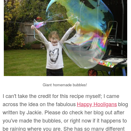
Giant homemade bubbles!
I can't take the credit for this recipe myself; I came
across the idea on the fabulous
Happy Hooligans
blog
written by Jackie. Please do check her blog out after
you've made the bubbles, or right now if it happens to
be raining where you are. She has so many different