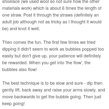
shoelace (we used wool so not sure how the other
materials work) which is about 6 times the length of
one straw. Post it through the straws (definitely an
adult job although not as tricky as I thought it would
be) and knot it well.
Then comes the fun. The first few times we tried
dipping it didn't seem to work as bubbles popped too
easily but don't give up, your patience will definitely
be rewarded. When you get into 'the flow', the
bubbles also flow!
The best technique is to be slow and sure - dip then
gently lift, back away and raise your arms slowly, and
move backwards to get the bubble going. Then just
keep going!