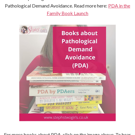
Pathological Demand Avoidance. Read more here:
PDA in the
Family Book Launch
For more books about PDA, click on the image above. To hear