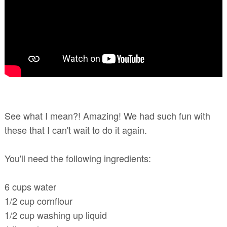
See what I mean?! Amazing! We had such fun with
these that I can't wait to do it again.
You'll need the following ingredients:
6 cups water
1/2 cup cornflour
1/2 cup washing up liquid