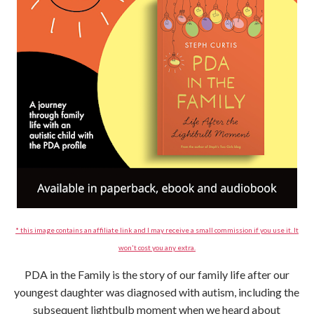
* this image contains an affiliate link and I may receive a small commission if you use it. It
won't cost you any extra.
PDA in the Family is the story of our family life after our
youngest daughter was diagnosed with autism, including the
subsequent lightbulb moment when we heard about