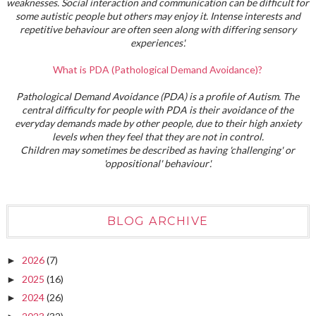
weaknesses. Social interaction and communication can be difficult for
some autistic people but others may enjoy it. Intense interests and
repetitive behaviour are often seen along with differing sensory
experiences'.
What is PDA (Pathological Demand Avoidance)?
Pathological Demand Avoidance (PDA) is a profile of Autism. The
central difficulty for people with PDA is their avoidance of the
everyday demands made by other people, due to their high anxiety
levels when they feel that they are not in control.
Children may sometimes be described as having 'challenging' or
'oppositional' behaviour'.
BLOG ARCHIVE
2026
(7)
►
2025
(16)
►
2024
(26)
►