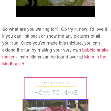
So what are you waiting for?! Go try it, now! I'd love it
if you can link back or show me any pictures of all
your fun. Once you've made this mixture, you can
extend the fun by making your very own
bubble snake
maker
- instructions can be found over at
Mum in the
Madhouse
!