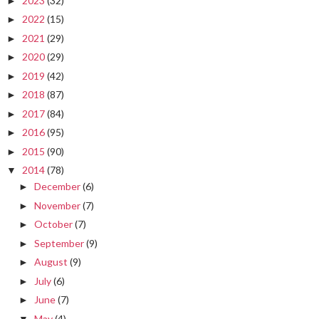
2023
(32)
►
2022
(15)
►
2021
(29)
►
2020
(29)
►
2019
(42)
►
2018
(87)
►
2017
(84)
►
2016
(95)
►
2015
(90)
►
2014
(78)
▼
December
(6)
►
November
(7)
►
October
(7)
►
September
(9)
►
August
(9)
►
July
(6)
►
June
(7)
►
May
(4)
▼