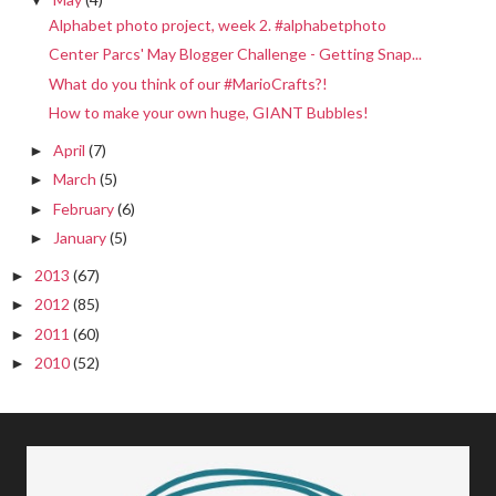
Alphabet photo project, week 2. #alphabetphoto
Center Parcs' May Blogger Challenge - Getting Snap...
What do you think of our #MarioCrafts?!
How to make your own huge, GIANT Bubbles!
April
(7)
►
March
(5)
►
February
(6)
►
January
(5)
►
2013
(67)
►
2012
(85)
►
2011
(60)
►
2010
(52)
►