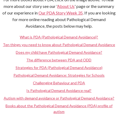
more about our story see our '
About Us
' page or the summary
of our experience in
Our PDA Story Week 35
. If you are looking
for more online reading about Pathological Demand
Avoidance, the posts below may help.
What is PDA (Pathological Demand Avoidance)?
Ten things you need to know about Pathological Demand Avoidance
Does my child have Pathological Demand Avoidance?
The difference between PDA and ODD
Strategies for PDA (Pathological Demand Avoidance)
Pathological Demand Avoidance: Strategies for Schools
Challenging Behaviour and PDA
Is Pathological Demand Avoidance real?
Autism with demand avoidance or Pathological Demand Avoidance?
Books about the Pathological Demand Avoidance (PDA) profile of
autism