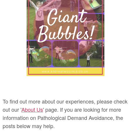
To find out more about our experiences, please check
out our '
About Us
' page. If you are looking for more
information on Pathological Demand Avoidance, the
posts below may help.