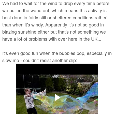
We had to wait for the wind to drop every time before
we pulled the wand out, which means this activity is
best done in fairly still or sheltered conditions rather
than when it's windy. Apparently it's not so good in
blazing sunshine either but that's not something we
have a lot of problems with over here in the UK...
It's even good fun when the bubbles pop, especially in
slow mo - couldn't resist another clip: