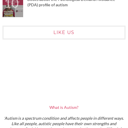
(PDA) profile of autism
LIKE US
What is Autism?
'Autism is a spectrum condition and affects people in different ways.
Like all people, autistic people have their own strengths and