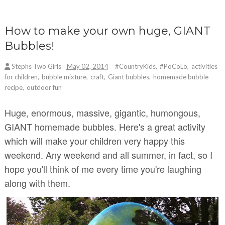
How to make your own huge, GIANT
Bubbles!
Stephs Two Girls
May 02, 2014
#CountryKids
,
#PoCoLo
,
activities
for children
,
bubble mixture
,
craft
,
Giant bubbles
,
homemade bubble
recipe
,
outdoor fun
Huge, enormous, massive, gigantic, humongous,
GIANT homemade bubbles. Here's a great activity
which will make your children very happy this
weekend. Any weekend and all summer, in fact, so I
hope you'll think of me every time you're laughing
along with them.