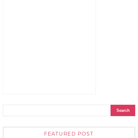
FEATURED POST