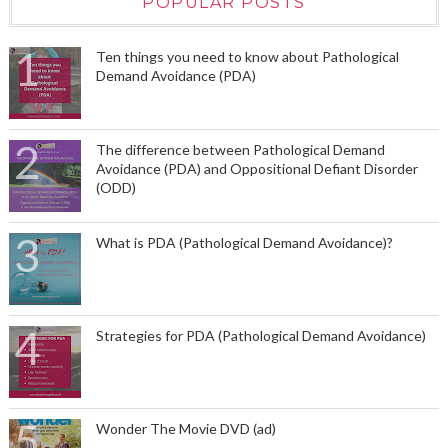
POPULAR POSTS
Ten things you need to know about Pathological
Demand Avoidance (PDA)
The difference between Pathological Demand
Avoidance (PDA) and Oppositional Defiant Disorder
(ODD)
What is PDA (Pathological Demand Avoidance)?
Strategies for PDA (Pathological Demand Avoidance)
Wonder The Movie DVD (ad)