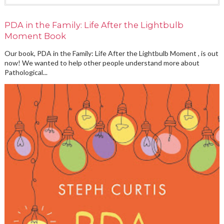
PDA in the Family: Life After the Lightbulb
Moment Book
Our book, PDA in the Family: Life After the Lightbulb Moment , is out
now! We wanted to help other people understand more about
Pathological...