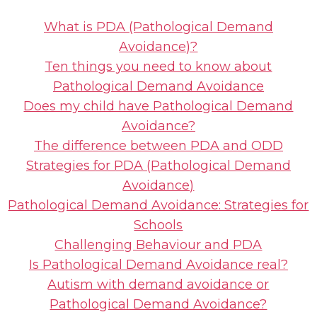
What is PDA (Pathological Demand
Avoidance)?
Ten things you need to know about
Pathological Demand Avoidance
Does my child have Pathological Demand
Avoidance?
The difference between PDA and ODD
Strategies for PDA (Pathological Demand
Avoidance)
Pathological Demand Avoidance: Strategies for
Schools
Challenging Behaviour and PDA
Is Pathological Demand Avoidance real?
Autism with demand avoidance or
Pathological Demand Avoidance?