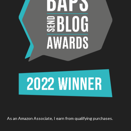
As an Amazon Associate, I earn from qualifying purchases.