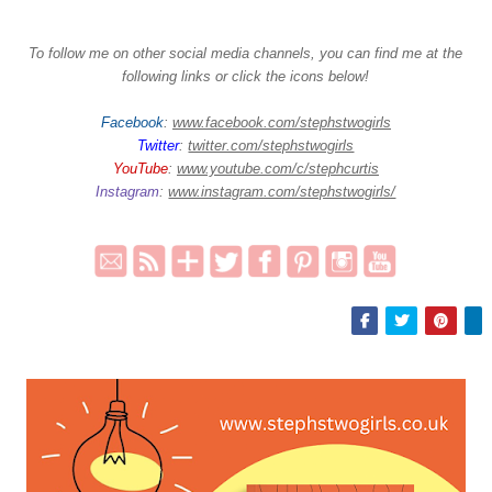
To follow me on other social media channels, you can find me at the
following links or click the icons below!
Facebook
:
www.facebook.com/stephstwogirls
Twitter
:
twitter.com/stephstwogirls
YouTube
:
www.youtube.com/c/stephcurtis
Instagram
:
www.instagram.com/stephstwogirls/