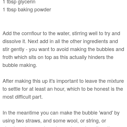
1 tbsp glycerin
1 tbsp baking powder
Add the cornflour to the water, stirring well to try and
dissolve it. Next add in all the other ingredients and
stir gently - you want to avoid making the bubbles and
froth which sits on top as this actually hinders the
bubble making.
After making this up it's important to leave the mixture
to settle for at least an hour, which to be honest is the
most difficult part.
In the meantime you can make the bubble 'wand' by
using two straws, and some wool, or string, or