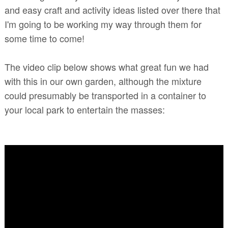
and easy craft and activity ideas listed over there that
I'm going to be working my way through them for
some time to come!
The video clip below shows what great fun we had
with this in our own garden, although the mixture
could presumably be transported in a container to
your local park to entertain the masses: