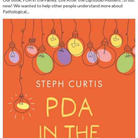
now! We wanted to help other people understand more about
Pathological...