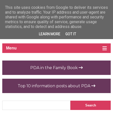
This site uses cookies from Google to deliver its services
and to analyze traffic. Your IP address and user-agent are
shared with Google along with performance and security
metrics to ensure quality of service, generate usage
statistics, and to detect and address abuse.
LEARN MORE
GOT IT
PDA in the Family Book
Top 10 information posts about PDA