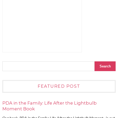
FEATURED POST
PDA in the Family: Life After the Lightbulb
Moment Book
Our book, PDA in the Family: Life After the Lightbulb Moment , is out