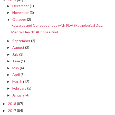
December
(1)
►
November
(3)
►
October
(2)
▼
Rewards and Consequences with PDA (Pathological De...
Mental Health: #ChooseKind
September
(2)
►
August
(2)
►
July
(3)
►
June
(1)
►
May
(4)
►
April
(3)
►
March
(12)
►
February
(5)
►
January
(4)
►
2018
(87)
►
2017
(84)
►