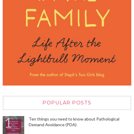
POPULAR POSTS
Ten things you need to know about Pathological
Demand Avoidance (PDA)