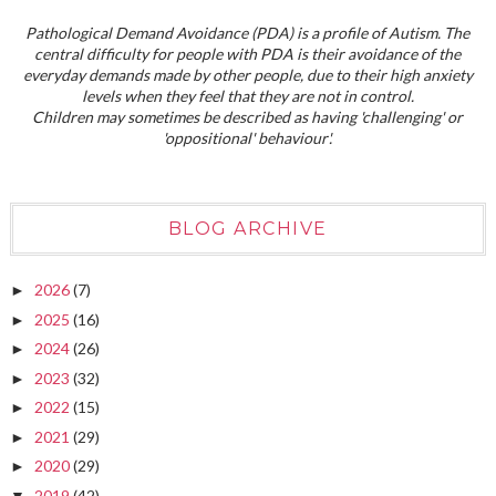
Pathological Demand Avoidance (PDA) is a profile of Autism. The
central difficulty for people with PDA is their avoidance of the
everyday demands made by other people, due to their high anxiety
levels when they feel that they are not in control.
Children may sometimes be described as having 'challenging' or
'oppositional' behaviour'.
BLOG ARCHIVE
2026
(7)
►
2025
(16)
►
2024
(26)
►
2023
(32)
►
2022
(15)
►
2021
(29)
►
2020
(29)
►
2019
(42)
▼