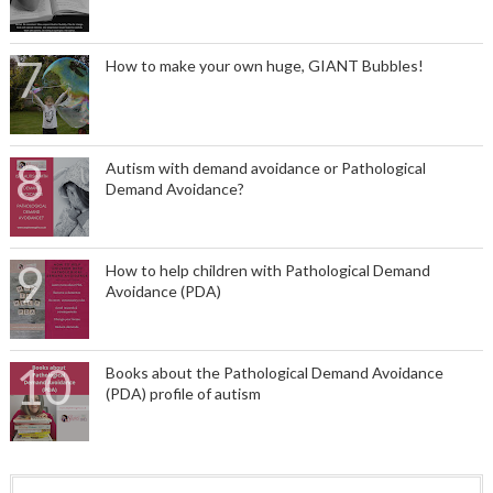
How to make your own huge, GIANT Bubbles!
Autism with demand avoidance or Pathological
Demand Avoidance?
How to help children with Pathological Demand
Avoidance (PDA)
Books about the Pathological Demand Avoidance
(PDA) profile of autism