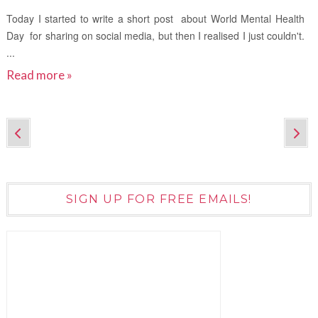
Today I started to write a short post about World Mental Health
Day for sharing on social media, but then I realised I just couldn't.
...
Read more »
SIGN UP FOR FREE EMAILS!