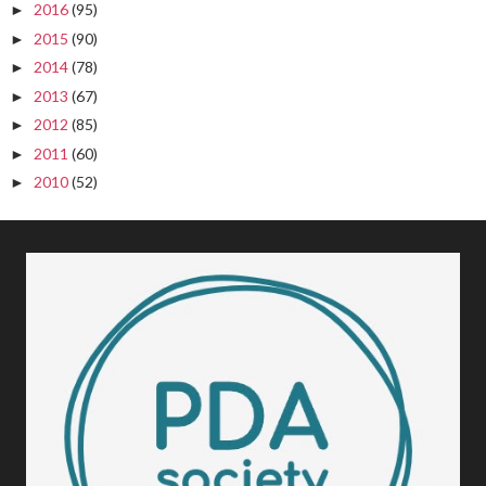
2016
(95)
►
2015
(90)
►
2014
(78)
►
2013
(67)
►
2012
(85)
►
2011
(60)
►
2010
(52)
►