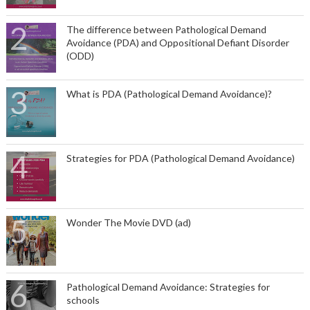
The difference between Pathological Demand
Avoidance (PDA) and Oppositional Defiant Disorder
(ODD)
What is PDA (Pathological Demand Avoidance)?
Strategies for PDA (Pathological Demand Avoidance)
Wonder The Movie DVD (ad)
Pathological Demand Avoidance: Strategies for
schools