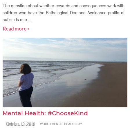
The question about whether rewards and consequences work with
children who have the Pathological Demand Avoidance profile of
autism is one ...
Read more »
Mental Health: #ChooseKind
October 10, 2019
WORLD MENTAL HEALTH DAY