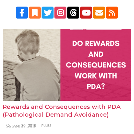
Rewards and Consequences with PDA
(Pathological Demand Avoidance)
October 30, 2019
RULES