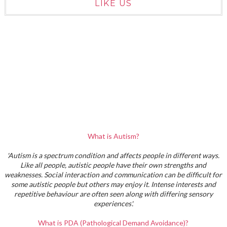
LIKE US
What is Autism?
'Autism is a spectrum condition and affects people in different ways.
Like all people, autistic people have their own strengths and
weaknesses. Social interaction and communication can be difficult for
some autistic people but others may enjoy it. Intense interests and
repetitive behaviour are often seen along with differing sensory
experiences'.
What is PDA (Pathological Demand Avoidance)?