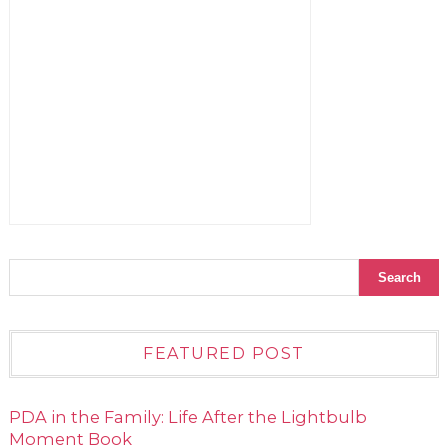
FEATURED POST
PDA in the Family: Life After the Lightbulb
Moment Book