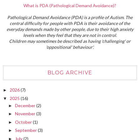
What is PDA (Pathological Demand Avoidance)?
Pathological Demand Avoidance (PDA) is a profile of Autism. The
central difficulty for people with PDA is their avoidance of the
everyday demands made by other people, due to their high anxiety
levels when they feel that they are not in control.
Children may sometimes be described as having 'challenging' or
'oppositional' behaviour'.
BLOG ARCHIVE
2026
(7)
►
2025
(16)
▼
December
(2)
►
November
(3)
►
October
(1)
►
September
(3)
►
July
(2)
►