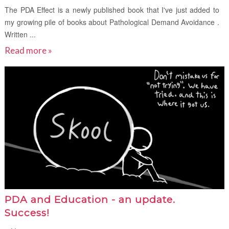
The PDA Effect is a newly published book that I've just added to
my growing pile of books about Pathological Demand Avoidance .
Written ...
Read more »
PDA and Education - an update.
Success!