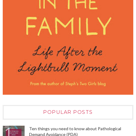
POPULAR POSTS
Ten things you need to know about Pathological
Demand Avoidance (PDA)