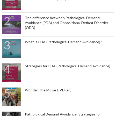
The difference between Pathological Demand
Avoidance (PDA) and Oppositional Defiant Disorder
(ODD)
What is PDA (Pathological Demand Avoidance)?
Strategies for PDA (Pathological Demand Avoidance)
Wonder The Movie DVD (ad)
Pathological Demand Avoidance: Strategies for