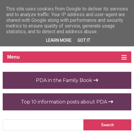
This site uses cookies from Google to deliver its services
and to analyze traffic. Your IP address and user-agent are
shared with Google along with performance and security
metrics to ensure quality of service, generate usage
statistics, and to detect and address abuse.
LEARN MORE
GOT IT
PDA in the Family Book
Top 10 information posts about PDA