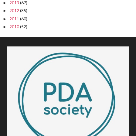
2013
(67)
►
2012
(85)
►
2011
(60)
►
2010
(52)
►