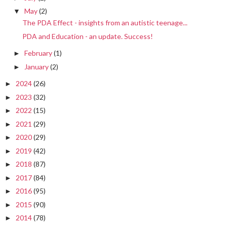
May
(2)
▼
The PDA Effect - insights from an autistic teenage...
PDA and Education - an update. Success!
February
(1)
►
January
(2)
►
2024
(26)
►
2023
(32)
►
2022
(15)
►
2021
(29)
►
2020
(29)
►
2019
(42)
►
2018
(87)
►
2017
(84)
►
2016
(95)
►
2015
(90)
►
2014
(78)
►