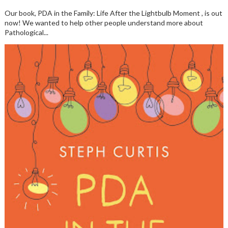
Our book, PDA in the Family: Life After the Lightbulb Moment , is out
now! We wanted to help other people understand more about
Pathological...