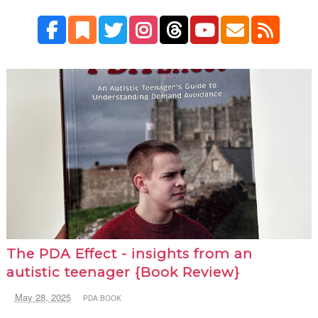
The PDA Effect - insights from an
autistic teenager {Book Review}
May 28, 2025
PDA BOOK