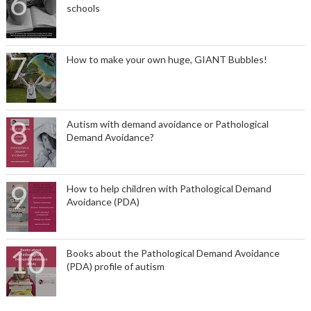
schools
How to make your own huge, GIANT Bubbles!
Autism with demand avoidance or Pathological
Demand Avoidance?
How to help children with Pathological Demand
Avoidance (PDA)
Books about the Pathological Demand Avoidance
(PDA) profile of autism