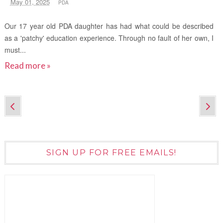
May 01, 2025
PDA
Our 17 year old PDA daughter has had what could be described
as a 'patchy' education experience. Through no fault of her own, I
must...
Read more »
SIGN UP FOR FREE EMAILS!