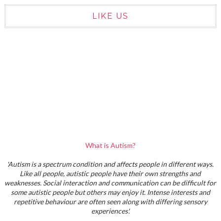
LIKE US
What is Autism?
'Autism is a spectrum condition and affects people in different ways.
Like all people, autistic people have their own strengths and
weaknesses. Social interaction and communication can be difficult for
some autistic people but others may enjoy it. Intense interests and
repetitive behaviour are often seen along with differing sensory
experiences'.