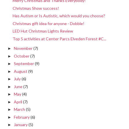
Merry Christmas and Thanks Everybody!
Christmas Show success!
Has Autism or Is Autistic, which would you choose?
Christmas gift idea for anyone - Dobble!
LED Hut Christmas Lights Review
Top 5 activities at Center Parcs Elveden Forest #C...
November
(7)
►
October
(7)
►
September
(9)
►
August
(9)
►
July
(6)
►
June
(7)
►
May
(4)
►
April
(7)
►
March
(5)
►
February
(6)
►
January
(5)
►