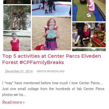
Top 5 activities at Center Parcs Elveden
Forest #CPFamilyBreaks
December 01, 2014
WINTER WONDERLAND
I *may* have mentioned before how much I love Center Parcs....
Just one small collage from the hundreds of fab Center Parcs
photos we ha...
Read more »