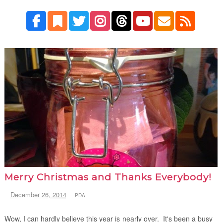
Merry Christmas and Thanks Everybody!
December 26, 2014
PDA
Wow, I can hardly believe this year is nearly over. It's been a busy