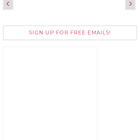
SIGN UP FOR FREE EMAILS!