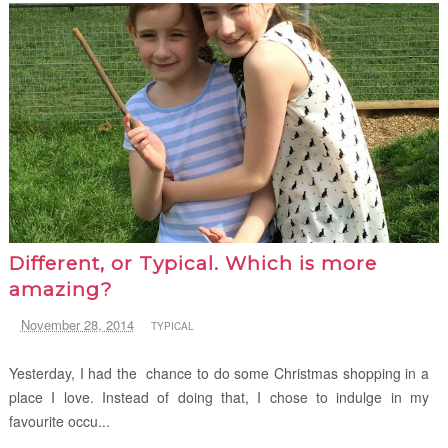
Different, or Typical. Which is more
amazing?
November 28, 2014
TYPICAL
Yesterday, I had the chance to do some Christmas shopping in a
place I love. Instead of doing that, I chose to indulge in my
favourite occu...