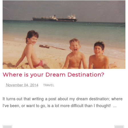
Where is your Dream Destination?
November 04, 2014
TRAVEL
It turns out that writing a post about my dream destination; where
I've been, or want to go, is a lot more difficult than I thought! ...