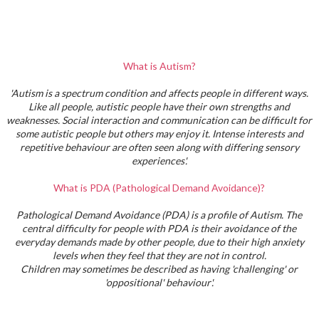
What is Autism?
'Autism is a spectrum condition and affects people in different ways.
Like all people, autistic people have their own strengths and
weaknesses. Social interaction and communication can be difficult for
some autistic people but others may enjoy it. Intense interests and
repetitive behaviour are often seen along with differing sensory
experiences'.
What is PDA (Pathological Demand Avoidance)?
Pathological Demand Avoidance (PDA) is a profile of Autism. The
central difficulty for people with PDA is their avoidance of the
everyday demands made by other people, due to their high anxiety
levels when they feel that they are not in control.
Children may sometimes be described as having 'challenging' or
'oppositional' behaviour'.