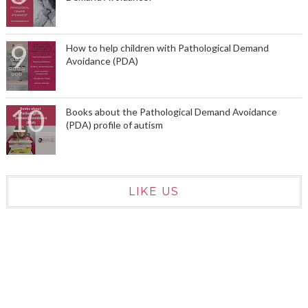
How to help children with Pathological Demand
Avoidance (PDA)
Books about the Pathological Demand Avoidance
(PDA) profile of autism
LIKE US