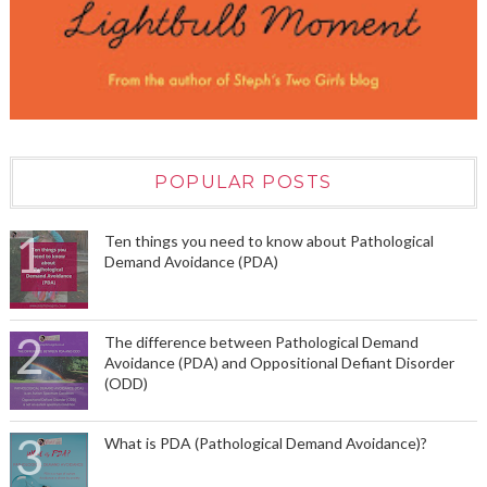
POPULAR POSTS
Ten things you need to know about Pathological
Demand Avoidance (PDA)
The difference between Pathological Demand
Avoidance (PDA) and Oppositional Defiant Disorder
(ODD)
What is PDA (Pathological Demand Avoidance)?