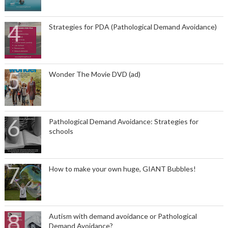
Strategies for PDA (Pathological Demand Avoidance)
Wonder The Movie DVD (ad)
Pathological Demand Avoidance: Strategies for
schools
How to make your own huge, GIANT Bubbles!
Autism with demand avoidance or Pathological
Demand Avoidance?