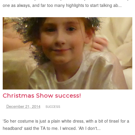
one as always, and far too many highlights to start talking ab...
Christmas Show success!
December 21, 2014
SUCCESS
'So her costume is just a plain white dress, with a bit of tinsel for a
headband' said the TA to me. I winced. 'Ah I don't...