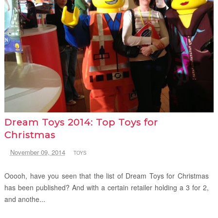
Dream Toys 2014: Top Toys for
Christmas
November 09, 2014
TOYS
Ooooh, have you seen that the list of Dream Toys for Christmas
has been published? And with a certain retailer holding a 3 for 2,
and anothe...