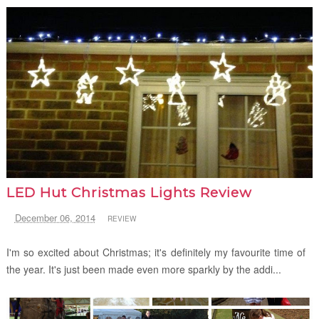
LED Hut Christmas Lights Review
December 06, 2014
REVIEW
I'm so excited about Christmas; it's definitely my favourite time of
the year. It's just been made even more sparkly by the addi...