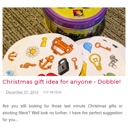
Christmas gift idea for anyone - Dobble!
December 07, 2014
TOY REVIEW
Are you still looking for those last minute Christmas gifts or
stocking fillers? Well look no further, I have the perfect suggestion
for you...