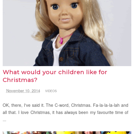
What would your children like for
Christmas?
November 10, 2014
VIDEOS
OK, there, I've said it. The C-word, Christmas. Fa-la-la-la-lah and
all that. I love Christmas, it has always been my favourite time of
...