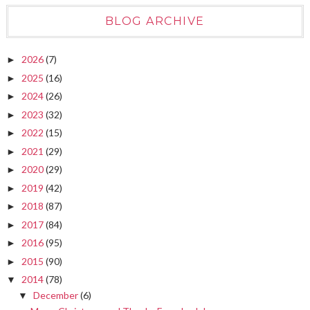
BLOG ARCHIVE
2026
(7)
►
2025
(16)
►
2024
(26)
►
2023
(32)
►
2022
(15)
►
2021
(29)
►
2020
(29)
►
2019
(42)
►
2018
(87)
►
2017
(84)
►
2016
(95)
►
2015
(90)
►
2014
(78)
▼
December
(6)
▼