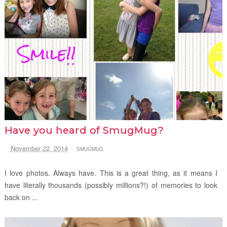
Have you heard of SmugMug?
November 22, 2014
SMUGMUG
I love photos. Always have. This is a great thing, as it means I
have literally thousands (possibly millions?!) of memories to look
back on ...