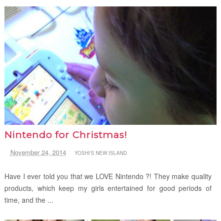
Nintendo for Christmas!
November 24, 2014
YOSHI'S NEW ISLAND
Have I ever told you that we LOVE Nintendo ?! They make quality
products, which keep my girls entertained for good periods of
time, and the ...