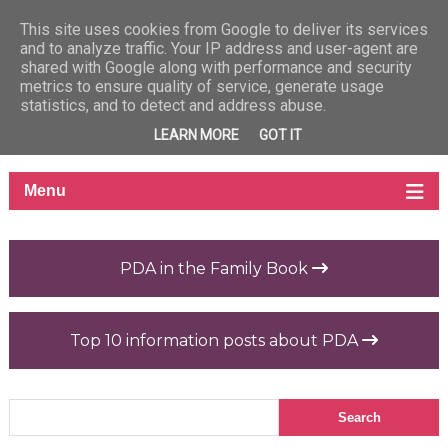
This site uses cookies from Google to deliver its services
and to analyze traffic. Your IP address and user-agent are
shared with Google along with performance and security
metrics to ensure quality of service, generate usage
statistics, and to detect and address abuse.
LEARN MORE
GOT IT
PDA in the Family Book
Top 10 information posts about PDA