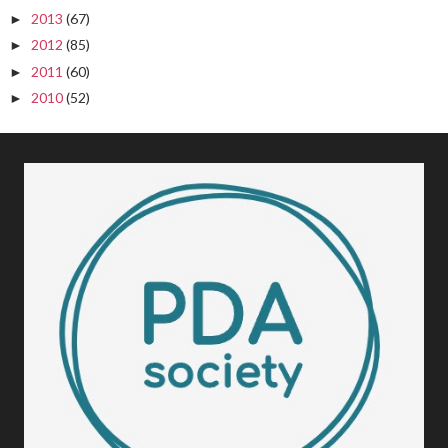
2013
(67)
►
2012
(85)
►
2011
(60)
►
2010
(52)
►