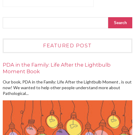
FEATURED POST
PDA in the Family: Life After the Lightbulb
Moment Book
Our book, PDA in the Family: Life After the Lightbulb Moment , is out
now! We wanted to help other people understand more about
Pathological...