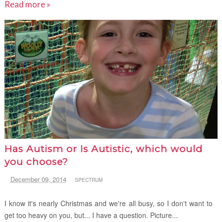
Read more »
Has Autism or Is Autistic, which would
you choose?
December 09, 2014
SPECTRUM
I know it's nearly Christmas and we're all busy, so I don't want to
get too heavy on you, but... I have a question. Picture...