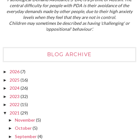
central difficulty for people with PDA is their avoidance of the
everyday demands made by other people, due to their high anxiety
levels when they feel that they are not in control.
Children may sometimes be described as having 'challenging' or
'oppositional' behaviour'.
BLOG ARCHIVE
2026
(7)
►
2025
(16)
►
2024
(26)
►
2023
(32)
►
2022
(15)
►
2021
(29)
▼
November
(5)
►
October
(5)
►
September
(4)
►