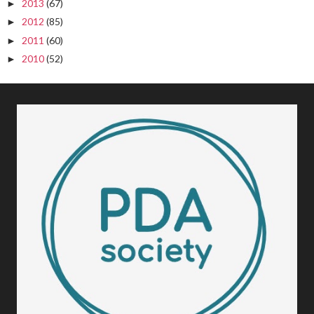
2013
(67)
►
2012
(85)
►
2011
(60)
►
2010
(52)
►