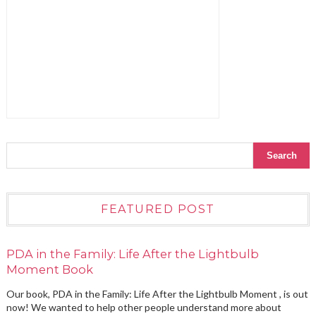
FEATURED POST
PDA in the Family: Life After the Lightbulb
Moment Book
Our book, PDA in the Family: Life After the Lightbulb Moment , is out
now! We wanted to help other people understand more about