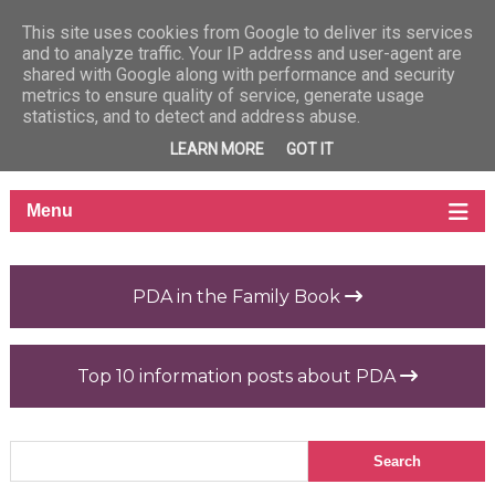
This site uses cookies from Google to deliver its services
and to analyze traffic. Your IP address and user-agent are
shared with Google along with performance and security
metrics to ensure quality of service, generate usage
statistics, and to detect and address abuse.
LEARN MORE
GOT IT
PDA in the Family Book
Top 10 information posts about PDA