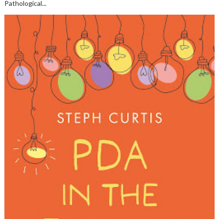
Pathological...