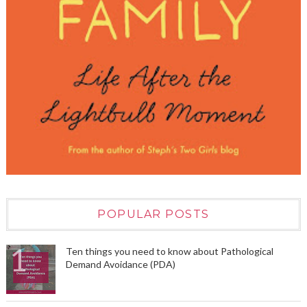
POPULAR POSTS
Ten things you need to know about Pathological
Demand Avoidance (PDA)