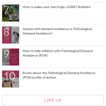
How to make your own huge, GIANT Bubbles!
Autism with demand avoidance or Pathological
Demand Avoidance?
How to help children with Pathological Demand
Avoidance (PDA)
Books about the Pathological Demand Avoidance
(PDA) profile of autism
LIKE US