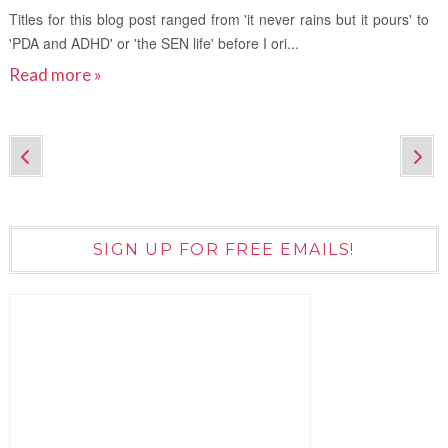
Titles for this blog post ranged from 'it never rains but it pours' to
'PDA and ADHD' or 'the SEN life' before I ori...
Read more »
SIGN UP FOR FREE EMAILS!