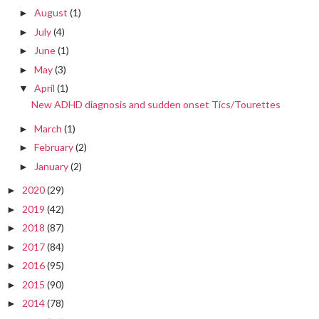
August
(1)
►
July
(4)
►
June
(1)
►
May
(3)
►
April
(1)
▼
New ADHD diagnosis and sudden onset Tics/Tourettes
March
(1)
►
February
(2)
►
January
(2)
►
2020
(29)
►
2019
(42)
►
2018
(87)
►
2017
(84)
►
2016
(95)
►
2015
(90)
►
2014
(78)
►