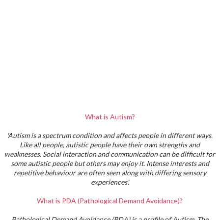
What is Autism?
'Autism is a spectrum condition and affects people in different ways.
Like all people, autistic people have their own strengths and
weaknesses. Social interaction and communication can be difficult for
some autistic people but others may enjoy it. Intense interests and
repetitive behaviour are often seen along with differing sensory
experiences'.
What is PDA (Pathological Demand Avoidance)?
Pathological Demand Avoidance (PDA) is a profile of Autism. The