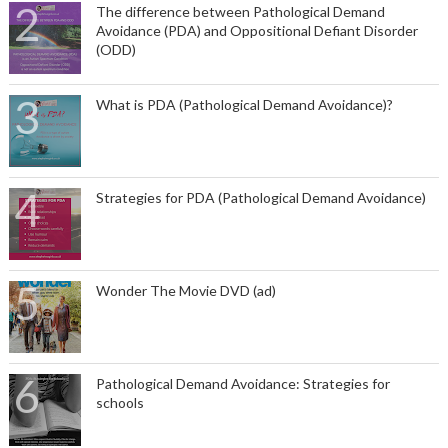
The difference between Pathological Demand
Avoidance (PDA) and Oppositional Defiant Disorder
(ODD)
What is PDA (Pathological Demand Avoidance)?
Strategies for PDA (Pathological Demand Avoidance)
Wonder The Movie DVD (ad)
Pathological Demand Avoidance: Strategies for
schools