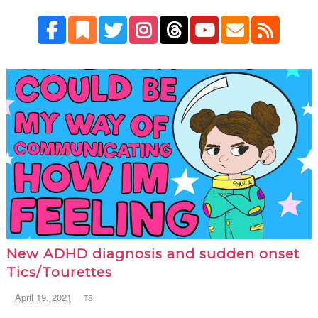
New ADHD diagnosis and sudden onset
Tics/Tourettes
April 19, 2021
TS