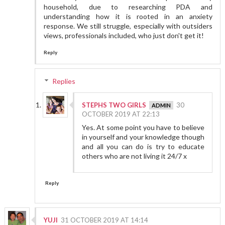
household, due to researching PDA and
understanding how it is rooted in an anxiety
response. We still struggle, especially with outsiders
views, professionals included, who just don't get it!
Reply
Replies
STEPHS TWO GIRLS
30
OCTOBER 2019 AT 22:13
Yes. At some point you have to believe
in yourself and your knowledge though
and all you can do is try to educate
others who are not living it 24/7 x
Reply
YUJI
31 OCTOBER 2019 AT 14:14