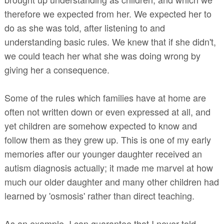
therefore we expected from her. We expected her to
do as she was told, after listening to and
understanding basic rules. We knew that if she didn't,
we could teach her what she was doing wrong by
giving her a consequence.
Some of the rules which families have at home are
often not written down or even expressed at all, and
yet children are somehow expected to know and
follow them as they grew up. This is one of my early
memories after our younger daughter received an
autism diagnosis actually; it made me marvel at how
much our older daughter and many other children had
learned by 'osmosis' rather than direct teaching.
As an example, I can guarantee that I never told