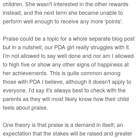
children. She wasn't interested in the other rewards
instead, and the next term she became unable to
perform well enough to receive any more 'points'.
Praise could be a topic for a whole separate blog post
but in a nutshell, our PDA girl really struggles with it.
I'm not allowed to say well done and nor am I allowed
to high five or show any other signs of happiness at
her achievements. This is quite common among
those with PDA I believe, although it doesn't apply to
everyone. I'd say it's always best to check with the
parents as they will most likely know how their child
feels about praise.
One theory is that praise is a demand in itself; an
expectation that the stakes will be raised and greater