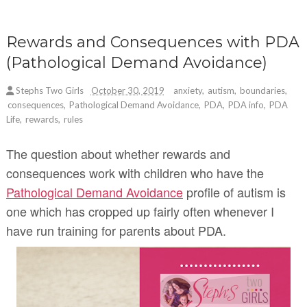
Rewards and Consequences with PDA
(Pathological Demand Avoidance)
Stephs Two Girls
October 30, 2019
anxiety
,
autism
,
boundaries
,
consequences
,
Pathological Demand Avoidance
,
PDA
,
PDA info
,
PDA
Life
,
rewards
,
rules
The question about whether rewards and
consequences work with children who have the
Pathological Demand Avoidance
profile of autism is
one which has cropped up fairly often whenever I
have run training for parents about PDA.