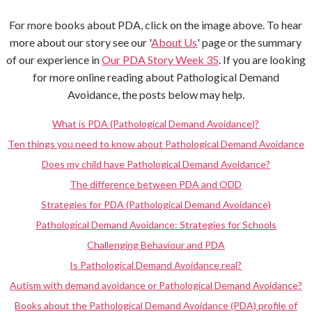
For more books about PDA, click on the image above. To hear
more about our story see our '
About Us
' page or the summary
of our experience in
Our PDA Story Week 35
. If you are looking
for more online reading about Pathological Demand
Avoidance, the posts below may help.
What is PDA (Pathological Demand Avoidance)?
Ten things you need to know about Pathological Demand Avoidance
Does my child have Pathological Demand Avoidance?
The difference between PDA and ODD
Strategies for PDA (Pathological Demand Avoidance)
Pathological Demand Avoidance: Strategies for Schools
Challenging Behaviour and PDA
Is Pathological Demand Avoidance real?
Autism with demand avoidance or Pathological Demand Avoidance?
Books about the Pathological Demand Avoidance (PDA) profile of