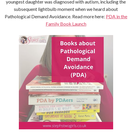
youngest daughter was diagnosed with autism, including the
subsequent lightbulb moment when we heard about
Pathological Demand Avoidance. Read more here:
PDA in the
Family Book Launch