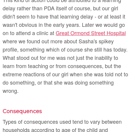
delay rather than PDA itself of course, but our girl
didn't seem to have that learning delay - or at least it
wasn't obvious in the early years. Later we would go
on to attend a clinic at
Great Ormond Street Hospital
where we found out more about Sasha's spikey
profile, something which of course she still has today.
What stood out for me was not just the inability to
learn from teaching or from consequences, but the
extreme reactions of our girl when she was told not to
do something, or that she was doing something
wrong.
Consequences
Types of consequences used tend to vary between
households according to age of the child and