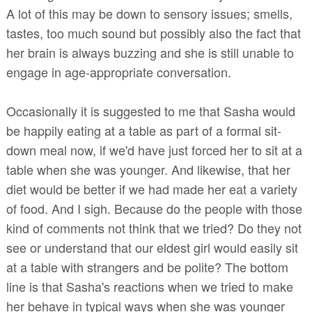
A lot of this may be down to sensory issues; smells,
tastes, too much sound but possibly also the fact that
her brain is always buzzing and she is still unable to
engage in age-appropriate conversation.
Occasionally it is suggested to me that Sasha would
be happily eating at a table as part of a formal sit-
down meal now, if we'd have just forced her to sit at a
table when she was younger. And likewise, that her
diet would be better if we had made her eat a variety
of food. And I sigh. Because do the people with those
kind of comments not think that we tried? Do they not
see or understand that our eldest girl would easily sit
at a table with strangers and be polite? The bottom
line is that Sasha's reactions when we tried to make
her behave in typical ways when she was younger