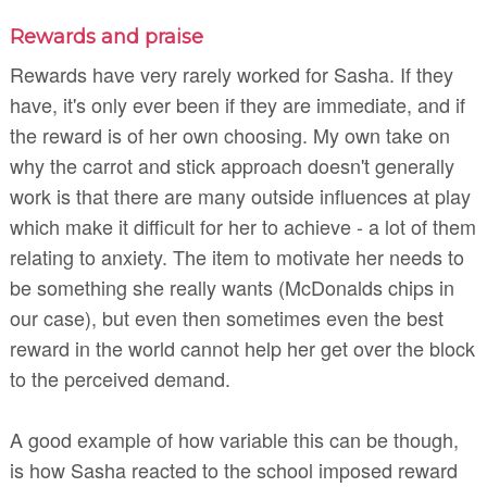
Rewards and praise
Rewards have very rarely worked for Sasha. If they
have, it's only ever been if they are immediate, and if
the reward is of her own choosing. My own take on
why the carrot and stick approach doesn't generally
work is that there are many outside influences at play
which make it difficult for her to achieve - a lot of them
relating to anxiety. The item to motivate her needs to
be something she really wants (McDonalds chips in
our case), but even then sometimes even the best
reward in the world cannot help her get over the block
to the perceived demand.
A good example of how variable this can be though,
is how Sasha reacted to the school imposed reward