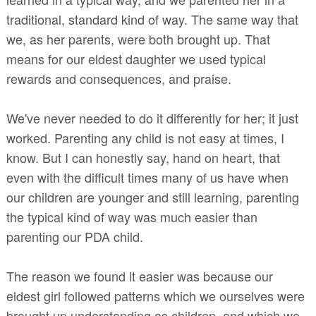
traditional, standard kind of way. The same way that
we, as her parents, were both brought up. That
means for our eldest daughter we used typical
rewards and consequences, and praise.
We've never needed to do it differently for her; it just
worked. Parenting any child is not easy at times, I
know. But I can honestly say, hand on heart, that
even with the difficult times many of us have when
our children are younger and still learning, parenting
the typical kind of way was much easier than
parenting our PDA child.
The reason we found it easier was because our
eldest girl followed patterns which we ourselves were
brought up understanding as children, and which we