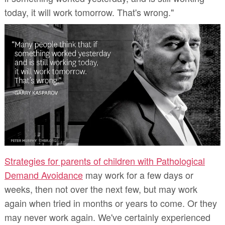
today, it will work tomorrow. That's wrong."
Strategies for parents of children with Pathological
Demand Avoidance
may work for a few days or
weeks, then not over the next few, but may work
again when tried in months or years to come. Or they
may never work again. We've certainly experienced