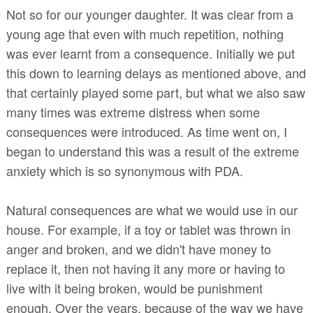
Not so for our younger daughter. It was clear from a
young age that even with much repetition, nothing
was ever learnt from a consequence. Initially we put
this down to learning delays as mentioned above, and
that certainly played some part, but what we also saw
many times was extreme distress when some
consequences were introduced. As time went on, I
began to understand this was a result of the extreme
anxiety which is so synonymous with PDA.
Natural consequences are what we would use in our
house. For example, if a toy or tablet was thrown in
anger and broken, and we didn't have money to
replace it, then not having it any more or having to
live with it being broken, would be punishment
enough. Over the years, because of the way we have