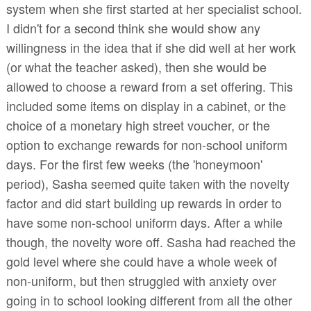
system when she first started at her specialist school.
I didn't for a second think she would show any
willingness in the idea that if she did well at her work
(or what the teacher asked), then she would be
allowed to choose a reward from a set offering. This
included some items on display in a cabinet, or the
choice of a monetary high street voucher, or the
option to exchange rewards for non-school uniform
days. For the first few weeks (the 'honeymoon'
period), Sasha seemed quite taken with the novelty
factor and did start building up rewards in order to
have some non-school uniform days. After a while
though, the novelty wore off. Sasha had reached the
gold level where she could have a whole week of
non-uniform, but then struggled with anxiety over
going in to school looking different from all the other