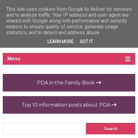
This site uses cookies from Google to deliver its services
and to analyze traffic. Your IP address and user-agent are
shared with Google along with performance and security
metrics to ensure quality of service, generate usage
statistics, and to detect and address abuse.
LEARN MORE
GOT IT
PDA in the Family Book
Top 10 information posts about PDA