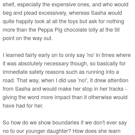
shelf, especially the expensive ones, and who would
beg and plead excessively, whereas Sasha would
quite happily look at all the toys but ask for nothing
more than the Peppa Pig chocolate lolly at the till
point on the way out.
I learned fairly early on to only say 'no' in times where
it was absolutely necessary though, so basically for
immediate safety reasons such as running into a
road. That way, when I did use 'no!', it drew attention
from Sasha and would make her stop in her tracks -
giving the word more impact than it otherwise would
have had for her.
So how do we show boundaries if we don't ever say
no to our younger daughter? How does she learn