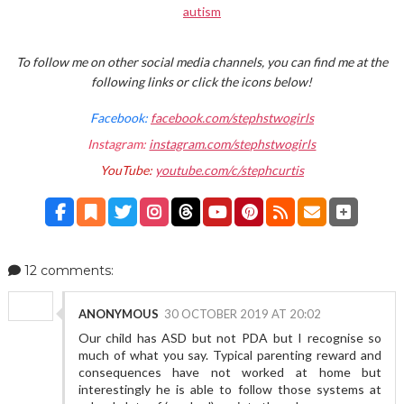
autism
To follow me on other social media channels, you can find me at the
following links or click the icons below!
Facebook:
facebook.com/stephstwogirls
Instagram:
instagram.com/stephstwogirls
YouTube:
youtube.com/c/stephcurtis
12 comments:
ANONYMOUS
30 OCTOBER 2019 AT 20:02
Our child has ASD but not PDA but I recognise so
much of what you say. Typical parenting reward and
consequences have not worked at home but
interestingly he is able to follow those systems at