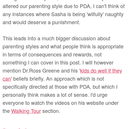
altered our parenting style due to PDA, I can't think of
any instances where Sasha is being 'wilfully' naughty
and would deserve a punishment.
This leads into a much bigger discussion about
parenting styles and what people think is appropriate
in terms of consequences and rewards, not
something I can cover in this post. I will however
mention Dr.Ross Greene and his '
kids do well if they
can
' beliefs briefly. An approach which is not
specifically directed at those with PDA, but which I
personally think makes a lot of sense. I'd urge
everyone to watch the videos on his website under
the
Walking Tour
section.