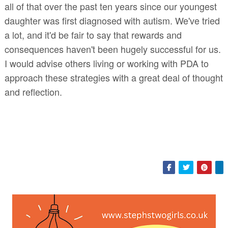
all of that over the past ten years since our youngest
daughter was first diagnosed with autism. We've tried
a lot, and it'd be fair to say that rewards and
consequences haven't been hugely successful for us.
I would advise others living or working with PDA to
approach these strategies with a great deal of thought
and reflection.