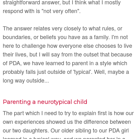
straightforward answer, but I think what I mostly
respond with is "not very often".
The answer relates very closely to what rules, or
boundaries, or
beliefs you have as a family. I'm not
here to challenge how everyone else chooses to live
their lives, but I will say from the outset that because
of PDA, we have learned to parent in a style which
probably falls just outside of 'typical'. Well, maybe a
long way outside...
Parenting a neurotypical child
The part which I need to try to explain first is how our
own experiences showed us the difference between
our two daughters. Our older sibling to our PDA girl
learned in a typical way, and we parented her in a