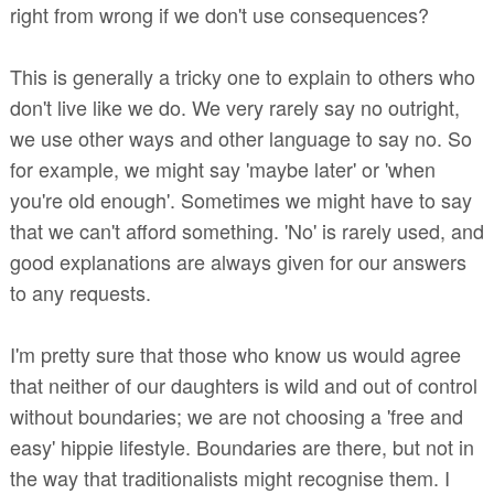
right from wrong if we don't use consequences?
This is generally a tricky one to explain to others who
don't live like we do. We very rarely say no outright,
we use other ways and other language to say no. So
for example, we might say 'maybe later' or 'when
you're old enough'. Sometimes we might have to say
that we can't afford something. 'No' is rarely used, and
good explanations are always given for our answers
to any requests.
I'm pretty sure that those who know us would agree
that neither of our daughters is wild and out of control
without boundaries; we are not choosing a 'free and
easy' hippie lifestyle. Boundaries are there, but not in
the way that traditionalists might recognise them. I