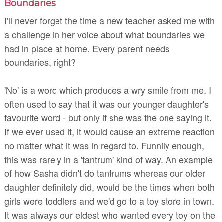
Boundaries
I'll never forget the time a new teacher asked me with
a challenge in her voice about what boundaries we
had in place at home. Every parent needs
boundaries, right?
'No' is a word which produces a wry smile from me. I
often used to say that it was our younger daughter's
favourite word - but only if she was the one saying it.
If we ever used it, it would cause an extreme reaction
no matter what it was in regard to. Funnily enough,
this was rarely in a 'tantrum' kind of way. An example
of how Sasha didn't do tantrums whereas our older
daughter definitely did, would be the times when both
girls were toddlers and we'd go to a toy store in town.
It was always our eldest who wanted every toy on the