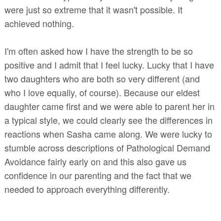
were just so extreme that it wasn't possible. It
achieved nothing.
I'm often asked how I have the strength to be so
positive and I admit that I feel lucky. Lucky that I have
two daughters who are both so very different (and
who I love equally, of course). Because our eldest
daughter came first and we were able to parent her in
a typical style, we could clearly see the differences in
reactions when Sasha came along. We were lucky to
stumble across descriptions of Pathological Demand
Avoidance fairly early on and this also gave us
confidence in our parenting and the fact that we
needed to approach everything differently.