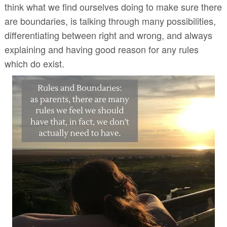
think what we find ourselves doing to make sure there
are boundaries, is talking through many possibilities,
differentiating between right and wrong, and always
explaining and having good reason for any rules
which do exist.