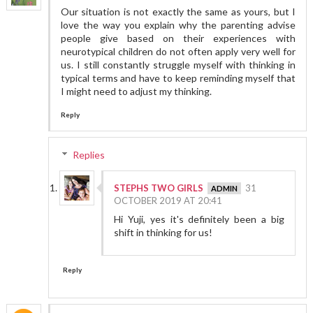
Our situation is not exactly the same as yours, but I
love the way you explain why the parenting advise
people give based on their experiences with
neurotypical children do not often apply very well for
us. I still constantly struggle myself with thinking in
typical terms and have to keep reminding myself that
I might need to adjust my thinking.
Reply
Replies
STEPHS TWO GIRLS
31
OCTOBER 2019 AT 20:41
Hi Yuji, yes it's definitely been a big
shift in thinking for us!
Reply