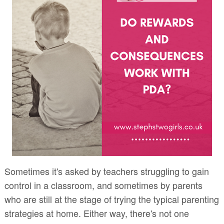
Sometimes it's asked by teachers struggling to gain
control in a classroom, and sometimes by parents
who are still at the stage of trying the typical parenting
strategies at home. Either way, there's not one