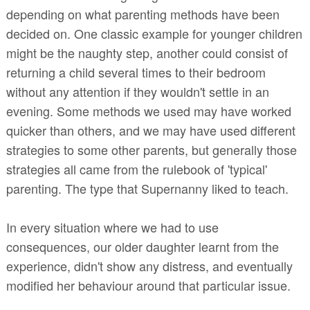
depending on what parenting methods have been
decided on. One classic e
xample
for younger children
might be the naughty step, another could consist of
returning a child several times to their bedroom
without any attention if they wouldn't settle in an
evening. Some methods we used may have worked
quicker than others, and we may have used different
strategies to some other parents, but generally those
strategies all came from the rulebook of 'typical'
parenting. The type that Supernanny liked to teach.
In every situation where we had to use
consequences, our older daughter learnt from the
experience, didn't show any distress, and eventually
modified her behaviour around that particular issue.