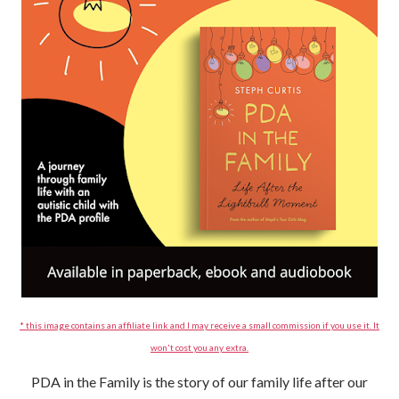
* this image contains an affiliate link and I may receive a small commission if you use it. It
won't cost you any extra.
PDA in the Family is the story of our family life after our