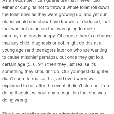
either of our girls not to throw a whole toilet roll down
the toilet bowl as they were growing up, and yet our
eldest would somehow have known, or deduced, that
that was not an action that was going to make
mummy and daddy happy. Of course there's a chance
that any child, diagnosis or not, might do this at a
young age (and teenagers later on who are wanting
to cause mischief perhaps), but once they get to a
certain age (5, 6, 9?!) then they just realise it's
something they shouldn't do. Our youngest daughter
didn't seem to realise this, and even when we
explained to her after the event, it didn't stop her from
doing it again, without any recognition that she was
doing wrong.
This kind of action could be attributed to a learning