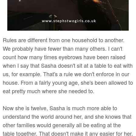
Rules are different from one household to another.
We probably have fewer than many others. I can't
count how many times eyebrows have been raised
when I say that Sasha doesn't sit at a table to eat with
us, for example. That's a rule we don't enforce in our
house. From a fairly young age, she's been allowed to
eat pretty much where she needed to.
Now she is twelve, Sasha is much more able to
understand the world around her, and she knows that
other families would generally all be eating at the
table together. That doesn't make it any easier for her.