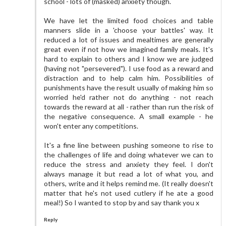
school - lots of (masked) anxiety though.
We have let the limited food choices and table
manners slide in a 'choose your battles' way. It
reduced a lot of issues and mealtimes are generally
great even if not how we imagined family meals. It's
hard to explain to others and I know we are judged
(having not "persevered"). I use food as a reward and
distraction and to help calm him. Possibilities of
punishments have the result usually of making him so
worried he'd rather not do anything - not reach
towards the reward at all - rather than run the risk of
the negative consequence. A small example - he
won't enter any competitions.
It's a fine line between pushing someone to rise to
the challenges of life and doing whatever we can to
reduce the stress and anxiety they feel. I don't
always manage it but read a lot of what you, and
others, write and it helps remind me. (It really doesn't
matter that he's not used cutlery if he ate a good
meal!) So I wanted to stop by and say thank you x
Reply