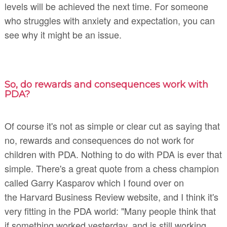
levels will be achieved the next time. For someone
who struggles with anxiety and expectation, you can
see why it might be an issue.
So, do rewards and consequences work with
PDA?
Of course it's not as simple or clear cut as saying that
no, rewards and consequences do not work for
children with PDA. Nothing to do with PDA is ever that
simple. There's a great quote from a chess champion
called Garry Kasparov which I found over on
the Harvard Business Review website, and I think it's
very fitting in the PDA world: "Many people think that
if something worked yesterday, and is still working