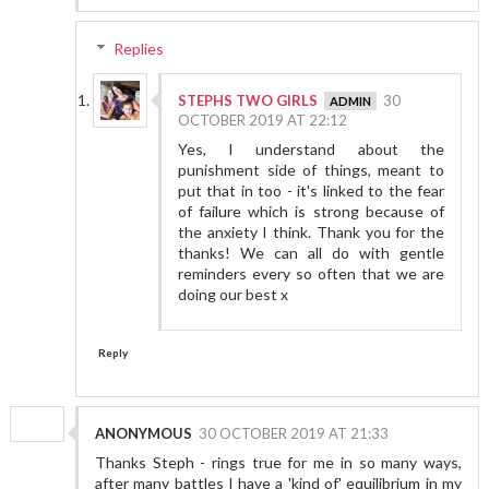
Replies
STEPHS TWO GIRLS
30
OCTOBER 2019 AT 22:12
Yes, I understand about the
punishment side of things, meant to
put that in too - it's linked to the fear
of failure which is strong because of
the anxiety I think. Thank you for the
thanks! We can all do with gentle
reminders every so often that we are
doing our best x
Reply
ANONYMOUS
30 OCTOBER 2019 AT 21:33
Thanks Steph - rings true for me in so many ways,
after many battles I have a 'kind of' equilibrium in my