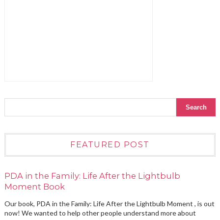
FEATURED POST
PDA in the Family: Life After the Lightbulb
Moment Book
Our book, PDA in the Family: Life After the Lightbulb Moment , is out
now! We wanted to help other people understand more about