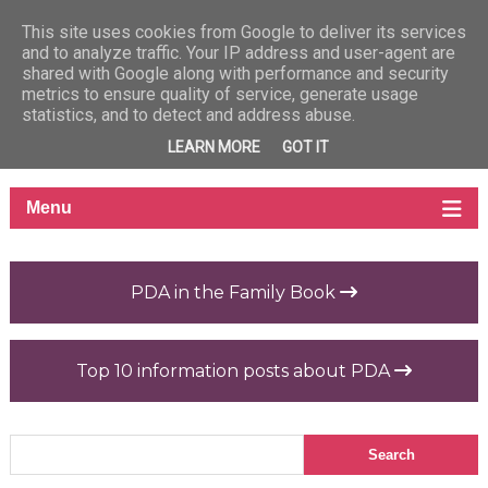
This site uses cookies from Google to deliver its services
and to analyze traffic. Your IP address and user-agent are
shared with Google along with performance and security
metrics to ensure quality of service, generate usage
statistics, and to detect and address abuse.
LEARN MORE
GOT IT
PDA in the Family Book
Top 10 information posts about PDA