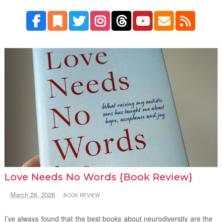
Love Needs No Words {Book Review}
March 26, 2026
BOOK REVIEW
I’ve always found that the best books about neurodiversity are the