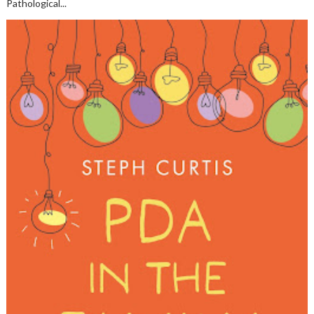
Pathological...