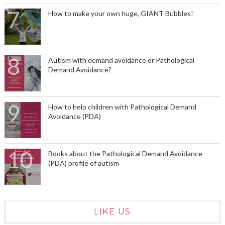
How to make your own huge, GIANT Bubbles!
Autism with demand avoidance or Pathological
Demand Avoidance?
How to help children with Pathological Demand
Avoidance (PDA)
Books about the Pathological Demand Avoidance
(PDA) profile of autism
LIKE US