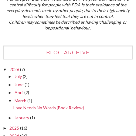
central difficulty for people with PDA is their avoidance of the
everyday demands made by other people, due to their high anxiety
levels when they feel that they are not in control.
Children may sometimes be described as having 'challenging' or
'oppositional' behaviour'.
BLOG ARCHIVE
2026
(7)
▼
July
(2)
►
June
(1)
►
April
(2)
►
March
(1)
▼
Love Needs No Words {Book Review}
January
(1)
►
2025
(16)
►
2024
(26)