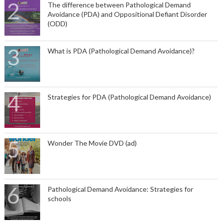
The difference between Pathological Demand
Avoidance (PDA) and Oppositional Defiant Disorder
(ODD)
What is PDA (Pathological Demand Avoidance)?
Strategies for PDA (Pathological Demand Avoidance)
Wonder The Movie DVD (ad)
Pathological Demand Avoidance: Strategies for
schools