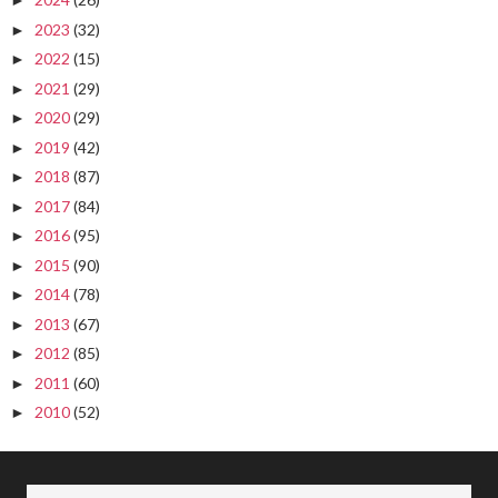
►
2023
(32)
►
2022
(15)
►
2021
(29)
►
2020
(29)
►
2019
(42)
►
2018
(87)
►
2017
(84)
►
2016
(95)
►
2015
(90)
►
2014
(78)
►
2013
(67)
►
2012
(85)
►
2011
(60)
►
2010
(52)
►