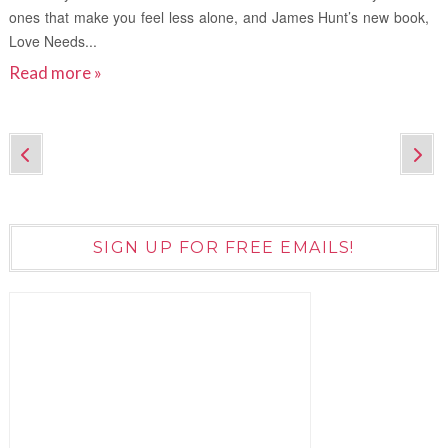
ones that make you feel less alone, and James Hunt’s new book,
Love Needs...
Read more »
SIGN UP FOR FREE EMAILS!