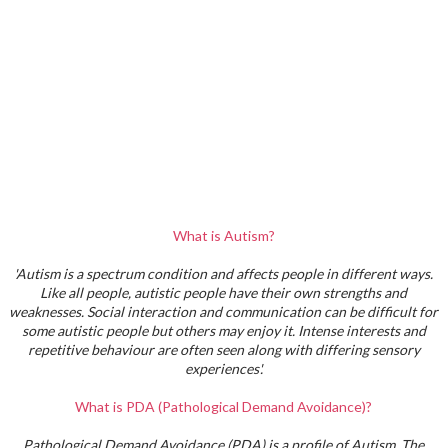
What is Autism?
'Autism is a spectrum condition and affects people in different ways.
Like all people, autistic people have their own strengths and
weaknesses. Social interaction and communication can be difficult for
some autistic people but others may enjoy it. Intense interests and
repetitive behaviour are often seen along with differing sensory
experiences'.
What is PDA (Pathological Demand Avoidance)?
Pathological Demand Avoidance (PDA) is a profile of Autism. The