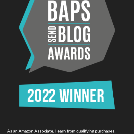
As an Amazon Associate, I earn from qualifying purchases.