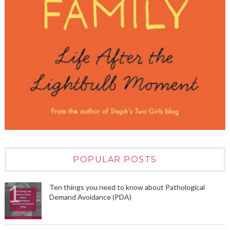
POPULAR POSTS
Ten things you need to know about Pathological
Demand Avoidance (PDA)