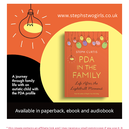
* this image contains an affiliate link and I may receive a small commission if you use it. It