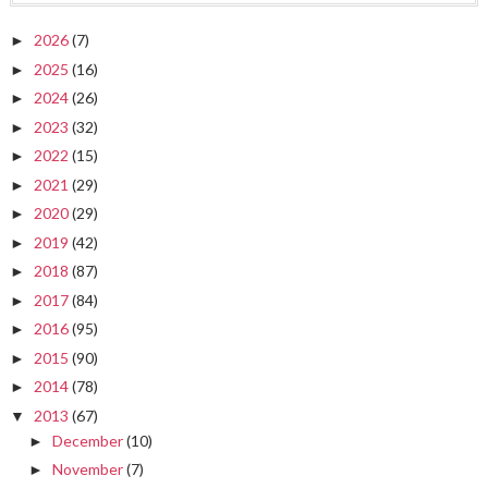
2026
(7)
►
2025
(16)
►
2024
(26)
►
2023
(32)
►
2022
(15)
►
2021
(29)
►
2020
(29)
►
2019
(42)
►
2018
(87)
►
2017
(84)
►
2016
(95)
►
2015
(90)
►
2014
(78)
►
2013
(67)
▼
December
(10)
►
November
(7)
►