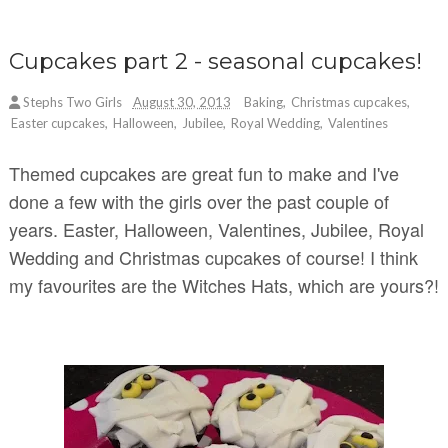
Cupcakes part 2 - seasonal cupcakes!
Stephs Two Girls
August 30, 2013
Baking
,
Christmas cupcakes
,
Easter cupcakes
,
Halloween
,
Jubilee
,
Royal Wedding
,
Valentines
Themed cupcakes are great fun to make and I've
done a few with the girls over the past couple of
years. Easter, Halloween, Valentines, Jubilee, Royal
Wedding and Christmas cupcakes of course! I think
my favourites are the Witches Hats, which are yours?!