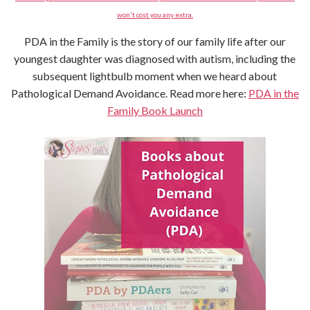
won't cost you any extra.
PDA in the Family is the story of our family life after our
youngest daughter was diagnosed with autism, including the
subsequent lightbulb moment when we heard about
Pathological Demand Avoidance. Read more here:
PDA in the
Family Book Launch