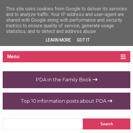
This site uses cookies from Google to deliver its services
and to analyze traffic. Your IP address and user-agent are
shared with Google along with performance and security
metrics to ensure quality of service, generate usage
statistics, and to detect and address abuse.
LEARN MORE
GOT IT
PDA in the Family Book
Top 10 information posts about PDA