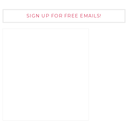
SIGN UP FOR FREE EMAILS!