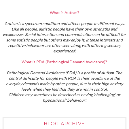
What is Autism?
'Autism is a spectrum condition and affects people in different ways.
Like all people, autistic people have their own strengths and
weaknesses. Social interaction and communication can be difficult for
some autistic people but others may enjoy it. Intense interests and
repetitive behaviour are often seen along with differing sensory
experiences'.
What is PDA (Pathological Demand Avoidance)?
Pathological Demand Avoidance (PDA) is a profile of Autism. The
central difficulty for people with PDA is their avoidance of the
everyday demands made by other people, due to their high anxiety
levels when they feel that they are not in control.
Children may sometimes be described as having 'challenging' or
'oppositional' behaviour'.
BLOG ARCHIVE