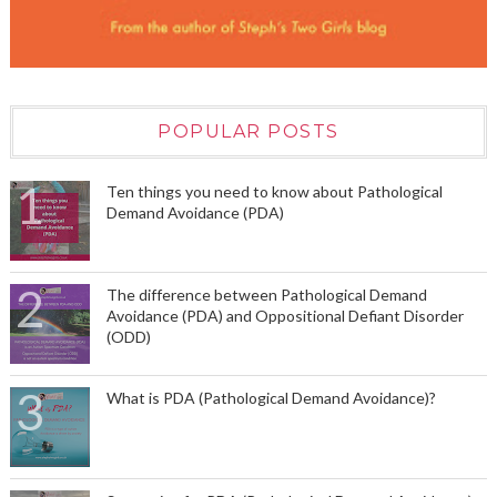
POPULAR POSTS
Ten things you need to know about Pathological
Demand Avoidance (PDA)
The difference between Pathological Demand
Avoidance (PDA) and Oppositional Defiant Disorder
(ODD)
What is PDA (Pathological Demand Avoidance)?