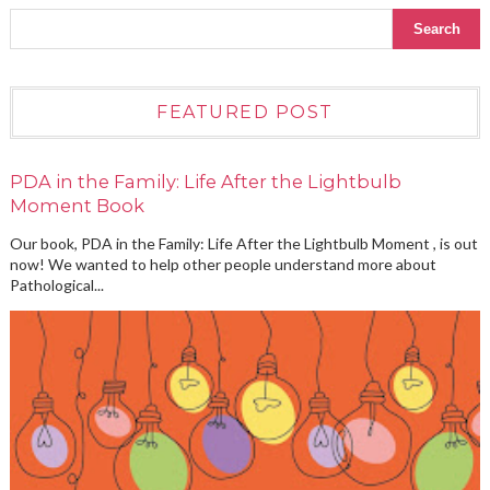
FEATURED POST
PDA in the Family: Life After the Lightbulb
Moment Book
Our book, PDA in the Family: Life After the Lightbulb Moment , is out
now! We wanted to help other people understand more about
Pathological...