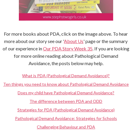
For more books about PDA, click on the image above. To hear
more about our story see our '
About Us
' page or the summary
of our experience in
Our PDA Story Week 35
. If you are looking
for more online reading about Pathological Demand
Avoidance, the posts below may help.
What is PDA (Pathological Demand Avoidance)?
Ten things you need to know about Pathological Demand Avoidance
Does my child have Pathological Demand Avoidance?
The difference between PDA and ODD
Strategies for PDA (Pathological Demand Avoidance)
Pathological Demand Avoidance: Strategies for Schools
Challenging Behaviour and PDA