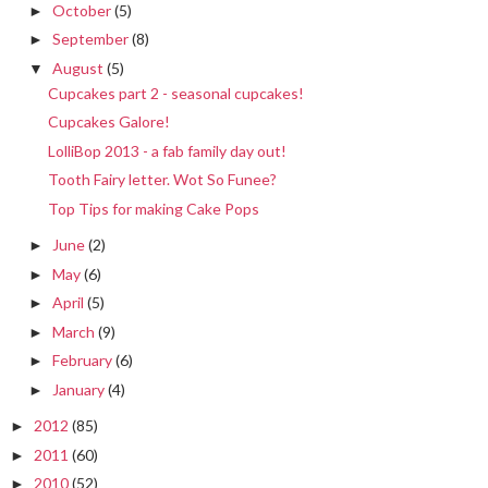
October
(5)
►
September
(8)
►
August
(5)
▼
Cupcakes part 2 - seasonal cupcakes!
Cupcakes Galore!
LolliBop 2013 - a fab family day out!
Tooth Fairy letter. Wot So Funee?
Top Tips for making Cake Pops
June
(2)
►
May
(6)
►
April
(5)
►
March
(9)
►
February
(6)
►
January
(4)
►
2012
(85)
►
2011
(60)
►
2010
(52)
►