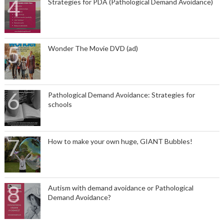
Strategies for PDA (Pathological Demand Avoidance)
Wonder The Movie DVD (ad)
Pathological Demand Avoidance: Strategies for
schools
How to make your own huge, GIANT Bubbles!
Autism with demand avoidance or Pathological
Demand Avoidance?