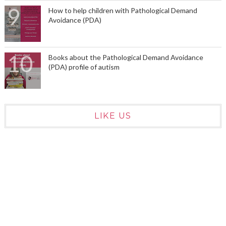
How to help children with Pathological Demand
Avoidance (PDA)
Books about the Pathological Demand Avoidance
(PDA) profile of autism
LIKE US