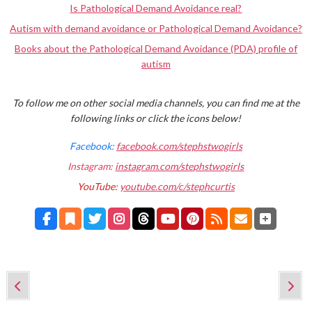
Is Pathological Demand Avoidance real?
Autism with demand avoidance or Pathological Demand Avoidance?
Books about the Pathological Demand Avoidance (PDA) profile of
autism
To follow me on other social media channels, you can find me at the
following links or click the icons below!
Facebook:
facebook.com/stephstwogirls
Instagram:
instagram.com/stephstwogirls
YouTube:
youtube.com/c/stephcurtis