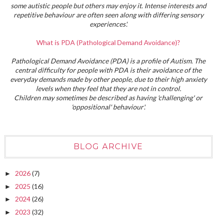
some autistic people but others may enjoy it. Intense interests and
repetitive behaviour are often seen along with differing sensory
experiences'.
What is PDA (Pathological Demand Avoidance)?
Pathological Demand Avoidance (PDA) is a profile of Autism. The
central difficulty for people with PDA is their avoidance of the
everyday demands made by other people, due to their high anxiety
levels when they feel that they are not in control.
Children may sometimes be described as having 'challenging' or
'oppositional' behaviour'.
BLOG ARCHIVE
2026
(7)
►
2025
(16)
►
2024
(26)
►
2023
(32)
►