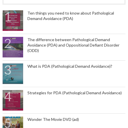
Ten things you need to know about Pathological
Demand Avoidance (PDA)
The difference between Pathological Demand
Avoidance (PDA) and Oppositional Defiant Disorder
(ODD)
What is PDA (Pathological Demand Avoidance)?
Strategies for PDA (Pathological Demand Avoidance)
Wonder The Movie DVD (ad)