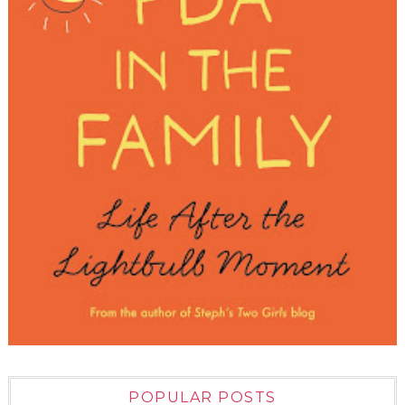
POPULAR POSTS