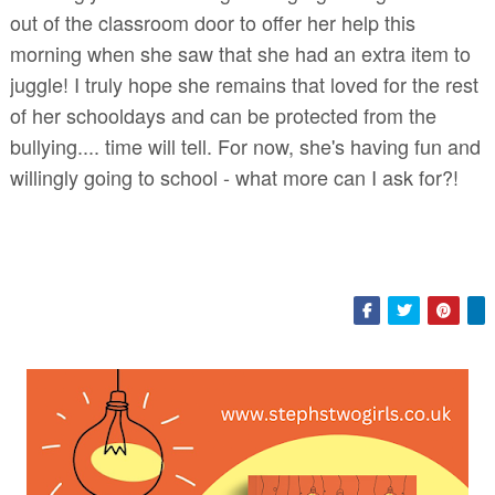
out of the classroom door to offer her help this
morning when she saw that she had an extra item to
juggle! I truly hope she remains that loved for the rest
of her schooldays and can be protected from the
bullying.... time will tell. For now, she's having fun and
willingly going to school - what more can I ask for?!