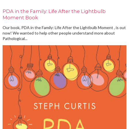
PDA in the Family: Life After the Lightbulb
Moment Book
Our book, PDA in the Family: Life After the Lightbulb Moment , is out
now! We wanted to help other people understand more about
Pathological...