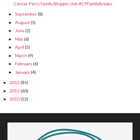
Center Parcs Family Blogger club #CPFamilyBreaks
September
(8)
►
August
(5)
►
June
(2)
►
May
(6)
►
April
(5)
►
March
(9)
►
February
(6)
►
January
(4)
►
2012
(85)
►
2011
(60)
►
2010
(52)
►