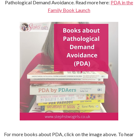
Pathological Demand Avoidance. Read more here:
PDA in the
Family Book Launch
For more books about PDA, click on the image above. To hear