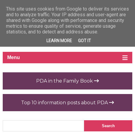
This site uses cookies from Google to deliver its services
and to analyze traffic. Your IP address and user-agent are
shared with Google along with performance and security
metrics to ensure quality of service, generate usage
statistics, and to detect and address abuse.
LEARN MORE
GOT IT
PDA in the Family Book
Top 10 information posts about PDA