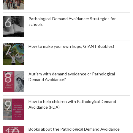
Pathological Demand Avoidance: Strategies for
schools
How to make your own huge, GIANT Bubbles!
Autism with demand avoidance or Pathological
Demand Avoidance?
How to help children with Pathological Demand
Avoidance (PDA)
Books about the Pathological Demand Avoidance