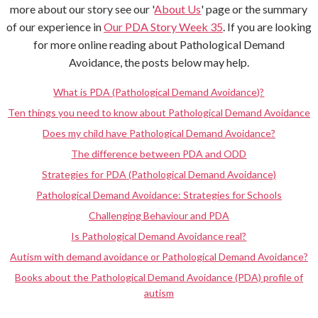
more about our story see our '
About Us
' page or the summary
of our experience in
Our PDA Story Week 35
. If you are looking
for more online reading about Pathological Demand
Avoidance, the posts below may help.
What is PDA (Pathological Demand Avoidance)?
Ten things you need to know about Pathological Demand Avoidance
Does my child have Pathological Demand Avoidance?
The difference between PDA and ODD
Strategies for PDA (Pathological Demand Avoidance)
Pathological Demand Avoidance: Strategies for Schools
Challenging Behaviour and PDA
Is Pathological Demand Avoidance real?
Autism with demand avoidance or Pathological Demand Avoidance?
Books about the Pathological Demand Avoidance (PDA) profile of
autism