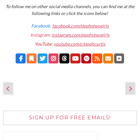
To follow me on other social media channels, you can find me at the
following links or click the icons below!
Facebook:
facebook.com/stephstwogirls
Instagram:
instagram.com/stephstwogirls
YouTube:
youtube.com/c/stephcurtis
SIGN UP FOR FREE EMAILS!