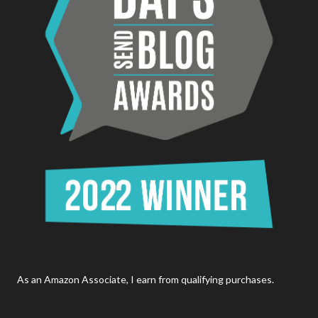
As an Amazon Associate, I earn from qualifying purchases.