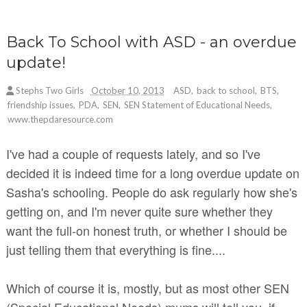
Back To School with ASD - an overdue
update!
Stephs Two Girls
October 10, 2013
ASD
,
back to school
,
BTS
,
friendship issues
,
PDA
,
SEN
,
SEN Statement of Educational Needs
,
www.thepdaresource.com
I've had a couple of requests lately, and so I've
decided it is indeed time for a long overdue update on
Sasha's schooling. People do ask regularly how she's
getting on, and I'm never quite sure whether they
want the full-on honest truth, or whether I should be
just telling them that everything is fine....
Which of course it is, mostly, but as most other SEN
(Special Educational Needs) mums will tell you, if