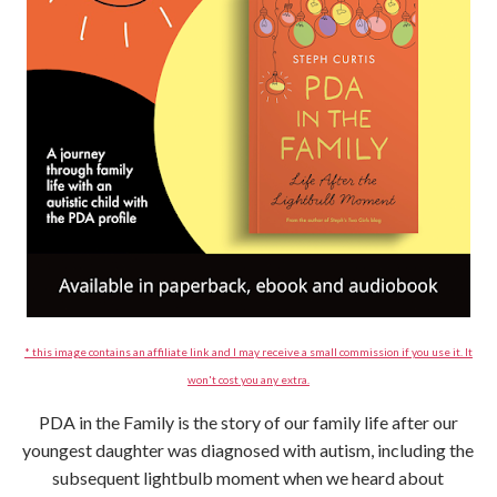
* this image contains an affiliate link and I may receive a small commission if you use it. It
won't cost you any extra.
PDA in the Family is the story of our family life after our
youngest daughter was diagnosed with autism, including the
subsequent lightbulb moment when we heard about