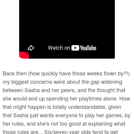
Back then (how quickly have those weeks flown by?!)
my biggest concerns were about the gap widening
between Sasha and her peers, and the thought that
she would end up spending her playtimes alone. How
that might happen is totally understandable, given
that Sasha just wants everyone to play her games, by
her rules, and she's not too good at explaining what
those rules are... Six/seven year olds tend to get