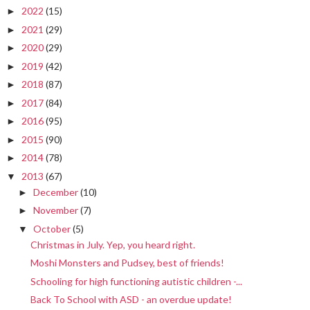
2022
(15)
►
2021
(29)
►
2020
(29)
►
2019
(42)
►
2018
(87)
►
2017
(84)
►
2016
(95)
►
2015
(90)
►
2014
(78)
►
2013
(67)
▼
December
(10)
►
November
(7)
►
October
(5)
▼
Christmas in July. Yep, you heard right.
Moshi Monsters and Pudsey, best of friends!
Schooling for high functioning autistic children -...
Back To School with ASD - an overdue update!