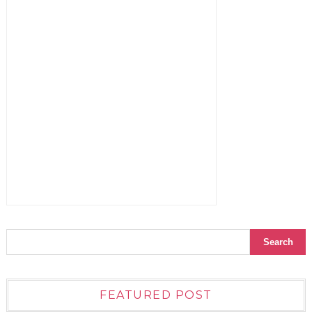
FEATURED POST