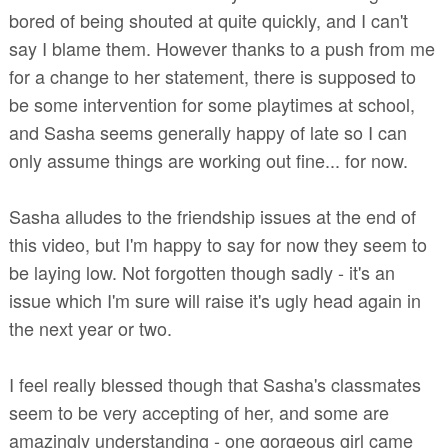
bored of being shouted at quite quickly, and I can't
say I blame them. However thanks to a push from me
for a change to her statement, there is supposed to
be some intervention for some playtimes at school,
and Sasha seems generally happy of late so I can
only assume things are working out fine... for now.
Sasha alludes to the friendship issues at the end of
this video, but I'm happy to say for now they seem to
be laying low. Not forgotten though sadly - it's an
issue which I'm sure will raise it's ugly head again in
the next year or two.
I feel really blessed though that Sasha's classmates
seem to be very accepting of her, and some are
amazingly understanding - one gorgeous girl came