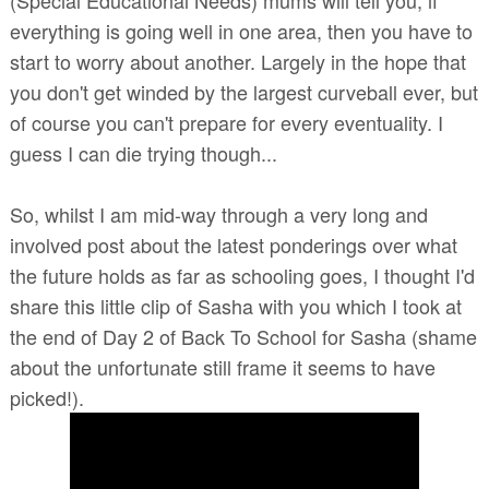
everything is going well in one area, then you have to
start to worry about another. Largely in the hope that
you don't get winded by the largest curveball ever, but
of course you can't prepare for every eventuality. I
guess I can die trying though...
So, whilst I am mid-way through a very long and
involved post about the latest ponderings over what
the future holds as far as schooling goes, I thought I'd
share this little clip of Sasha with you which I took at
the end of Day 2 of Back To School for Sasha (shame
about the unfortunate still frame it seems to have
picked!).