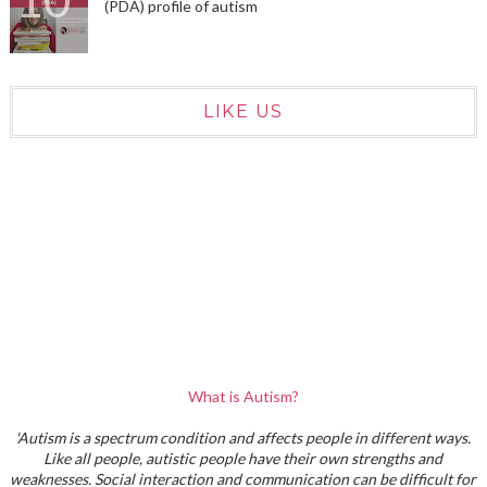
(PDA) profile of autism
LIKE US
What is Autism?
'Autism is a spectrum condition and affects people in different ways.
Like all people, autistic people have their own strengths and
weaknesses. Social interaction and communication can be difficult for