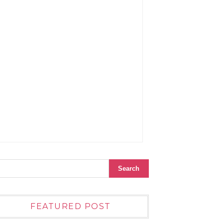
FEATURED POST