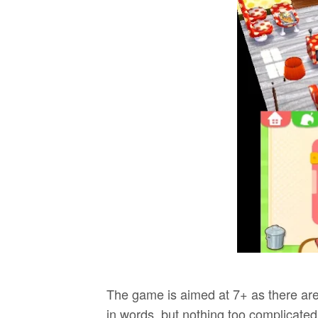
The game is aimed at 7+ as there are 
in words, but nothing too complicated