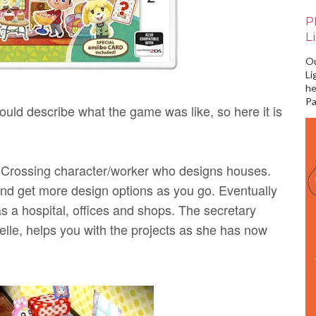
P
L
Ou
Li
he
Pa
ould describe what the game was like, so here it is
l Crossing character/worker who designs houses.
nd get more design options as you go. Eventually
as a hospital, offices and shops. The secretary
lle, helps you with the projects as she has now