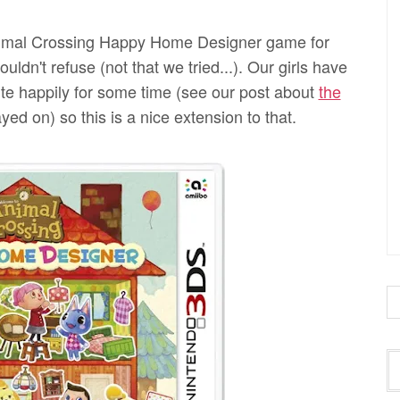
imal Crossing Happy Home Designer game for
dn't refuse (not that we tried...). Our girls have
e happily for some time (see our post about
the
ed on) so this is a nice extension to that.