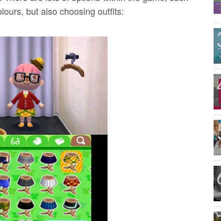
lours, but also choosing outfits: