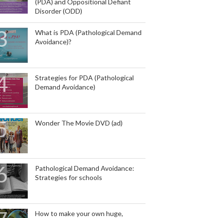
(PDA) and Oppositional Defiant
Disorder (ODD)
What is PDA (Pathological Demand
Avoidance)?
Strategies for PDA (Pathological
Demand Avoidance)
Wonder The Movie DVD (ad)
Pathological Demand Avoidance:
Strategies for schools
How to make your own huge,