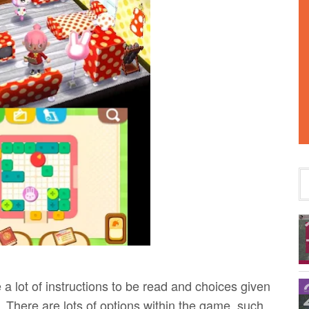
a lot of instructions to be read and choices given
. There are lots of options within the game, such