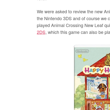
We were asked to review the new An
the Nintendo 3DS and of course we coul
played Animal Crossing New Leaf quit
2DS
, which this game can also be play