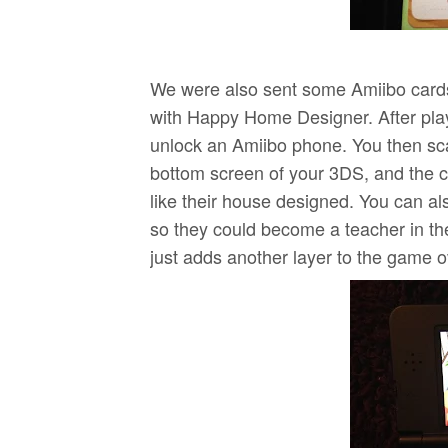
We were also sent some Amiibo cards
with Happy Home Designer. After play
unlock an Amiibo phone. You then sca
bottom screen of your 3DS, and the c
like their house designed. You can als
so they could become a teacher in the 
just adds another layer to the game ov