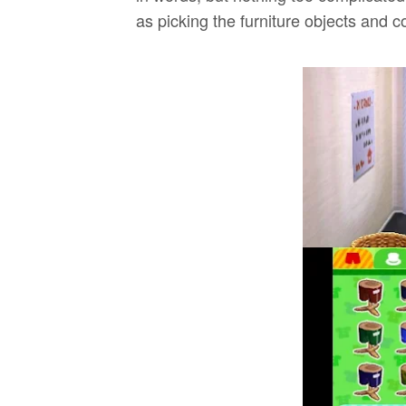
as picking the furniture objects and co