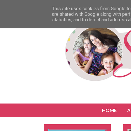
This site uses cookies from Google to 
are shared with Google along with perf
statistics, and to detect and address 
HOME
A