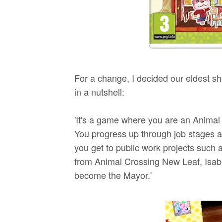
For a change, I decided our eldest sh
in a nutshell:
'It's a game where you are an Anima
You progress up through job stages a
you get to public work projects such 
from Animal Crossing New Leaf, Isabe
become the Mayor.'