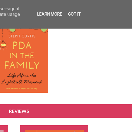
user-agent
rate usage
LEARN MORE
GOT IT
REVIEWS