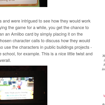
 and were intrigued to see how they would work
ing the game for a while, you get the chance to
n an Amiibo card by simply placing it on the
hosen character calls to discuss how they would
o use the characters in public buildings projects -
school, for example. This is a nice little twist and
'A
erall.
h
in
W
P