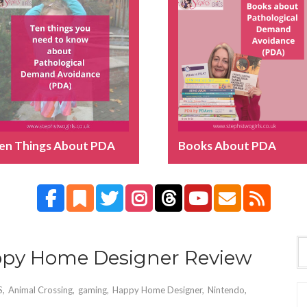
en Things About PDA
Books About PDA
ppy Home Designer Review
S
,
Animal Crossing
,
gaming
,
Happy Home Designer
,
Nintendo
,