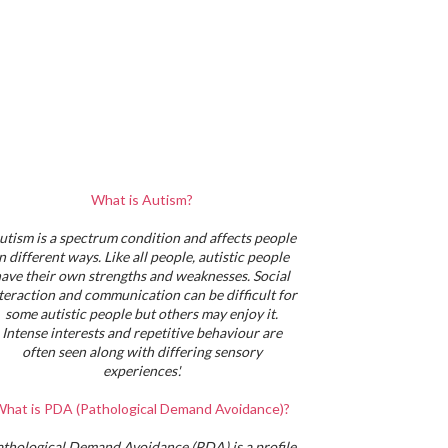
What is Autism?
utism is a spectrum condition and affects people
in different ways. Like all people, autistic people
ave their own strengths and weaknesses. Social
teraction and communication can be difficult for
some autistic people but others may enjoy it.
Intense interests and repetitive behaviour are
often seen along with differing sensory
experiences'.
hat is PDA (Pathological Demand Avoidance)?
athological Demand Avoidance (PDA) is a profile