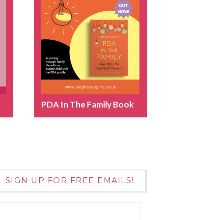
PDA In The Family Book
SIGN UP FOR FREE EMAILS!