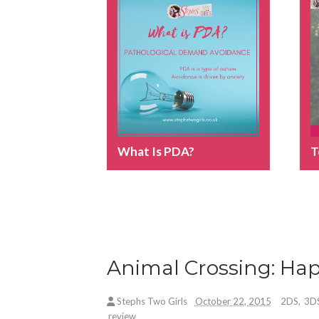
What Is PDA?
T
Animal Crossing: Ha
Stephs Two Girls
October 22, 2015
2DS
,
3D
review