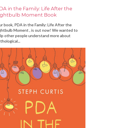
DA in the Family: Life After the
ightbulb Moment Book
r book, PDA in the Family: Life After the
ghtbulb Moment , is out now! We wanted to
lp other people understand more about
thological...