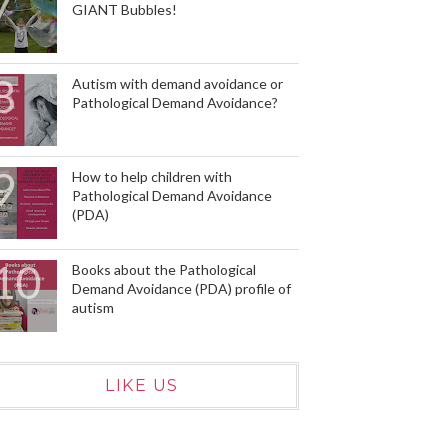
GIANT Bubbles!
Autism with demand avoidance or
Pathological Demand Avoidance?
How to help children with
Pathological Demand Avoidance
(PDA)
Books about the Pathological
Demand Avoidance (PDA) profile of
autism
LIKE US