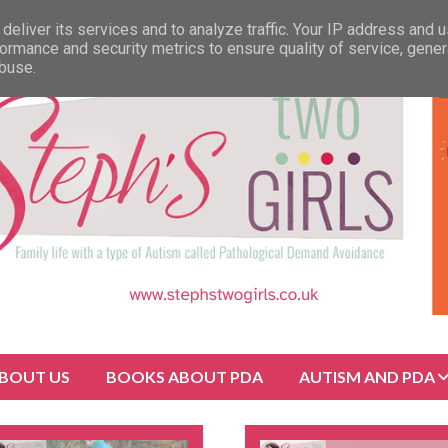
deliver its services and to analyze traffic. Your IP address and 
ormance and security metrics to ensure quality of service, gene
abuse.
BOUT US
BOOKS ABOUT PDA
AUTISM AND PDA