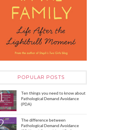
POPULAR POSTS
Ten things you need to know about
Pathological Demand Avoidance
(PDA)
The difference between
Pathological Demand Avoidance