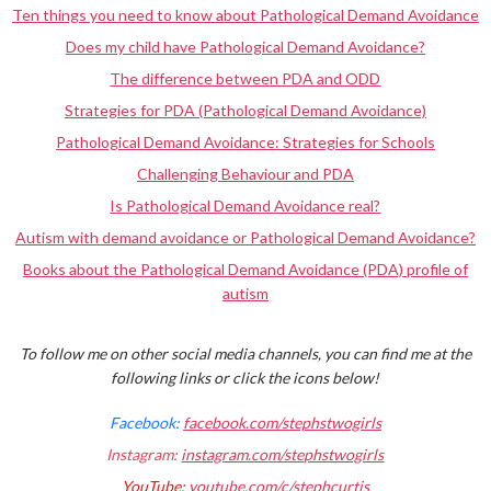
Ten things you need to know about Pathological Demand Avoidance
Does my child have Pathological Demand Avoidance?
The difference between PDA and ODD
Strategies for PDA (Pathological Demand Avoidance)
Pathological Demand Avoidance: Strategies for Schools
Challenging Behaviour and PDA
Is Pathological Demand Avoidance real?
Autism with demand avoidance or Pathological Demand Avoidance?
Books about the Pathological Demand Avoidance (PDA) profile of
autism
To follow me on other social media channels, you can find me at the
following links or click the icons below!
Facebook:
facebook.com/stephstwogirls
Instagram:
instagram.com/stephstwogirls
YouTube:
youtube.com/c/stephcurtis