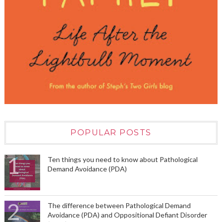
POPULAR POSTS
Ten things you need to know about Pathological
Demand Avoidance (PDA)
The difference between Pathological Demand
Avoidance (PDA) and Oppositional Defiant Disorder