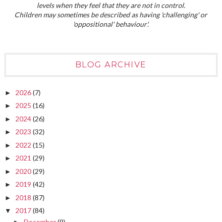
levels when they feel that they are not in control.
Children may sometimes be described as having 'challenging' or
'oppositional' behaviour'.
BLOG ARCHIVE
2026
(7)
►
2025
(16)
►
2024
(26)
►
2023
(32)
►
2022
(15)
►
2021
(29)
►
2020
(29)
►
2019
(42)
►
2018
(87)
►
2017
(84)
▼
December
(9)