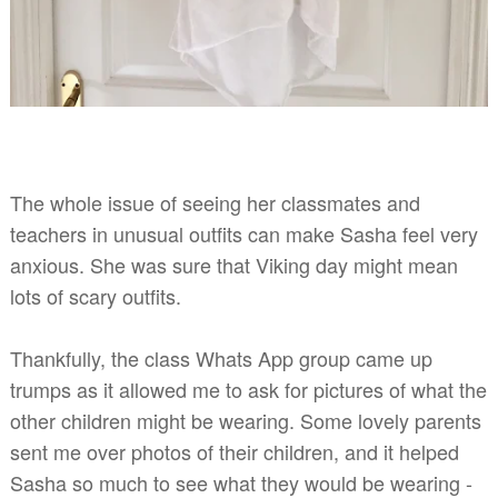
The whole issue of seeing her classmates and
teachers in unusual outfits can make Sasha
feel very
anxious. She was sure that Viking day might mean
lots of scary outfits.
Thankfully, the class Whats App group came up
trumps as it allowed me to ask for pictures of what the
other children might be wearing. Some lovely parents
sent me over photos of their children, and it helped
Sasha so much to see what they would be wearing -