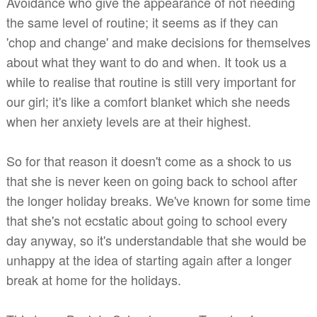
Avoidance who give the appearance of not needing
the same level of routine; it seems as if they can
'chop and change' and make decisions for themselves
about what they want to do and when. It took us a
while to realise that routine is still very important for
our girl; it's like a comfort blanket which she needs
when her anxiety levels are at their highest.
So for that reason it doesn't come as a shock to us
that she is never keen on going back to school after
the longer holiday breaks. We've known for some time
that she's not ecstatic about going to school every
day anyway, so it's understandable that she would be
unhappy at the idea of starting again after a longer
break at home for the holidays.