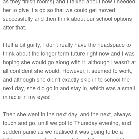
as they finish rooms) and I talked about how I needed
her to give it a go so that we could get moved
successfully and then think about our school options
after that.
I felt a bit guilty; I don't really have the headspace to
think about the longer term future right now and I was
hoping she would go along with it, although I wasn't at
all confident she would. However, it seemed to work,
and although she didn't exactly skip in to school the
next day, she did go in and stay in, which was a small
miracle in my eyes!
Then she went in the next day, and the next, always
touch and go, until we got to Thursday evening, and
sudden panic as we realised it was going to be a