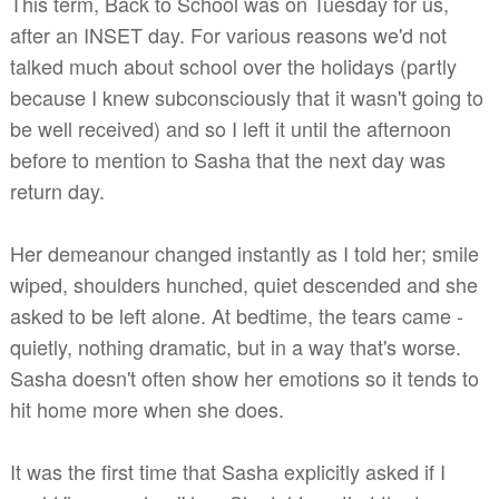
This term, Back to School was on Tuesday for us,
after an INSET day. For various reasons we'd not
talked much about school over the holidays (partly
because I knew subconsciously that it wasn't going to
be well received) and so I left it until the afternoon
before to mention to Sasha that the next day was
return day.
Her demeanour changed instantly as I told her; smile
wiped, shoulders hunched, quiet descended and she
asked to be left alone. At bedtime, the tears came -
quietly, nothing dramatic, but in a way that's worse.
Sasha doesn't often show her emotions so it tends to
hit home more when she does.
It was the first time that Sasha explicitly asked if I