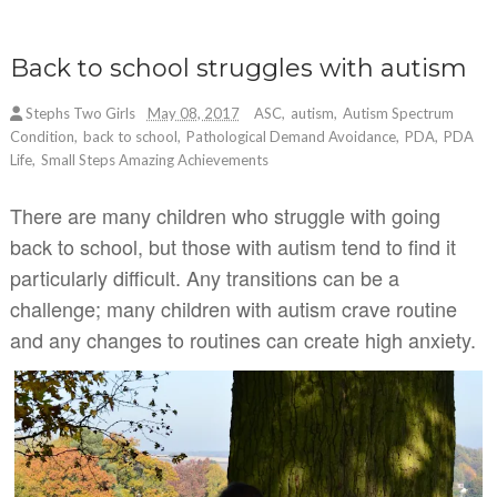
Back to school struggles with autism
Stephs Two Girls
May 08, 2017
ASC
,
autism
,
Autism Spectrum
Condition
,
back to school
,
Pathological Demand Avoidance
,
PDA
,
PDA
Life
,
Small Steps Amazing Achievements
There are many children who struggle with going
back to school, but those with autism tend to find it
particularly difficult. Any transitions can be a
challenge; many children with autism crave routine
and any changes to routines can create high anxiety.