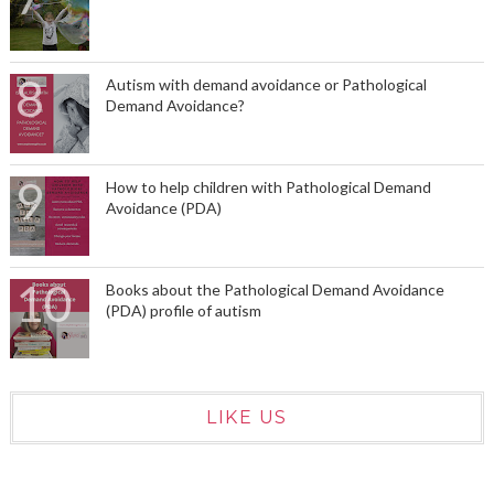
Autism with demand avoidance or Pathological
Demand Avoidance?
How to help children with Pathological Demand
Avoidance (PDA)
Books about the Pathological Demand Avoidance
(PDA) profile of autism
LIKE US