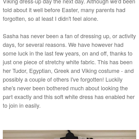
Viking dress-up day the next day. Although we'd been
told about it well before Easter, many parents had
forgotten, so at least I didn't feel alone.
Sasha has never been a fan of dressing up, or activity
days, for several reasons. We have however had
some luck in the last few years, on and off, thanks to
just one piece of stretchy white fabric. This has been
her Tudor, Egyptian, Greek and Viking costume - and
possibly a couple of others I've forgotten! Luckily
she's never been bothered much about looking the
part exactly and this soft white dress has enabled her
to join in easily.