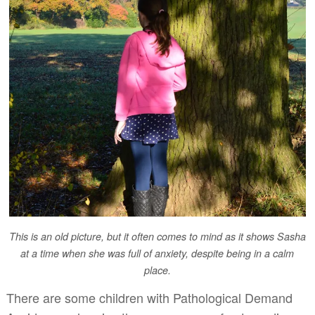
This is an old picture, but it often comes to mind as it shows Sasha
at a time when she was full of anxiety, despite being in a calm
place.
There are some children with Pathological Demand