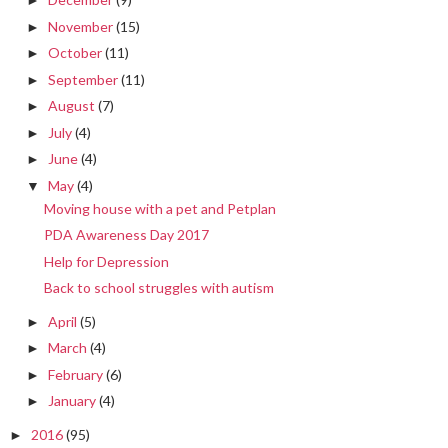
►
November
(15)
►
October
(11)
►
September
(11)
►
August
(7)
►
July
(4)
►
June
(4)
►
May
(4)
▼
Moving house with a pet and Petplan
PDA Awareness Day 2017
Help for Depression
Back to school struggles with autism
April
(5)
►
March
(4)
►
February
(6)
►
January
(4)
►
2016
(95)
►