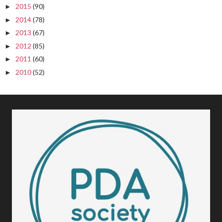
2015
(90)
►
2014
(78)
►
2013
(67)
►
2012
(85)
►
2011
(60)
►
2010
(52)
►