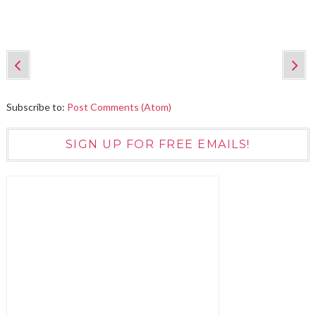
Subscribe to:
Post Comments (Atom)
SIGN UP FOR FREE EMAILS!