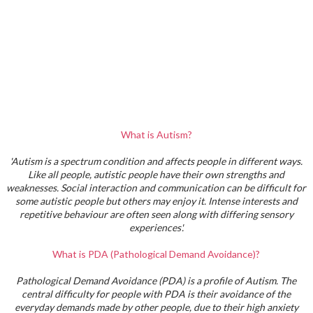
What is Autism?
'Autism is a spectrum condition and affects people in different ways.
Like all people, autistic people have their own strengths and
weaknesses. Social interaction and communication can be difficult for
some autistic people but others may enjoy it. Intense interests and
repetitive behaviour are often seen along with differing sensory
experiences'.
What is PDA (Pathological Demand Avoidance)?
Pathological Demand Avoidance (PDA) is a profile of Autism. The
central difficulty for people with PDA is their avoidance of the
everyday demands made by other people, due to their high anxiety