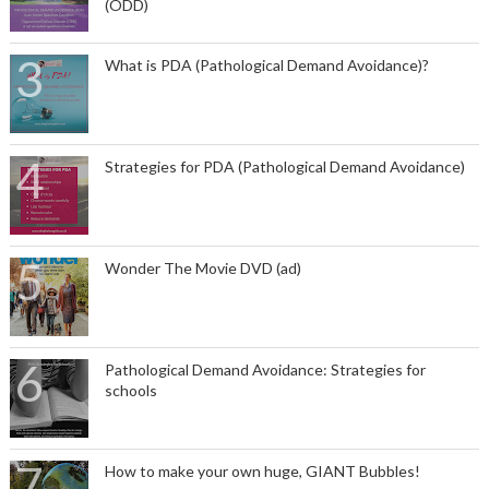
(ODD)
What is PDA (Pathological Demand Avoidance)?
Strategies for PDA (Pathological Demand Avoidance)
Wonder The Movie DVD (ad)
Pathological Demand Avoidance: Strategies for
schools
How to make your own huge, GIANT Bubbles!