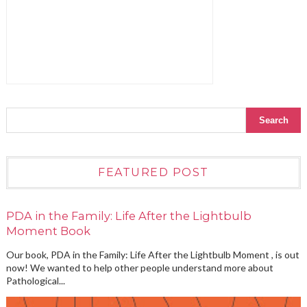
FEATURED POST
PDA in the Family: Life After the Lightbulb
Moment Book
Our book, PDA in the Family: Life After the Lightbulb Moment , is out
now! We wanted to help other people understand more about
Pathological...