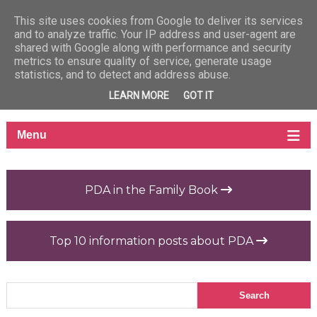
This site uses cookies from Google to deliver its services
and to analyze traffic. Your IP address and user-agent are
shared with Google along with performance and security
metrics to ensure quality of service, generate usage
statistics, and to detect and address abuse.
LEARN MORE
GOT IT
PDA in the Family Book
Top 10 information posts about PDA