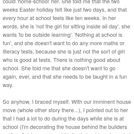
could 'home-school' her. She told me that the two
weeks Easter holiday felt like just two days, and that
every hour at school feels like ten weeks. In her
words, she is 'not the girl for sitting inside all day', she
wants 'to be outside learning'. 'Nothing at school is
fun', and she doesn't want to do any more maths or
literacy tests, because she is just not the sort of girl
who is good at tests. There is nothing good about
school. She told me that she doesn't want to go
again, ever, and that she needs to be taught in a fun
way.
So anyhow, I braced myself. With our imminent house
move (whole other story there...), I pointed out to her
that I had a lot to do during the days while she is at
school (I'm decorating the house behind the builders