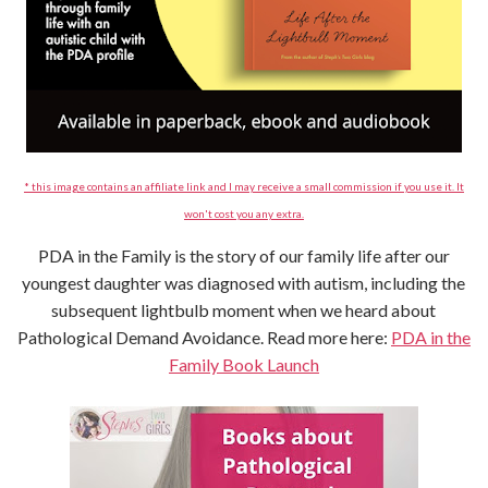
* this image contains an affiliate link and I may receive a small commission if you use it. It
won't cost you any extra.
PDA in the Family is the story of our family life after our
youngest daughter was diagnosed with autism, including the
subsequent lightbulb moment when we heard about
Pathological Demand Avoidance. Read more here:
PDA in the
Family Book Launch