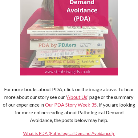
For more books about PDA, click on the image above. To hear
more about our story see our '
About Us
' page or the summary
of our experience in
Our PDA Story Week 35
. If you are looking
for more online reading about Pathological Demand
Avoidance, the posts below may help.
What is PDA (Pathological Demand Avoidance)?