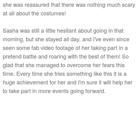
she was reassured that there was nothing much scary
at all about the costumes!
Sasha was still a little hesitant about going in that
morning, but she stayed all day, and I've
even
since
seen some fab video footage of her taking part in a
pretend battle and roaring with the best of them! So
glad that she managed to overcome her fears this
time. Every time she tries something like this it is a
huge achievement for her and I'm sure it will help her
to take part in more events going forward.