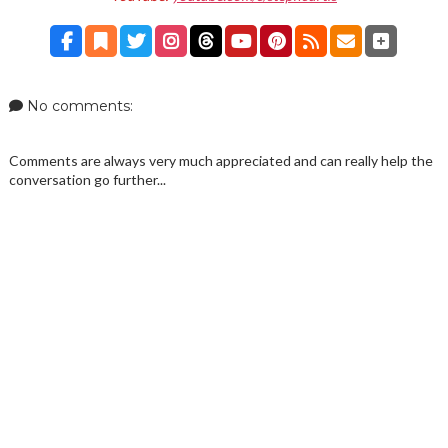
No comments:
Comments are always very much appreciated and can really help the
conversation go further...