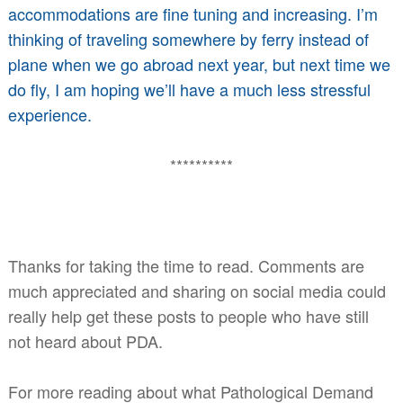
accommodations are fine tuning and increasing. I’m
thinking of traveling somewhere by ferry instead of
plane when we go abroad next year, but next time we
do fly, I am hoping we’ll have a much less stressful
experience.
**********
Thanks for taking the time to read. Comments are
much appreciated and sharing on social media could
really help get these posts to people who have still
not heard about PDA.
For more reading about what Pathological Demand