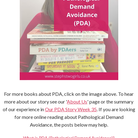
For more books about PDA, click on the image above. To hear
more about our story see our '
About Us
' page or the summary
of our experience in
Our PDA Story Week 35
. If you are looking
for more online reading about Pathological Demand
Avoidance, the posts below may help.
What is PDA (Pathological Demand Avoidance)?