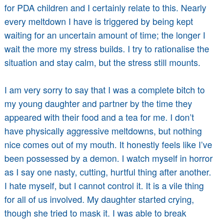
for PDA children and I certainly relate to this. Nearly
every meltdown I have is triggered by being kept
waiting for an uncertain amount of time; the longer I
wait the more my stress builds. I try to rationalise the
situation and stay calm, but the stress still mounts.
I am very sorry to say that I was a complete bitch to
my young daughter and partner by the time they
appeared with their food and a tea for me. I don’t
have physically aggressive meltdowns, but nothing
nice comes out of my mouth. It honestly feels like I’ve
been possessed by a demon. I watch myself in horror
as I say one nasty, cutting, hurtful thing after another.
I hate myself, but I cannot control it. It is a vile thing
for all of us involved. My daughter started crying,
though she tried to mask it. I was able to break