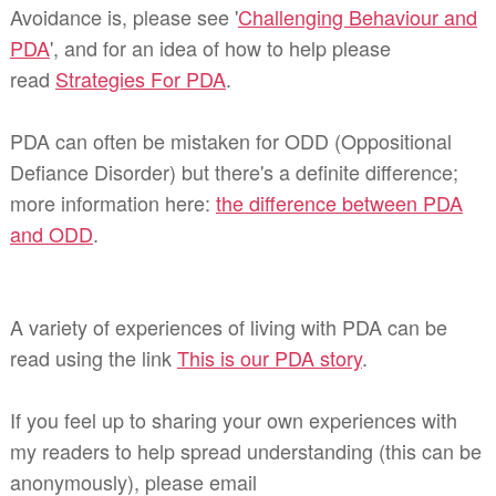
Avoidance is, please see '
Challenging Behaviour and
PDA
', and for an idea of how to help please
read
Strategies For PDA
.
PDA can often be mistaken for ODD (Oppositional
Defiance Disorder) but there's a definite difference;
more information here:
the difference between PDA
and ODD
.
A variety of experiences of living with PDA can be
read using the link
This is our PDA story
.
If you feel up to sharing your own experiences with
my readers to help spread understanding (this can be
anonymously), please email