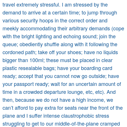
travel extremely stressful. I am stressed by the
demand to arrive at a certain time; to jump through
various security hoops in the correct order and
meekly accommodating their arbitrary demands (cope
with the bright lighting and echoing sound; join the
queue; obediently shuffle along with it following the
cordoned path; take off your shoes; have no liquids
bigger than 100ml; these must be placed in clear
plastic resealable bags; have your boarding card
ready; accept that you cannot now go outside; have
your passport ready; wait for an uncertain amount of
time in a crowded departure lounge, etc, etc). And
then, because we do not have a high income, we
can’t afford to pay extra for seats near the front of the
plane and I suffer intense claustrophobic stress
struggling to get to our middle-of-the-plane cramped