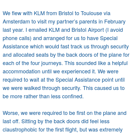
We flew with KLM from Bristol to Toulouse via
Amsterdam to visit my partner’s parents in February
last year. I emailed KLM and Bristol Airport (I avoid
phone calls) and arranged for us to have Special
Assistance which would fast track us through security
and allocated seats by the back doors of the plane for
each of the four journeys. This sounded like a helpful
accommodation until we experienced it. We were
required to wait at the Special Assistance point until
we were walked through security. This caused us to
be more rather than less confined.
Worse, we were required to be first on the plane and
last off. Sitting by the back doors did feel less
claustrophobic for the first flight, but was extremely