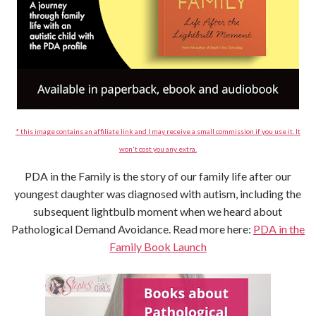
* this image contains an affiliate link and I may receive a small commission if you use it. It
won't cost you any extra.
PDA in the Family is the story of our family life after our
youngest daughter was diagnosed with autism, including the
subsequent lightbulb moment when we heard about
Pathological Demand Avoidance. Read more here:
PDA in the
Family Book Launch