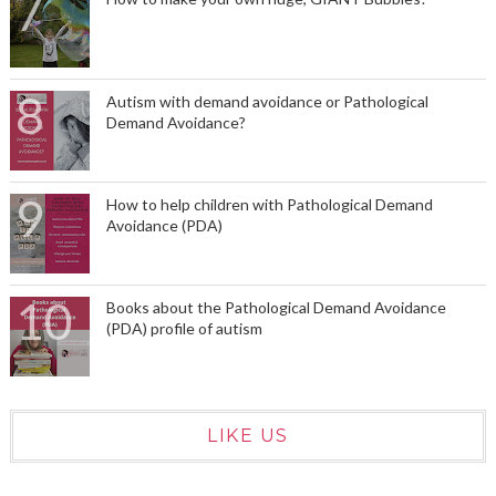
Autism with demand avoidance or Pathological
Demand Avoidance?
How to help children with Pathological Demand
Avoidance (PDA)
Books about the Pathological Demand Avoidance
(PDA) profile of autism
LIKE US