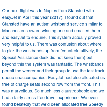
Our next flight was to Naples from Stansted with
easyJet in April this year (2017). I found out that
Stansted have an autism wristband service similar to
Manchester’s award winning one and emailed them
and easyJet to enquire. This system actually proved
very helpful to us. There was confusion about where
to pick the wristbands up from (counterintuitively, the
Special Assistance desk did not keep them) but
beyond this the system was fantastic. The wristbands
permit the wearer and their group to use the fast track
queue unaccompanied. EasyJet had also allocated us
free of charge seats second row from the front. This
was marvellous. So much less claustrophobic and we
had a fairly stress-free travel experience. We even
found belatedly that we’d been allocated free Speedy