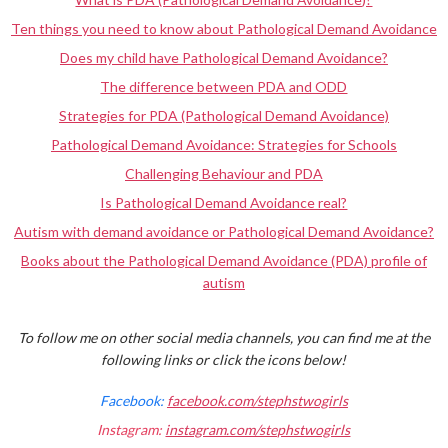
Ten things you need to know about Pathological Demand Avoidance
Does my child have Pathological Demand Avoidance?
The difference between PDA and ODD
Strategies for PDA (Pathological Demand Avoidance)
Pathological Demand Avoidance: Strategies for Schools
Challenging Behaviour and PDA
Is Pathological Demand Avoidance real?
Autism with demand avoidance or Pathological Demand Avoidance?
Books about the Pathological Demand Avoidance (PDA) profile of
autism
To follow me on other social media channels, you can find me at the
following links or click the icons below!
Facebook:
facebook.com/stephstwogirls
Instagram:
instagram.com/stephstwogirls