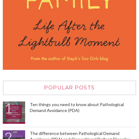
POPULAR POSTS
Ten things you need to know about Pathological
Demand Avoidance (PDA)
The difference between Pathological Demand