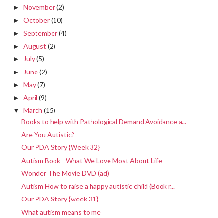
November
(2)
►
October
(10)
►
September
(4)
►
August
(2)
►
July
(5)
►
June
(2)
►
May
(7)
►
April
(9)
►
March
(15)
▼
Books to help with Pathological Demand Avoidance a...
Are You Autistic?
Our PDA Story {Week 32}
Autism Book - What We Love Most About Life
Wonder The Movie DVD (ad)
Autism How to raise a happy autistic child (Book r...
Our PDA Story {week 31}
What autism means to me