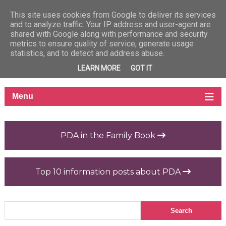
This site uses cookies from Google to deliver its services
and to analyze traffic. Your IP address and user-agent are
shared with Google along with performance and security
metrics to ensure quality of service, generate usage
statistics, and to detect and address abuse.
LEARN MORE
GOT IT
PDA in the Family Book
Top 10 information posts about PDA