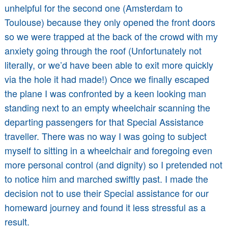
unhelpful for the second one (Amsterdam to
Toulouse) because they only opened the front doors
so we were trapped at the back of the crowd with my
anxiety going through the roof (Unfortunately not
literally, or we’d have been able to exit more quickly
via the hole it had made!) Once we finally escaped
the plane I was confronted by a keen looking man
standing next to an empty wheelchair scanning the
departing passengers for that Special Assistance
traveller. There was no way I was going to subject
myself to sitting in a wheelchair and foregoing even
more personal control (and dignity) so I pretended not
to notice him and marched swiftly past. I made the
decision not to use their Special assistance for our
homeward journey and found it less stressful as a
result.