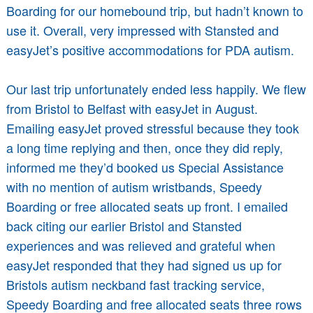
Boarding for our homebound trip, but hadn’t known to
use it. Overall, very impressed with Stansted and
easyJet’s positive accommodations for PDA autism.
Our last trip unfortunately ended less happily. We flew
from Bristol to Belfast with easyJet in August.
Emailing easyJet proved stressful because they took
a long time replying and then, once they did reply,
informed me they’d booked us Special Assistance
with no mention of autism wristbands, Speedy
Boarding or free allocated seats up front. I emailed
back citing our earlier Bristol and Stansted
experiences and was relieved and grateful when
easyJet responded that they had signed us up for
Bristols autism neckband fast tracking service,
Speedy Boarding and free allocated seats three rows