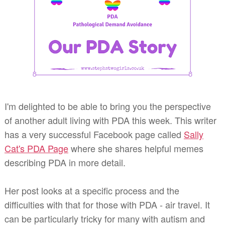
I'm delighted to be able to bring you the perspective
of another adult living with PDA this week. This writer
has a very successful Facebook page called
Sally
Cat's PDA Page
where she shares helpful memes
describing PDA in more detail.
Her post looks at a specific process and the
difficulties with that for those with PDA - air travel. It
can be particularly tricky for many with autism and