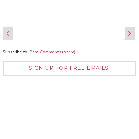
Subscribe to:
Post Comments (Atom)
SIGN UP FOR FREE EMAILS!