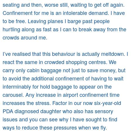
seating and then, worse still, waiting to get off again.
Confinement for me is an intolerable demand. I have
to be free. Leaving planes I barge past people
hurtling along as fast as I can to break away from the
crowds around me.
I’ve realised that this behaviour is actually meltdown. I
react the same in crowded shopping centres. We
carry only cabin baggage not just to save money, but
to avoid the additional confinement of having to wait
interminably for hold baggage to appear on the
carousel. Any increase in airport confinement time
increases the stress. Factor in our now six-year-old
PDA diagnosed daughter who also has sensory
issues and you can see why I have sought to find
ways to reduce these pressures when we fly.