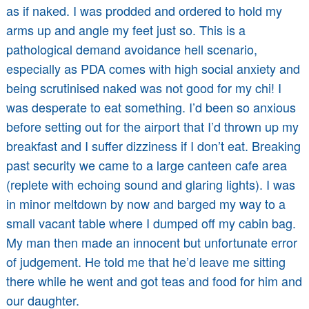
as if naked. I was prodded and ordered to hold my
arms up and angle my feet just so. This is a
pathological demand avoidance hell scenario,
especially as PDA comes with high social anxiety and
being scrutinised naked was not good for my chi! I
was desperate to eat something. I’d been so anxious
before setting out for the airport that I’d thrown up my
breakfast and I suffer dizziness if I don’t eat. Breaking
past security we came to a large canteen cafe area
(replete with echoing sound and glaring lights). I was
in minor meltdown by now and barged my way to a
small vacant table where I dumped off my cabin bag.
My man then made an innocent but unfortunate error
of judgement. He told me that he’d leave me sitting
there while he went and got teas and food for him and
our daughter.