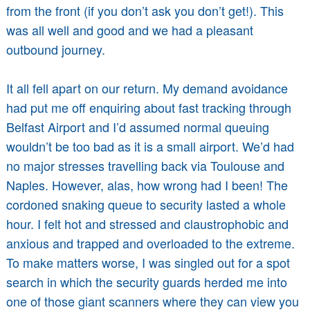
from the front (if you don’t ask you don’t get!). This
was all well and good and we had a pleasant
outbound journey.
It all fell apart on our return. My demand avoidance
had put me off enquiring about fast tracking through
Belfast Airport and I’d assumed normal queuing
wouldn’t be too bad as it is a small airport. We’d had
no major stresses travelling back via Toulouse and
Naples. However, alas, how wrong had I been! The
cordoned snaking queue to security lasted a whole
hour. I felt hot and stressed and claustrophobic and
anxious and trapped and overloaded to the extreme.
To make matters worse, I was singled out for a spot
search in which the security guards herded me into
one of those giant scanners where they can view you