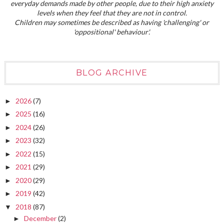
everyday demands made by other people, due to their high anxiety
levels when they feel that they are not in control.
Children may sometimes be described as having 'challenging' or
'oppositional' behaviour'.
BLOG ARCHIVE
2026
(7)
►
2025
(16)
►
2024
(26)
►
2023
(32)
►
2022
(15)
►
2021
(29)
►
2020
(29)
►
2019
(42)
►
2018
(87)
▼
December
(2)
►