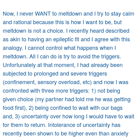
Now, I never WANT to meltdown and I try to stay calm
and rational because this is how I want to be, but
meltdown is not a choice. I recently heard described
as akin to having an epileptic fit and I agree with this
analogy. I cannot control what happens when I
meltdown. All I can do is try to avoid the triggers.
Unfortunately at that moment, I had already been
subjected to prolonged and severe triggers
(confinement, sensory overload, etc) and now I was
confronted with three more triggers: 1) not being
given choice (my partner had told me he was getting
food first), 2) being confined to wait with our bags
and, 3) uncertainty over how long I would have to wait
for them to return. Intolerance of uncertainty has
recently been shown to be higher even than anxiety