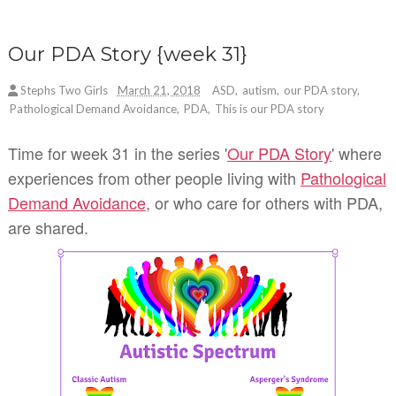
Our PDA Story {week 31}
Stephs Two Girls
March 21, 2018
ASD
,
autism
,
our PDA story
,
Pathological Demand Avoidance
,
PDA
,
This is our PDA story
Time for week 31 in the series '
Our PDA Story
' where
experiences from other people living with
Pathological
Demand Avoidance
, or who care for others with PDA,
are shared.