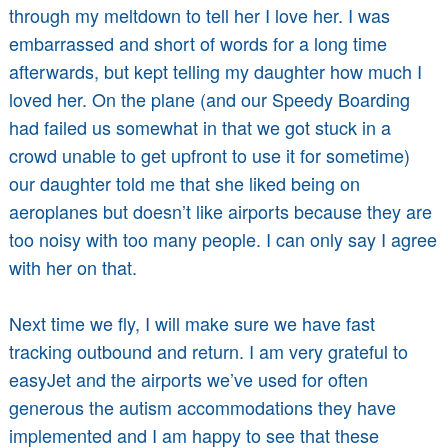
through my meltdown to tell her I love her. I was
embarrassed and short of words for a long time
afterwards, but kept telling my daughter how much I
loved her. On the plane (and our Speedy Boarding
had failed us somewhat in that we got stuck in a
crowd unable to get upfront to use it for sometime)
our daughter told me that she liked being on
aeroplanes but doesn’t like airports because they are
too noisy with too many people. I can only say I agree
with her on that.
Next time we fly, I will make sure we have fast
tracking outbound and return. I am very grateful to
easyJet and the airports we’ve used for often
generous the autism accommodations they have
implemented and I am happy to see that these