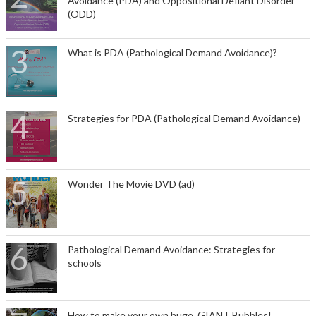
Avoidance (PDA) and Oppositional Defiant Disorder
(ODD)
What is PDA (Pathological Demand Avoidance)?
Strategies for PDA (Pathological Demand Avoidance)
Wonder The Movie DVD (ad)
Pathological Demand Avoidance: Strategies for
schools
How to make your own huge, GIANT Bubbles!