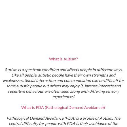
What is Autism?
'Autism is a spectrum condition and affects people in different ways.
Like all people, autistic people have their own strengths and
weaknesses. Social interaction and communication can be difficult for
some autistic people but others may enjoy it. Intense interests and
repetitive behaviour are often seen along with differing sensory
experiences'.
What is PDA (Pathological Demand Avoidance)?
Pathological Demand Avoidance (PDA) is a profile of Autism. The
central difficulty for people with PDA is their avoidance of the