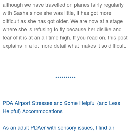
although we have travelled on planes fairly regularly
with Sasha since she was little, it has got more
difficult as she has got older. We are now at a stage
where she is refusing to fly because her dislike and
fear of it is at an all-time high. If you read on, this post
explains in a lot more detail what makes it so difficult.
**********
PDA Airport Stresses and Some Helpful (and Less
Helpful) Accommodations
As an adult PDAer with sensory issues, I find air