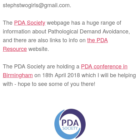
stephstwogirls@gmail.com.
The
PDA Society
webpage has a huge range of
information about Pathological Demand Avoidance,
and there are also links to info on
the PDA
Resource
website.
The PDA Society are holding a
PDA conference in
Birmingham
on 18th April 2018 which I will be helping
with - hope to see some of you there!