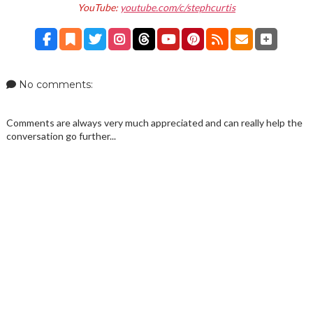
YouTube:
youtube.com/c/stephcurtis
No comments:
Comments are always very much appreciated and can really help the
conversation go further...