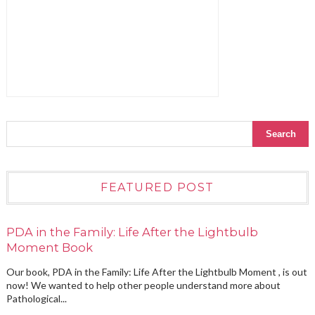
FEATURED POST
PDA in the Family: Life After the Lightbulb
Moment Book
Our book, PDA in the Family: Life After the Lightbulb Moment , is out
now! We wanted to help other people understand more about
Pathological...