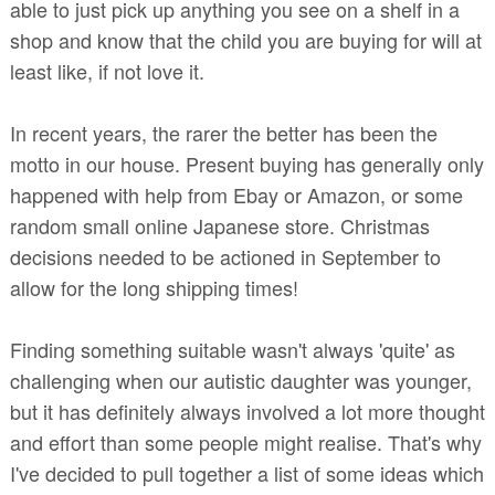
able to just pick up anything you see on a shelf in a
shop and know that the child you are buying for will at
least like, if not love it.
In recent years, the rarer the better has been the
motto in our house. Present buying has generally only
happened with help from Ebay or Amazon, or some
random small online Japanese store. Christmas
decisions needed to be actioned in September to
allow for the long shipping times!
Finding something suitable wasn't always 'quite' as
challenging when our autistic daughter was younger,
but it has definitely always involved a lot more thought
and effort than some people might realise. That's why
I've decided to pull together a list of some ideas which