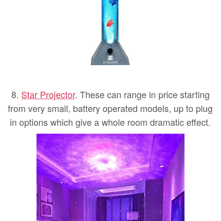
8.
Star Projector
. These can range in price starting
from very small, battery operated models, up to plug
in options which give a whole room dramatic effect.