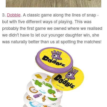
3.
Dobble
. A classic game along the lines of snap -
but with five different ways of playing. This was
probably the first game we owned where we realised
we didn't have to let our younger daughter win, she
was naturally better than us at spotting the matches!