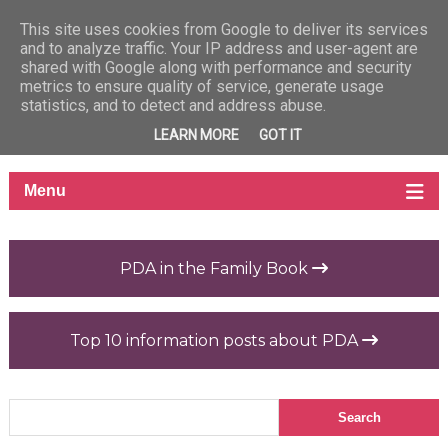
This site uses cookies from Google to deliver its services
and to analyze traffic. Your IP address and user-agent are
shared with Google along with performance and security
metrics to ensure quality of service, generate usage
statistics, and to detect and address abuse.
LEARN MORE
GOT IT
PDA in the Family Book
Top 10 information posts about PDA