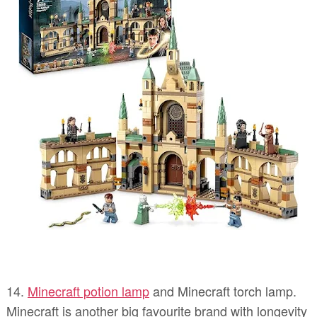
14.
Minecraft potion lamp
and Minecraft torch lamp.
Minecraft is another big favourite brand with longevity