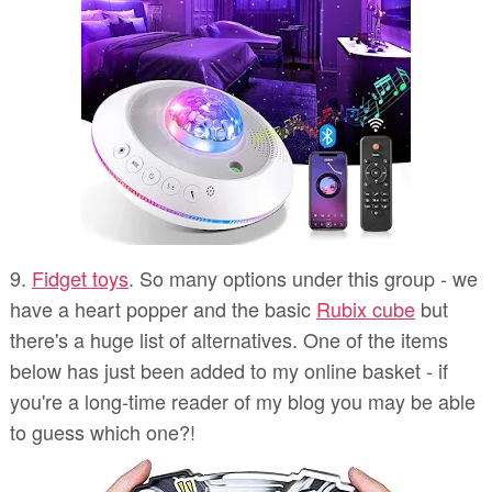
9.
Fidget toys
. So many options under this group - we
have a heart popper and the basic
Rubix cube
but
there's a huge list of alternatives. One of the items
below has just been added to my online basket - if
you're a long-time reader of my blog you may be able
to guess which one?!