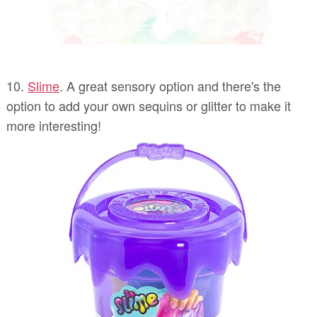
10.
Slime
. A great sensory option and there's the
option to add your own sequins or glitter to make it
more interesting!