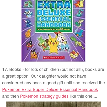
17. Books - for lots of children (but not all!), books are
a great option. Our daughter would not have
considered any book a good gift until she received the
Pokemon Extra Super Deluxe Essential Handbook
and then
Pokemon strategy guides
like this one....