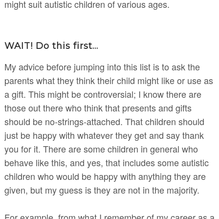
might suit autistic children of various ages.
WAIT! Do this first...
My advice before jumping into this list is to ask the
parents what they think their child might like or use as
a gift. This might be controversial; I know there are
those out there who think that presents and gifts
should be no-strings-attached. That children should
just be happy with whatever they get and say thank
you for it. There are some children in general who
behave like this, and yes, that includes some autistic
children who would be happy with anything they are
given, but my guess is they are not in the majority.
For example, from what I remember of my career as a