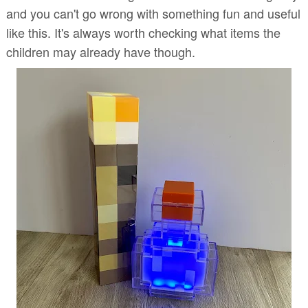
and you can't go wrong with something fun and useful
like this. It's always worth checking what items the
children may already have though.