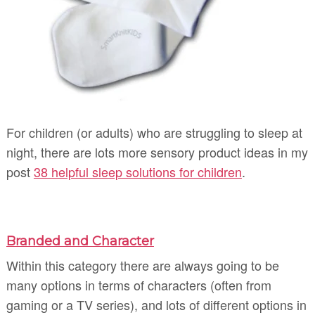
For children (or adults) who are struggling to sleep at
night, there are lots more sensory product ideas in my
post
38 helpful sleep solutions for children
.
Branded and Character
Within this category there are always going to be
many options in terms of characters (often from
gaming or a TV series), and lots of different options in