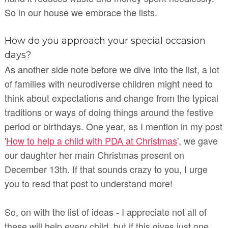
So in our house we embrace the lists.
How do you approach your special occasion
days?
As another side note before we dive into the list, a lot
of families with neurodiverse children might need to
think about expectations and change from the typical
traditions or ways of doing things around the festive
period or birthdays. One year, as I mention in my post
'
How to help a child with PDA at Christmas
', we gave
our daughter her main Christmas present on
December 13th. If that sounds crazy to you, I urge
you to read that post to understand more!
So, on with the list of ideas - I appreciate not all of
these will help every child, but if this gives just one