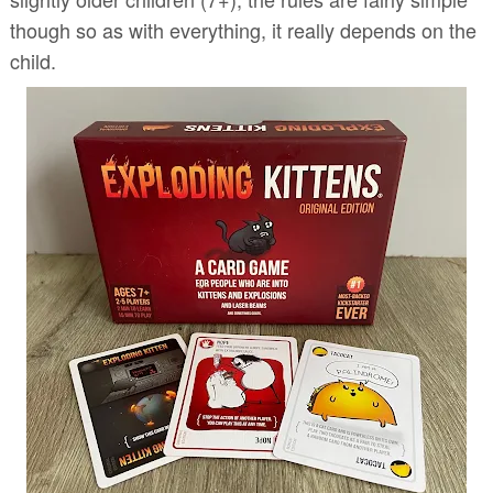
though so as with everything, it really depends on the
child.