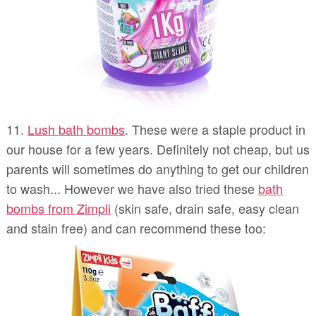
11.
Lush bath bombs
. These were a staple product in
our house for a few years. Definitely not cheap, but us
parents will sometimes do anything to get our children
to wash... However we have also tried these
bath
bombs from Zimpli
(skin safe, drain safe, easy clean
and stain free) and can recommend these too: