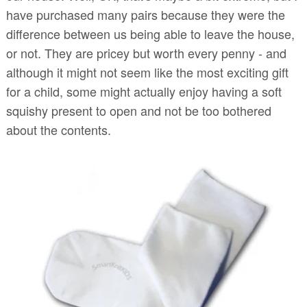
have purchased many pairs because they were the
difference between us being able to leave the house,
or not. They are pricey but worth every penny - and
although it might not seem like the most exciting gift
for a child, some might actually enjoy having a soft
squishy present to open and not be too bothered
about the contents.