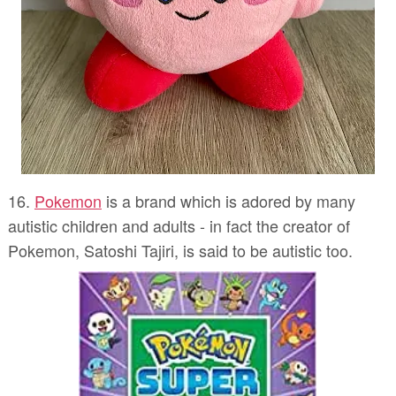
16.
Pokemon
is a brand which is adored by many
autistic children and adults - in fact the creator of
Pokemon, Satoshi Tajiri, is said to be autistic too.