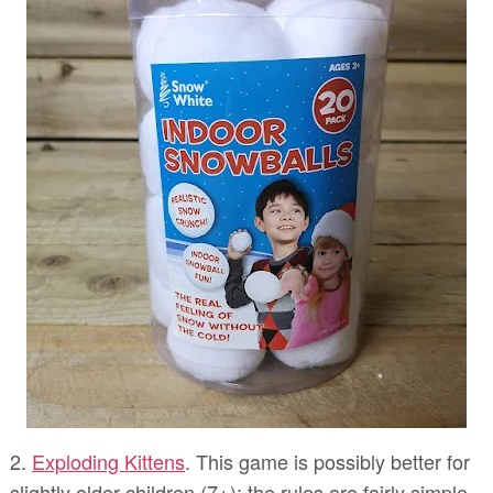
2.
Exploding Kittens
. This game is possibly better for
slightly older children (7+); the rules are fairly simple