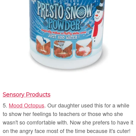
Sensory Products
5.
Mood Octopus
. Our daughter used this for a while
to show her feelings to teachers or those who she
wasn't so comfortable with. Now she prefers to have it
on the angry face most of the time because it's cuter!