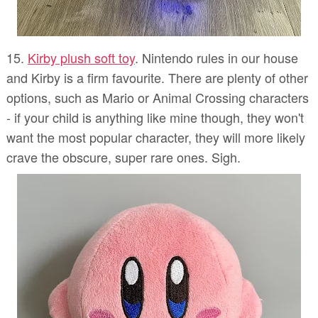
15.
Kirby plush soft toy
. Nintendo rules in our house
and Kirby is a firm favourite. There are plenty of other
options, such as Mario or Animal Crossing characters
- if your child is anything like mine though, they won't
want the most popular character, they will more likely
crave the obscure, super rare ones. Sigh.