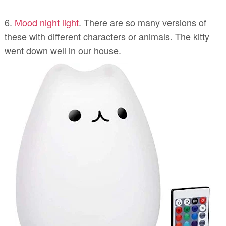
6.
Mood night light
. There are so many versions of
these with different characters or animals. The kitty
went down well in our house.