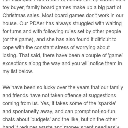
toy buyer, family board games make up a big part of
Christmas sales. Most board games don't work in our
house. Our PDAer has always struggled with waiting
for turns and with following rules set by other people
(or the game), and she has also found it difficult to
cope with the constant stress of worrying about
losing. That said, there have been a couple of 'game'
exceptions along the way and you will notice them in
my list below.
We have been so lucky over the years that our family
and friends have not taken offence at suggestions
coming from us. Yes, it takes some of the 'sparkle'
and spontaneity away, and can prompt not-so-fun
chats about 'budgets' and the like, but on the other
hand it reduces waste and money spent needlessly.