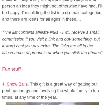
person an idea they might not otherwise have had, I'll
be happy! I'm splitting the list into six main categories,
and there are ideas for all ages in these....
*The list contains affiliate links - I will receive a small
commission if you visit a link and buy something, but
it won't cost you any extra. The links are all in the
titles/names of products or when you click the photos*
Fun stuff
1.
Snow Balls
. This gift is a great way of getting out
pent up energy and involving the whole family in fun
times, at any time of the year.