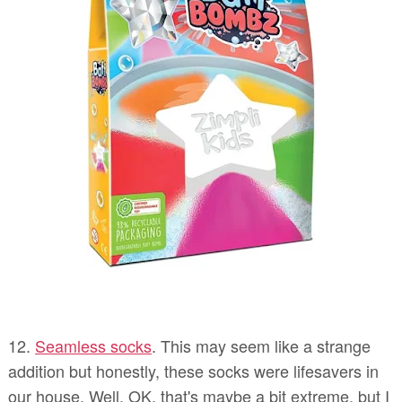
12.
Seamless socks
. This may seem like a strange
addition but honestly, these socks were lifesavers in
our house. Well, OK, that's maybe a bit extreme, but I