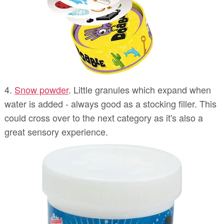
4.
Snow powder
. Little granules which expand when
water is added - always good as a stocking filler. This
could cross over to the next category as it's also a
great sensory experience.