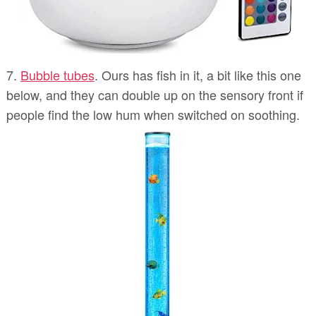
7.
Bubble tubes
. Ours has fish in it, a bit like this one
below, and they can double up on the sensory front if
people find the low hum when switched on soothing.