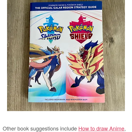
Other book suggestions include
How to draw Anime
,