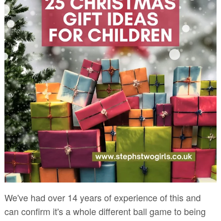
We've had over 14 years of experience of this and
can confirm it's a whole different ball game to being