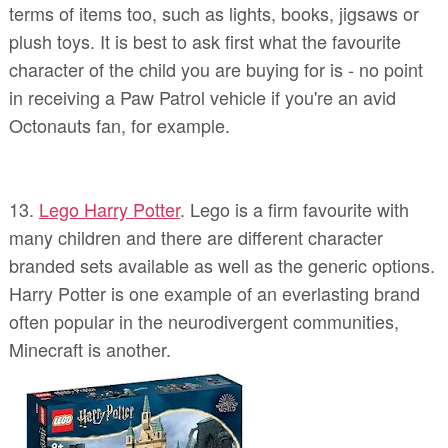
terms of items too, such as lights, books, jigsaws or
plush toys. It is best to ask first what the favourite
character of the child you are buying for is - no point
in receiving a Paw Patrol vehicle if you're an avid
Octonauts fan, for example.
13.
Lego Harry Potter
. Lego is a firm favourite with
many children and there are different character
branded sets available as well as the generic options.
Harry Potter is one example of an everlasting brand
often popular in the neurodivergent communities,
Minecraft is another.