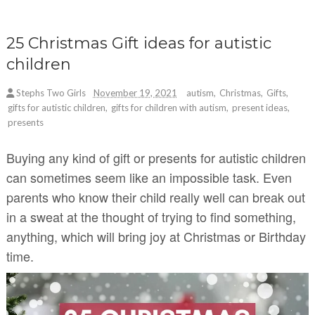
25 Christmas Gift ideas for autistic
children
Stephs Two Girls
November 19, 2021
autism
,
Christmas
,
Gifts
,
gifts for autistic children
,
gifts for children with autism
,
present ideas
,
presents
Buying any kind of gift or presents for autistic children
can sometimes seem like an impossible task. Even
parents who know their child really well can break out
in a sweat at the thought of trying to find something,
anything, which will bring joy at Christmas or Birthday
time.