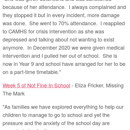
because of her attendance. I always complained and
they stopped it but in every incident, more damage
was done. She went to 70% attendance. I reapplied
to CAMHS for crisis intervention as she was
depressed and talking about not wanting to exist
anymore. In December 2020 we were given medical
intervention and I pulled her out of school. She is
now in Year 9 and school have arranged for her to be
on a part-time timetable."
Week 5 of Not Fine In School
- Eliza Fricker, Missing
The Mark
"As families we have explored everything to help our
children to manage to go to school and yet the
pressure and the anxiety of the school day are