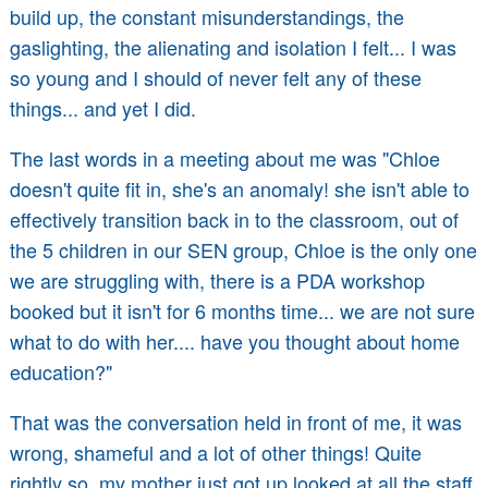
build up, the constant misunderstandings, the
gaslighting, the alienating and isolation I felt... I was
so young and I should of never felt any of these
things... and yet I did.
The last words in a meeting about me was "Chloe
doesn't quite fit in, she's an anomaly! she isn't able to
effectively transition back in to the classroom, out of
the 5 children in our SEN group, Chloe is the only one
we are struggling with, there is a PDA workshop
booked but it isn't for 6 months time... we are not sure
what to do with her.... have you thought about home
education?"
That was the conversation held in front of me, it was
wrong, shameful and a lot of other things! Quite
rightly so, my mother just got up looked at all the staff,