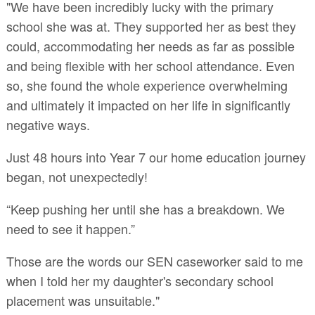
"We have been incredibly lucky with the primary
school she was at. They supported her as best they
could, accommodating her needs as far as possible
and being flexible with her school attendance. Even
so, she found the whole experience overwhelming
and ultimately it impacted on her life in significantly
negative ways.
Just 48 hours into Year 7 our home education journey
began, not unexpectedly!
“Keep pushing her until she has a breakdown. We
need to see it happen.”
Those are the words our SEN caseworker said to me
when I told her my daughter's secondary school
placement was unsuitable."