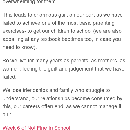
overwhelming for them.
This leads to enormous guilt on our part as we have
failed to achieve one of the most basic parenting
exercises- to get our children to school (we are also
appalling at any textbook bedtimes too, in case you
need to know).
So we live for many years as parents, as mothers, as
women, feeling the guilt and judgement that we have
failed.
We lose friendships and family who struggle to
understand, our relationships become consumed by
this, our careers often end, as we cannot manage it
all."
Week 6 of Not Fine In School