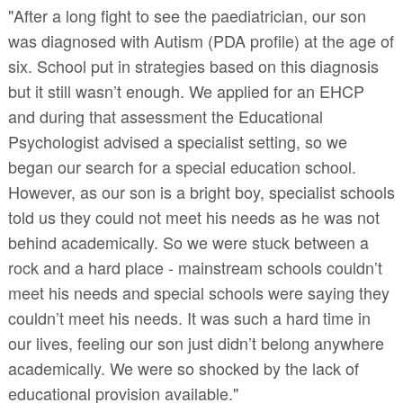
"After a long fight to see the paediatrician, our son
was diagnosed with Autism (PDA profile) at the age of
six. School put in strategies based on this diagnosis
but it still wasn’t enough. We applied for an EHCP
and during that assessment the Educational
Psychologist advised a specialist setting, so we
began our search for a special education school.
However, as our son is a bright boy, specialist schools
told us they could not meet his needs as he was not
behind academically. So we were stuck between a
rock and a hard place - mainstream schools couldn’t
meet his needs and special schools were saying they
couldn’t meet his needs. It was such a hard time in
our lives, feeling our son just didn’t belong anywhere
academically. We were so shocked by the lack of
educational provision available."