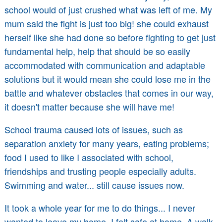
school would of just crushed what was left of me. My
mum said the fight is just too big! she could exhaust
herself like she had done so before fighting to get just
fundamental help, help that should be so easily
accommodated with communication and adaptable
solutions but it would mean she could lose me in the
battle and whatever obstacles that comes in our way,
it doesn't matter because she will have me!
School trauma caused lots of issues, such as
separation anxiety for many years, eating problems;
food I used to like I associated with school,
friendships and trusting people especially adults.
Swimming and water... still cause issues now.
It took a whole year for me to do things... I never
wanted to leave my home, I felt safe at home. A walk