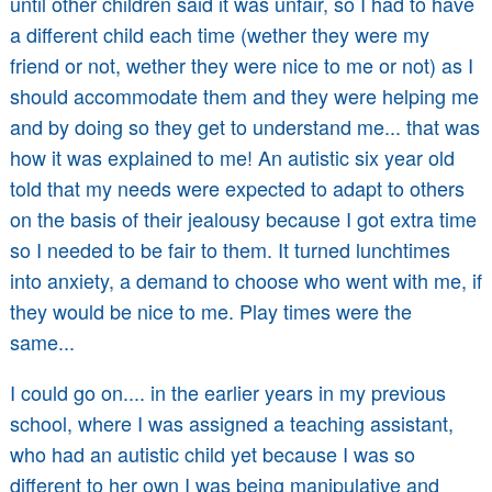
until other children said it was unfair, so I had to have
a different child each time (wether they were my
friend or not, wether they were nice to me or not) as I
should accommodate them and they were helping me
and by doing so they get to understand me... that was
how it was explained to me! An autistic six year old
told that my needs were expected to adapt to others
on the basis of their jealousy because I got extra time
so I needed to be fair to them. It turned lunchtimes
into anxiety, a demand to choose who went with me, if
they would be nice to me. Play times were the
same...
I could go on.... in the earlier years in my previous
school, where I was assigned a teaching assistant,
who had an autistic child yet because I was so
different to her own I was being manipulative and