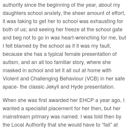
authority since the beginning of the year, about my
daughters school anxiety, the sheer amount of effort,
it was taking to get her to school was exhausting for
both of us; and seeing her freeze at the school gate
and beg not to go in was heart-wrenching for me, but
I felt blamed by the school as if it was my fault,
because she has a typical female presentation of
autism, and an all too familiar story, where she
masked in school and let it all out at home with
Violent and Challenging Behaviour (VCB) in her safe
space- the classic Jekyll and Hyde presentation.
When she was first awarded her EHCP a year ago, I
wanted a specialist placement for her then, but her
mainstream primary was named. I was told then by
the Local Authority that she would have to “fail” at