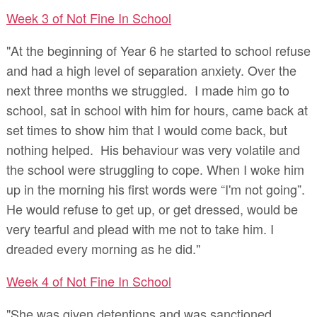
Week 3 of Not Fine In School
"At the beginning of Year 6 he started to school refuse
and had a high level of separation anxiety. Over the
next three months we struggled. I made him go to
school, sat in school with him for hours, came back at
set times to show him that I would come back, but
nothing helped. His behaviour was very volatile and
the school were struggling to cope. When I woke him
up in the morning his first words were “I'm not going”.
He would refuse to get up, or get dressed, would be
very tearful and plead with me not to take him. I
dreaded every morning as he did."
Week 4 of Not Fine In School
"She was given detentions and was sanctioned