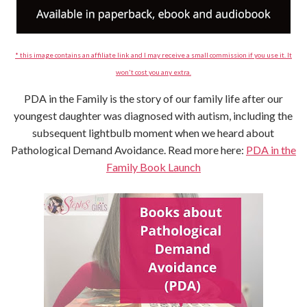
* this image contains an affiliate link and I may receive a small commission if you use it. It
won't cost you any extra.
PDA in the Family is the story of our family life after our
youngest daughter was diagnosed with autism, including the
subsequent lightbulb moment when we heard about
Pathological Demand Avoidance. Read more here:
PDA in the
Family Book Launch