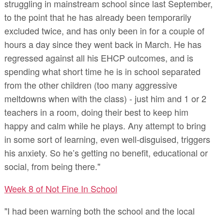
struggling in mainstream school since last September,
to the point that he has already been temporarily
excluded twice, and has only been in for a couple of
hours a day since they went back in March. He has
regressed against all his EHCP outcomes, and is
spending what short time he is in school separated
from the other children (too many aggressive
meltdowns when with the class) - just him and 1 or 2
teachers in a room, doing their best to keep him
happy and calm while he plays. Any attempt to bring
in some sort of learning, even well-disguised, triggers
his anxiety. So he’s getting no benefit, educational or
social, from being there."
Week 8 of Not Fine In School
"I had been warning both the school and the local