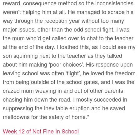
reward, consequence method so the inconsistencies
weren’t helping him at all. He managed to scrape his
way through the reception year without too many
major issues, other than the odd school fight. I was
the mum who’d get called over to chat to the teacher
at the end of the day. I loathed this, as I could see my
son squirming next to the teacher as they talked
about him making ‘poor choices’. His response upon
leaving school was often ‘flight’, he loved the freedom
from being outside of the school gates, and I was the
crazed mum weaving in and out of other parents
chasing him down the road. I mostly succeeded in
suppressing the inevitable eruption and he saved
meltdowns for the safety of home."
Week 12 of Not Fine In School