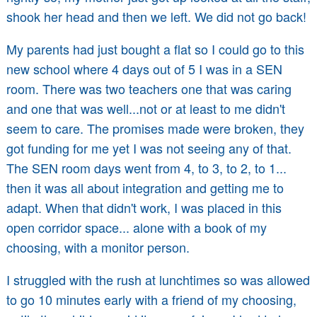
shook her head and then we left. We did not go back!
My parents had just bought a flat so I could go to this
new school where 4 days out of 5 I was in a SEN
room. There was two teachers one that was caring
and one that was well...not or at least to me didn't
seem to care. The promises made were broken, they
got funding for me yet I was not seeing any of that.
The SEN room days went from 4, to 3, to 2, to 1...
then it was all about integration and getting me to
adapt. When that didn't work, I was placed in this
open corridor space... alone with a book of my
choosing, with a monitor person.
I struggled with the rush at lunchtimes so was allowed
to go 10 minutes early with a friend of my choosing,