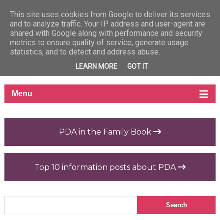
This site uses cookies from Google to deliver its services
and to analyze traffic. Your IP address and user-agent are
shared with Google along with performance and security
metrics to ensure quality of service, generate usage
statistics, and to detect and address abuse.
LEARN MORE
GOT IT
PDA in the Family Book
Top 10 information posts about PDA