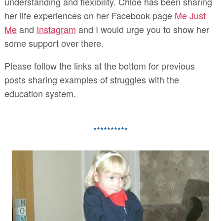
understanding and flexibility. Chloe has been sharing
her life experiences on her Facebook page
Me Just
Me
and
Instagram
and I would urge you to show her
some support over there.
Please follow the links at the bottom for previous
posts sharing examples of struggles with the
education system.
**********