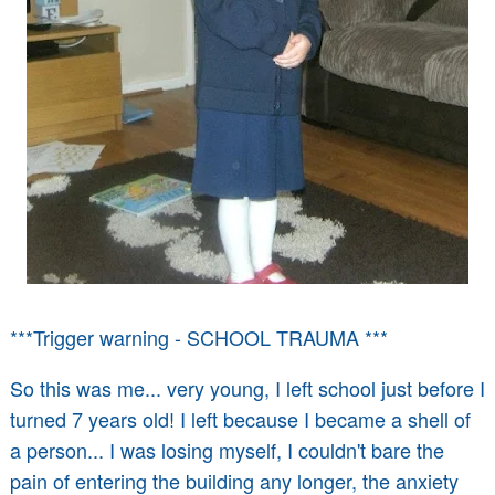
***Trigger warning - SCHOOL TRAUMA ***
So this was me... very young, I left school just before I
turned 7 years old! I left because I became a shell of
a person... I was losing myself, I couldn't bare the
pain of entering the building any longer, the anxiety