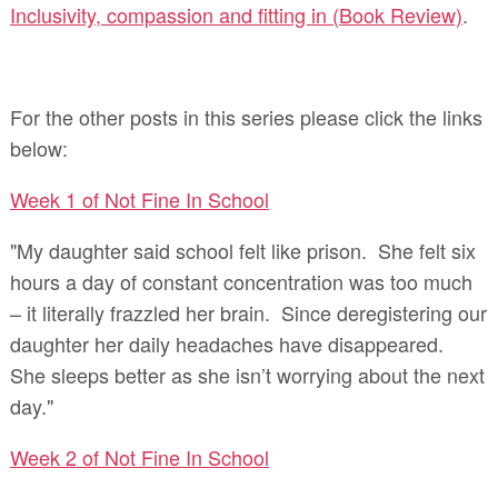
Inclusivity, compassion and fitting in (Book Review)
.
For the other posts in this series please click the links
below:
Week 1 of Not Fine In School
"My daughter said school felt like prison. She felt six
hours a day of constant concentration was too much
– it literally frazzled her brain. Since deregistering our
daughter her daily headaches have disappeared.
She sleeps better as she isn’t worrying about the next
day."
Week 2 of Not Fine In School