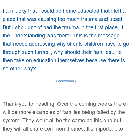
I am lucky that I could be home educated that I left a
place that was causing too much trauma and upset.
But I shouldn't of had the trauma in the first place, if
the understanding was there! This is the message
that needs addressing why should children have to go
through such turmoil, why should their families... to
then take on education themselves because there is
no other way?
**********
Thank you for reading. Over the coming weeks there
will be more examples of families being failed by the
system. They won't all be the same as this one but
they will all share common themes. It's important to