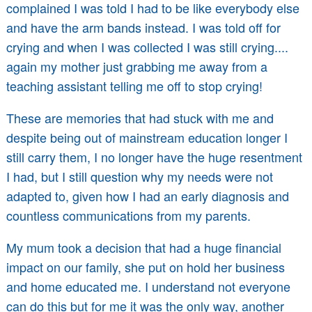
complained I was told I had to be like everybody else
and have the arm bands instead. I was told off for
crying and when I was collected I was still crying....
again my mother just grabbing me away from a
teaching assistant telling me off to stop crying!
These are memories that had stuck with me and
despite being out of mainstream education longer I
still carry them, I no longer have the huge resentment
I had, but I still question why my needs were not
adapted to, given how I had an early diagnosis and
countless communications from my parents.
My mum took a decision that had a huge financial
impact on our family, she put on hold her business
and home educated me. I understand not everyone
can do this but for me it was the only way, another