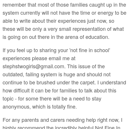
remember that most of those families caught up in the
system currently will not have the time or energy to be
able to write about their experiences just now, so
these will be only a very small representation of what
is going on out there in the arena of education.
If you feel up to sharing your 'not fine in school'
experiences please email me at
stephstwogirls@gmail.com. This issue of the
outdated, failing system is huge and should not
continue to be brushed under the carpet. I understand
how difficult it can be for families to talk about this
topic - for some there will be a need to stay
anonymous, which is totally fine.
For any parents and carers needing help right now, I
highly recommend the incredibly helpful Not Fine In