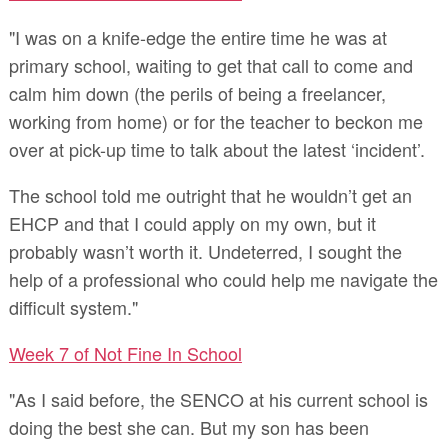
"I was on a knife-edge the entire time he was at
primary school, waiting to get that call to come and
calm him down (the perils of being a freelancer,
working from home) or for the teacher to beckon me
over at pick-up time to talk about the latest ‘incident’.
The school told me outright that he wouldn’t get an
EHCP and that I could apply on my own, but it
probably wasn’t worth it. Undeterred, I sought the
help of a professional who could help me navigate the
difficult system."
Week 7 of Not Fine In School
"As I said before, the SENCO at his current school is
doing the best she can. But my son has been