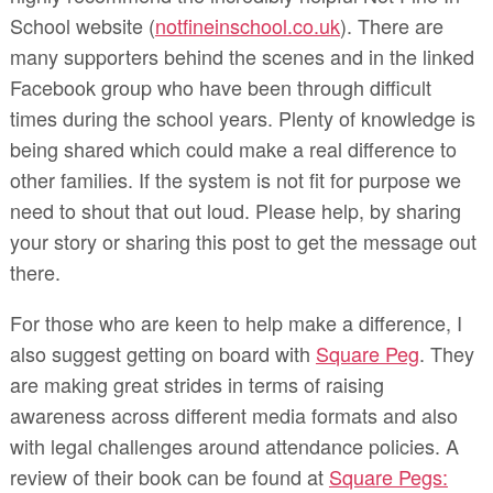
School website (
notfineinschool.co.uk
). There are
many supporters behind the scenes and in the linked
Facebook group who have been through difficult
times during the school years. Plenty of knowledge is
being shared which could make a real difference to
other families. If the system is not fit for purpose we
need to shout that out loud. Please help, by sharing
your story or sharing this post to get the message out
there.
For those who are keen to help make a difference, I
also suggest getting on board with
Square Peg
. They
are making great strides in terms of raising
awareness across different media formats and also
with legal challenges around attendance policies. A
review of their book can be found at
Square Pegs: