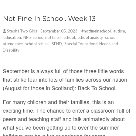
Not Fine In School. Week 13
Stephs Two Girls
September 05, 2023
#notfineinschool
,
autism
,
education
,
NFIS series
,
not fine in school
,
school anxiety
,
school
attendance
,
school refusal
,
SEND
,
Special Educational Needs and
Disability
September is always full of those three little words
that strike fear into lots of families across our nation
(August for those in Scotland): Back To School.
For many children and their families, this is an
exciting time. The chance to enter a classroom full of
peers and teaching staff and talk animatedly about
what you've been getting up to over the summer
holidays can be a fun experience for some.