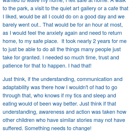
to the park, a visit to the quiet art gallery or a cafe that
I liked, would be all I could do on a good day and we
barely went out.. That would be for an hour at most,
as I would feel the anxiety again and need to return
home, to my safe place. It took nearly 2 years for me
to just be able to do all the things many people just
take for granted. I needed so much time, trust and
patience for that to happen. I had that!
Just think, if the understanding, communication and
adaptability was there how I wouldn't of had to go
through that, who knows if my tics and sleep and
eating would of been way better. Just think if that
understanding, awareness and action was taken how
other children who have similar stories may not have
suffered. Something needs to change!