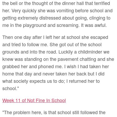
the bell or the thought of the dinner hall that terrified
her. Very quickly she was vomiting before school and
getting extremely distressed about going, clinging to
me in the playground and screaming. It was awful.
Then one day after I left her at school she escaped
and tried to follow me. She got out of the school
grounds and into the road. Luckily a childminder we
knew was standing on the pavement chatting and she
grabbed her and phoned me. I wish I had taken her
home that day and never taken her back but I did
what society expects us to do; I returned her to
school."
Week 11 of Not Fine In School
"The problem here, is that school still followed the