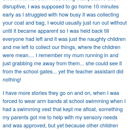
disruptive, I was supposed to go home 10 minutes
early as I struggled with how busy it was collecting
your coat and bag, I would usually just run out without
until it became apparent so I was held back till
everyone had left and it was just the naughty children
and me left to collect our things, where the children
were mean.... I remember my mum running in and
just grabbing me away from them... she could see it
from the school gates... yet the teacher assistant did
nothing!
I have more stories they go on and on, when I was
forced to wear arm bands at school swimming when I
had a swimming vest that kept me afloat, something
my parents got me to help with my sensory needs
and was approved, but yet because other children