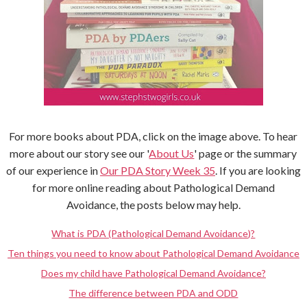
For more books about PDA, click on the image above. To hear
more about our story see our '
About Us
' page or the summary
of our experience in
Our PDA Story Week 35
. If you are looking
for more online reading about Pathological Demand
Avoidance, the posts below may help.
What is PDA (Pathological Demand Avoidance)?
Ten things you need to know about Pathological Demand Avoidance
Does my child have Pathological Demand Avoidance?
The difference between PDA and ODD