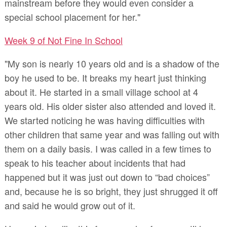
mainstream before they would even consider a
special school placement for her."
Week 9 of Not Fine In School
"My son is nearly 10 years old and is a shadow of the
boy he used to be. It breaks my heart just thinking
about it. He started in a small village school at 4
years old. His older sister also attended and loved it.
We started noticing he was having difficulties with
other children that same year and was falling out with
them on a daily basis. I was called in a few times to
speak to his teacher about incidents that had
happened but it was just out down to “bad choices”
and, because he is so bright, they just shrugged it off
and said he would grow out of it.