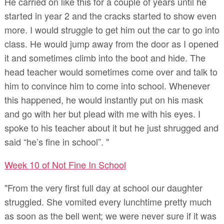
He carried on like this for a couple of years until he
started in year 2 and the cracks started to show even
more. I would struggle to get him out the car to go into
class. He would jump away from the door as I opened
it and sometimes climb into the boot and hide. The
head teacher would sometimes come over and talk to
him to convince him to come into school. Whenever
this happened, he would instantly put on his mask
and go with her but plead with me with his eyes. I
spoke to his teacher about it but he just shrugged and
said “he’s fine in school”. "
Week 10 of Not Fine In School
"From the very first full day at school our daughter
struggled. She vomited every lunchtime pretty much
as soon as the bell went; we were never sure if it was