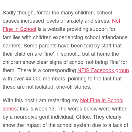
Sadly though, for far too many children, school
causes increased levels of anxiety and stress.
Not
Fine in School
is a website providing support for
families with children experiencing school attendance
barriers. Some parents have been told by staff that
their children are 'fine' in school... but at home the
children show clear signs of school not being 'fine' for
them. There is a corresponding
NFIS Facebook group
with over 44,000 members, pointing to the fact that
these are not isolated, one-off stories.
With this post I am restarting my
Not Fine in School
series
; this is week 13. The words below were written
by a neurodivergent individual, Chloe. They clearly
show the impact of the school system due to a lack of