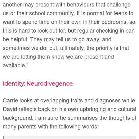
another may present with behaviours that challenge
us or their school community. It is normal for teens to
want to spend time on their own in their bedrooms, so
this is hard to look out for, but regular checking in can
be helpful. They may tell us to go away, and
sometimes we do, but, ultimately, the priority is that
we are letting them know we are present and
available."
Identity: Neurodivegence.
Carrie looks at overlapping traits and diagnoses while
David reflects back on his own upbringing and cultural
background. I am sure he summarises the thoughts of
many parents with the following words: