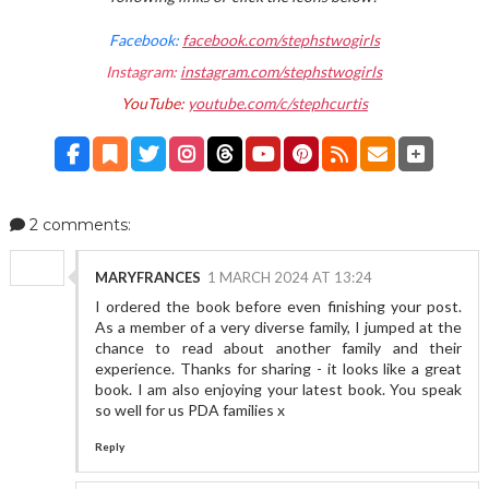
Facebook:
facebook.com/stephstwogirls
Instagram:
instagram.com/stephstwogirls
YouTube:
youtube.com/c/stephcurtis
2 comments:
MARYFRANCES
1 MARCH 2024 AT 13:24
I ordered the book before even finishing your post.
As a member of a very diverse family, I jumped at the
chance to read about another family and their
experience. Thanks for sharing - it looks like a great
book. I am also enjoying your latest book. You speak
so well for us PDA families x
Reply