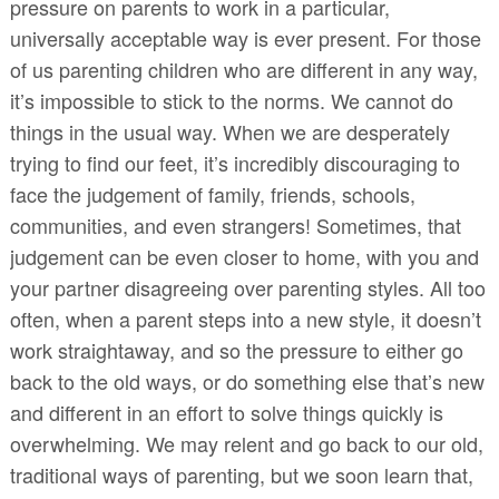
pressure on parents to work in a particular,
universally acceptable way is ever present. For those
of us parenting children who are different in any way,
it’s impossible to stick to the norms. We cannot do
things in the usual way. When we are desperately
trying to find our feet, it’s incredibly discouraging to
face the judgement of family, friends, schools,
communities, and even strangers! Sometimes, that
judgement can be even closer to home, with you and
your partner disagreeing over parenting styles. All too
often, when a parent steps into a new style, it doesn’t
work straightaway, and so the pressure to either go
back to the old ways, or do something else that’s new
and different in an effort to solve things quickly is
overwhelming. We may relent and go back to our old,
traditional ways of parenting, but we soon learn that,