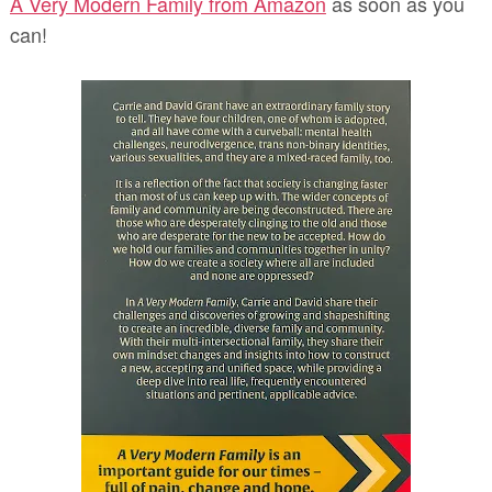
A Very Modern Family from Amazon
as soon as you
can!