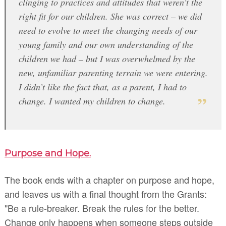
clinging to practices and attitudes that weren’t the
right fit for our children. She was correct – we did
need to evolve to meet the changing needs of our
young family and our own understanding of the
children we had – but I was overwhelmed by the
new, unfamiliar parenting terrain we were entering.
I didn’t like the fact that, as a parent, I had to
change. I wanted my children to change.
Purpose and Hope.
The book ends with a chapter on purpose and hope,
and leaves us with a final thought from the Grants:
"Be a rule-breaker. Break the rules for the better.
Change only happens when someone steps outside