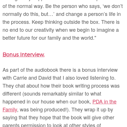
of the normal way. Be the person who says, ‘we don’t
normally do this, but…’ and change a person’s life in
the process. Keep thinking outside the box. There is
no end to our creativity when we begin to imagine a
better future for our family and the world."
Bonus Interview.
As part of the audiobook there is a bonus interview
with Carrie and David that I also loved listening to.
They chat about how their book writing process was
different (sounds remarkably similar to what
happened in our house when our book,
PDA in the
Family
, was being produced!). They wrap it up by
saying that they hope that the book will give other
parents permission to look at other styles of