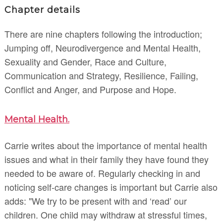
Chapter details
There are nine chapters following the introduction;
Jumping off, Neurodivergence and Mental Health,
Sexuality and Gender, Race and Culture,
Communication and Strategy, Resilience, Failing,
Conflict and Anger, and Purpose and Hope.
Mental Health.
Carrie writes about the importance of mental health
issues and what in their family they have found they
needed to be aware of. Regularly checking in and
noticing self-care changes is important but Carrie also
adds: "We try to be present with and ‘read’ our
children. One child may withdraw at stressful times,