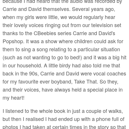
because I had heard that the audio was recorded by
Carrie and David themselves. Several years ago,
when my girls were little, we would regularly hear
their lovely voices ringing out from our television set
thanks to the CBeebies series Carrie and David's
Popshop. It was a show where children could ask for
them to sing a song relating to a particular situation
(such as not wanting to go to bed!) and it was a big hit
in our household. A little birdy had also told me that
back in the 90s, Carrie and David were vocal coaches
for my favourite ever boyband, Take That. So they,
and their voices, have always held a special place in
my heart!
I listened to the whole book in just a couple of walks,
but then I realised I had ended up with a phone full of
photos I had taken at certain times in the story so that