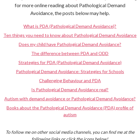
for more online reading about Pathological Demand
Avoidance, the posts below may help.
What is PDA (Pathological Demand Avoidance)?
Ten things you need to know about Pathological Demand Avoidance
Does my child have Pathological Demand Avoidance?
The difference between PDA and ODD
Strategies for PDA (Pathological Demand Avoidance)
Pathological Demand Avoidance: Strategies for Schools
Challenging Behaviour and PDA
Is Pathological Demand Avoidance real?
Autism with demand avoidance or Pathological Demand Avoidance?
Books about the Pathological Demand Avoidance (PDA) profile of
autism
To follow me on other social media channels, you can find me at the
following links or click the icons below!