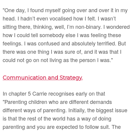
"One day, I found myself going over and over it in my
head. I hadn’t even vocalised how I felt. I wasn’t
sitting there, thinking, well, I’m non-binary. I wondered
how I could tell somebody else I was feeling these
feelings. I was confused and absolutely terrified. But
there was one thing I was sure of, and it was that I
could not go on not living as the person I was."
Communication and Strategy.
In chapter 5 Carrie recognises early on that
"Parenting children who are different demands
different ways of parenting. Initially, the biggest issue
is that the rest of the world has a way of doing
parenting and you are expected to follow suit. The