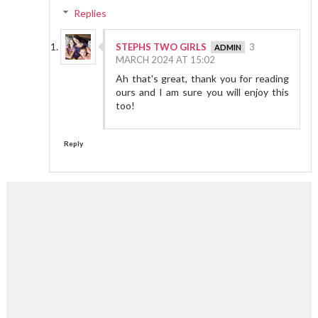
Replies
STEPHS TWO GIRLS
3
MARCH 2024 AT 15:02
Ah that's great, thank you for reading
ours and I am sure you will enjoy this
too!
Reply