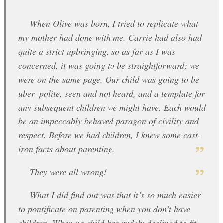
When Olive was born, I tried to replicate what
my mother had done with me. Carrie had also had
quite a strict upbringing, so as far as I was
concerned, it was going to be straightforward; we
were on the same page. Our child was going to be
uber–polite, seen and not heard, and a template for
any subsequent children we might have. Each would
be an impeccably behaved paragon of civility and
respect. Before we had children, I knew some cast-
iron facts about parenting.
They were all wrong!
What I did find out was that it’s so much easier
to pontificate on parenting when you don’t have
children. When no child has rudely declined to fit