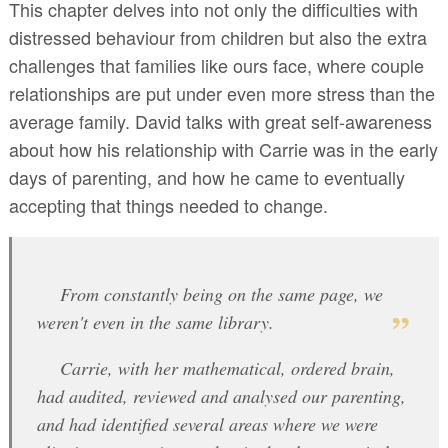
This chapter delves into not only the difficulties with
distressed behaviour from children but also the extra
challenges that families like ours face, where couple
relationships are put under even more stress than the
average family. David talks with great self-awareness
about how his relationship with Carrie was in the early
days of parenting, and how he came to eventually
accepting that things needed to change.
From constantly being on the same page, we
weren't even in the same library.
Carrie, with her mathematical, ordered brain,
had audited, reviewed and analysed our parenting,
and had identified several areas where we were