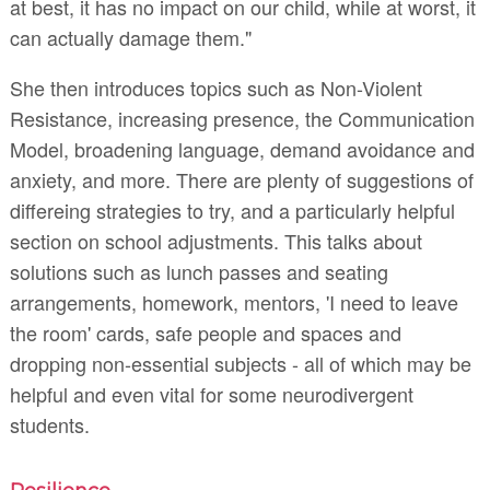
at best, it has no impact on our child, while at worst, it
can actually damage them."
She then introduces topics such as Non-Violent
Resistance, increasing presence, the Communication
Model, broadening language, demand avoidance and
anxiety, and more. There are plenty of suggestions of
differeing strategies to try, and a particularly helpful
section on school adjustments. This talks about
solutions such as lunch passes and seating
arrangements, homework, mentors, 'I need to leave
the room' cards, safe people and spaces and
dropping non-essential subjects - all of which may be
helpful and even vital for some neurodivergent
students.