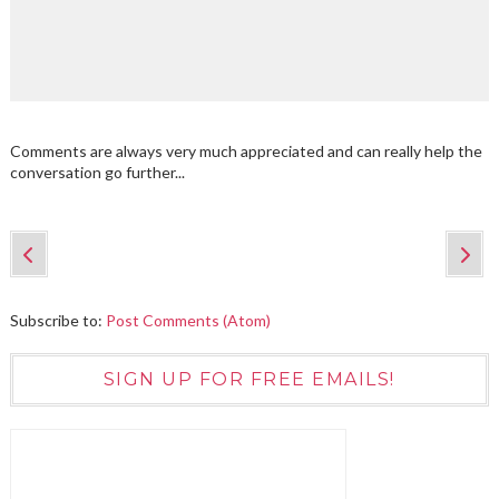
Comments are always very much appreciated and can really help the
conversation go further...
Subscribe to:
Post Comments (Atom)
SIGN UP FOR FREE EMAILS!