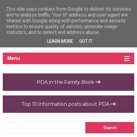
This site uses cookies from Google to deliver its services
and to analyze traffic. Your IP address and user-agent are
shared with Google along with performance and security
metrics to ensure quality of service, generate usage
statistics, and to detect and address abuse.
LEARN MORE
GOT IT
PDA in the Family Book
Top 10 information posts about PDA