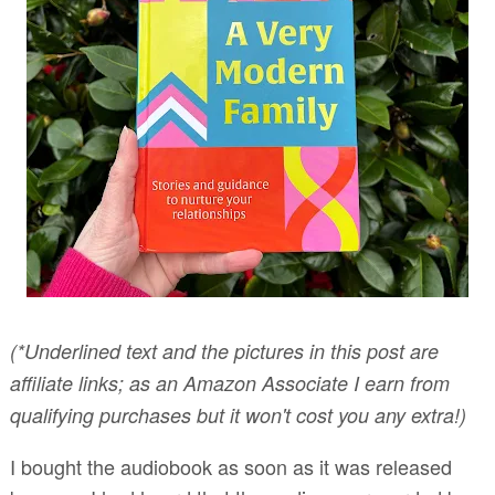
(*Underlined text and the pictures in this post are
affiliate links; as an Amazon Associate I earn from
qualifying purchases but it won't cost you any extra!)
I bought the audiobook as soon as it was released