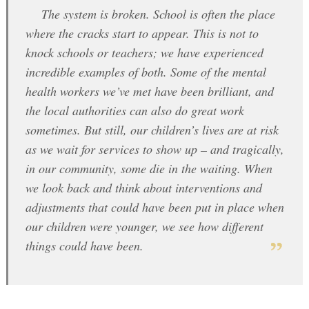
The system is broken. School is often the place
where the cracks start to appear. This is not to
knock schools or teachers; we have experienced
incredible examples of both. Some of the mental
health workers we’ve met have been brilliant, and
the local authorities can also do great work
sometimes. But still, our children’s lives are at risk
as we wait for services to show up – and tragically,
in our community, some die in the waiting. When
we look back and think about interventions and
adjustments that could have been put in place when
our children were younger, we see how different
things could have been.