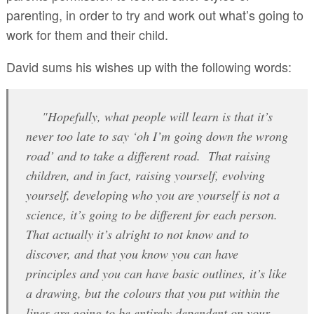
parenting, in order to try and work out what’s going to
work for them and their child.
David sums his wishes up with the following words:
"Hopefully, what people will learn is that it’s
never too late to say ‘oh I’m going down the wrong
road’ and to take a different road. That raising
children, and in fact, raising yourself, evolving
yourself, developing who you are yourself is not a
science, it’s going to be different for each person.
That actually it’s alright to not know and to
discover, and that you know you can have
principles and you can have basic outlines, it’s like
a drawing, but the colours that you put within the
lines are going to be entirely dependent on your