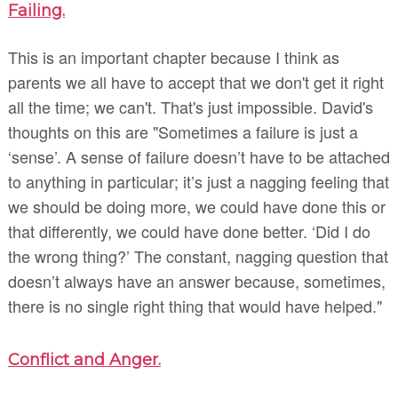
Failing.
This is an important chapter because I think as
parents we all have to accept that we don't get it right
all the time; we can't. That's just impossible. David's
thoughts on this are "Sometimes a failure is just a
‘sense’. A sense of failure doesn’t have to be attached
to anything in particular; it’s just a nagging feeling that
we should be doing more, we could have done this or
that differently, we could have done better. ‘Did I do
the wrong thing?’ The constant, nagging question that
doesn’t always have an answer because, sometimes,
there is no single right thing that would have helped."
Conflict and Anger.