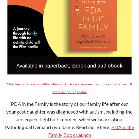
* this image contains an affiliate link and I may receive a small commission if you use it. It
won't cost you any extra.
PDA in the Family is the story of our family life after our
youngest daughter was diagnosed with autism, including the
subsequent lightbulb moment when we heard about
Pathological Demand Avoidance. Read more here:
PDA in the
Family Book Launch