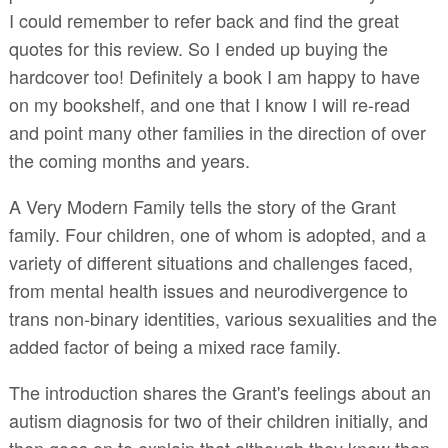
I could remember to refer back and find the great
quotes for this review. So I ended up buying the
hardcover too! Definitely a book I am happy to have
on my bookshelf, and one that I know I will re-read
and point many other families in the direction of over
the coming months and years.
A Very Modern Family tells the story of the Grant
family. Four children, one of whom is adopted, and a
variety of different situations and challenges faced,
from mental health issues and neurodivergence to
trans non-binary identities, various sexualities and the
added factor of being a mixed race family.
The introduction shares the Grant's feelings about an
autism diagnosis for two of their children initially, and
then goes on to explain that although they knew then