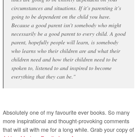
circumstances and situations. If it’s parenting it’s
going to be dependent on the child you have.
Because a good parent isn’t somebody who might
necessarily be a good parent to every child. A good
parent, hopefully people will learn, is somebody
who learns who their children are and what their
children need and how their children need to be
spoken to, listened to and inspired to become
everything that they can be."
Absolutely one of my favourite ever books. So many
more inspirational and thought-provoking comments
that will sit with me for a long while. Grab your copy of