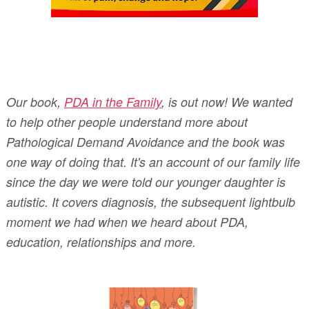
Our book,
PDA in the Family
, is out now! We wanted
to help other people understand more about
Pathological Demand Avoidance and the book was
one way of doing that. It's an account of our family life
since the day we were told our younger daughter is
autistic. It covers diagnosis, the subsequent lightbulb
moment we had when we heard about PDA,
education, relationships and more.