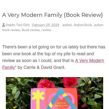
A Very Modern Family {Book Review}
Stephs Two Girls
February 29, 2024
autism
,
Autism Book
,
autism
book review
,
Book review
,
review
There's been a lot going on for us lately but there has
been one book at the top of my pile to read and
review as soon as I could, and that is
A Very Modern
Family
* by Carrie & David Grant.