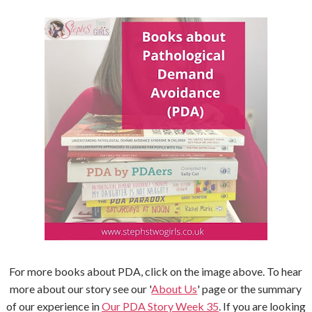
For more books about PDA, click on the image above. To hear
more about our story see our '
About Us
' page or the summary
of our experience in
Our PDA Story Week 35
. If you are looking