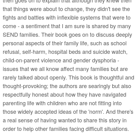
that things were about to change, they didn't see the
fights and battles with inflexible systems that were to
come - a sentiment that I am sure is shared by many
SEND families. Their book goes on to discuss deeply
personal aspects of their family life, such as school
refusal, self-harm, hospital beds and suicide watch,
child-on-parent violence and gender dysphoria -
issues that we all know affect many families but are
rarely talked about openly. This book is thoughtful and
thought-provoking; the authors are searingly but also
respectfully honest about how they have navigated
parenting life with children who are not fitting into
those widely accepted ideas of the 'norm'. And there's
a real sense of having wanted to share this story in
order to help other families facing difficult situations.