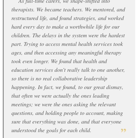
As full-time carers, we shape-shifted into
therapists. We became teachers. We mentored, and
restructured life, and found strategies, and worked
hard every day to make a worthwhile life for our
children. The delays in the system were the hardest
part. Trying to access mental health services took
ages, and then accessing any meaningful therapy
took even longer. We found that health and
education services don’t really talk to one another,
so there is no real collaborative leadership
happening. In fact, we found, to our great dismay,
that often we were actually the ones leading
meetings; we were the ones asking the relevant
questions, and holding people to account, making
sure that everything was done, and that everyone
understood the goals for each child.