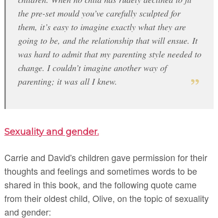
the pre-set mould you’ve carefully sculpted for
them, it’s easy to imagine exactly what they are
going to be, and the relationship that will ensue. It
was hard to admit that my parenting style needed to
change. I couldn’t imagine another way of
parenting; it was all I knew.
Sexuality and gender.
Carrie and David's children gave permission for their
thoughts and feelings and sometimes words to be
shared in this book, and the following quote came
from their oldest child, Olive, on the topic of sexuality
and gender: