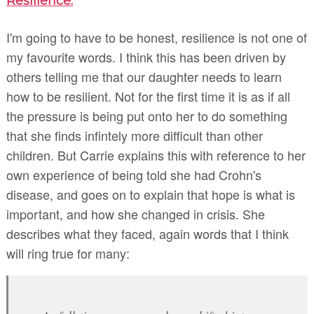
Resilience.
I'm going to have to be honest, resilience is not one of
my favourite words. I think this has been driven by
others telling me that our daughter needs to learn
how to be resilient. Not for the first time it is as if all
the pressure is being put onto her to do something
that she finds infintely more difficult than other
children. But Carrie explains this with reference to her
own experience of being told she had Crohn's
disease, and goes on to explain that hope is what is
important, and how she changed in crisis. She
describes what they faced, again words that I think
will ring true for many: