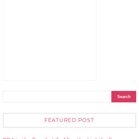
FEATURED POST