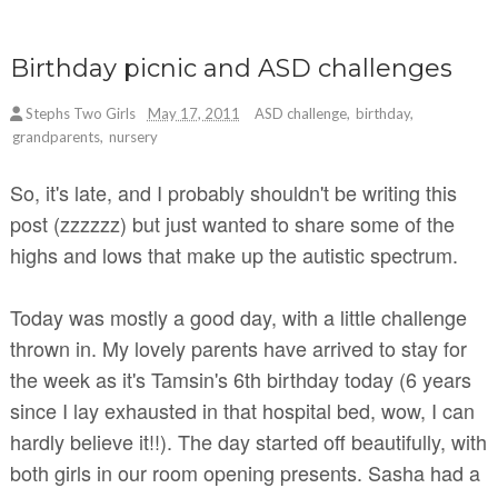
Birthday picnic and ASD challenges
Stephs Two Girls
May 17, 2011
ASD challenge
,
birthday
,
grandparents
,
nursery
So, it's late, and I probably shouldn't be writing this
post (zzzzzz) but just wanted to share some of the
highs and lows that make up the autistic spectrum.
Today was mostly a good day, with a little challenge
thrown in. My lovely parents have arrived to stay for
the week as it's Tamsin's 6th birthday today (6 years
since I lay exhausted in that hospital bed, wow, I can
hardly believe it!!). The day started off beautifully, with
both girls in our room opening presents. Sasha had a