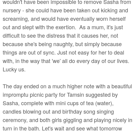
wouldn't have been impossible to remove Sasha from
nursery - she could have been taken out kicking and
screaming, and would have eventually worn herself
out and slept with the exertion. As a mum, it's just
difficult to see the distress that it causes her, not
because she's being naughty, but simply because
things are out of sync. Just not easy for her to deal
with, in the way that 'we' all do every day of our lives.
Lucky us.
The day ended on a much higher note with a beautiful
impromptu picnic party for Tamsin suggested by
Sasha, complete with mini cups of tea (water),
candles blowing out and birthday song singing
ceremony, and both girls giggling and playing nicely in
turn in the bath. Let's wait and see what tomorrow