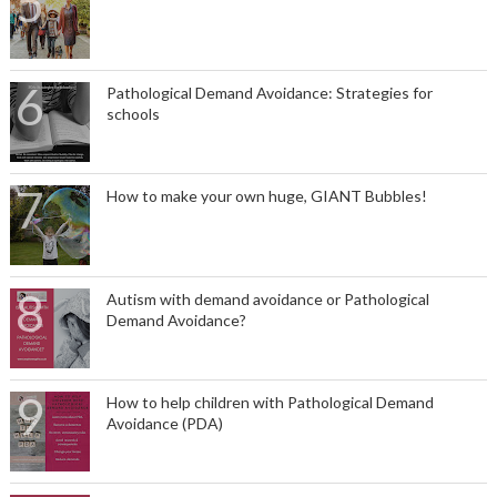
Pathological Demand Avoidance: Strategies for
schools
How to make your own huge, GIANT Bubbles!
Autism with demand avoidance or Pathological
Demand Avoidance?
How to help children with Pathological Demand
Avoidance (PDA)