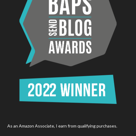
As an Amazon Associate, I earn from qualifying purchases.