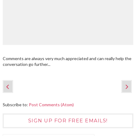
Comments are always very much appreciated and can really help the
conversation go further...
Subscribe to:
Post Comments (Atom)
SIGN UP FOR FREE EMAILS!