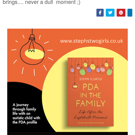
brings.... never a dull moment ;)