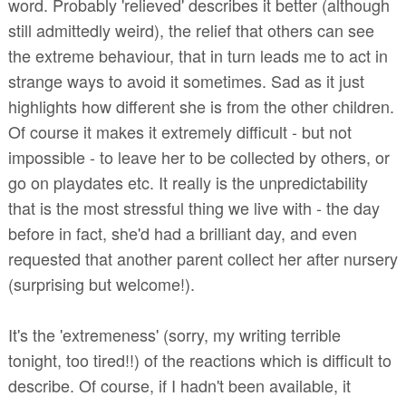
word. Probably 'relieved' describes it better (although
still admittedly weird), the relief that others can see
the extreme behaviour, that in turn leads me to act in
strange ways to avoid it sometimes. Sad as it just
highlights how different she is from the other children.
Of course it makes it extremely difficult - but not
impossible - to leave her to be collected by others, or
go on playdates etc. It really is the unpredictability
that is the most stressful thing we live with - the day
before in fact, she'd had a brilliant day, and even
requested that another parent collect her after nursery
(surprising but welcome!).
It's the 'extremeness' (sorry, my writing terrible
tonight, too tired!!) of the reactions which is difficult to
describe. Of course, if I hadn't been available, it