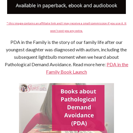
* this image contains an affiliate link and I may receive a small commission if you use it. It
won't cost you any extra.
PDA in the Family is the story of our family life after our
youngest daughter was diagnosed with autism, including the
subsequent lightbulb moment when we heard about
Pathological Demand Avoidance. Read more here:
PDA in the
Family Book Launch