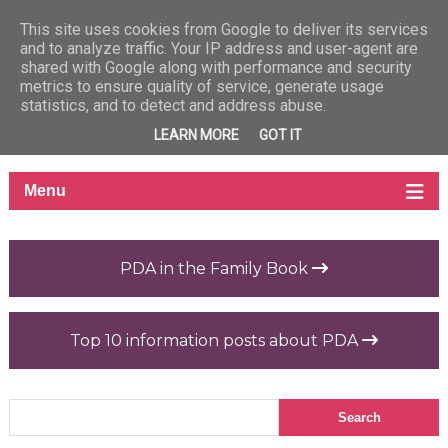
This site uses cookies from Google to deliver its services
and to analyze traffic. Your IP address and user-agent are
shared with Google along with performance and security
metrics to ensure quality of service, generate usage
statistics, and to detect and address abuse.
LEARN MORE
GOT IT
PDA in the Family Book
Top 10 information posts about PDA