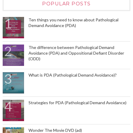
POPULAR POSTS
Ten things you need to know about Pathological
Demand Avoidance (PDA)
The difference between Pathological Demand
Avoidance (PDA) and Oppositional Defiant Disorder
(ODD)
What is PDA (Pathological Demand Avoidance)?
Strategies for PDA (Pathological Demand Avoidance)
Wonder The Movie DVD (ad)