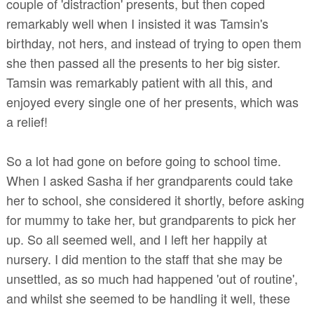
couple of 'distraction' presents, but then coped
remarkably well when I insisted it was Tamsin's
birthday, not hers, and instead of trying to open them
she then passed all the presents to her big sister.
Tamsin was remarkably patient with all this, and
enjoyed every single one of her presents, which was
a relief!
So a lot had gone on before going to school time.
When I asked Sasha if her grandparents could take
her to school, she considered it shortly, before asking
for mummy to take her, but grandparents to pick her
up. So all seemed well, and I left her happily at
nursery. I did mention to the staff that she may be
unsettled, as so much had happened 'out of routine',
and whilst she seemed to be handling it well, these