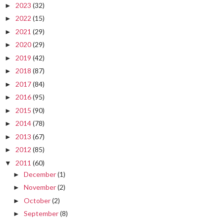
2023
(32)
►
2022
(15)
►
2021
(29)
►
2020
(29)
►
2019
(42)
►
2018
(87)
►
2017
(84)
►
2016
(95)
►
2015
(90)
►
2014
(78)
►
2013
(67)
►
2012
(85)
►
2011
(60)
▼
December
(1)
►
November
(2)
►
October
(2)
►
September
(8)
►