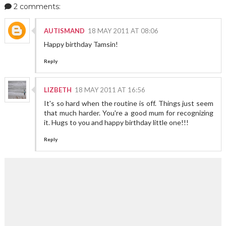
2 comments:
AUTISMAND
18 MAY 2011 AT 08:06
Happy birthday Tamsin!
Reply
LIZBETH
18 MAY 2011 AT 16:56
It's so hard when the routine is off. Things just seem
that much harder. You're a good mum for recognizing
it. Hugs to you and happy birthday little one!!!
Reply