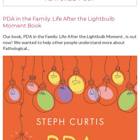
PDA in the Family: Life After the Lightbulb
Moment Book
Our book, PDA in the Family: Life After the Lightbulb Moment , is out
now! We wanted to help other people understand more about
Pathological...