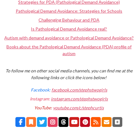
Strategies for PDA (Pathological Demand Avoidance)
Pathological Demand Avoidance: Strategies for Schools
Challenging Behaviour and PDA
Is Pathological Demand Avoidance real?
Autism with demand avoidance or Pathological Demand Avoidance?
Books about the Pathological Demand Avoidance (PDA) profile of
autism
To follow me on other social media channels, you can find me at the
following links or click the icons below!
Facebook:
facebook.com/stephstwogirls
Instagram:
instagram.com/stephstwogirls
YouTube:
youtube.com/c/stephcurtis