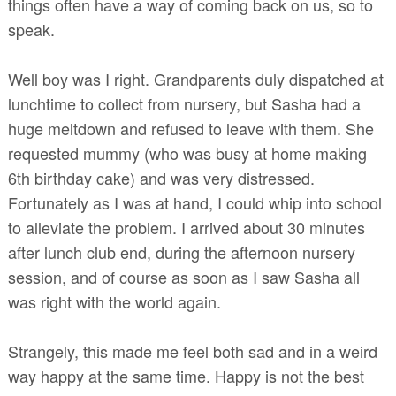
things often have a way of coming back on us, so to
speak.
Well boy was I right. Grandparents duly dispatched at
lunchtime to collect from nursery, but Sasha had a
huge meltdown and refused to leave with them. She
requested mummy (who was busy at home making
6th birthday cake) and was very distressed.
Fortunately as I was at hand, I could whip into school
to alleviate the problem. I arrived about 30 minutes
after lunch club end, during the afternoon nursery
session, and of course as soon as I saw Sasha all
was right with the world again.
Strangely, this made me feel both sad and in a weird
way happy at the same time. Happy is not the best