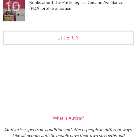
Books about the Pathological Demand Avoidance
(PDA) profile of autism
LIKE US
What is Autism?
'Autism is a spectrum condition and affects people in different ways.
Like all people, autistic people have their own strengths and