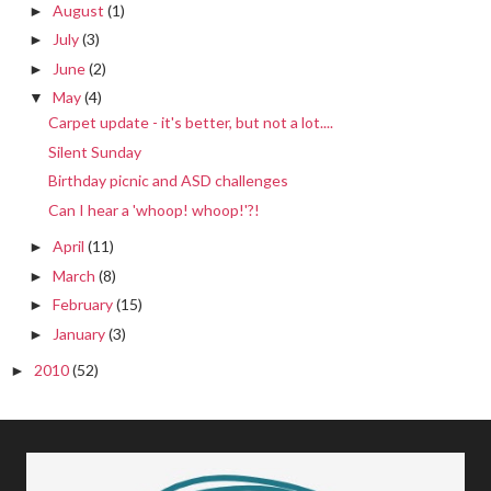
August
(1)
►
July
(3)
►
June
(2)
►
May
(4)
▼
Carpet update - it's better, but not a lot....
Silent Sunday
Birthday picnic and ASD challenges
Can I hear a 'whoop! whoop!'?!
April
(11)
►
March
(8)
►
February
(15)
►
January
(3)
►
2010
(52)
►