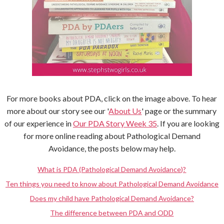
For more books about PDA, click on the image above. To hear
more about our story see our '
About Us
' page or the summary
of our experience in
Our PDA Story Week 35
. If you are looking
for more online reading about Pathological Demand
Avoidance, the posts below may help.
What is PDA (Pathological Demand Avoidance)?
Ten things you need to know about Pathological Demand Avoidance
Does my child have Pathological Demand Avoidance?
The difference between PDA and ODD