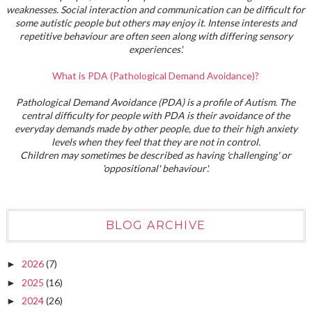
weaknesses. Social interaction and communication can be difficult for
some autistic people but others may enjoy it. Intense interests and
repetitive behaviour are often seen along with differing sensory
experiences'.
What is PDA (Pathological Demand Avoidance)?
Pathological Demand Avoidance (PDA) is a profile of Autism. The
central difficulty for people with PDA is their avoidance of the
everyday demands made by other people, due to their high anxiety
levels when they feel that they are not in control.
Children may sometimes be described as having 'challenging' or
'oppositional' behaviour'.
BLOG ARCHIVE
2026
(7)
►
2025
(16)
►
2024
(26)
►