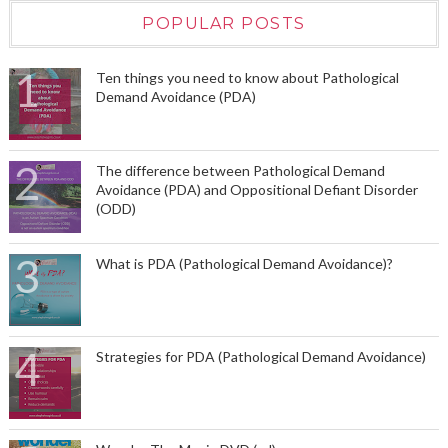
POPULAR POSTS
Ten things you need to know about Pathological
Demand Avoidance (PDA)
The difference between Pathological Demand
Avoidance (PDA) and Oppositional Defiant Disorder
(ODD)
What is PDA (Pathological Demand Avoidance)?
Strategies for PDA (Pathological Demand Avoidance)