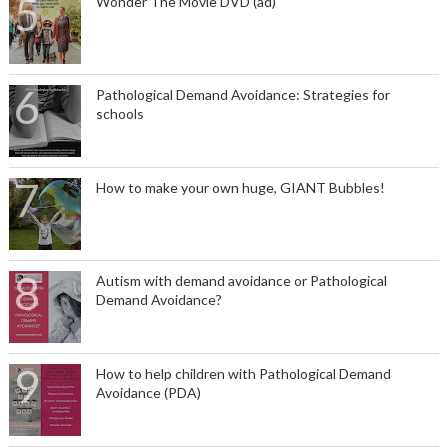
Wonder The Movie DVD (ad)
Pathological Demand Avoidance: Strategies for
schools
How to make your own huge, GIANT Bubbles!
Autism with demand avoidance or Pathological
Demand Avoidance?
How to help children with Pathological Demand
Avoidance (PDA)