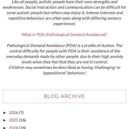
Like all people, autistic people have their own strengths and
weaknesses. Social interaction and communication can be difficult for
some autistic people but others may enjoy it. Intense interests and
repetitive behaviour are often seen along with differing sensory
experiences'.
What is PDA (Pathological Demand Avoidance)?
Pathological Demand Avoidance (PDA) is a profile of Autism. The
central difficulty for people with PDA is their avoidance of the
everyday demands made by other people, due to their high anxiety
levels when they feel that they are not in control.
Children may sometimes be described as having 'challenging' or
'oppositional' behaviour'.
BLOG ARCHIVE
2026
(7)
►
2025
(16)
►
2024
(26)
►