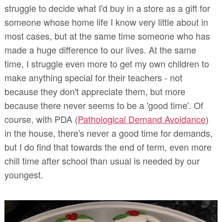
struggle to decide what I'd buy in a store as a gift for
someone whose home life I know very little about in
most cases, but at the same time someone who has
made a huge difference to our lives. At the same
time, I struggle even more to get my own children to
make anything special for their teachers - not
because they don't appreciate them, but more
because there never seems to be a 'good time'. Of
course, with PDA (
Pathological Demand Avoidance
)
in the house, there's never a good time for demands,
but I do find that towards the end of term, even more
chill time after school than usual is needed by our
youngest.