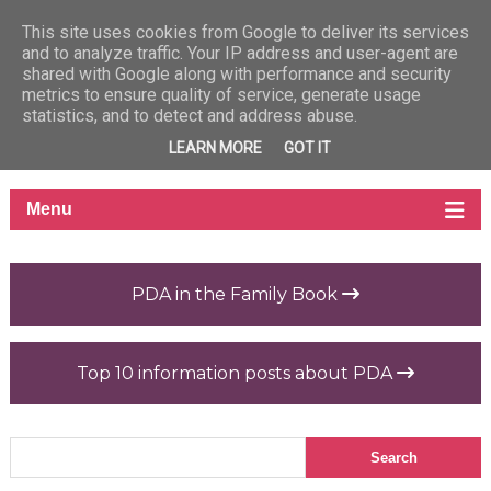
This site uses cookies from Google to deliver its services
and to analyze traffic. Your IP address and user-agent are
shared with Google along with performance and security
metrics to ensure quality of service, generate usage
statistics, and to detect and address abuse.
LEARN MORE
GOT IT
PDA in the Family Book
Top 10 information posts about PDA