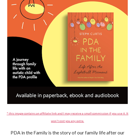
* this image contains an affiliate link and I may receive a small commission if you use it. It
won't cost you any extra.
PDA in the Family is the story of our family life after our