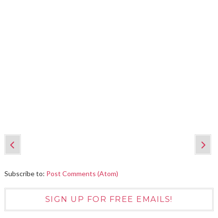
Subscribe to:
Post Comments (Atom)
SIGN UP FOR FREE EMAILS!