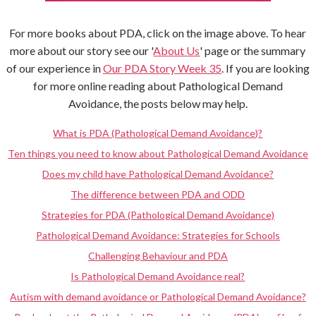
For more books about PDA, click on the image above. To hear
more about our story see our '
About Us
' page or the summary
of our experience in
Our PDA Story Week 35
. If you are looking
for more online reading about Pathological Demand
Avoidance, the posts below may help.
What is PDA (Pathological Demand Avoidance)?
Ten things you need to know about Pathological Demand Avoidance
Does my child have Pathological Demand Avoidance?
The difference between PDA and ODD
Strategies for PDA (Pathological Demand Avoidance)
Pathological Demand Avoidance: Strategies for Schools
Challenging Behaviour and PDA
Is Pathological Demand Avoidance real?
Autism with demand avoidance or Pathological Demand Avoidance?