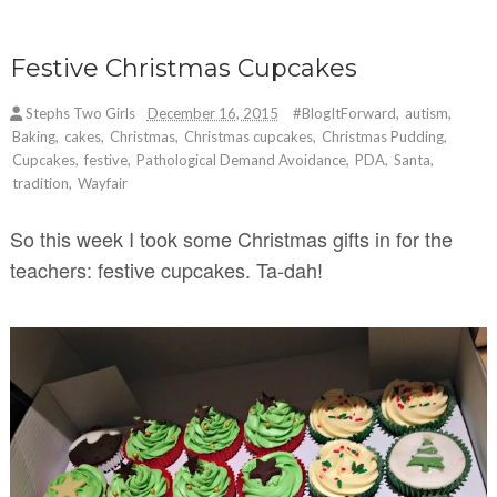
Festive Christmas Cupcakes
Stephs Two Girls
December 16, 2015
#BlogItForward
,
autism
,
Baking
,
cakes
,
Christmas
,
Christmas cupcakes
,
Christmas Pudding
,
Cupcakes
,
festive
,
Pathological Demand Avoidance
,
PDA
,
Santa
,
tradition
,
Wayfair
So this week I took some Christmas gifts in for the
teachers: festive cupcakes. Ta-dah!