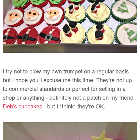
I try not to blow my own trumpet on a regular basis
but I hope you'll excuse me this time. They're not up
to commercial standards or perfect for selling in a
shop or anything - definitely not a patch on my friend
Deb's cupcakes
- but I *think* they're OK.