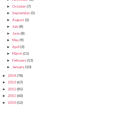
October
(7)
►
September
(5)
►
August
(2)
►
July
(8)
►
June
(8)
►
May
(9)
►
April
(3)
►
March
(11)
►
February
(13)
►
January
(10)
►
2014
(78)
►
2013
(67)
►
2012
(85)
►
2011
(60)
►
2010
(52)
►