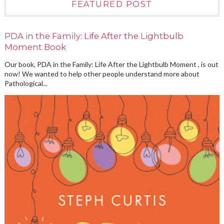
FEATURED POST
PDA in the Family: Life After the Lightbulb
Moment Book
Our book, PDA in the Family: Life After the Lightbulb Moment , is out
now! We wanted to help other people understand more about
Pathological...