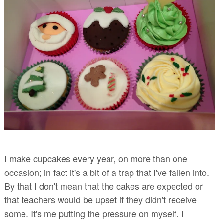
I make cupcakes every year, on more than one
occasion; in fact it's a bit of a trap that I've fallen into.
By that I don't mean that the cakes are expected or
that teachers would be upset if they didn't receive
some. It's me putting the pressure on myself. I