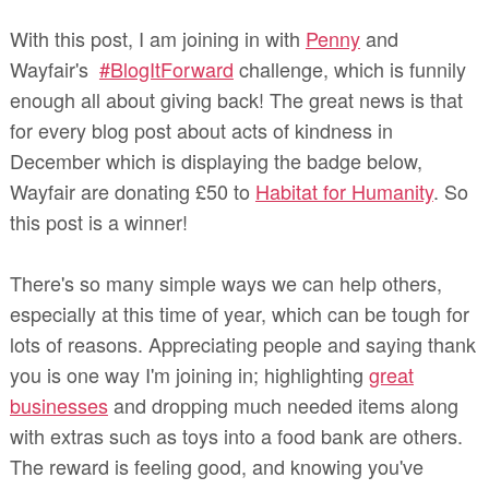
With this post, I am joining in with
Penny
and
Wayfair's
#BlogItForward
challenge, which is funnily
enough all about giving back! The great news is that
for every blog post about acts of kindness in
December which is displaying the badge below,
Wayfair are donating £50 to
Habitat for Humanity
. So
this post is a winner!
There's so many simple ways we can help others,
especially at this time of year, which can be tough for
lots of reasons. Appreciating people and saying thank
you is one way I'm joining in; highlighting
great
businesses
and dropping much needed items along
with extras such as toys into a food bank are others.
The reward is feeling good, and knowing you've