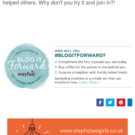
helped others. Why don't you try it and join in?!