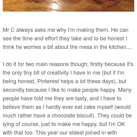
Mr C always asks me why I'm making them. He can
see the time and effort they take and to be honest I
think he worries a bit about the mess in the kitchen....
I do it for two main reasons though; firstly because it's
the only tiny bit of creativity I have in me (but if I'm
being honest, Pinterest helps a lot these days), but
secondly because I like to make people happy. Many
people have told me they are tasty, and I have to
believe them as I hardly ever eat cake myself (would
much rather have a chocolate biscuit). They could be
lying of course, just to make me happy, but I'm OK
with that too. This year our eldest joined in with