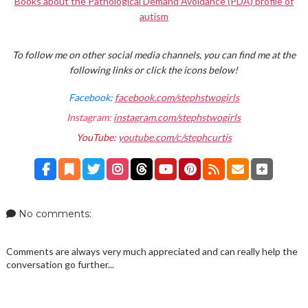
Books about the Pathological Demand Avoidance (PDA) profile of
autism
To follow me on other social media channels, you can find me at the
following links or click the icons below!
Facebook:
facebook.com/stephstwogirls
Instagram:
instagram.com/stephstwogirls
YouTube:
youtube.com/c/stephcurtis
No comments:
Comments are always very much appreciated and can really help the
conversation go further...