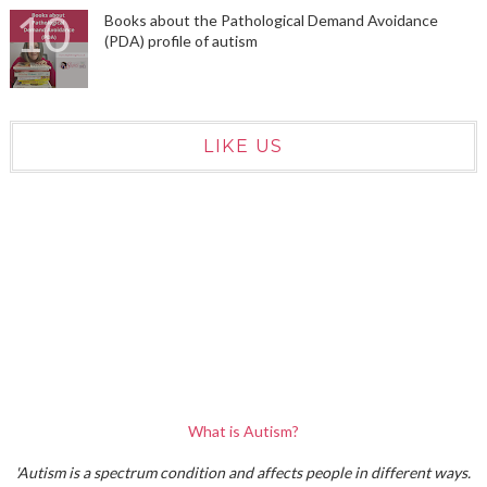
Books about the Pathological Demand Avoidance
(PDA) profile of autism
LIKE US
What is Autism?
'Autism is a spectrum condition and affects people in different ways.