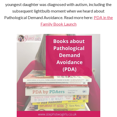
youngest daughter was diagnosed with autism, including the
subsequent lightbulb moment when we heard about
Pathological Demand Avoidance. Read more here:
PDA in the
Family Book Launch