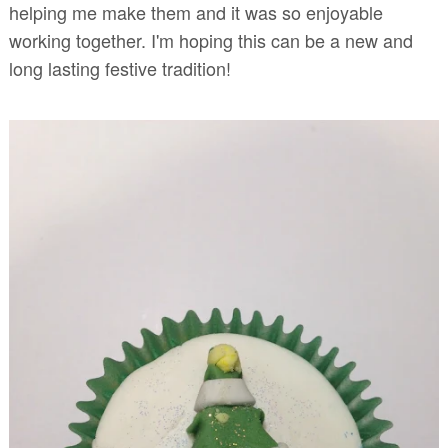
helping me make them and it was so enjoyable
working together. I'm hoping this can be a new and
long lasting festive tradition!