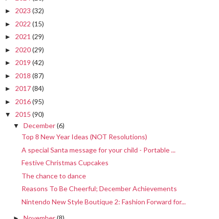
2023
(32)
►
2022
(15)
►
2021
(29)
►
2020
(29)
►
2019
(42)
►
2018
(87)
►
2017
(84)
►
2016
(95)
►
2015
(90)
▼
December
(6)
▼
Top 8 New Year Ideas (NOT Resolutions)
A special Santa message for your child - Portable ...
Festive Christmas Cupcakes
The chance to dance
Reasons To Be Cheerful; December Achievements
Nintendo New Style Boutique 2: Fashion Forward for...
November
(8)
►