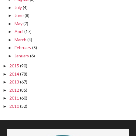
July
(4)
►
June
(8)
►
May
(7)
►
April
(17)
►
March
(4)
►
February
(5)
►
January
(6)
►
2015
(90)
►
2014
(78)
►
2013
(67)
►
2012
(85)
►
2011
(60)
►
2010
(52)
►