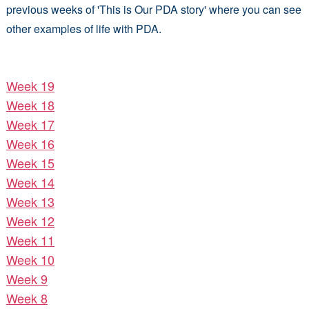
previous weeks of 'This is Our PDA story' where you can see
other examples of life with PDA.
Week 19
Week 18
Week 17
Week 16
Week 15
Week 14
Week 13
Week 12
Week 11
Week 10
Week 9
Week 8