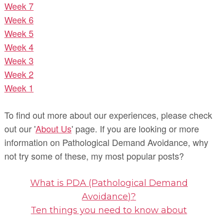
Week 7
Week 6
Week 5
Week 4
Week 3
Week 2
Week 1
To find out more about our experiences, please check
out our '
About Us
' page. If you are looking or more
information on Pathological Demand Avoidance, why
not try some of these, my most popular posts?
What is PDA (Pathological Demand
Avoidance)?
Ten things you need to know about