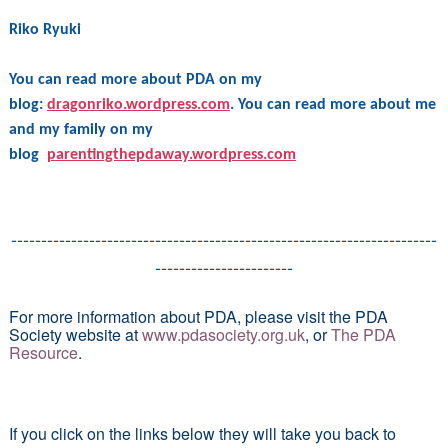
Riko Ryuki
You can read more about PDA on my
blog:
dragonriko.wordpress.com
. You can read more about me
and my family on my
blog
parentingthepdaway.wordpress.com
-----------------------------------------------------------------------
-----------------------
For more information about PDA, please visit the PDA
Society website at
www.pdasociety.org.uk
, or
The PDA
Resource
.
If you click on the links below they will take you back to