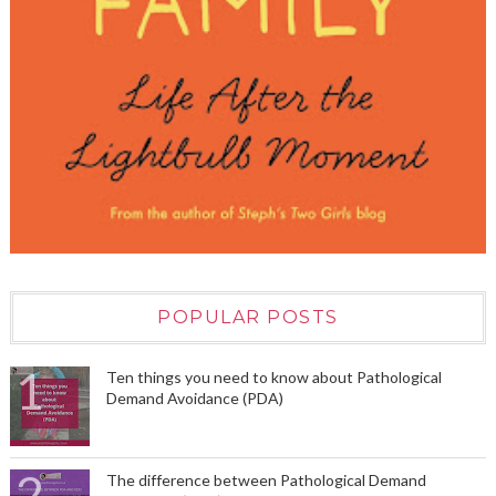
POPULAR POSTS
Ten things you need to know about Pathological
Demand Avoidance (PDA)
The difference between Pathological Demand