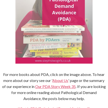
For more books about PDA, click on the image above. To hear
more about our story see our '
About Us
' page or the summary
of our experience in
Our PDA Story Week 35
. If you are looking
for more online reading about Pathological Demand
Avoidance, the posts below may help.