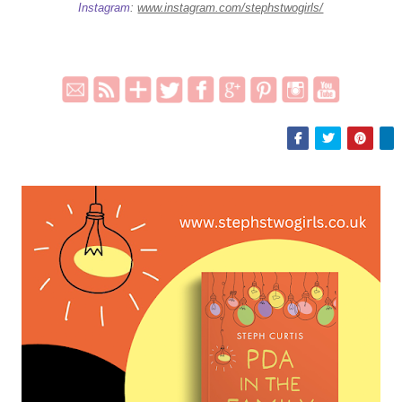
Instagram
:
www.instagram.com/stephstwogirls/