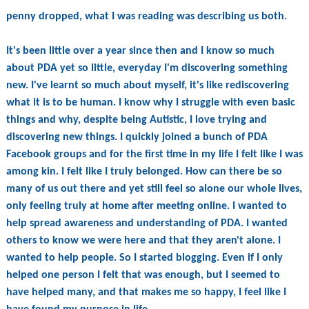
penny dropped, what I was reading was describing us both.
It's been little over a year since then and I know so much
about PDA yet so little, everyday I'm discovering something
new. I've learnt so much about myself, it's like rediscovering
what it is to be human. I know why I struggle with even basic
things and why, despite being Autistic, I love trying and
discovering new things. I quickly joined a bunch of PDA
Facebook groups and for the first time in my life I felt like I was
among kin. I felt like I truly belonged. How can there be so
many of us out there and yet still feel so alone our whole lives,
only feeling truly at home after meeting online. I wanted to
help spread awareness and understanding of PDA. I wanted
others to know we were here and that they aren't alone. I
wanted to help people. So I started blogging. Even if I only
helped one person I felt that was enough, but I seemed to
have helped many, and that makes me so happy, I feel like I