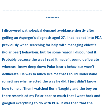
-----------------------------------------------------------------------
---------
I discovered pathological demand avoidance shortly after
getting an Asperger's diagnosis aged 27. I had looked into PDA
previously when searching for help with managing eldest's
(Polar bear) behaviour, but for some reason I discounted it.
Probably because the way I read it made it sound deliberate
whereas I knew deep down Polar bear's behaviour wasn't
deliberate. He was so much like me that I could understand
sometimes why he acted the way he did, I just didn't know
how to help. Then I watched Born Naughty and the boy on
there resembled my Polar bear so much that I went back and
googled everything to do with PDA. It was then that the