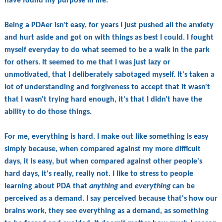
have found my purpose in life.
Being a PDAer isn't easy, for years I just pushed all the anxiety
and hurt aside and got on with things as best I could. I fought
myself everyday to do what seemed to be a walk in the park
for others. It seemed to me that I was just lazy or
unmotivated, that I deliberately sabotaged myself. It's taken a
lot of understanding and forgiveness to accept that it wasn't
that I wasn't trying hard enough, it's that I didn't have the
ability to do those things.
For me, everything is hard. I make out like something is easy
simply because, when compared against my more difficult
days, it is easy, but when compared against other people's
hard days, it's really, really not. I like to stress to people
learning about PDA that
anything
and
everything
can be
perceived as a demand. I say perceived because that's how our
brains work, they see everything as a demand, as something