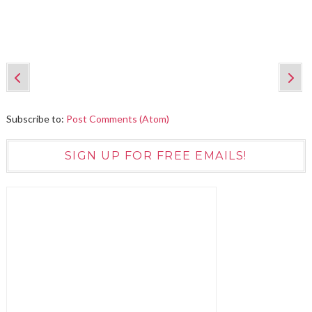
Subscribe to:
Post Comments (Atom)
SIGN UP FOR FREE EMAILS!