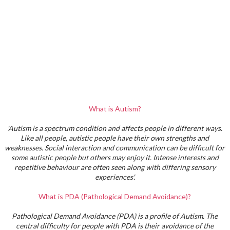
What is Autism?
'Autism is a spectrum condition and affects people in different ways.
Like all people, autistic people have their own strengths and
weaknesses. Social interaction and communication can be difficult for
some autistic people but others may enjoy it. Intense interests and
repetitive behaviour are often seen along with differing sensory
experiences'.
What is PDA (Pathological Demand Avoidance)?
Pathological Demand Avoidance (PDA) is a profile of Autism. The
central difficulty for people with PDA is their avoidance of the