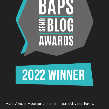
As an Amazon Associate, I earn from qualifying purchases.