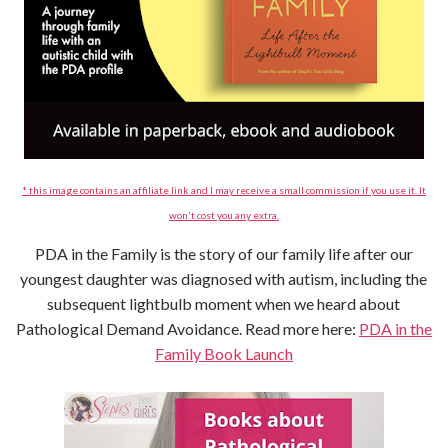
* this image contains an affiliate link and I may receive a small commission if you use it. It
won't cost you any extra.
PDA in the Family is the story of our family life after our
youngest daughter was diagnosed with autism, including the
subsequent lightbulb moment when we heard about
Pathological Demand Avoidance. Read more here:
PDA in the
Family Book Launch