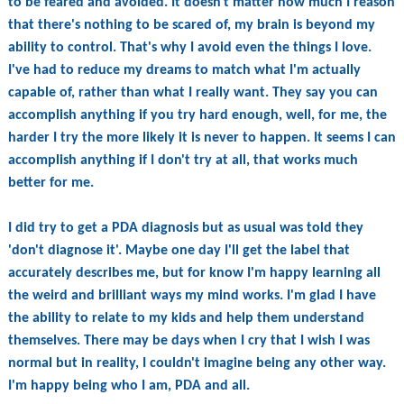
to be feared and avoided. It doesn't matter how much I reason
that there's nothing to be scared of, my brain is beyond my
ability to control. That's why I avoid even the things I love.
I've had to reduce my dreams to match what I'm actually
capable of, rather than what I really want. They say you can
accomplish anything if you try hard enough, well, for me, the
harder I try the more likely it is never to happen. It seems I can
accomplish anything if I don't try at all, that works much
better for me.
I did try to get a PDA diagnosis but as usual was told they
'don't diagnose it'. Maybe one day I'll get the label that
accurately describes me, but for know I'm happy learning all
the weird and brilliant ways my mind works. I'm glad I have
the ability to relate to my kids and help them understand
themselves. There may be days when I cry that I wish I was
normal but in reality, I couldn't imagine being any other way.
I'm happy being who I am, PDA and all.