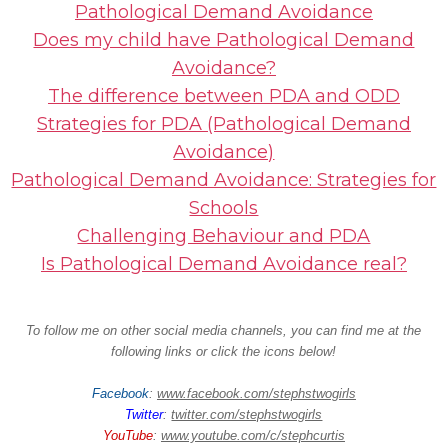
Pathological Demand Avoidance
Does my child have Pathological Demand
Avoidance?
The difference between PDA and ODD
Strategies for PDA (Pathological Demand
Avoidance)
Pathological Demand Avoidance: Strategies for
Schools
Challenging Behaviour and PDA
Is Pathological Demand Avoidance real?
To follow me on other social media channels, you can find me at the
following links or click the icons below!
Facebook
:
www.facebook.com/stephstwogirls
Twitter
:
twitter.com/stephstwogirls
YouTube
:
www.youtube.com/c/stephcurtis