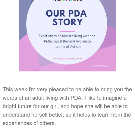
This week I'm very pleased to be able to bring you the
words of an adult living with PDA. I like to imagine a
bright future for our girl, and hope she will be able to
understand herself better, so it helps to learn from the
experiences of others.