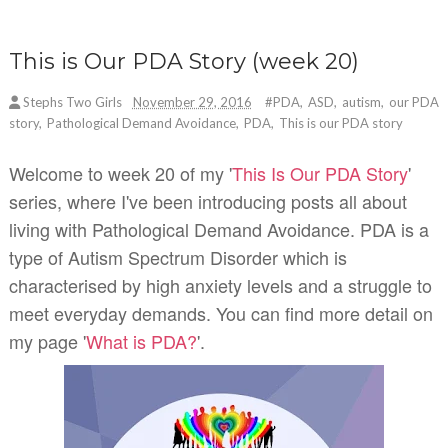
This is Our PDA Story (week 20)
Stephs Two Girls
November 29, 2016
#PDA
,
ASD
,
autism
,
our PDA
story
,
Pathological Demand Avoidance
,
PDA
,
This is our PDA story
Welcome to week 20 of my '
This Is Our PDA Story
'
series, where I've been introducing posts all about
living with Pathological Demand Avoidance. PDA is a
type of Autism Spectrum Disorder which is
characterised by high anxiety levels and a struggle to
meet everyday demands. You can find more detail on
my page '
What is PDA?
'.