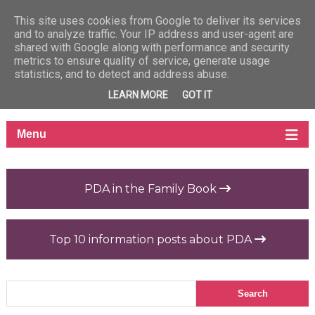
This site uses cookies from Google to deliver its services
and to analyze traffic. Your IP address and user-agent are
shared with Google along with performance and security
metrics to ensure quality of service, generate usage
statistics, and to detect and address abuse.
LEARN MORE
GOT IT
PDA in the Family Book
Top 10 information posts about PDA