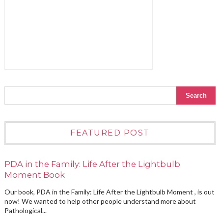
FEATURED POST
PDA in the Family: Life After the Lightbulb
Moment Book
Our book, PDA in the Family: Life After the Lightbulb Moment , is out
now! We wanted to help other people understand more about
Pathological...