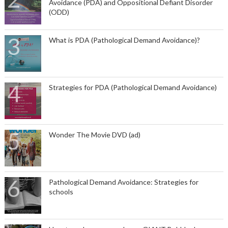
Avoidance (PDA) and Oppositional Defiant Disorder
(ODD)
What is PDA (Pathological Demand Avoidance)?
Strategies for PDA (Pathological Demand Avoidance)
Wonder The Movie DVD (ad)
Pathological Demand Avoidance: Strategies for
schools