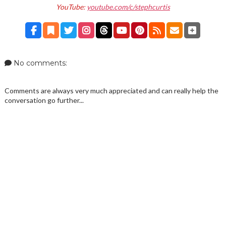
YouTube:
youtube.com/c/stephcurtis
No comments:
Comments are always very much appreciated and can really help the
conversation go further...