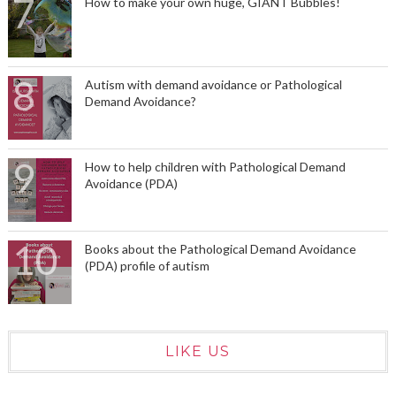
How to make your own huge, GIANT Bubbles!
Autism with demand avoidance or Pathological
Demand Avoidance?
How to help children with Pathological Demand
Avoidance (PDA)
Books about the Pathological Demand Avoidance
(PDA) profile of autism
LIKE US