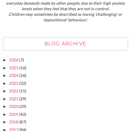
everyday demands made by other people, due to their high anxiety
levels when they feel that they are not in control.
Children may sometimes be described as having 'challenging' or
'oppositional' behaviour'.
BLOG ARCHIVE
2026
(7)
►
2025
(16)
►
2024
(26)
►
2023
(32)
►
2022
(15)
►
2021
(29)
►
2020
(29)
►
2019
(42)
►
2018
(87)
►
2017
(84)
►