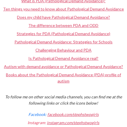
What is PDA (Pathological Demand Avoidance)?
Ten things you need to know about Pathological Demand Avoidance
Does my child have Pathological Demand Avoidance?
The difference between PDA and ODD
Strategies for PDA (Pathological Demand Avoidance)
Pathological Demand Avoidance: Strategies for Schools
Challenging Behaviour and PDA
Is Pathological Demand Avoidance real?
Autism with demand avoidance or Pathological Demand Avoidance?
Books about the Pathological Demand Avoidance (PDA) profile of
autism
To follow me on other social media channels, you can find me at the
following links or click the icons below!
Facebook:
facebook.com/stephstwogirls
Instagram:
instagram.com/stephstwogirls