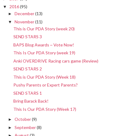
2016
(95)
▼
December
(13)
►
November
(11)
▼
This is Our PDA Story (week 20)
SEND STARS 3
BAPS Blog Awards ~ Vote Now!
This Is Our PDA Story (week 19)
Anki OVERDRIVE Racing cars game (Review)
SEND STARS 2
This is Our PDA Story (Week 18)
Pushy Parents or Expert Parents?
SEND STARS 1
Bring Barack Back!
This Is Our PDA Story (Week 17)
October
(9)
►
September
(8)
►
August
(3)
►