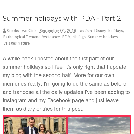
Summer holidays with PDA - Part 2
Stephs Two Girls
September 04, 2018
autism
,
Disney
,
holidays
,
Pathological Demand Avoidance
,
PDA
,
siblings
,
Summer holidays
,
Villages Nature
A while back I posted about the first part of our
summer holidays so I feel it's only right that I update
my blog with the second half. More for our own
memories really; I'm going to do the same as before
and tranpose all the daily updates I've been adding to
Instagram and my Facebook page and just leave
them as diary entries for this post.