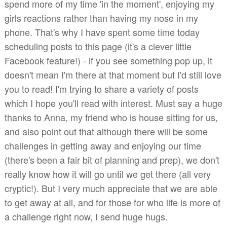
spend more of my time 'in the moment', enjoying my
girls reactions rather than having my nose in my
phone. That's why I have spent some time today
scheduling posts to this page (it's a clever little
Facebook feature!) - if you see something pop up, it
doesn't mean I'm there at that moment but I'd still love
you to read! I'm trying to share a variety of posts
which I hope you'll read with interest. Must say a huge
thanks to Anna, my friend who is house sitting for us,
and also point out that although there will be some
challenges in getting away and enjoying our time
(there's been a fair bit of planning and prep), we don't
really know how it will go until we get there (all very
cryptic!). But I very much appreciate that we are able
to get away at all, and for those for who life is more of
a challenge right now, I send huge hugs.