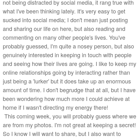
not being distracted by social media, it rang true with
what I've been thinking lately. It's very easy to get
sucked into social media; I don't mean just posting
and sharing our life on here, but also reading and
commenting on many other people's lives. You've
probably guessed, I'm quite a nosey person, but also
genuinely interested in keeping in touch with people
and seeing how their lives are going. I like to keep my
online relationships going by interacting rather than
just being a 'lurker' but it does take up an enormous
amount of time. I don't begrudge that at all, but I have
been wondering how much more I could achieve at
home if I wasn't directing my energy there!
This coming week, you will probably guess where we
are from my photos. I'm not great at keeping a secret!
So I know I will want to share, but I also want to