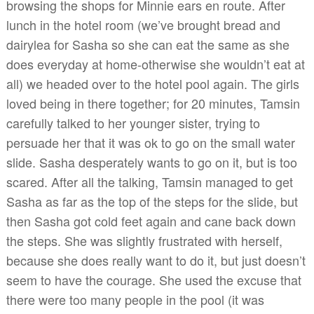
browsing the shops for Minnie ears en route. After
lunch in the hotel room (we’ve brought bread and
dairylea for Sasha so she can eat the same as she
does everyday at home-otherwise she wouldn’t eat at
all) we headed over to the hotel pool again. The girls
loved being in there together; for 20 minutes, Tamsin
carefully talked to her younger sister, trying to
persuade her that it was ok to go on the small water
slide. Sasha desperately wants to go on it, but is too
scared. After all the talking, Tamsin managed to get
Sasha as far as the top of the steps for the slide, but
then Sasha got cold feet again and cane back down
the steps. She was slightly frustrated with herself,
because she does really want to do it, but just doesn’t
seem to have the courage. She used the excuse that
there were too many people in the pool (it was