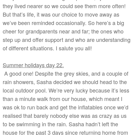
they lived nearer so we could see them more often!
But that’s life, it was our choice to move away as
we’ve been reminded occasionally. So here’s a big
cheer for grandparents near and far; the ones who
step up and offer support and who are understanding
of different situations. I salute you all!
Summer holidays day 22.
A good one! Despite the grey skies, and a couple of
rain showers, Sasha decided we should head to the
local outdoor pool. We’re very lucky because it’s less
than a minute walk from our house, which meant I
was ok to run back and get the inflatables once we’d
realised that barely nobody else was as crazy as us
to be swimming in the rain. Sasha hadn’t left the
house for the past 3 days since returning home from