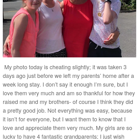
My photo today is cheating slightly; it was taken 3
days ago just before we left my parents’ home after a
week long stay. I don’t say it enough I’m sure, but I
love them very much and am so thankful for how they
raised me and my brothers- of course I think they did
a pretty good job. Not everything was easy, because
it isn’t for everyone, but I want them to know that I
love and appreciate them very much. My girls are so
lucky to have 4 fantastic grandparents; I just wish