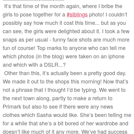
It’s that time of the month again, where I bribe the
girls to pose together for a
#siblings
photo! I couldn’t
possibly say how much it cost this time... but as you
can see, the girls were delighted about it. I took a few
snaps as per usual - funny face shots are much more
fun of course! Top marks to anyone who can tell me
which photos (in the blog) were taken on an iphone
and which with a DSLR...?
Other than this, it’s actually been a pretty good day.
We made it out to the shops this morning! Now that’s
not a phrase that I thought I’d be typing. We went to
the next town along, partly to make a return to
Primark but also to see if there were any news
clothes which Sasha would like. She’s been telling me
for a while that she’s a bit bored of her wardrobe and
doesn’t like much of it any more. We’ve had success