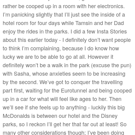
rather be cooped up in a room with her electronics.
I’m panicking slightly that I’ll just see the inside of a
hotel room for four days while Tamsin and her Dad
enjoy the rides in the parks. I did a few Insta Stories
about this earlier today - I definitely don’t want people
to think I’m complaining, because I do know how
lucky we are to be able to go at all. However it
definitely won’t be a walk in the park (excuse the pun)
with Sasha, whose anxieties seem to be increasing
by the second. We’ve got to conquer the travelling
part first, waiting for the Eurotunnel and being cooped
up in a car for what will feel like ages to her. Then
we’ll see if she feels up to anything - luckily this big
McDonalds is between our hotel and the Disney
parks, so I reckon I’ll get her that far out at least! So
many other considerations though; I’ve been doing