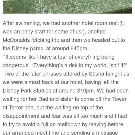
After swimming, we had another hotel room rest (it
was an early start for some of us!), another
McDonalds fetching trip and then we headed out to
the Disney parks, at around 645pm.....
‘It seems like I have a fear of everything being
dangerous’. ‘Everything’s a risk in my world, isn’t it?’
Two of the later phrases uttered by Sasha tonight as
we were almost back at our hotel, having left the
Disney Park Studios at around 810pm. We had been
waiting for her Dad and sister to come off the Tower
of Terror ride, but the waiting on top of the
disappointment and fear was all too much and I had
to try to avoid a full on meltdown by leaving before
our arranged meet time and sending a message