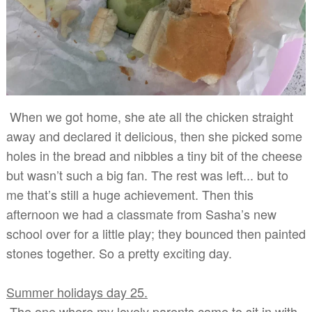
When we got home, she ate all the chicken straight
away and declared it delicious, then she picked some
holes in the bread and nibbles a tiny bit of the cheese
but wasn’t such a big fan. The rest was left... but to
me that’s still a huge achievement. Then this
afternoon we had a classmate from Sasha’s new
school over for a little play; they bounced then painted
stones together. So a pretty exciting day.
Summer holidays day 25.
The one where my lovely parents came to sit in with