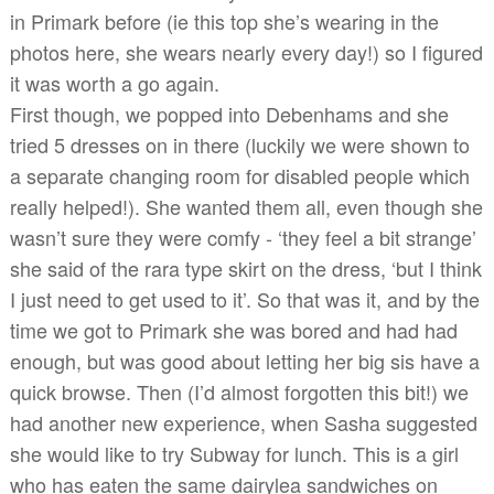
in Primark before (ie this top she’s wearing in the
photos here, she wears nearly every day!) so I figured
it was worth a go again.
First though, we popped into Debenhams and she
tried 5 dresses on in there (luckily we were shown to
a separate changing room for disabled people which
really helped!). She wanted them all, even though she
wasn’t sure they were comfy - ‘they feel a bit strange’
she said of the rara type skirt on the dress, ‘but I think
I just need to get used to it’. So that was it, and by the
time we got to Primark she was bored and had had
enough, but was good about letting her big sis have a
quick browse. Then (I’d almost forgotten this bit!) we
had another new experience, when Sasha suggested
she would like to try Subway for lunch. This is a girl
who has eaten the same dairylea sandwiches on