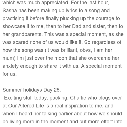
which was much appreciated. For the last hour,
Sasha has been making up lyrics to a song and
practising it before finally plucking up the courage to
showcase it to me, then to her Dad and sister, then to
her grandparents. This was a special moment, as she
was scared none of us would like it. So regardless of
how the song was (it was brilliant, obvs, I am her
mum) I’m just over the moon that she overcame her
anxiety enough to share it with us. A special moment
for us.
Summer holidays Day 28.
Exciting stuff today: packing. Charlie who blogs over
at Our Altered Life is a real inspiration to me, and
when I heard her talking earlier about how we should
be living more in the moment and put more effort into