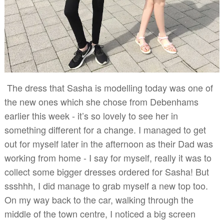
The dress that Sasha is modelling today was one of
the new ones which she chose from Debenhams
earlier this week - it’s so lovely to see her in
something different for a change. I managed to get
out for myself later in the afternoon as their Dad was
working from home - I say for myself, really it was to
collect some bigger dresses ordered for Sasha! But
ssshhh, I did manage to grab myself a new top too.
On my way back to the car, walking through the
middle of the town centre, I noticed a big screen