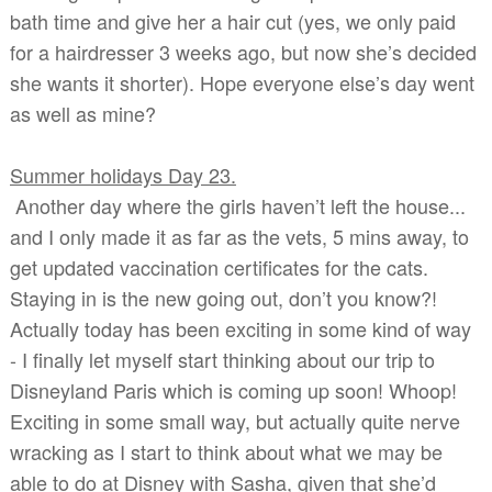
bath time and give her a hair cut (yes, we only paid
for a hairdresser 3 weeks ago, but now she’s decided
she wants it shorter). Hope everyone else’s day went
as well as mine?
Summer holidays Day 23.
Another day where the girls haven’t left the house...
and I only made it as far as the vets, 5 mins away, to
get updated vaccination certificates for the cats.
Staying in is the new going out, don’t you know?!
Actually today has been exciting in some kind of way
- I finally let myself start thinking about our trip to
Disneyland Paris which is coming up soon! Whoop!
Exciting in some small way, but actually quite nerve
wracking as I start to think about what we may be
able to do at Disney with Sasha, given that she’d