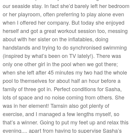
our seaside stay. In fact she’d barely left her bedroom
or her playroom, often preferring to play alone even
when I offered her company. But today she enjoyed
herself and got a great workout session too, messing
about with her sister on the inflatables, doing
handstands and trying to do synchronised swimming
(inspired by what’s been on TV lately!). There was
only one other girl in the pool when we got there;
when she left after 45 minutes my two had the whole
pool to themselves for about half an hour before a
family of three got in. Perfect conditions for Sasha,
lots of space and no noise coming from others. She
was in her element! Tamsin also got plenty of
exercise, and I managed a few lengths myself, so
that’s a winner. Going to put my feet up and relax this
evening.... apart from having to supervise Sasha’s