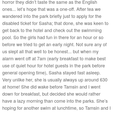
horror they didn’t taste the same as the English
ones... let’s hope that was a one-off. After tea we
wandered into the park briefly just to apply for the
disabled ticket for Sasha; that done, she was keen to
get back to the hotel and check out the swimming
pool. So the girls had fun in there for an hour or so
before we tried to get an early night. Not sure any of
us slept all that well to be honest... but when my
alarm went off at 7am (early breakfast to make best
use of quiet hour for hotel guests in the park before
general opening time), Sasha stayed fast asleep.
Very unlike her, she is usually always up around 630
at home! She did wake before Tamsin and I went
down for breakfast, but decided she would rather
have a lazy morning than come into the parks. She’s
hoping for another swim at lunchtime, so Tamsin and I