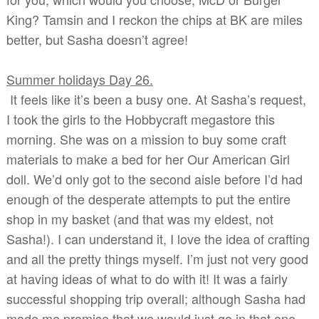
King? Tamsin and I reckon the chips at BK are miles
better, but Sasha doesn’t agree!
Summer holidays Day 26.
It feels like it’s been a busy one. At Sasha’s request,
I took the girls to the Hobbycraft megastore this
morning. She was on a mission to buy some craft
materials to make a bed for her Our American Girl
doll. We’d only got to the second aisle before I’d had
enough of the desperate attempts to put the entire
shop in my basket (and that was my eldest, not
Sasha!). I can understand it, I love the idea of crafting
and all the pretty things myself. I’m just not very good
at having ideas of what to do with it! It was a fairly
successful shopping trip overall; although Sasha had
made me promise that we would just go in that one