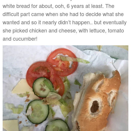
white bread for about, ooh, 6 years at least. The
difficult part came when she had to decide what she
wanted and so it nearly didn’t happen.. but eventually
she picked chicken and cheese, with lettuce, tomato
and cucumber!