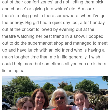
out of their comfort zones’ and not ‘letting them pick
and choose’ or ‘giving into whims’ etc. Am sure
there’s a blog post in there somewhere, when I’ve got
the energy. Big girl had a quiet day too, after her day
out at the cricket followed by evening out at the
theatre watching her best friend in a show. I popped
out to do the supermarket shop and managed to meet
up and have lunch with an old friend who is having a
much tougher time than me in life generally. I wish I
could help more but sometimes all you can do is be a
listening ear.