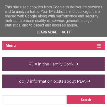
This site uses cookies from Google to deliver its services
and to analyze traffic. Your IP address and user-agent are
shared with Google along with performance and security
metrics to ensure quality of service, generate usage
statistics, and to detect and address abuse.
LEARN MORE
GOT IT
PDA in the Family Book
Top 10 information posts about PDA