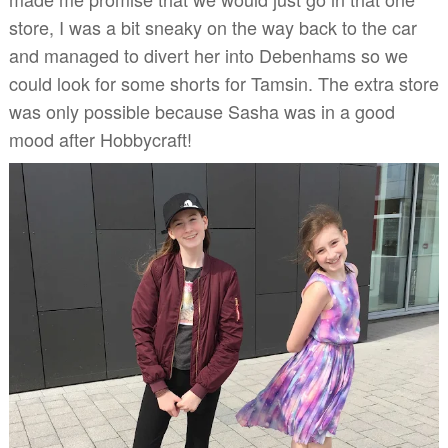
store, I was a bit sneaky on the way back to the car
and managed to divert her into Debenhams so we
could look for some shorts for Tamsin. The extra store
was only possible because Sasha was in a good
mood after Hobbycraft!