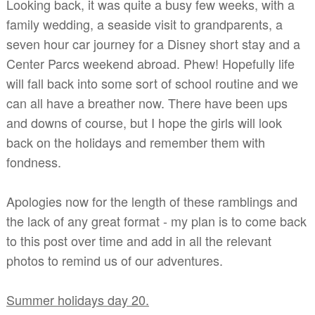
Looking back, it was quite a busy few weeks, with a
family wedding, a seaside visit to grandparents, a
seven hour car journey for a Disney short stay and a
Center Parcs weekend abroad. Phew! Hopefully life
will fall back into some sort of school routine and we
can all have a breather now. There have been ups
and downs of course, but I hope the girls will look
back on the holidays and remember them with
fondness.
Apologies now for the length of these ramblings and
the lack of any great format - my plan is to come back
to this post over time and add in all the relevant
photos to remind us of our adventures.
Summer holidays day 20.