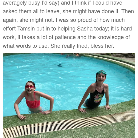
averagely busy I’d say) and I think if I could have
asked them all to leave, she might have done it. Then
again, she might not. I was so proud of how much
effort Tamsin put in to helping Sasha today; it is hard
work, it takes a lot of patience and the knowledge of
what words to use. She really tried, bless her.