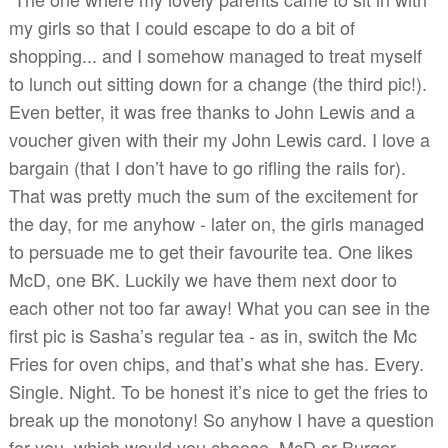
my girls so that I could escape to do a bit of
shopping... and I somehow managed to treat myself
to lunch out sitting down for a change (the third pic!).
Even better, it was free thanks to John Lewis and a
voucher given with their my John Lewis card. I love a
bargain (that I don’t have to go rifling the rails for).
That was pretty much the sum of the excitement for
the day, for me anyhow - later on, the girls managed
to persuade me to get their favourite tea. One likes
McD, one BK. Luckily we have them next door to
each other not too far away! What you can see in the
first pic is Sasha’s regular tea - as in, switch the Mc
Fries for oven chips, and that’s what she has. Every.
Single. Night. To be honest it’s nice to get the fries to
break up the monotony! So anyhow I have a question
for you, which would you choose, McD or Burger