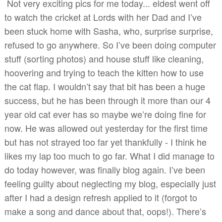
Not very exciting pics for me today... eldest went off
to watch the cricket at Lords with her Dad and I’ve
been stuck home with Sasha, who, surprise surprise,
refused to go anywhere. So I’ve been doing computer
stuff (sorting photos) and house stuff like cleaning,
hoovering and trying to teach the kitten how to use
the cat flap. I wouldn’t say that bit has been a huge
success, but he has been through it more than our 4
year old cat ever has so maybe we’re doing fine for
now. He was allowed out yesterday for the first time
but has not strayed too far yet thankfully - I think he
likes my lap too much to go far. What I did manage to
do today however, was finally blog again. I’ve been
feeling guilty about neglecting my blog, especially just
after I had a design refresh applied to it (forgot to
make a song and dance about that, oops!). There’s