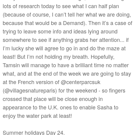
lots of research today to see what I can half plan
(because of course, I can’t tell her what we are doing,
because that would be a Demand). Then it’s a case of
trying to leave some info and ideas lying around
somewhere to see if anything grabs her attention... if
I’m lucky she will agree to go in and do the maze at
least! But I’m not holding my breath. Hopefully,
Tamsin will manage to have a brilliant time no matter
what, and at the end of the week we are going to stay
at the French version of @centerparcsuk
(@villagesnatureparis) for the weekend - so fingers
crossed that place will be close enough in
appearance to the U.K. ones to enable Sasha to
enjoy the water park at least!
Summer holidays Day 24.