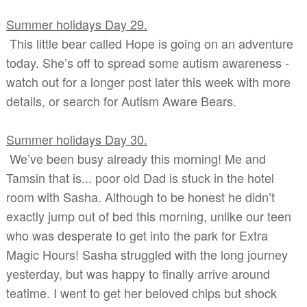
Summer holidays Day 29.
This little bear called Hope is going on an adventure
today. She’s off to spread some autism awareness -
watch out for a longer post later this week with more
details, or search for Autism Aware Bears.
Summer holidays Day 30.
We’ve been busy already this morning! Me and
Tamsin that is... poor old Dad is stuck in the hotel
room with Sasha. Although to be honest he didn’t
exactly jump out of bed this morning, unlike our teen
who was desperate to get into the park for Extra
Magic Hours! Sasha struggled with the long journey
yesterday, but was happy to finally arrive around
teatime. I went to get her beloved chips but shock