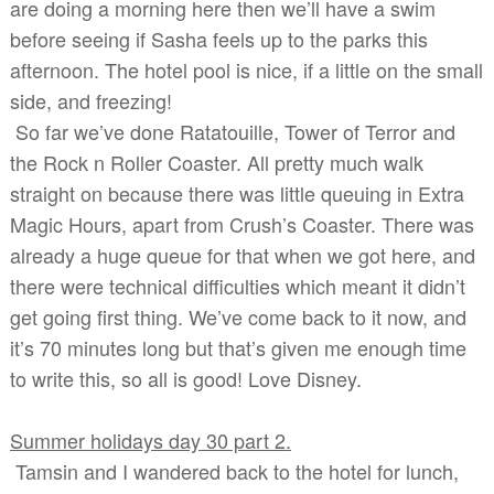
are doing a morning here then we’ll have a swim
before seeing if Sasha feels up to the parks this
afternoon. The hotel pool is nice, if a little on the small
side, and freezing!
So far we’ve done Ratatouille, Tower of Terror and
the Rock n Roller Coaster. All pretty much walk
straight on because there was little queuing in Extra
Magic Hours, apart from Crush’s Coaster. There was
already a huge queue for that when we got here, and
there were technical difficulties which meant it didn’t
get going first thing. We’ve come back to it now, and
it’s 70 minutes long but that’s given me enough time
to write this, so all is good! Love Disney.
Summer holidays day 30 part 2.
Tamsin and I wandered back to the hotel for lunch,