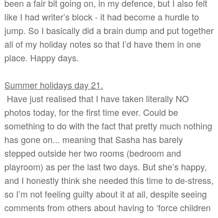
been a fair bit going on, in my defence, but I also felt
like I had writer’s block - it had become a hurdle to
jump. So I basically did a brain dump and put together
all of my holiday notes so that I’d have them in one
place. Happy days.
Summer holidays day 21
.
Have just realised that I have taken literally NO
photos today, for the first time ever. Could be
something to do with the fact that pretty much nothing
has gone on... meaning that Sasha has barely
stepped outside her two rooms (bedroom and
playroom) as per the last two days. But she’s happy,
and I honestly think she needed this time to de-stress,
so I’m not feeling guilty about it at all, despite seeing
comments from others about having to ‘force children