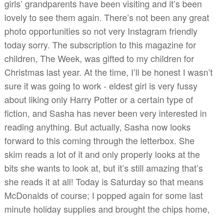
girls’ grandparents have been visiting and it’s been
lovely to see them again. There’s not been any great
photo opportunities so not very Instagram friendly
today sorry. The subscription to this magazine for
children, The Week, was gifted to my children for
Christmas last year. At the time, I’ll be honest I wasn’t
sure it was going to work - eldest girl is very fussy
about liking only Harry Potter or a certain type of
fiction, and Sasha has never been very interested in
reading anything. But actually, Sasha now looks
forward to this coming through the letterbox. She
skim reads a lot of it and only properly looks at the
bits she wants to look at, but it’s still amazing that’s
she reads it at all! Today is Saturday so that means
McDonalds of course; I popped again for some last
minute holiday supplies and brought the chips home,