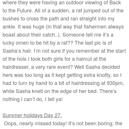
where they were having an outdoor viewing of Back
to the Future. All of a sudden, a rat jumped out of the
bushes to cross the path and ran straight into my
ankle. It was huge (in that way that fishermen always
boast about their catch..). Someone tell me it’s a
lucky omen to be hit by a rat?? The last pic is of
Sasha’s hair. I’m not sure if you remember at the start
of the hols I took both girls for a haircut at the
hairdresser, a very rare event? Well Sasha decided
hers was too long as it kept getting extra knotty, so I
had to turn by hand to a bit of hairdressing at 930pm,
while Sasha knelt on the edge of her bed. There’s
nothing I can’t do, I tell ya!
Summer holidays Day 27.
Oops, nearly missed today! It’s not been boring; the