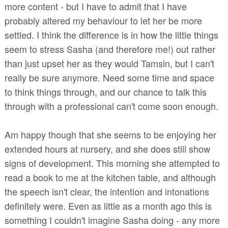
more content - but I have to admit that I have
probably altered my behaviour to let her be more
settled. I think the difference is in how the little things
seem to stress Sasha (and therefore me!) out rather
than just upset her as they would Tamsin, but I can't
really be sure anymore. Need some time and space
to think things through, and our chance to talk this
through with a professional can't come soon enough.
Am happy though that she seems to be enjoying her
extended hours at nursery, and she does still show
signs of development. This morning she attempted to
read a book to me at the kitchen table, and although
the speech isn't clear, the intention and intonations
definitely were. Even as little as a month ago this is
something I couldn't imagine Sasha doing - any more