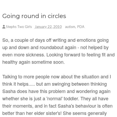
Going round in circles
Stephs Two Girls
January 22, 2010
autism
,
PDA
So, a couple of days off writing and emotions going
up and down and roundabout again - not helped by
even more sickness. Looking forward to feeling fit and
healthy again sometime soon.
Talking to more people now about the situation and I
think it helps..... but am swinging between thinking
Sasha does have this problem and wondering again
whether she is just a 'normal' toddler. They all have
their moments, and in fact Sasha's behaviour is often
better than her elder sister's! She seems generally