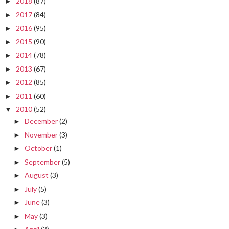
2018
(87)
►
2017
(84)
►
2016
(95)
►
2015
(90)
►
2014
(78)
►
2013
(67)
►
2012
(85)
►
2011
(60)
►
2010
(52)
▼
December
(2)
►
November
(3)
►
October
(1)
►
September
(5)
►
August
(3)
►
July
(5)
►
June
(3)
►
May
(3)
►