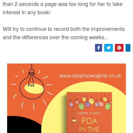
than 2 seconds a page was too long for her to take
interest in any book!
Will try to continue to record both the improvements
and the differences over the coming weeks...