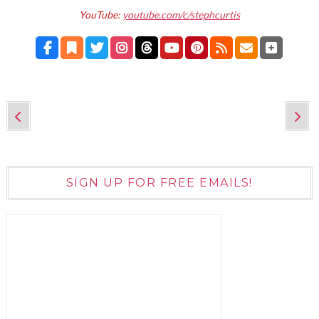
YouTube:
youtube.com/c/stephcurtis
SIGN UP FOR FREE EMAILS!