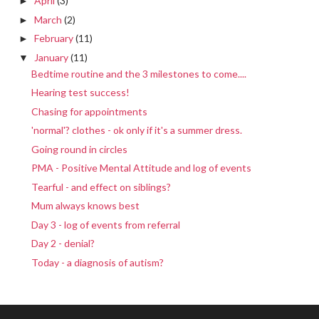
April
(3)
►
March
(2)
►
February
(11)
►
January
(11)
▼
Bedtime routine and the 3 milestones to come....
Hearing test success!
Chasing for appointments
'normal'? clothes - ok only if it's a summer dress.
Going round in circles
PMA - Positive Mental Attitude and log of events
Tearful - and effect on siblings?
Mum always knows best
Day 3 - log of events from referral
Day 2 - denial?
Today - a diagnosis of autism?