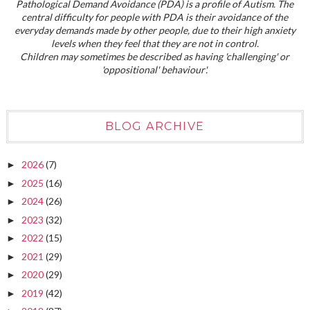
Pathological Demand Avoidance (PDA) is a profile of Autism. The
central difficulty for people with PDA is their avoidance of the
everyday demands made by other people, due to their high anxiety
levels when they feel that they are not in control.
Children may sometimes be described as having 'challenging' or
'oppositional' behaviour'.
BLOG ARCHIVE
2026
(7)
►
2025
(16)
►
2024
(26)
►
2023
(32)
►
2022
(15)
►
2021
(29)
►
2020
(29)
►
2019
(42)
►