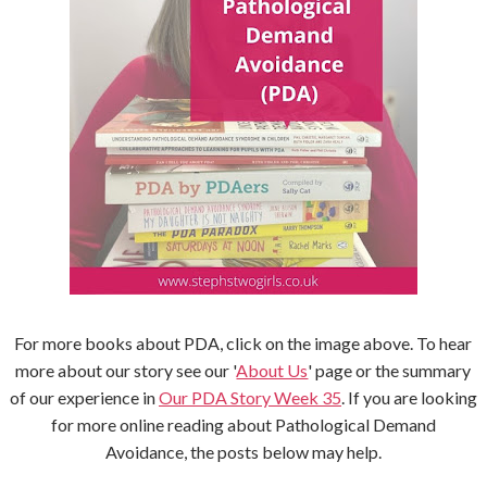
For more books about PDA, click on the image above. To hear
more about our story see our '
About Us
' page or the summary
of our experience in
Our PDA Story Week 35
. If you are looking
for more online reading about Pathological Demand
Avoidance, the posts below may help.