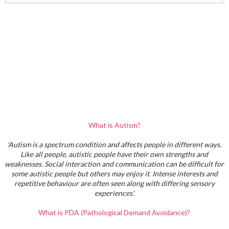
What is Autism?
'Autism is a spectrum condition and affects people in different ways.
Like all people, autistic people have their own strengths and
weaknesses. Social interaction and communication can be difficult for
some autistic people but others may enjoy it. Intense interests and
repetitive behaviour are often seen along with differing sensory
experiences'.
What is PDA (Pathological Demand Avoidance)?