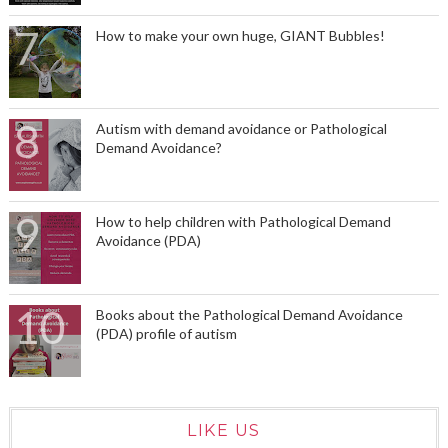
How to make your own huge, GIANT Bubbles!
Autism with demand avoidance or Pathological
Demand Avoidance?
How to help children with Pathological Demand
Avoidance (PDA)
Books about the Pathological Demand Avoidance
(PDA) profile of autism
LIKE US