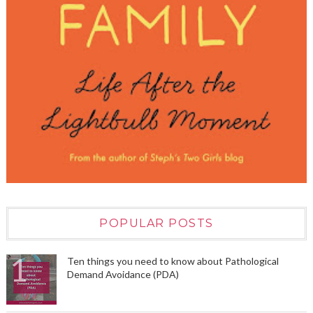
POPULAR POSTS
Ten things you need to know about Pathological
Demand Avoidance (PDA)