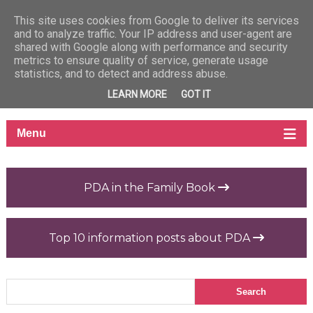
This site uses cookies from Google to deliver its services
and to analyze traffic. Your IP address and user-agent are
shared with Google along with performance and security
metrics to ensure quality of service, generate usage
statistics, and to detect and address abuse.
LEARN MORE
GOT IT
PDA in the Family Book
Top 10 information posts about PDA