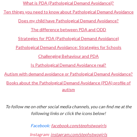
What is PDA (Pathological Demand Avoidance)?
Ten things you need to know about Pathological Demand Avoidance
Does my child have Pathological Demand Avoidance?
The difference between PDA and ODD
Strategies for PDA (Pathological Demand Avoidance)
Pathological Demand Avoidance: Strategies for Schools
Challenging Behaviour and PDA
Is Pathological Demand Avoidance real?
Autism with demand avoidance or Pathological Demand Avoidance?
Books about the Pathological Demand Avoidance (PDA) profile of
autism
To follow me on other social media channels, you can find me at the
following links or click the icons below!
Facebook:
facebook.com/stephstwogirls
Instagram:
instagram.com/stephstwogirls