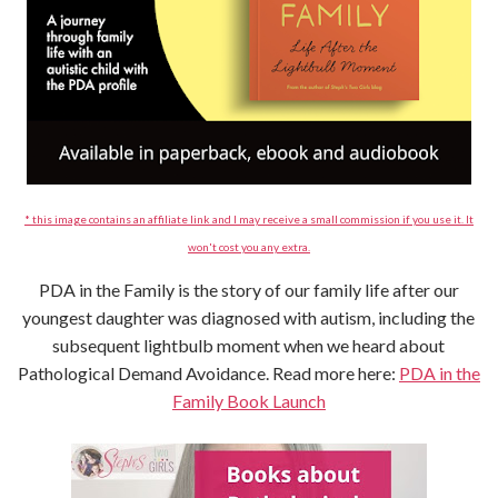
* this image contains an affiliate link and I may receive a small commission if you use it. It
won't cost you any extra.
PDA in the Family is the story of our family life after our
youngest daughter was diagnosed with autism, including the
subsequent lightbulb moment when we heard about
Pathological Demand Avoidance. Read more here:
PDA in the
Family Book Launch