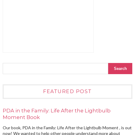
FEATURED POST
PDA in the Family: Life After the Lightbulb
Moment Book
Our book, PDA in the Family: Life After the Lightbulb Moment , is out
now! We wanted to help other people understand more about