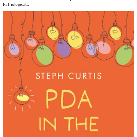
Pathological...