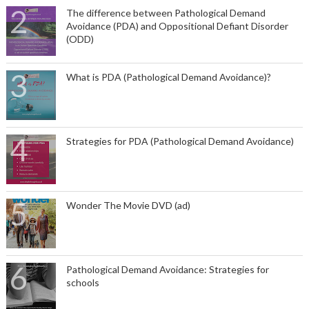
The difference between Pathological Demand
Avoidance (PDA) and Oppositional Defiant Disorder
(ODD)
What is PDA (Pathological Demand Avoidance)?
Strategies for PDA (Pathological Demand Avoidance)
Wonder The Movie DVD (ad)
Pathological Demand Avoidance: Strategies for
schools