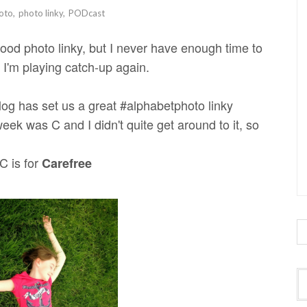
oto
,
photo linky
,
PODcast
ood photo linky, but I never have enough time to
, I'm playing catch-up again.
og has set us a great #alphabetphoto linky
week was C and I didn't quite get around to it, so
C is for
Carefree