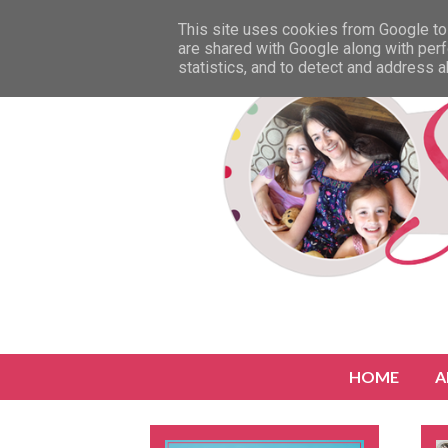
This site uses cookies from Google to 
are shared with Google along with perf
statistics, and to detect and address 
HOME
A