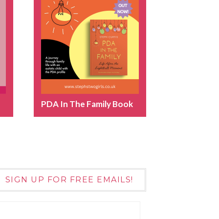
PDA In The Family Book
SIGN UP FOR FREE EMAILS!