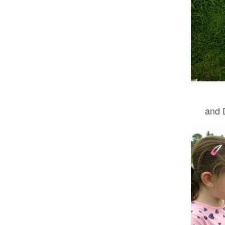
and D