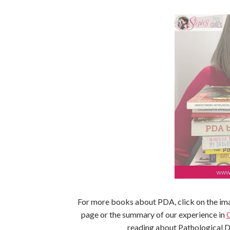
For more books about PDA, click on the ima
page or the summary of our experience in
reading about Pathological 