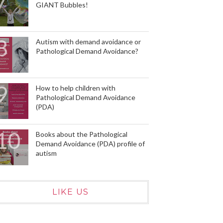
GIANT Bubbles!
Autism with demand avoidance or
Pathological Demand Avoidance?
How to help children with
Pathological Demand Avoidance
(PDA)
Books about the Pathological
Demand Avoidance (PDA) profile of
autism
LIKE US