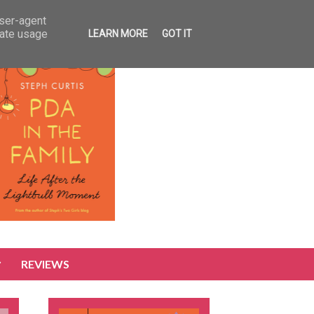
user-agent
rate usage
LEARN MORE
GOT IT
REVIEWS