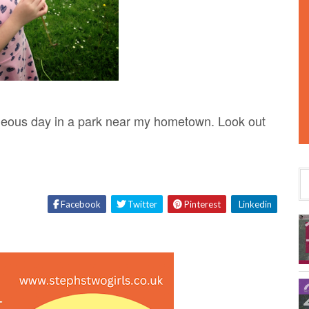
geous day in a park near my hometown. Look out
Facebook
Twitter
Pinterest
Linkedin