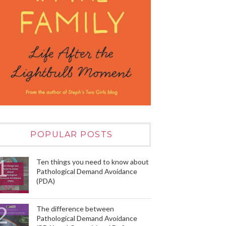
POPULAR POSTS
Ten things you need to know about
Pathological Demand Avoidance
(PDA)
The difference between
Pathological Demand Avoidance