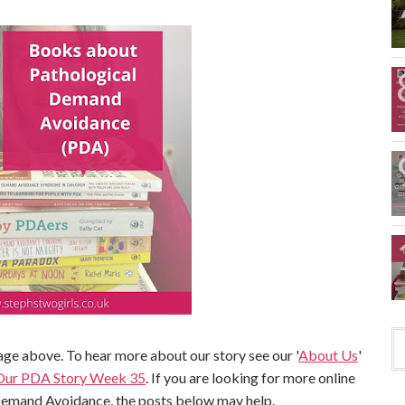
ge above. To hear more about our story see our '
About Us
'
Our PDA Story Week 35
. If you are looking for more online
Demand Avoidance, the posts below may help.