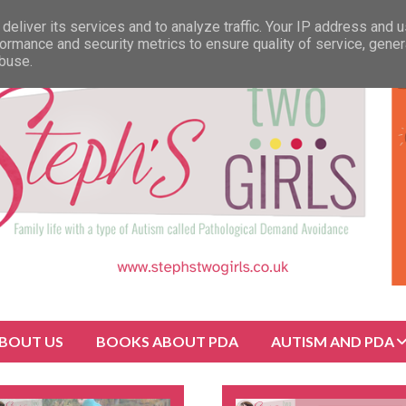
deliver its services and to analyze traffic. Your IP address and 
ormance and security metrics to ensure quality of service, gene
abuse.
BOUT US
BOOKS ABOUT PDA
AUTISM AND PDA