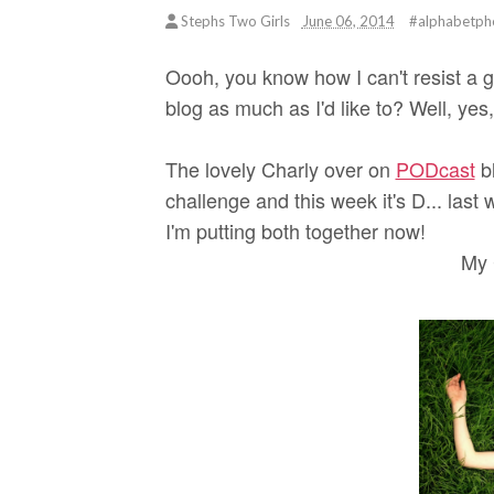
Stephs Two Girls
June 06, 2014
#alphabetph
Oooh, you know how I can't resist a g
blog as much as I'd like to? Well, yes
The lovely Charly over on
PODcast
bl
challenge and this week it's D... last 
I'm putting both together now!
My 