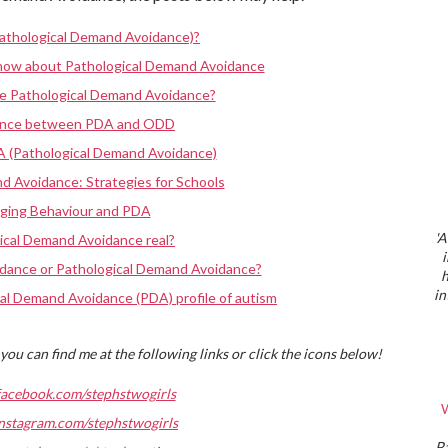
athological Demand Avoidance)?
know about Pathological Demand Avoidance
ve Pathological Demand Avoidance?
rence between PDA and ODD
A (Pathological Demand Avoidance)
d Avoidance: Strategies for Schools
nging Behaviour and PDA
'A
ical Demand Avoidance real?
dance or Pathological Demand Avoidance?
h
in
al Demand Avoidance (PDA) profile of autism
you can find me at the following links or click the icons below!
facebook.com/stephstwogirls
W
nstagram.com/stephstwogirls
P