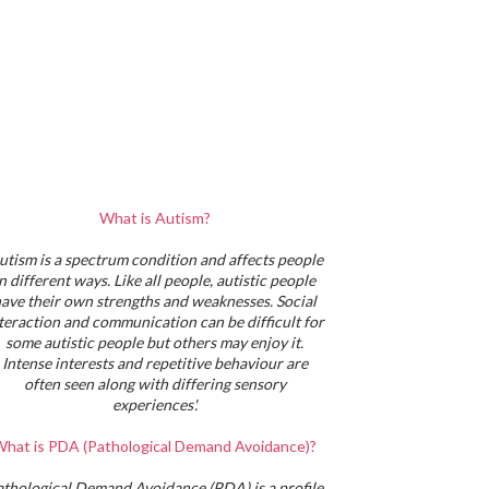
What is Autism?
utism is a spectrum condition and affects people
in different ways. Like all people, autistic people
ave their own strengths and weaknesses. Social
teraction and communication can be difficult for
some autistic people but others may enjoy it.
Intense interests and repetitive behaviour are
often seen along with differing sensory
experiences'.
hat is PDA (Pathological Demand Avoidance)?
athological Demand Avoidance (PDA) is a profile