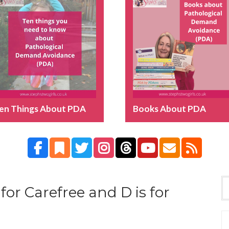
en Things About PDA
Books About PDA
 for Carefree and D is for