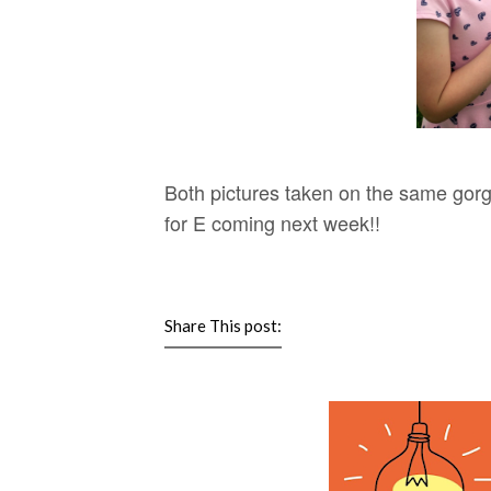
Both pictures taken on the same gor
for E coming next week!!
Share This post: