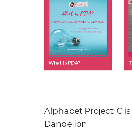
What Is PDA?
T
Alphabet Project: C is
Dandelion