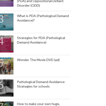
(PDA) and Oppositional Defiant
Disorder (ODD)
What is PDA (Pathological Demand
Avoidance)?
Strategies for PDA (Pathological
Demand Avoidance)
Wonder The Movie DVD (ad)
Pathological Demand Avoidance:
Strategies for schools
How to make your own huge,