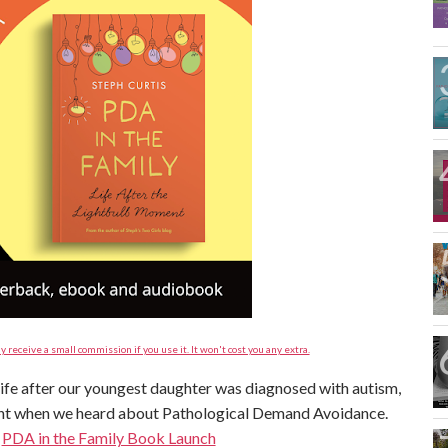
y receive a small commission if you use it. It won't cost you any extra.
 life after our youngest daughter was diagnosed with autism,
ent when we heard about Pathological Demand Avoidance.
:
PDA in the Family Book Launch