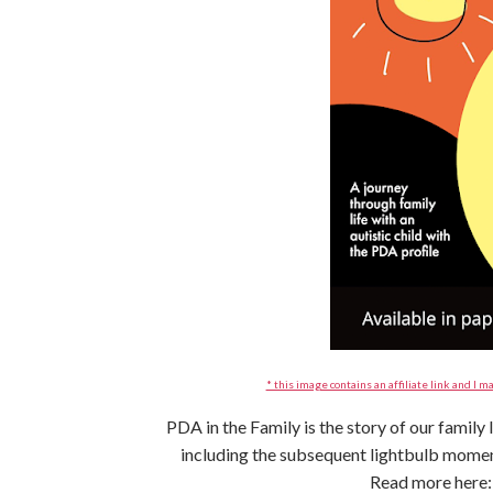
* this image contains an affiliate link and I ma
PDA in the Family is the story of our family
including the subsequent lightbulb mom
Read more here