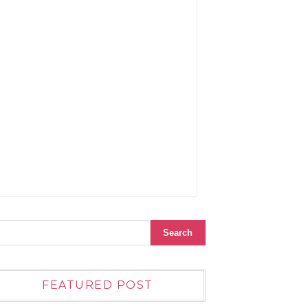
FEATURED POST