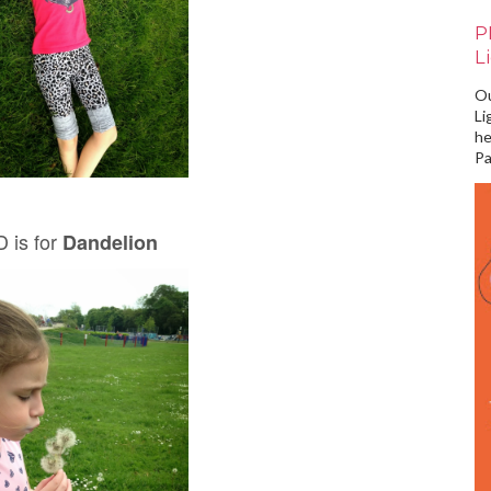
P
L
Ou
Li
he
Pa
 is for
Dandelion