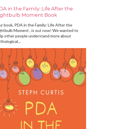
DA in the Family: Life After the
ightbulb Moment Book
r book, PDA in the Family: Life After the
ghtbulb Moment , is out now! We wanted to
lp other people understand more about
thological...