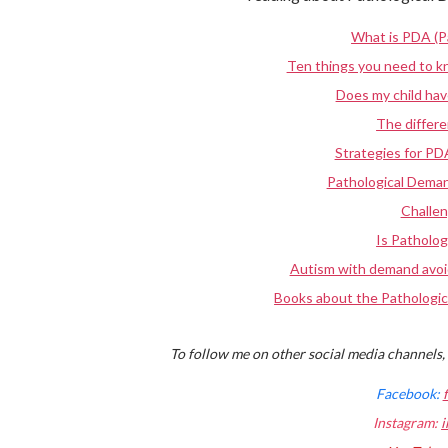
What is PDA (P
Ten things you need to 
Does my child ha
The diffe
Strategies for PD
Pathological Deman
Challe
Is Patholog
Autism with demand avoi
Books about the Pathologic
To follow me on other social media channels, 
Facebook:
Instagram:
i