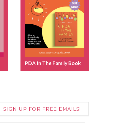
PDA In The Family Book
SIGN UP FOR FREE EMAILS!