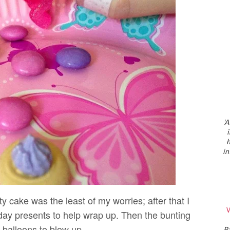
'A
h
in
ty cake was the least of my worries; after that I
W
day presents to help wrap up. Then the bunting
 balloons to blow up.
P