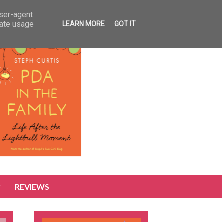
user-agent
rate usage
LEARN MORE
GOT IT
REVIEWS