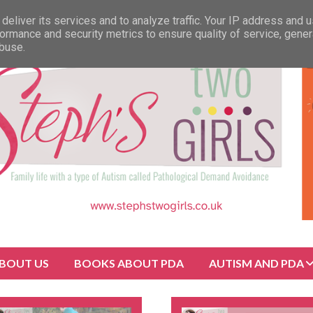
deliver its services and to analyze traffic. Your IP address and 
ormance and security metrics to ensure quality of service, gene
abuse.
BOUT US
BOOKS ABOUT PDA
AUTISM AND PDA