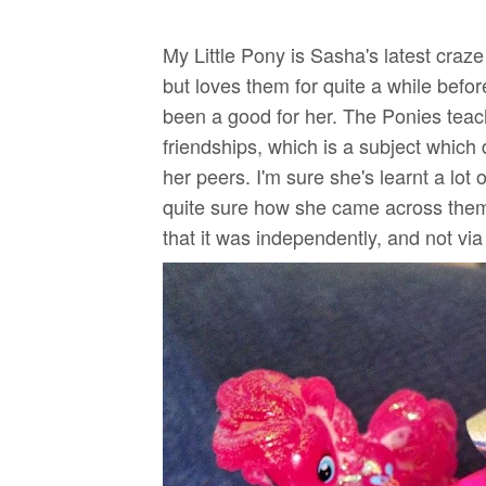
My Little Pony is Sasha's latest craz
but loves them for quite a while befor
been a good for her. The Ponies teac
friendships, which is a subject which 
her peers. I'm sure she's learnt a lot 
quite sure how she came across them
that it was independently, and not via 