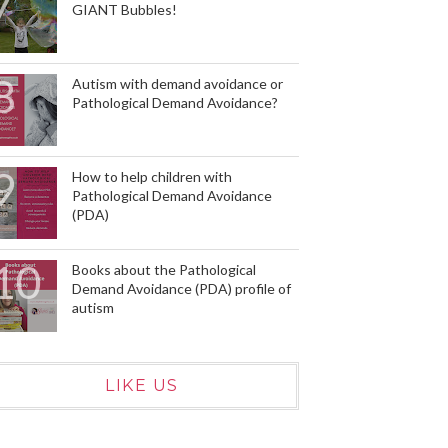
GIANT Bubbles!
Autism with demand avoidance or
Pathological Demand Avoidance?
How to help children with
Pathological Demand Avoidance
(PDA)
Books about the Pathological
Demand Avoidance (PDA) profile of
autism
LIKE US