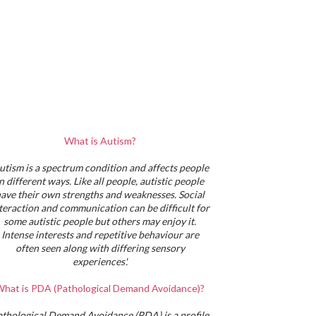
What is Autism?
utism is a spectrum condition and affects people
in different ways. Like all people, autistic people
ave their own strengths and weaknesses. Social
teraction and communication can be difficult for
some autistic people but others may enjoy it.
Intense interests and repetitive behaviour are
often seen along with differing sensory
experiences'.
hat is PDA (Pathological Demand Avoidance)?
athological Demand Avoidance (PDA) is a profile