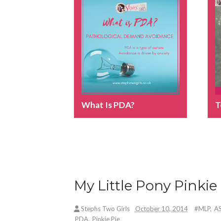
What Is PDA?
T
My Little Pony Pinkie 
Stephs Two Girls
October 10, 2014
#MLP
,
A
PDA
,
Pinkie Pie