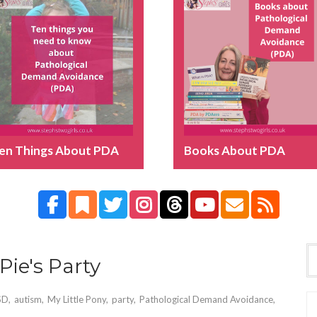
en Things About PDA
Books About PDA
Pie's Party
SD
,
autism
,
My Little Pony
,
party
,
Pathological Demand Avoidance
,