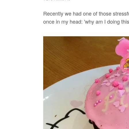
Recently we had one of those stressf
once in my head: 'why am I doing this