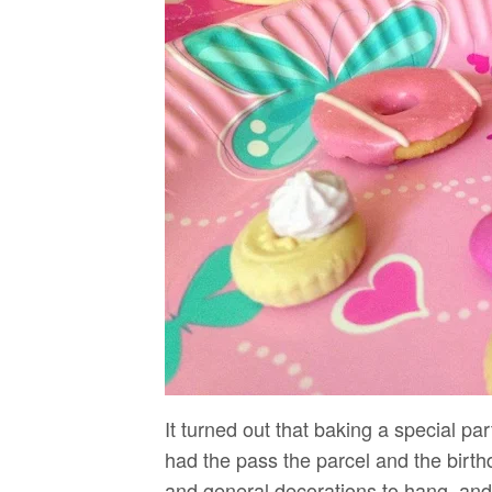
It turned out that baking a special par
had the pass the parcel and the birth
and general decorations to hang, and