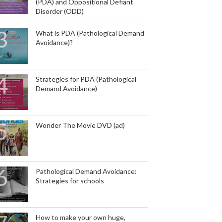
(PDA) and Oppositional Defiant
Disorder (ODD)
What is PDA (Pathological Demand
Avoidance)?
Strategies for PDA (Pathological
Demand Avoidance)
Wonder The Movie DVD (ad)
Pathological Demand Avoidance:
Strategies for schools
How to make your own huge,