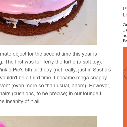
P
L
Ou
Li
he
Pa
mate object for the second time this year is
 The first was for Terry the turtle (a soft toy),
nkie Pie's 5th birthday (not really, just in Sasha's
e wouldn't be a third time. I became mega snappy
g event (even more so than usual, ahem). However,
hairs (cushions, to be precise) in our lounge I
 insanity of it all.