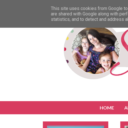
This site uses cookies from Google to 
are shared with Google along with perf
statistics, and to detect and address 
HOME
A