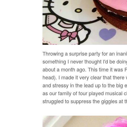
Throwing a surprise party for an inani
something I never thought I'd be doing.
about a month ago. This time it was Pi
head). I made it very clear that ther
and stressy in the lead up to the bi
as our family of four played musical c
struggled to suppress the giggles at the