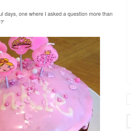
ul days, one where I asked a question more than
?'