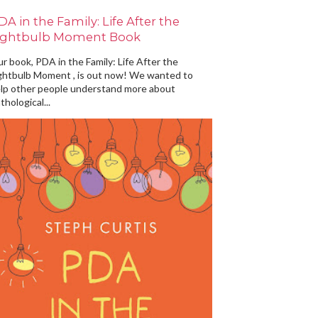
DA in the Family: Life After the
ightbulb Moment Book
r book, PDA in the Family: Life After the
ghtbulb Moment , is out now! We wanted to
lp other people understand more about
thological...