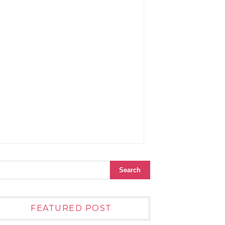
FEATURED POST