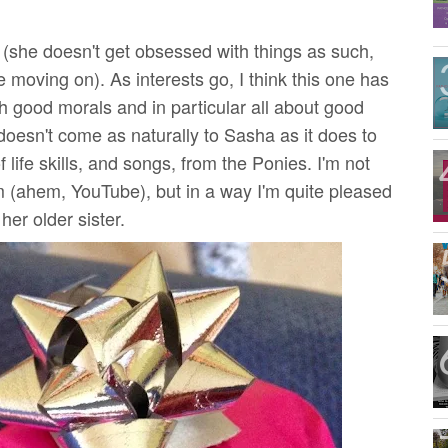
e (she doesn't get obsessed with things as such,
e moving on). As interests go, I think this one has
h good morals and in particular all about good
doesn't come as naturally to Sasha as it does to
of life skills, and songs, from the Ponies.
I'm not
 (ahem, YouTube), but in a way I'm quite pleased
her older sister.