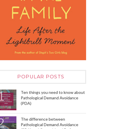
POPULAR POSTS
Ten things you need to know about
Pathological Demand Avoidance
(PDA)
The difference between
Pathological Demand Avoidance