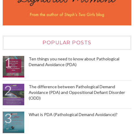
POPULAR POSTS
Ten things you need to know about Pathological
Demand Avoidance (PDA)
The difference between Pathological Demand
Avoidance (PDA) and Oppositional Defiant Disorder
(ODD)
What is PDA (Pathological Demand Avoidance)?