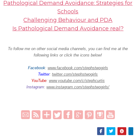
Pathological Demand Avoidance: Strategies for
Schools
Challenging Behaviour and PDA
Is Pathological Demand Avoidance real?
To follow me on other social media channels, you can find me at the
following links or click the icons below!
Facebook
:
www.facebook.com/stephstwogirls
Twitter
:
twitter.com/stephstwogirls
YouTube
:
www.youtube.com/c/stephcurtis
Instagram
:
www.instagram.com/stephstwogirls/