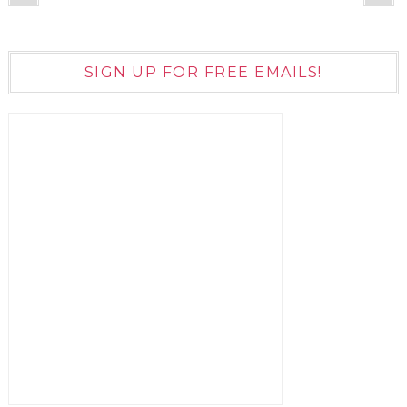
SIGN UP FOR FREE EMAILS!