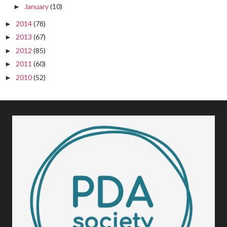
January
(10)
►
2014
(78)
►
2013
(67)
►
2012
(85)
►
2011
(60)
►
2010
(52)
►