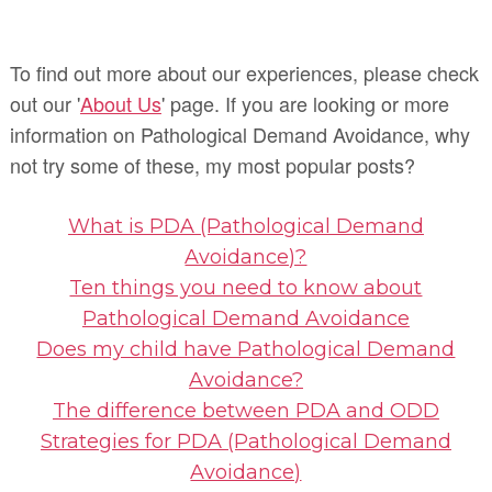
To find out more about our experiences, please check
out our '
About Us
' page. If you are looking or more
information on Pathological Demand Avoidance, why
not try some of these, my most popular posts?
What is PDA (Pathological Demand
Avoidance)?
Ten things you need to know about
Pathological Demand Avoidance
Does my child have Pathological Demand
Avoidance?
The difference between PDA and ODD
Strategies for PDA (Pathological Demand
Avoidance)