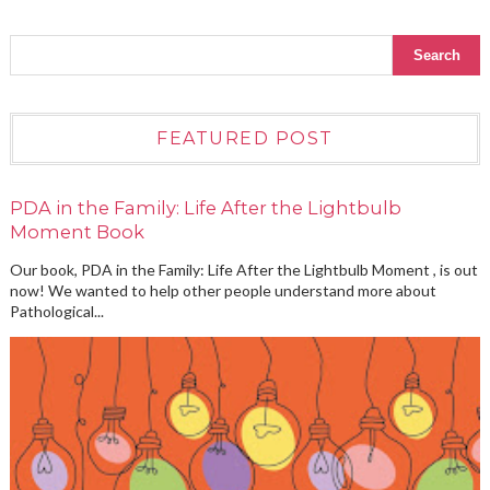
FEATURED POST
PDA in the Family: Life After the Lightbulb
Moment Book
Our book, PDA in the Family: Life After the Lightbulb Moment , is out
now! We wanted to help other people understand more about
Pathological...