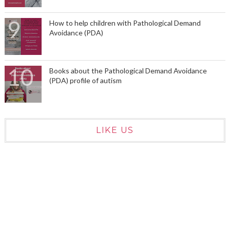
How to help children with Pathological Demand
Avoidance (PDA)
Books about the Pathological Demand Avoidance
(PDA) profile of autism
LIKE US