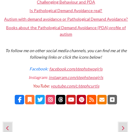
Challenging Behaviour and PDA
Is Pathological Demand Avoidance real?
Autism with demand avoidance or Pathological Demand Avoidance?
Books about the Pathological Demand Avoidance (PDA) profile of
autism
To follow me on other social media channels, you can find me at the
following links or click the icons below!
Facebook:
facebook.com/stephstwogirls
Instagram:
instagram.com/stephstwogirls
YouTube:
youtube.com/c/stephcurtis