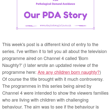
This week's post is a different kind of entry to the
series. I've written it to tell you all about the television
programme aired on Channel 4
called 'Born
Naughty?' (I later wrote an updated review of the
programme here:
Are any children born naughty?
)
Of course the title brought with it much controversy.
The programmes in this series being aired by
Channel 4 were intended to show the viewers families
who are living with children with challenging
behaviour. The aim was to see if the behaviour is