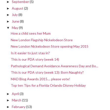
September
(5)
►
August
(2)
►
July
(8)
►
June
(8)
►
May
(9)
▼
How a child sees her Mum
New London Flagship Nickelodeon Store
New London Nickelodeon Store opening May 2015
Is it easier to just stay in?
This is our PDA story (week 14)
Pathological Demand Avoidance Awareness Day and Bo...
This is our PDA story (week 13): Born Naughty?
MAD Blog Awards 2015.... please vote!
Top ten Tips for a Florida Orlando Disney Holiday
April
(3)
►
March
(11)
►
February
(13)
►