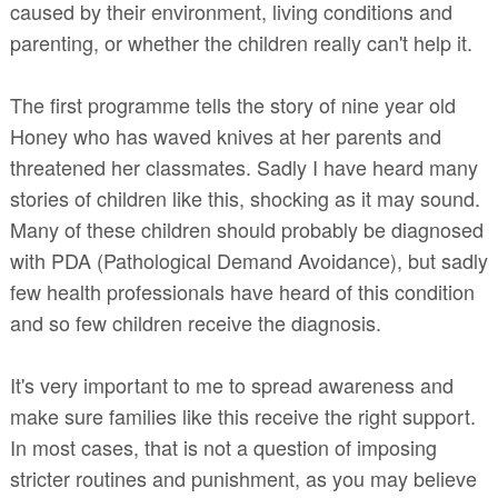
caused by their environment, living conditions and
parenting, or whether the children really can't help it.
The first programme tells the story of nine year old
Honey who has waved knives at her parents and
threatened her classmates. Sadly I have heard many
stories of children like this, shocking as it may sound.
Many of these children should probably be diagnosed
with PDA (Pathological Demand Avoidance), but sadly
few health professionals have heard of this condition
and so few children receive the diagnosis.
It's very important to me to spread awareness and
make sure families like this receive the right support.
In most cases, that is not a question of imposing
stricter routines and punishment, as you may believe