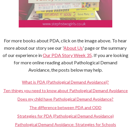
For more books about PDA, click on the image above. To hear
more about our story see our '
About Us
' page or the summary
of our experience in
Our PDA Story Week 35
. If you are looking
for more online reading about Pathological Demand
Avoidance, the posts below may help.
What is PDA (Pathological Demand Avoidance)?
Ten things you need to know about Pathological Demand Avoidance
Does my child have Pathological Demand Avoidance?
The difference between PDA and ODD
Strategies for PDA (Pathological Demand Avoidance)
Pathological Demand Avoidance: Strategies for Schools