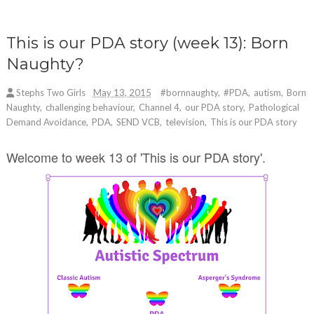
This is our PDA story (week 13): Born
Naughty?
Stephs Two Girls
May 13, 2015
#bornnaughty
,
#PDA
,
autism
,
Born
Naughty
,
challenging behaviour
,
Channel 4
,
our PDA story
,
Pathological
Demand Avoidance
,
PDA
,
SEND VCB
,
television
,
This is our PDA story
Welcome to week 13 of 'This is our PDA story'.