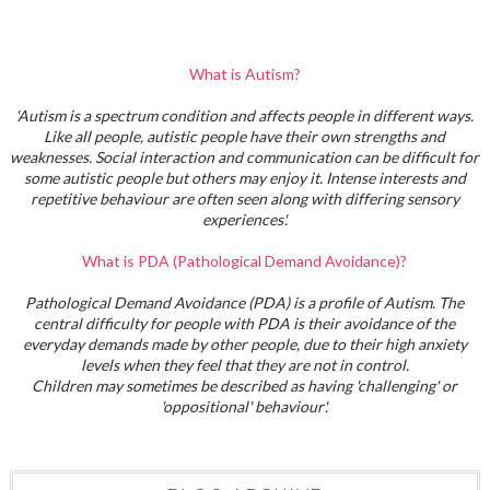
What is Autism?
'Autism is a spectrum condition and affects people in different ways.
Like all people, autistic people have their own strengths and
weaknesses. Social interaction and communication can be difficult for
some autistic people but others may enjoy it. Intense interests and
repetitive behaviour are often seen along with differing sensory
experiences'.
What is PDA (Pathological Demand Avoidance)?
Pathological Demand Avoidance (PDA) is a profile of Autism. The
central difficulty for people with PDA is their avoidance of the
everyday demands made by other people, due to their high anxiety
levels when they feel that they are not in control.
Children may sometimes be described as having 'challenging' or
'oppositional' behaviour'.