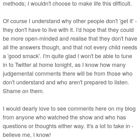
methods; I wouldn't choose to make life this difficult.
Of course I understand why other people don't 'get it' -
they don't have to live with it. I'd hope that they could
be more open-minded and realise that they don't have
all the answers though, and that not every child needs
a 'good smack'. I'm quite glad I won't be able to tune
in to Twitter at home tonight, as I know how many
judgemental comments there will be from those who
don't understand and who aren't prepared to listen.
Shame on them.
I would dearly love to see comments here on my blog
from anyone who watched the show and who has
questions or thoughts either way. It's a lot to take in -
believe me, I know!