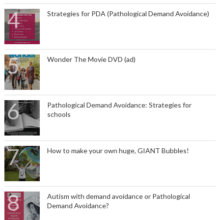
Strategies for PDA (Pathological Demand Avoidance)
Wonder The Movie DVD (ad)
Pathological Demand Avoidance: Strategies for
schools
How to make your own huge, GIANT Bubbles!
Autism with demand avoidance or Pathological
Demand Avoidance?