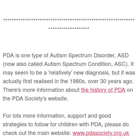
*************************************************************
*******************
PDA is one type of Autism Spectrum Disorder, ASD
(now also called Autism Spectrum Condition, ASC). It
may seem to be a 'relatively' new diagnosis, but it was
actually first realised in the 1980s, over 30 years ago.
There's more information about
the history of PDA
on
the PDA Society's website.
For lots more information, support and good
strategies to follow for children with PDA, please do
check out the main website:
www.pdasociety.org.uk