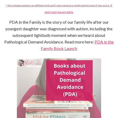
* this image contains an affiliate link and I may receive a small commission if you use it. It
won't cost you any extra.
PDA in the Family is the story of our family life after our
youngest daughter was diagnosed with autism, including the
subsequent lightbulb moment when we heard about
Pathological Demand Avoidance. Read more here:
PDA in the
Family Book Launch