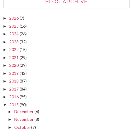
BLOG ARCHIVE
2026
(7)
►
2025
(16)
►
2024
(26)
►
2023
(32)
►
2022
(15)
►
2021
(29)
►
2020
(29)
►
2019
(42)
►
2018
(87)
►
2017
(84)
►
2016
(95)
►
2015
(90)
▼
December
(6)
►
November
(8)
►
October
(7)
►