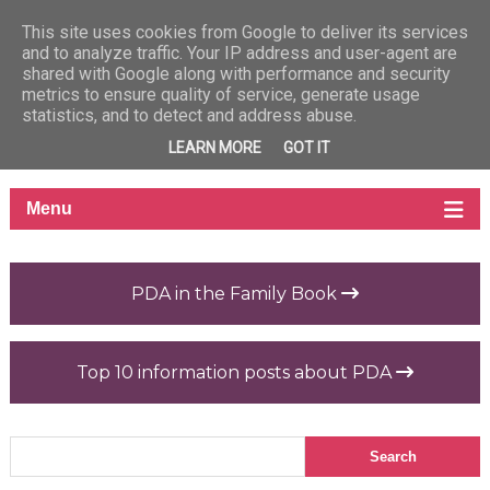
This site uses cookies from Google to deliver its services
and to analyze traffic. Your IP address and user-agent are
shared with Google along with performance and security
metrics to ensure quality of service, generate usage
statistics, and to detect and address abuse.
LEARN MORE
GOT IT
PDA in the Family Book
Top 10 information posts about PDA