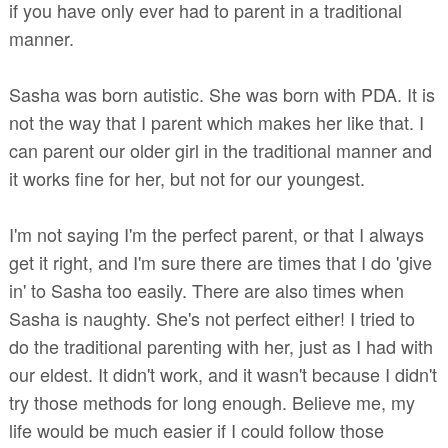
if you have only ever had to parent in a traditional
manner.
Sasha was born autistic. She was born with PDA. It is
not the way that I parent which makes her like that. I
can parent our older girl in the traditional manner and
it works fine for her, but not for our youngest.
I'm not saying I'm the perfect parent, or that I always
get it right, and I'm sure there are times that I do 'give
in' to Sasha too easily. There are also times when
Sasha is naughty. She's not perfect either! I tried to
do the traditional parenting with her, just as I had with
our eldest. It didn't work, and it wasn't because I didn't
try those methods for long enough. Believe me, my
life would be much easier if I could follow those