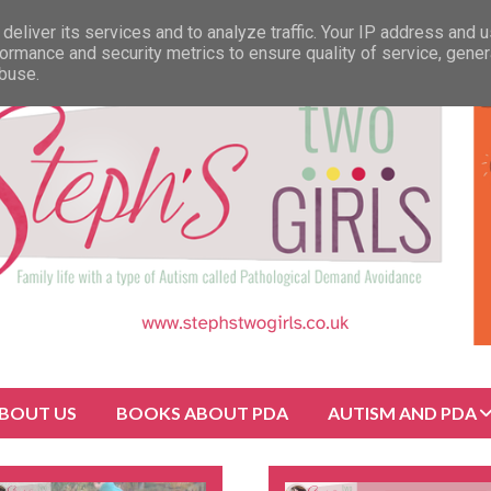
deliver its services and to analyze traffic. Your IP address and 
ormance and security metrics to ensure quality of service, gene
abuse.
BOUT US
BOOKS ABOUT PDA
AUTISM AND PDA