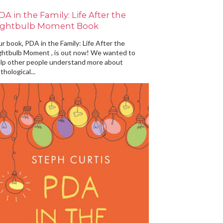
DA in the Family: Life After the
ightbulb Moment Book
r book, PDA in the Family: Life After the
ghtbulb Moment , is out now! We wanted to
lp other people understand more about
thological...