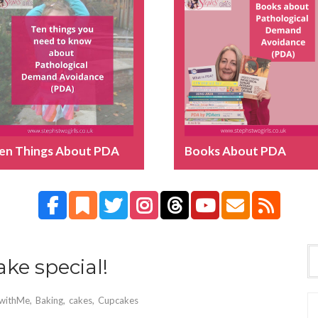
en Things About PDA
Books About PDA
ke special!
withMe
,
Baking
,
cakes
,
Cupcakes