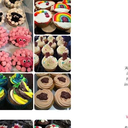
'A
h
in
W
P