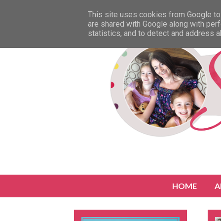
This site uses cookies from Google to 
are shared with Google along with perf
statistics, and to detect and address 
HOME
A