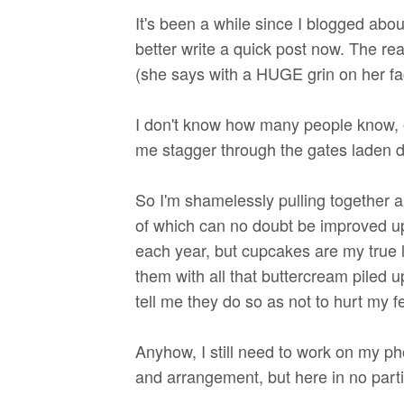
It's been a while since I blogged abou
better write a quick post now. The rea
(she says with a HUGE grin on her fa
I don't know how many people know, o
me stagger through the gates laden do
So I'm shamelessly pulling together a 
of which can no doubt be improved upo
each year, but cupcakes are my true 
them with all that buttercream piled up
tell me they do so as not to hurt my fee
Anyhow, I still need to work on my pho
and arrangement, but here in no part