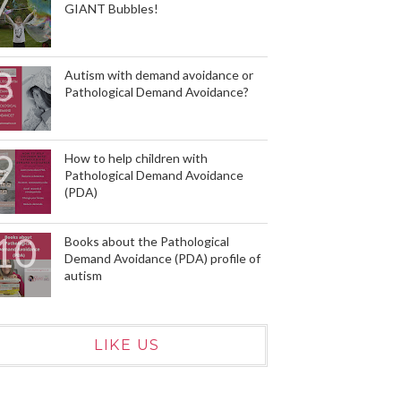
GIANT Bubbles!
Autism with demand avoidance or
Pathological Demand Avoidance?
How to help children with
Pathological Demand Avoidance
(PDA)
Books about the Pathological
Demand Avoidance (PDA) profile of
autism
LIKE US