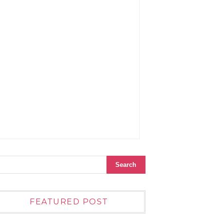
FEATURED POST