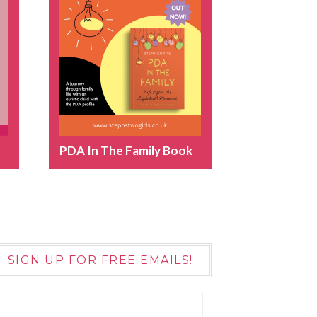
PDA In The Family Book
SIGN UP FOR FREE EMAILS!