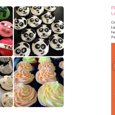
P
L
Ou
Li
he
Pa