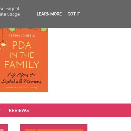
user-agent
rate usage
LEARN MORE
GOT IT
REVIEWS