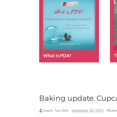
What Is PDA?
T
Baking update. Cupca
Stephs Two Girls
September 28, 2015
#Bake