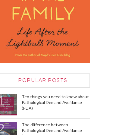
POPULAR POSTS
Ten things you need to know about
Pathological Demand Avoidance
(PDA)
The difference between
Pathological Demand Avoidance