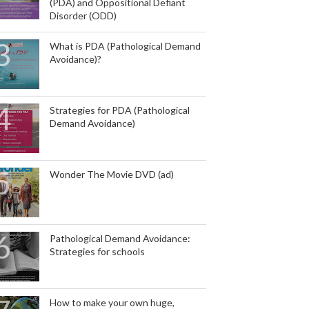
(PDA) and Oppositional Defiant
Disorder (ODD)
What is PDA (Pathological Demand
Avoidance)?
Strategies for PDA (Pathological
Demand Avoidance)
Wonder The Movie DVD (ad)
Pathological Demand Avoidance:
Strategies for schools
How to make your own huge,