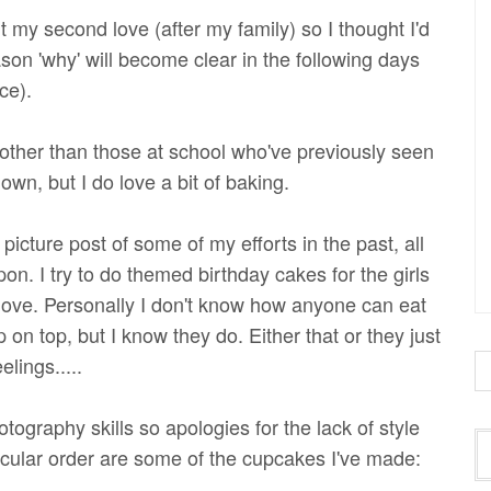
t my second love (after my family) so I thought I'd
son 'why' will become clear in the following days
ce).
ther than those at school who've previously seen
wn, but I do love a bit of baking.
picture post of some of my efforts in the past, all
n. I try to do themed birthday cakes for the girls
love. Personally I don't know how anyone can eat
 on top, but I know they do. Either that or they just
lings.....
tography skills so apologies for the lack of style
icular order are some of the cupcakes I've made: