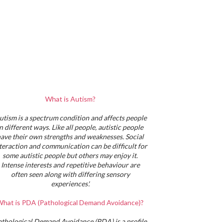
What is Autism?
utism is a spectrum condition and affects people
in different ways. Like all people, autistic people
ave their own strengths and weaknesses. Social
teraction and communication can be difficult for
some autistic people but others may enjoy it.
Intense interests and repetitive behaviour are
often seen along with differing sensory
experiences'.
hat is PDA (Pathological Demand Avoidance)?
athological Demand Avoidance (PDA) is a profile