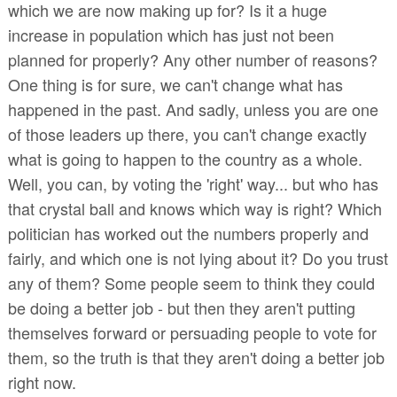
which we are now making up for? Is it a huge
increase in population which has just not been
planned for properly? Any other number of reasons?
One thing is for sure, we can't change what has
happened in the past. And sadly, unless you are one
of those leaders up there, you can't change exactly
what is going to happen to the country as a whole.
Well, you can, by voting the 'right' way... but who has
that crystal ball and knows which way is right? Which
politician has worked out the numbers properly and
fairly, and which one is not lying about it? Do you trust
any of them? Some people seem to think they could
be doing a better job - but then they aren't putting
themselves forward or persuading people to vote for
them, so the truth is that they aren't doing a better job
right now.