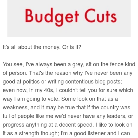
It's all about the money. Or is it?
You see, I've always been a grey, sit on the fence kind
of person. That's the reason why I've never been any
good at politics or writing contentious blog posts;
even now, in my 40s, I couldn't tell you for sure which
way I am going to vote. Some look on that as a
weakness, and it may be true that if the country was
full of people like me we'd never have any leaders, or
progress anything at a decent speed. I like to look on
it as a strength though; I'm a good listener and I can