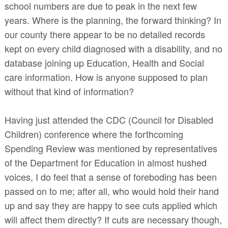
school numbers are due to peak in the next few
years. Where is the planning, the forward thinking? In
our county there appear to be no detailed records
kept on every child diagnosed with a disability, and no
database joining up Education, Health and Social
care information. How is anyone supposed to plan
without that kind of information?
Having just attended the CDC (Council for Disabled
Children) conference where the forthcoming
Spending Review was mentioned by representatives
of the Department for Education in almost hushed
voices, I do feel that a sense of foreboding has been
passed on to me; after all, who would hold their hand
up and say they are happy to see cuts applied which
will affect them directly? If cuts are necessary though,