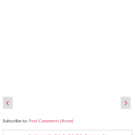
Subscribe to:
Post Comments (Atom)