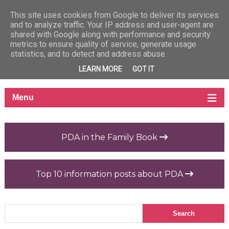
This site uses cookies from Google to deliver its services
and to analyze traffic. Your IP address and user-agent are
shared with Google along with performance and security
metrics to ensure quality of service, generate usage
statistics, and to detect and address abuse.
LEARN MORE
GOT IT
PDA in the Family Book
Top 10 information posts about PDA