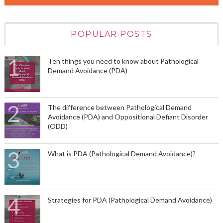
POPULAR POSTS
Ten things you need to know about Pathological
Demand Avoidance (PDA)
The difference between Pathological Demand
Avoidance (PDA) and Oppositional Defiant Disorder
(ODD)
What is PDA (Pathological Demand Avoidance)?
Strategies for PDA (Pathological Demand Avoidance)