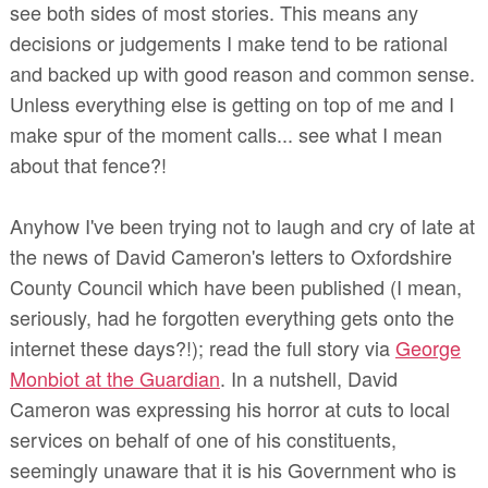
see both sides of most stories. This means any
decisions or judgements I make tend to be rational
and backed up with good reason and common sense.
Unless everything else is getting on top of me and I
make spur of the moment calls... see what I mean
about that fence?!
Anyhow I've been trying not to laugh and cry of late at
the news of David Cameron's letters to Oxfordshire
County Council which have been published (I mean,
seriously, had he forgotten everything gets onto the
internet these days?!); read the full story via
George
Monbiot at the Guardian
. In a nutshell, David
Cameron was expressing his horror at cuts to local
services on behalf of one of his constituents,
seemingly unaware that it is his Government who is