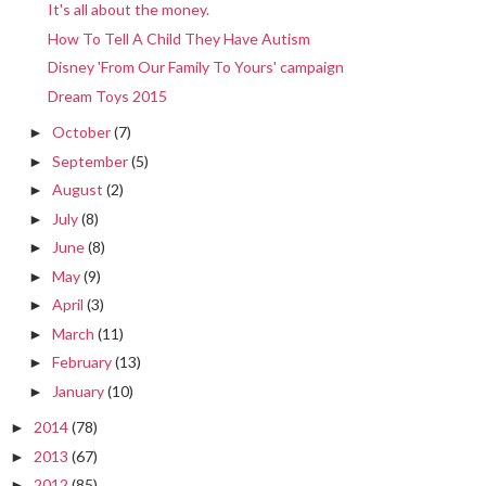
It's all about the money.
How To Tell A Child They Have Autism
Disney 'From Our Family To Yours' campaign
Dream Toys 2015
October
(7)
►
September
(5)
►
August
(2)
►
July
(8)
►
June
(8)
►
May
(9)
►
April
(3)
►
March
(11)
►
February
(13)
►
January
(10)
►
2014
(78)
►
2013
(67)
►
2012
(85)
►