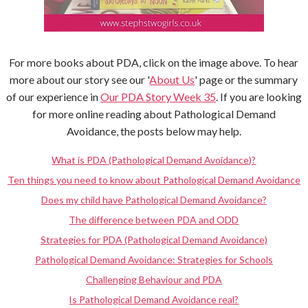
For more books about PDA, click on the image above. To hear
more about our story see our '
About Us
' page or the summary
of our experience in
Our PDA Story Week 35
. If you are looking
for more online reading about Pathological Demand
Avoidance, the posts below may help.
What is PDA (Pathological Demand Avoidance)?
Ten things you need to know about Pathological Demand Avoidance
Does my child have Pathological Demand Avoidance?
The difference between PDA and ODD
Strategies for PDA (Pathological Demand Avoidance)
Pathological Demand Avoidance: Strategies for Schools
Challenging Behaviour and PDA
Is Pathological Demand Avoidance real?