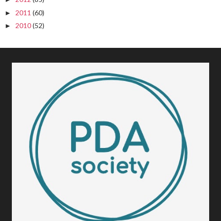
2011
(60)
►
2010
(52)
►