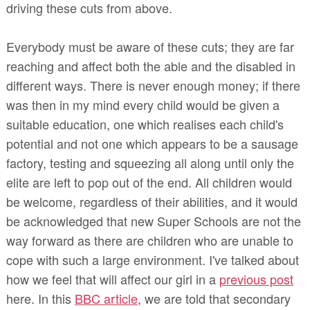
driving these cuts from above.
Everybody must be aware of these cuts; they are far
reaching and affect both the able and the disabled in
different ways. There is never enough money; if there
was then in my mind every child would be given a
suitable education, one which realises each child's
potential and not one which appears to be a sausage
factory, testing and squeezing all along until only the
elite are left to pop out of the end. All children would
be welcome, regardless of their abilities, and it would
be acknowledged that new Super Schools are not the
way forward as there are children who are unable to
cope with such a large environment. I've talked about
how we feel that will affect our girl in a
previous post
here. In this
BBC article
, we are told that secondary