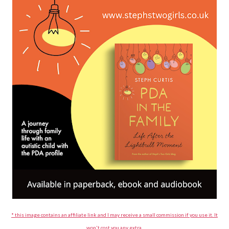
* this image contains an affiliate link and I may receive a small commission if you use it. It
won't cost you any extra.