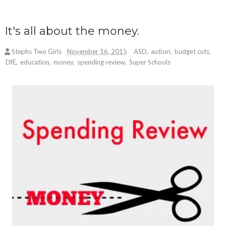
It's all about the money.
Stephs Two Girls
November 16, 2015
ASD
,
autism
,
budget cuts
,
DfE
,
education
,
money
,
spending review
,
Super Schools