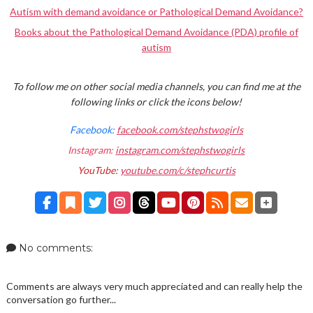
Autism with demand avoidance or Pathological Demand Avoidance?
Books about the Pathological Demand Avoidance (PDA) profile of
autism
To follow me on other social media channels, you can find me at the
following links or click the icons below!
Facebook:
facebook.com/stephstwogirls
Instagram:
instagram.com/stephstwogirls
YouTube:
youtube.com/c/stephcurtis
No comments:
Comments are always very much appreciated and can really help the
conversation go further...