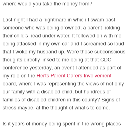
where would you take the money from?
Last night I had a nightmare in which I swam past
someone who was being drowned; a parent holding
their child's head under water. It followed on with me
being attacked in my own car and I screamed so loud
that I woke my husband up. Were those subconscious
thoughts directly linked to me being at that CDC
conference yesterday, an event I attended as part of
my role on the
Herts Parent Carers Involvement
board, where I was representing the views of not only
our family with a disabled child, but hundreds of
families of disabled children in this county? Signs of
stress maybe, at the thought of what's to come.
Is it years of money being spent in the wrong places