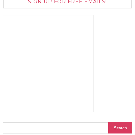
SIGN UP FOR FREE EMAILS!