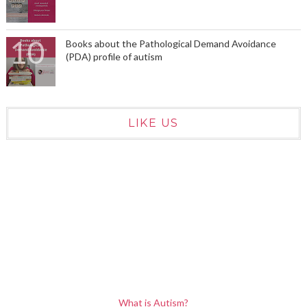
Books about the Pathological Demand Avoidance
(PDA) profile of autism
LIKE US
What is Autism?