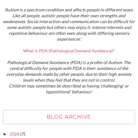
'Autism is a spectrum condition and affects people in different ways.
Like all people, autistic people have their own strengths and
weaknesses. Social interaction and communication can be difficult for
some autistic people but others may enjoy it. Intense interests and
repetitive behaviour are often seen along with differing sensory
experiences'.
What is PDA (Pathological Demand Avoidance)?
Pathological Demand Avoidance (PDA) is a profile of Autism. The
central difficulty for people with PDA is their avoidance of the
everyday demands made by other people, due to their high anxiety
levels when they feel that they are not in control.
Children may sometimes be described as having 'challenging' or
'oppositional' behaviour'.
BLOG ARCHIVE
2026
(7)
►