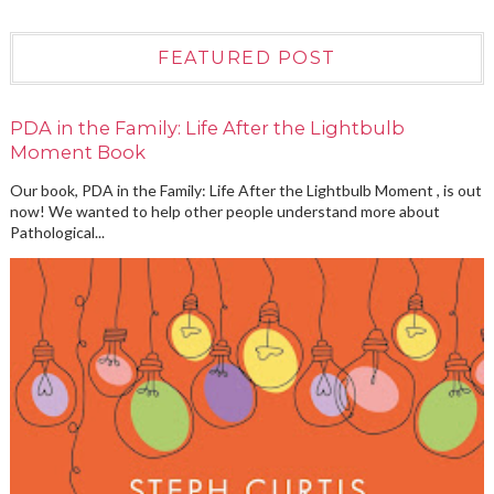
FEATURED POST
PDA in the Family: Life After the Lightbulb
Moment Book
Our book, PDA in the Family: Life After the Lightbulb Moment , is out
now! We wanted to help other people understand more about
Pathological...