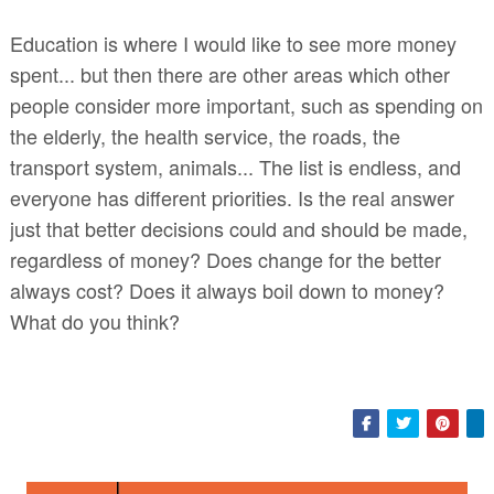
Education is where I would like to see more money
spent... but then there are other areas which other
people consider more important, such as spending on
the elderly, the health service, the roads, the
transport system, animals... The list is endless, and
everyone has different priorities. Is the real answer
just that better decisions could and should be made,
regardless of money? Does change for the better
always cost? Does it always boil down to money?
What do you think?