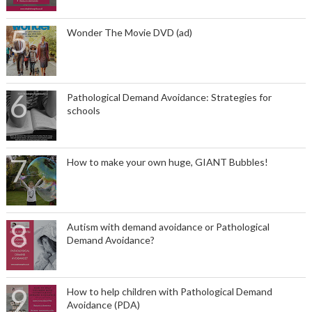
Wonder The Movie DVD (ad)
Pathological Demand Avoidance: Strategies for
schools
How to make your own huge, GIANT Bubbles!
Autism with demand avoidance or Pathological
Demand Avoidance?
How to help children with Pathological Demand
Avoidance (PDA)