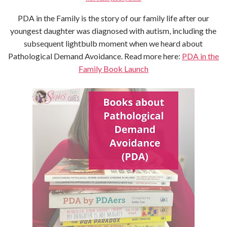
PDA in the Family is the story of our family life after our
youngest daughter was diagnosed with autism, including the
subsequent lightbulb moment when we heard about
Pathological Demand Avoidance. Read more here:
PDA in the
Family Book Launch