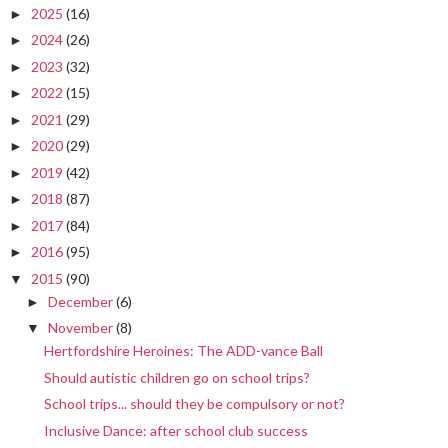
2025
(16)
►
2024
(26)
►
2023
(32)
►
2022
(15)
►
2021
(29)
►
2020
(29)
►
2019
(42)
►
2018
(87)
►
2017
(84)
►
2016
(95)
►
2015
(90)
▼
December
(6)
►
November
(8)
▼
Hertfordshire Heroines: The ADD-vance Ball
Should autistic children go on school trips?
School trips... should they be compulsory or not?
Inclusive Dance: after school club success