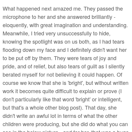
What happened next amazed me. They passed the
microphone to her and she answered brilliantly -
eloquently, with great imagination and understanding.
Meanwhile, I tried very unsuccessfully to hide,
knowing the spotlight was on us both, as I had tears
flooding down my face and I definitely didn't want her
to be put off by them. They were tears of joy and
pride, and of relief, but also tears of guilt as I silently
berated myself for not believing it could happen. Of
course we know that she is 'bright', but without written
work it becomes quite difficult to explain or prove (I
don't particularly like that word 'bright' or intelligent,
but that's a whole other blog post). That day, she
didn't write an awful lot in terms of what the other
children were producing, but she did do what you can
see in the below picture - and for her, that was a huge