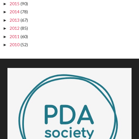
2015
(90)
►
2014
(78)
►
2013
(67)
►
2012
(85)
►
2011
(60)
►
2010
(52)
►