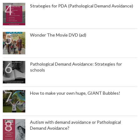
Strategies for PDA (Pathological Demand Avoidance)
Wonder The Movie DVD (ad)
Pathological Demand Avoidance: Strategies for
schools
How to make your own huge, GIANT Bubbles!
Autism with demand avoidance or Pathological
Demand Avoidance?