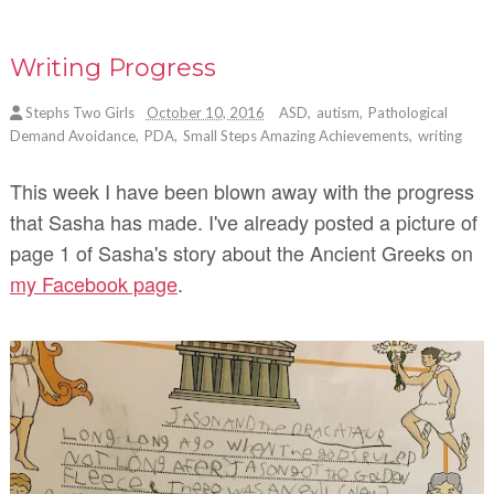
Writing Progress
Stephs Two Girls
October 10, 2016
ASD
,
autism
,
Pathological
Demand Avoidance
,
PDA
,
Small Steps Amazing Achievements
,
writing
This week I have been blown away with the progress
that Sasha has made. I've already posted a picture of
page 1 of Sasha's story about the Ancient Greeks on
my Facebook page
.