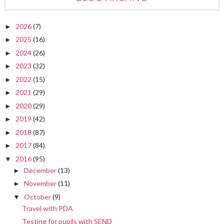
2026
(7)
►
2025
(16)
►
2024
(26)
►
2023
(32)
►
2022
(15)
►
2021
(29)
►
2020
(29)
►
2019
(42)
►
2018
(87)
►
2017
(84)
►
2016
(95)
▼
December
(13)
►
November
(11)
►
October
(9)
▼
Travel with PDA
Testing for pupils with SEND