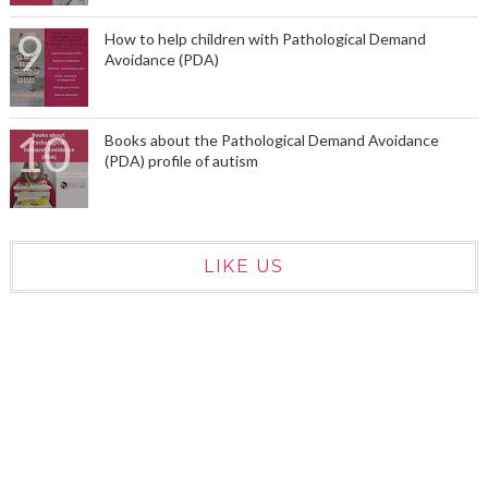
How to help children with Pathological Demand
Avoidance (PDA)
Books about the Pathological Demand Avoidance
(PDA) profile of autism
LIKE US