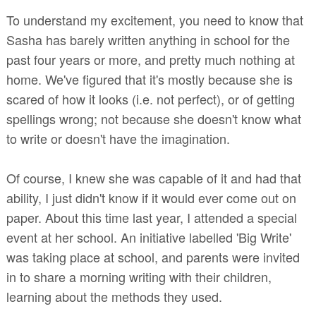
To understand my excitement, you need to know that
Sasha has barely written anything in school for the
past four years or more, and pretty much nothing at
home. We've figured that it's mostly because she is
scared of how it looks (i.e. not perfect),
or of getting
spellings wrong; not because she doesn't know what
to write or doesn't have the imagination.
Of course, I knew she was capable of it and had that
ability, I just didn't know if it would ever come out on
paper. About this time last year, I attended a special
event at her school. An initiative labelled 'Big Write'
was taking place at school, and parents were invited
in to share a morning writing with their children,
learning about the methods they used.