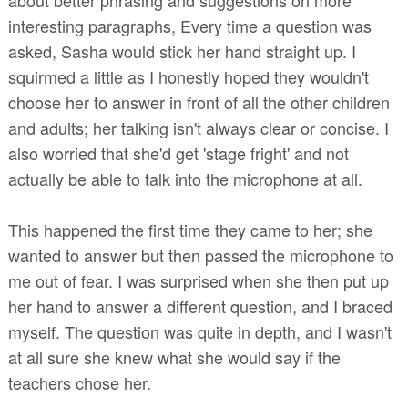
interesting paragraphs, Every time a question was
asked, Sasha would stick her hand straight up. I
squirmed a little as I honestly hoped they wouldn't
choose her to answer in front of all the other children
and adults; her talking isn't always clear or concise. I
also worried that she'd get 'stage fright' and not
actually be able to talk into the microphone at all.
This happened the first time they came to her; she
wanted to answer but then passed the microphone to
me out of fear. I was surprised when she then put up
her hand to answer a different question, and I braced
myself. The question was quite in depth, and I wasn't
at all sure she knew what she would say if the
teachers chose her.