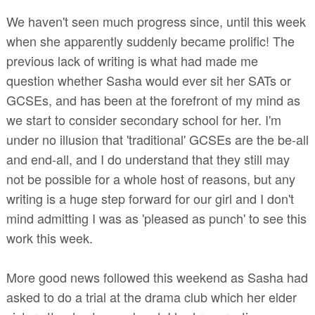
We haven't seen much progress since, until this week
when she apparently suddenly became prolific! The
previous lack of writing is what had made me
question whether Sasha would ever sit her SATs or
GCSEs, and has been at the forefront of my mind as
we start to consider secondary school for her. I'm
under no illusion that 'traditional' GCSEs are the be-all
and end-all, and I do understand that they still may
not be possible for a whole host of reasons, but any
writing is a huge step forward for our girl and I don't
mind admitting I was as 'pleased as punch' to see this
work this week.
More good news followed this weekend as Sasha had
asked to do a trial at the drama club which her elder