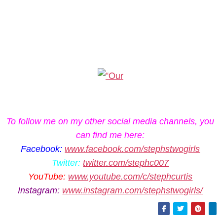
To follow me on my other social media channels, you
can find me here:
Facebook:
www.facebook.com/stephstwogirls
Twitter:
twitter.com/stephc007
YouTube:
www.youtube.com/c/stephcurtis
Instagram:
www.instagram.com/stephstwogirls/