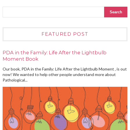
FEATURED POST
PDA in the Family: Life After the Lightbulb
Moment Book
Our book, PDA in the Family: Life After the Lightbulb Moment , is out
now! We wanted to help other people understand more about
Pathological...