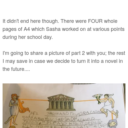
It didn't end here though. There were FOUR whole
pages of A4 which Sasha worked on at various points
during her school day.
I'm going to share a picture of part 2 with you; the rest
I may save in case we decide to turn it into a novel in
the future....