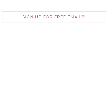
SIGN UP FOR FREE EMAILS!