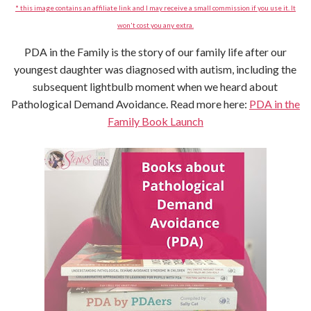
* this image contains an affiliate link and I may receive a small commission if you use it. It
won't cost you any extra.
PDA in the Family is the story of our family life after our
youngest daughter was diagnosed with autism, including the
subsequent lightbulb moment when we heard about
Pathological Demand Avoidance. Read more here:
PDA in the
Family Book Launch