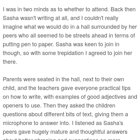
I was in two minds as to whether to attend. Back then
Sasha wasn't writing at all, and I couldn't really
imagine what we would do in a hall surrounded by her
peers who all seemed to be streets ahead in terms of
putting pen to paper. Sasha was keen to join in
though, so with some trepidation I agreed to join her
there.
Parents were seated in the hall, next to their own
child, and the teachers gave everyone practical tips
on how to write, with examples of good adjectives and
openers to use. Then they asked the children
questions about different bits of text, giving them a
microphone to answer into. I listened as Sasha's
peers gave hugely mature and thoughtful answers
about better phrasing and suggestions on more