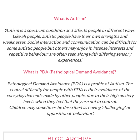
What is Autism?
'Autism is a spectrum condition and affects people in different ways.
Like all people, autistic people have their own strengths and
weaknesses. Social interaction and communication can be difficult for
some autistic people but others may enjoy it. Intense interests and
repetitive behaviour are often seen along with differing sensory
experiences'.
What is PDA (Pathological Demand Avoidance)?
Pathological Demand Avoidance (PDA) is a profile of Autism. The
central difficulty for people with PDA is their avoidance of the
everyday demands made by other people, due to their high anxiety
levels when they feel that they are not in control.
Children may sometimes be described as having 'challenging' or
'oppositional' behaviour'.
BLOG ARCHIVE