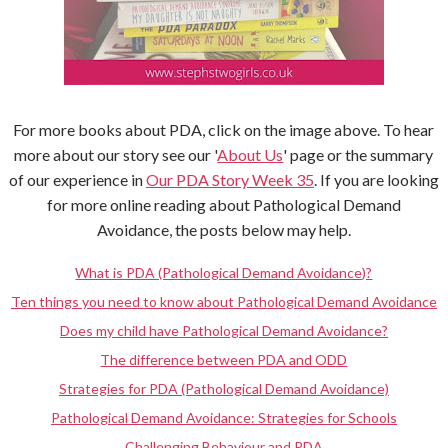
For more books about PDA, click on the image above. To hear
more about our story see our '
About Us
' page or the summary
of our experience in
Our PDA Story Week 35
. If you are looking
for more online reading about Pathological Demand
Avoidance, the posts below may help.
What is PDA (Pathological Demand Avoidance)?
Ten things you need to know about Pathological Demand Avoidance
Does my child have Pathological Demand Avoidance?
The difference between PDA and ODD
Strategies for PDA (Pathological Demand Avoidance)
Pathological Demand Avoidance: Strategies for Schools
Challenging Behaviour and PDA