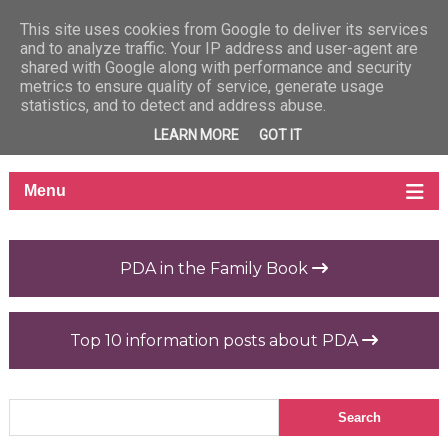
This site uses cookies from Google to deliver its services
and to analyze traffic. Your IP address and user-agent are
shared with Google along with performance and security
metrics to ensure quality of service, generate usage
statistics, and to detect and address abuse.
LEARN MORE
GOT IT
PDA in the Family Book
Top 10 information posts about PDA