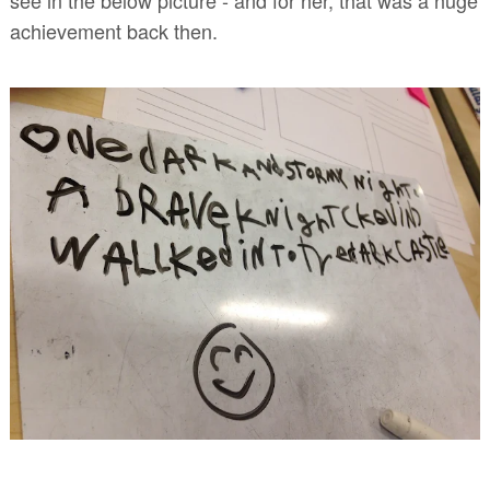
achievement back then.