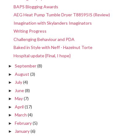
BAPS Blogging Awards
AEG Heat Pump Tumble Dryer T88595IS (Review)
Imagination with Skylanders Imaginators
Writing Progress
Challenging Behaviour and PDA
Baked in Style with Neff - Hazelnut Torte
Hospital update {Final, I hope}
September
(8)
►
August
(3)
►
July
(4)
►
June
(8)
►
May
(7)
►
April
(17)
►
March
(4)
►
February
(5)
►
January
(6)
►