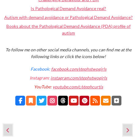
Is Pathological Demand Avoidance real?
Autism with demand avoidance or Pathological Demand Avoidance?
Books about the Pathological Demand Avoidance (PDA) profile of
autism
To follow me on other social media channels, you can find me at the
following links or click the icons below!
Facebook:
facebook.com/stephstwogirls
Instagram:
instagram.com/stephstwogirls
YouTube:
youtube.com/c/stephcurtis