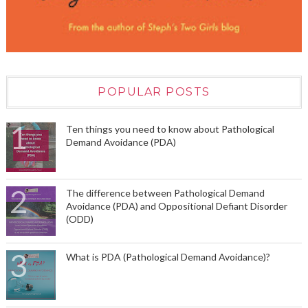
POPULAR POSTS
Ten things you need to know about Pathological
Demand Avoidance (PDA)
The difference between Pathological Demand
Avoidance (PDA) and Oppositional Defiant Disorder
(ODD)
What is PDA (Pathological Demand Avoidance)?