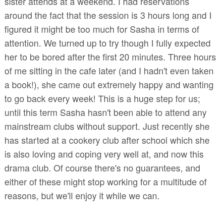
sister attends at a weekend. I had reservations
around the fact that the session is 3 hours long and I
figured it might be too much for Sasha in terms of
attention. We turned up to try though I fully expected
her to be bored after the first 20 minutes. Three hours
of me sitting in the cafe later (and I hadn't even taken
a book!), she came out extremely happy and wanting
to go back every week! This is a huge step for us;
until this term Sasha hasn't been able to attend any
mainstream clubs without support. Just recently she
has started at a cookery club after school which she
is also loving and coping very well at, and now this
drama club. Of course there's no guarantees, and
either of these might stop working for a multitude of
reasons, but we'll enjoy it while we can.