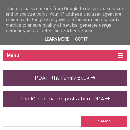
This site uses cookies from Google to deliver its services
and to analyze traffic. Your IP address and user-agent are
shared with Google along with performance and security
metrics to ensure quality of service, generate usage
statistics, and to detect and address abuse.
LEARN MORE
GOT IT
PDA in the Family Book
Top 10 information posts about PDA