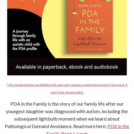
* this image contains an affiliate link and I may receive a small commission if you use it. It
won't cost you any extra.
PDA in the Family is the story of our family life after our
youngest daughter was diagnosed with autism, including the
subsequent lightbulb moment when we heard about
Pathological Demand Avoidance. Read more here:
PDA in the
Family Book Launch