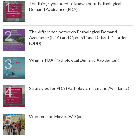
Ten things you need to know about Pathological
Demand Avoidance (PDA)
The difference between Pathological Demand
Avoidance (PDA) and Oppositional Defiant Disorder
(ODD)
What is PDA (Pathological Demand Avoidance)?
Strategies for PDA (Pathological Demand Avoidance)
Wonder The Movie DVD (ad)