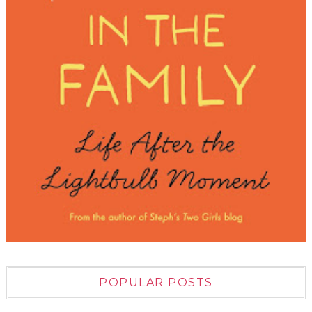
POPULAR POSTS