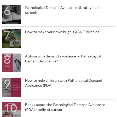
Pathological Demand Avoidance: Strategies for
schools
How to make your own huge, GIANT Bubbles!
Autism with demand avoidance or Pathological
Demand Avoidance?
How to help children with Pathological Demand
Avoidance (PDA)
Books about the Pathological Demand Avoidance
(PDA) profile of autism