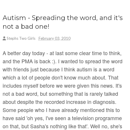
Autism - Spreading the word, and it's
not a bad one!
Stephs Two Girls
February 03, 2010
A better day today - at last some clear time to think,
and the PMA is back :). I wanted to spread the word
with friends just because I think autism is a word
which a lot of people don't know much about. That
includes myself before we were given this news. It's
not a bad word, but something that is rarely talked
about despite the recorded increase in diagnosis.
Some people who I have already mentioned this to
have said 'oh yes, I've seen a television programme
on that, but Sasha's nothing like that'. Well no, she's