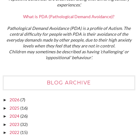
experiences'.
What is PDA (Pathological Demand Avoidance)?
Pathological Demand Avoidance (PDA) is a profile of Autism. The
central difficulty for people with PDA is their avoidance of the
everyday demands made by other people, due to their high anxiety
levels when they feel that they are not in control.
Children may sometimes be described as having 'challenging' or
'oppositional' behaviour'.
BLOG ARCHIVE
2026
(7)
►
2025
(16)
►
2024
(26)
►
2023
(32)
►
2022
(15)
►