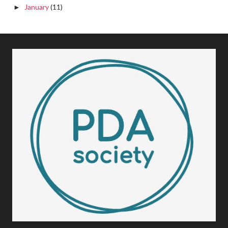
January
(11)
►