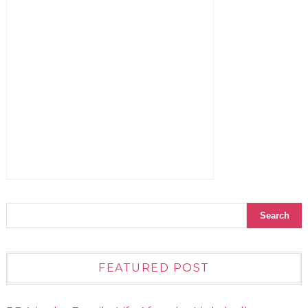
FEATURED POST