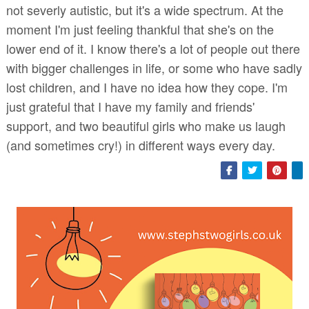
not severly autistic, but it's a wide spectrum. At the
moment I'm just feeling thankful that she's on the
lower end of it. I know there's a lot of people out there
with bigger challenges in life, or some who have sadly
lost children, and I have no idea how they cope. I'm
just grateful that I have my family and friends'
support, and two beautiful girls who make us laugh
(and sometimes cry!) in different ways every day.