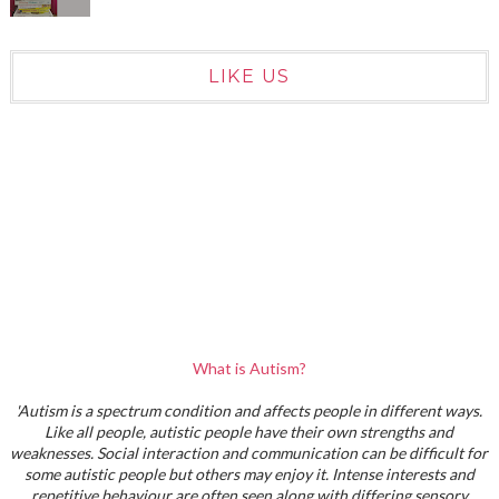
LIKE US
What is Autism?
'Autism is a spectrum condition and affects people in different ways.
Like all people, autistic people have their own strengths and
weaknesses. Social interaction and communication can be difficult for
some autistic people but others may enjoy it. Intense interests and
repetitive behaviour are often seen along with differing sensory