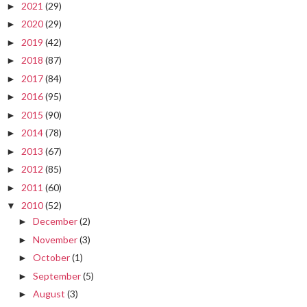
2021
(29)
►
2020
(29)
►
2019
(42)
►
2018
(87)
►
2017
(84)
►
2016
(95)
►
2015
(90)
►
2014
(78)
►
2013
(67)
►
2012
(85)
►
2011
(60)
►
2010
(52)
▼
December
(2)
►
November
(3)
►
October
(1)
►
September
(5)
►
August
(3)
►