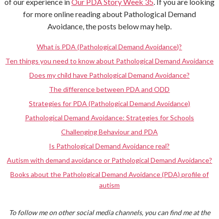
of our experience in
Our PDA Story Week 35
. If you are looking
for more online reading about Pathological Demand
Avoidance, the posts below may help.
What is PDA (Pathological Demand Avoidance)?
Ten things you need to know about Pathological Demand Avoidance
Does my child have Pathological Demand Avoidance?
The difference between PDA and ODD
Strategies for PDA (Pathological Demand Avoidance)
Pathological Demand Avoidance: Strategies for Schools
Challenging Behaviour and PDA
Is Pathological Demand Avoidance real?
Autism with demand avoidance or Pathological Demand Avoidance?
Books about the Pathological Demand Avoidance (PDA) profile of
autism
To follow me on other social media channels, you can find me at the