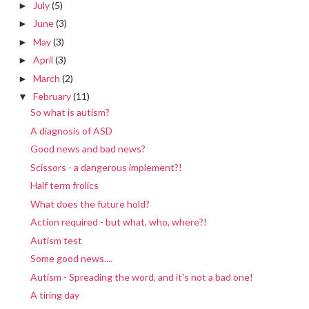
July
(5)
►
June
(3)
►
May
(3)
►
April
(3)
►
March
(2)
►
February
(11)
▼
So what is autism?
A diagnosis of ASD
Good news and bad news?
Scissors - a dangerous implement?!
Half term frolics
What does the future hold?
Action required - but what, who, where?!
Autism test
Some good news....
Autism - Spreading the word, and it's not a bad one!
A tiring day