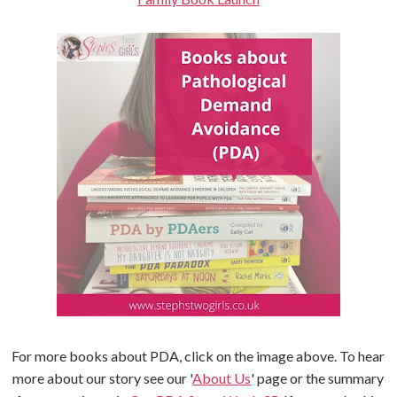
For more books about PDA, click on the image above. To hear
more about our story see our '
About Us
' page or the summary