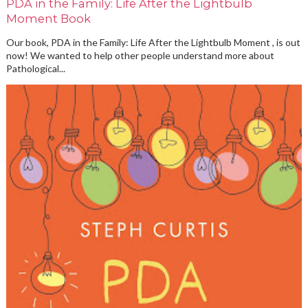
PDA in the Family: Life After the Lightbulb
Moment Book
Our book, PDA in the Family: Life After the Lightbulb Moment , is out
now! We wanted to help other people understand more about
Pathological...