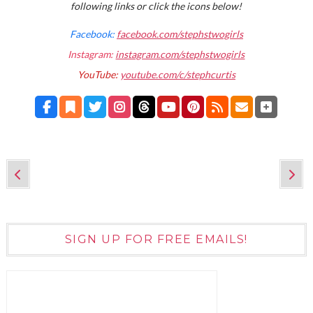
following links or click the icons below!
Facebook:
facebook.com/stephstwogirls
Instagram:
instagram.com/stephstwogirls
YouTube:
youtube.com/c/stephcurtis
SIGN UP FOR FREE EMAILS!