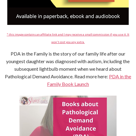
* this image contains an affiliate link and I may receive a small commission if you use it. It
won't cost you any extra.
PDA in the Family is the story of our family life after our
youngest daughter was diagnosed with autism, including the
subsequent lightbulb moment when we heard about
Pathological Demand Avoidance. Read more here:
PDA in the
Family Book Launch