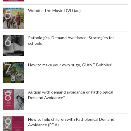
Wonder The Movie DVD (ad)
Pathological Demand Avoidance: Strategies for
schools
How to make your own huge, GIANT Bubbles!
Autism with demand avoidance or Pathological
Demand Avoidance?
How to help children with Pathological Demand
Avoidance (PDA)