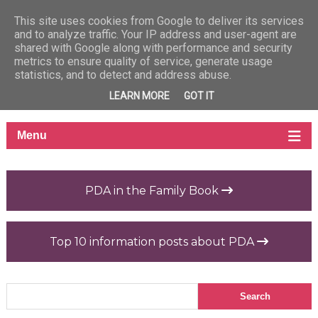
This site uses cookies from Google to deliver its services
and to analyze traffic. Your IP address and user-agent are
shared with Google along with performance and security
metrics to ensure quality of service, generate usage
statistics, and to detect and address abuse.
LEARN MORE
GOT IT
PDA in the Family Book
Top 10 information posts about PDA