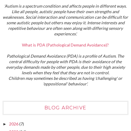
'Autism is a spectrum condition and affects people in different ways.
Like all people, autistic people have their own strengths and
weaknesses. Social interaction and communication can be difficult for
some autistic people but others may enjoy it. Intense interests and
repetitive behaviour are often seen along with differing sensory
experiences'.
What is PDA (Pathological Demand Avoidance)?
Pathological Demand Avoidance (PDA) is a profile of Autism. The
central difficulty for people with PDA is their avoidance of the
everyday demands made by other people, due to their high anxiety
levels when they feel that they are not in control.
Children may sometimes be described as having 'challenging' or
'oppositional' behaviour'.
BLOG ARCHIVE
2026
(7)
►