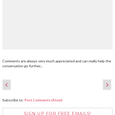
Comments are always very much appreciated and can really help the
conversation go further...
Subscribe to:
Post Comments (Atom)
SIGN UP FOR FREE EMAILS!