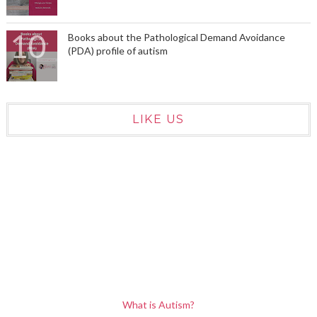
Books about the Pathological Demand Avoidance
(PDA) profile of autism
LIKE US
What is Autism?