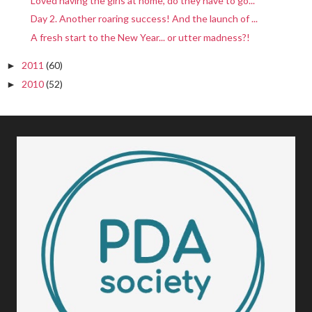
Loved having the girls at home, do they have to go...
Day 2. Another roaring success! And the launch of ...
A fresh start to the New Year... or utter madness?!
2011
(60)
►
2010
(52)
►