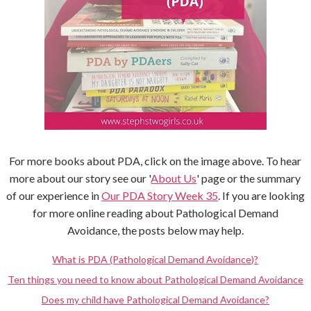
For more books about PDA, click on the image above. To hear
more about our story see our '
About Us
' page or the summary
of our experience in
Our PDA Story Week 35
. If you are looking
for more online reading about Pathological Demand
Avoidance, the posts below may help.
What is PDA (Pathological Demand Avoidance)?
Ten things you need to know about Pathological Demand Avoidance
Does my child have Pathological Demand Avoidance?