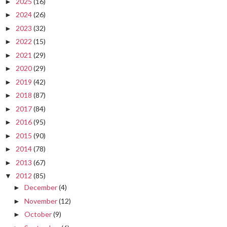
2025
(16)
►
2024
(26)
►
2023
(32)
►
2022
(15)
►
2021
(29)
►
2020
(29)
►
2019
(42)
►
2018
(87)
►
2017
(84)
►
2016
(95)
►
2015
(90)
►
2014
(78)
►
2013
(67)
►
2012
(85)
▼
December
(4)
►
November
(12)
►
October
(9)
►