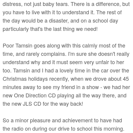
distress, not just baby tears. There is a difference, but
you have to live with it to understand it. The rest of
the day would be a disaster, and on a school day
particularly that's the last thing we need!
Poor Tamsin goes along with this calmly most of the
time, and rarely complains. I'm sure she doesn't really
understand why and it must seem very unfair to her
too.
Tamsin and I had a lovely time in the car over the
Christmas holidays recently, when we drove about 45
minutes away to see my friend in a show - we had her
new One Direction CD playing all the way there, and
the new JLS CD for the way back!
So a minor pleasure and achievement to have had
the radio on during our drive to school this morning.