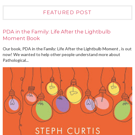
FEATURED POST
PDA in the Family: Life After the Lightbulb
Moment Book
Our book, PDA in the Family: Life After the Lightbulb Moment , is out
now! We wanted to help other people understand more about
Pathological...