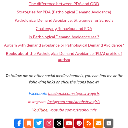
The difference between PDA and ODD
Strategies for PDA (Pathological Demand Avoidance)
Pathological Demand Avoidance: Strategies for Schools
Challenging Behaviour and PDA
Is Pathological Demand Avoidance real?
Autism with demand avoidance or Pathological Demand Avoidance?
Books about the Pathological Demand Avoidance (PDA) profile of
autism
To follow me on other social media channels, you can find me at the
following links or click the icons below!
Facebook:
facebook.com/stephstwogirls
Instagram:
instagram.com/stephstwogirls
YouTube:
youtube.com/c/stephcurtis