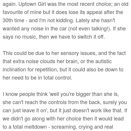
again. Uptown Girl was the most recent choice; an old
favourite of mine but it does lose its appeal after the
30th time - and I'm not kidding. Lately she hasn't
wanted any noise in the car (not even talking!). If she
says no music, then we have to switch it off.
This could be due to her sensory issues, and the fact
that extra noise clouds her brain, or the autistic
inclination for repetition, but it could also be down to
her need to be in total control.
I know people think 'well you're bigger than she is,
she can't reach the controls from the back, surely you
can just leave it on', but it just doesn't work like that. If
we didn't go along with her choice then it would lead
to a total meltdown - screaming, crying and real