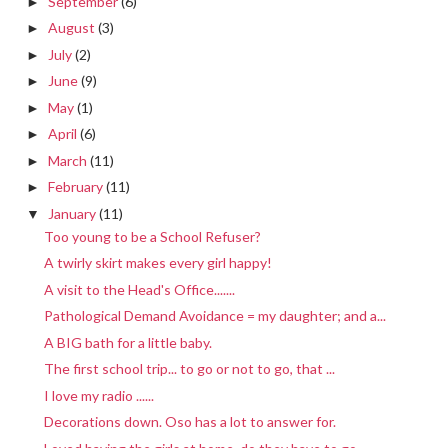
September
(6)
►
August
(3)
►
July
(2)
►
June
(9)
►
May
(1)
►
April
(6)
►
March
(11)
►
February
(11)
►
January
(11)
▼
Too young to be a School Refuser?
A twirly skirt makes every girl happy!
A visit to the Head's Office.......
Pathological Demand Avoidance = my daughter; and a...
A BIG bath for a little baby.
The first school trip... to go or not to go, that ...
I love my radio ......
Decorations down. Oso has a lot to answer for.