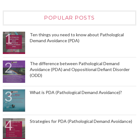
POPULAR POSTS
Ten things you need to know about Pathological
Demand Avoidance (PDA)
The difference between Pathological Demand
Avoidance (PDA) and Oppositional Defiant Disorder
(ODD)
What is PDA (Pathological Demand Avoidance)?
Strategies for PDA (Pathological Demand Avoidance)