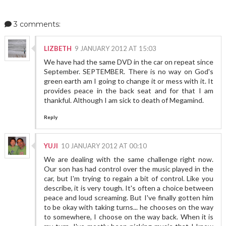
3 comments:
LIZBETH
9 JANUARY 2012 AT 15:03
We have had the same DVD in the car on repeat since
September. SEPTEMBER. There is no way on God's
green earth am I going to change it or mess with it. It
provides peace in the back seat and for that I am
thankful. Although I am sick to death of Megamind.
Reply
YUJI
10 JANUARY 2012 AT 00:10
We are dealing with the same challenge right now.
Our son has had control over the music played in the
car, but I'm trying to regain a bit of control. Like you
describe, it is very tough. It's often a choice between
peace and loud screaming. But I've finally gotten him
to be okay with taking turns... he chooses on the way
to somewhere, I choose on the way back. When it is