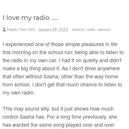
I love my radio ......
Stephs Two Girls
January 09, 2012
control
,
radio
,
sensory
I experienced one of those simple pleasures in life
this morning on the school run; being able to listen to
the radio in my own car. I had it on quietly and didn't
make a big thing about it. As I don't drive anywhere
that often without Sasha, other than the way home
from school, I don't get that much chance to listen to
my own radio.
This may sound silly, but it just shows how much
control Sasha has. For a long time previously, she
has wanted the same song played over and over