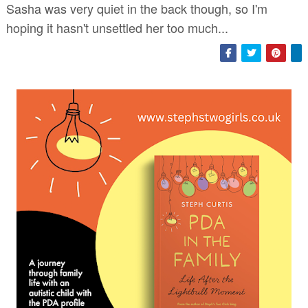
Sasha was very quiet in the back though, so I'm
hoping it hasn't unsettled her too much...