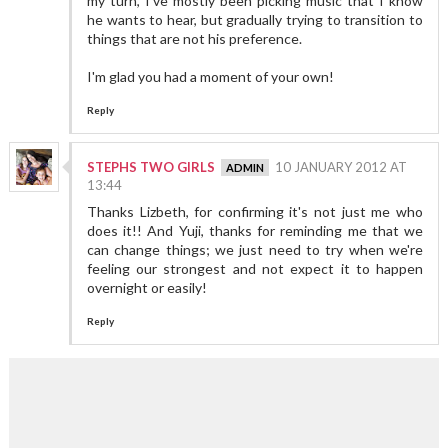
my turn, I've mostly been picking music that I know
he wants to hear, but gradually trying to transition to
things that are not his preference.
I'm glad you had a moment of your own!
Reply
STEPHS TWO GIRLS
10 JANUARY 2012 AT
13:44
Thanks Lizbeth, for confirming it's not just me who
does it!! And Yuji, thanks for reminding me that we
can change things; we just need to try when we're
feeling our strongest and not expect it to happen
overnight or easily!
Reply