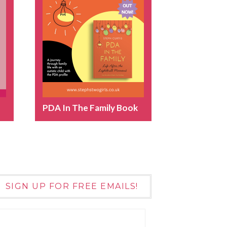
PDA In The Family Book
SIGN UP FOR FREE EMAILS!