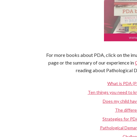
For more books about PDA, click on the ima
page or the summary of our experience in
reading about Pathological 
What is PDA (P
Ten things you need to 
Does my child ha
The diffe
Strategies for PD
Pathological Deman
Challe