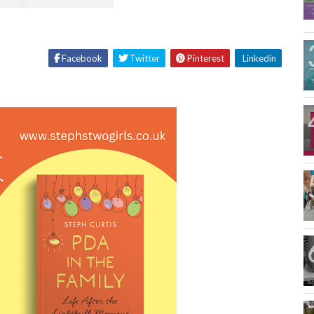
Facebook
Twitter
Pinterest
Linkedin