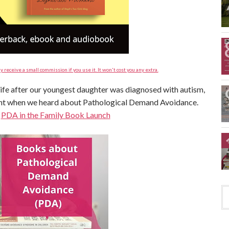
y receive a small commission if you use it. It won't cost you any extra.
 life after our youngest daughter was diagnosed with autism,
ent when we heard about Pathological Demand Avoidance.
:
PDA in the Family Book Launch