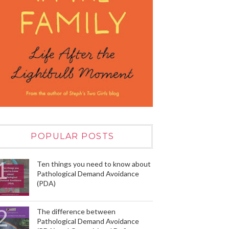
POPULAR POSTS
Ten things you need to know about
Pathological Demand Avoidance
(PDA)
The difference between
Pathological Demand Avoidance