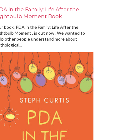
DA in the Family: Life After the
ightbulb Moment Book
r book, PDA in the Family: Life After the
ghtbulb Moment , is out now! We wanted to
lp other people understand more about
thological...