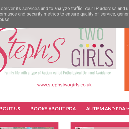
deliver its services and to analyze traffic. Your IP address and 
ormance and security metrics to ensure quality of service, gene
abuse.
BOUT US
BOOKS ABOUT PDA
AUTISM AND PDA