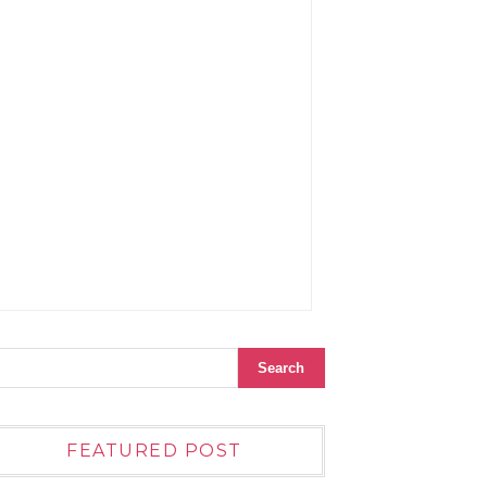
FEATURED POST