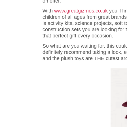
on offer.
With
www.greatgizmos.co.uk
you’ll fi
children of all ages from great bran
is activity kits, science projects, sof
construction sets you are looking for 
that perfect gift every occasion.
So what are you waiting for, this coul
definitely recommend taking a look, e
and the plush toys are THE cutest ar