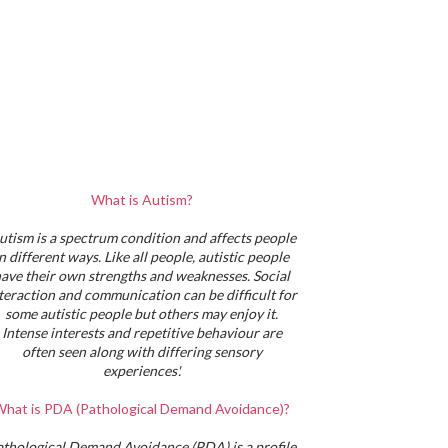
What is Autism?
utism is a spectrum condition and affects people
in different ways. Like all people, autistic people
ave their own strengths and weaknesses. Social
teraction and communication can be difficult for
some autistic people but others may enjoy it.
Intense interests and repetitive behaviour are
often seen along with differing sensory
experiences'.
hat is PDA (Pathological Demand Avoidance)?
athological Demand Avoidance (PDA) is a profile