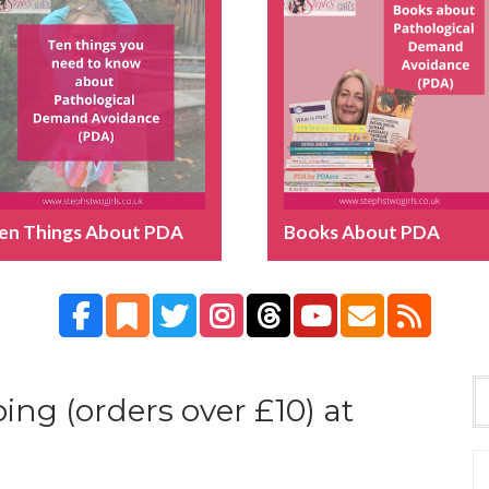
en Things About PDA
Books About PDA
ing (orders over £10) at