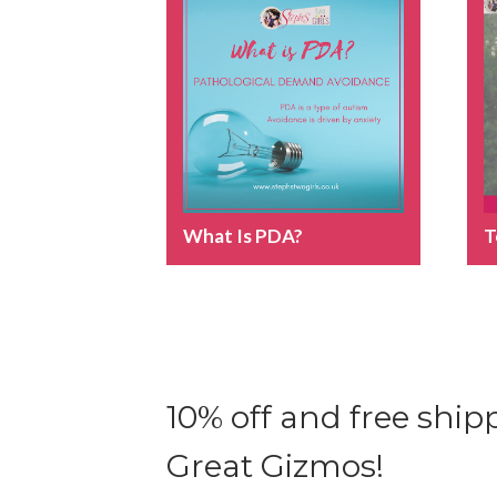
What Is PDA?
T
10% off and free shipp
Great Gizmos!