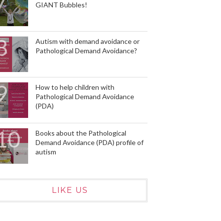
GIANT Bubbles!
Autism with demand avoidance or
Pathological Demand Avoidance?
How to help children with
Pathological Demand Avoidance
(PDA)
Books about the Pathological
Demand Avoidance (PDA) profile of
autism
LIKE US