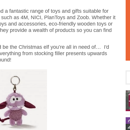
nd a fantastic range of toys and gifts suitable for
ds such as 4M, NICI, PlanToys and Zoob. Whether it
t toys and accessories, eco-friendly wooden toys or
they provide a wealth of products so you can find
d be the Christmas elf you’re all in need of… I'd
verything from stocking filler presents upwards
ound!