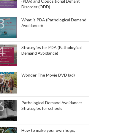
(PDA) and Oppositional Defiant
Disorder (ODD)
What is PDA (Pathological Demand
Avoidance)?
Strategies for PDA (Pathological
Demand Avoidance)
Wonder The Movie DVD (ad)
Pathological Demand Avoidance:
Strategies for schools
How to make your own huge,