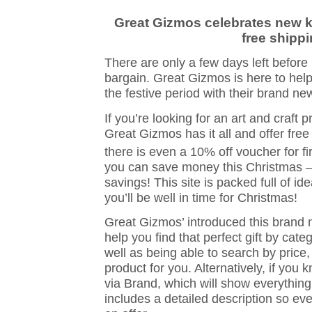
Great Gizmos celebrates new ki
free shipp
There are only a few days left before
bargain. Great Gizmos is here to help
the festive period with their brand n
If you’re looking for an art and craft p
Great Gizmos has it all and offer free
there is even a 10% off voucher for fir
you can save money this Christmas – 
savings! This site is packed full of i
you’ll be well in time for Christmas!
Great Gizmos’ introduced this brand
help you find that perfect gift by cat
well as being able to search by price,
product for you. Alternatively, if you
via Brand, which will show everything 
includes a detailed description so ev