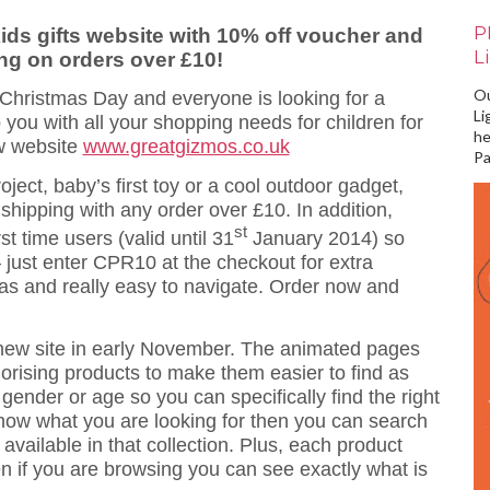
P
ds gifts website with 10% off voucher and
L
ing on orders over £10!
Ou
 Christmas Day and everyone is looking for a
Li
 you with all your shopping needs for children for
he
ew website
www.greatgizmos.co.uk
Pa
roject, baby’s first toy or a cool outdoor gadget,
 shipping with any order over £10. In addition,
st
st time users (valid until 31
January 2014) so
just enter CPR10 at the checkout for extra
deas and really easy to navigate. Order now and
 new site in early November. The animated pages
egorising products to make them easier to find as
 gender or age so you can specifically find the right
 know what you are looking for then you can search
available in that collection. Plus, each product
en if you are browsing you can see exactly what is