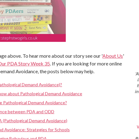
ge above. To hear more about our story see our '
About Us
'
Our PDA Story Week 35
. If you are looking for more online
Demand Avoidance, the posts below may help.
'A
athological Demand Avoidance)?
h
in
know about Pathological Demand Avoidance
ve Pathological Demand Avoidance?
rence between PDA and ODD
A (Pathological Demand Avoidance)
W
d Avoidance: Strategies for Schools
nging Behaviour and PDA
P