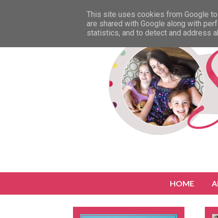
This site uses cookies from Google to 
are shared with Google along with perf
statistics, and to detect and address 
HOME
A