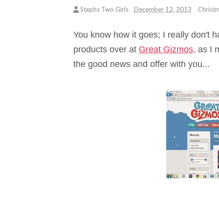
Stephs Two Girls
December 12, 2013
Christ
You know how it goes; I really don't ha
products over at
Great Gizmos
, as I
the good news and offer with you...