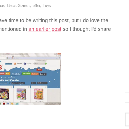
mas
,
Great Gizmos
,
offer
,
Toys
ve time to be writing this post, but I do love the
 mentioned in
an earlier post
so I thought I'd share