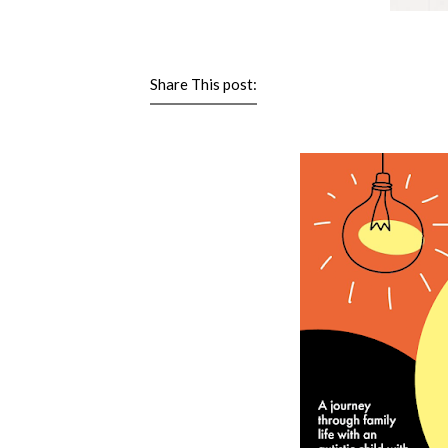
Share This post: