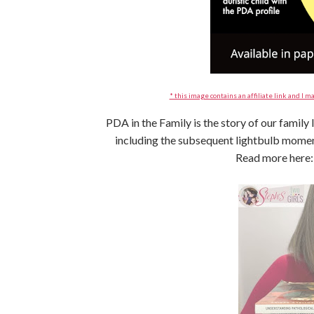
* this image contains an affiliate link and I ma
PDA in the Family is the story of our family
including the subsequent lightbulb mom
Read more here