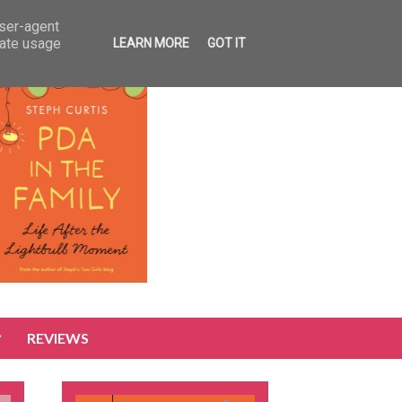
user-agent
rate usage
LEARN MORE
GOT IT
REVIEWS