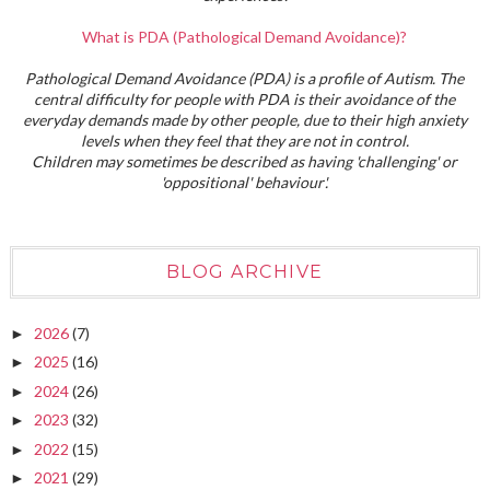
What is PDA (Pathological Demand Avoidance)?
Pathological Demand Avoidance (PDA) is a profile of Autism. The
central difficulty for people with PDA is their avoidance of the
everyday demands made by other people, due to their high anxiety
levels when they feel that they are not in control.
Children may sometimes be described as having 'challenging' or
'oppositional' behaviour'.
BLOG ARCHIVE
2026
(7)
►
2025
(16)
►
2024
(26)
►
2023
(32)
►
2022
(15)
►
2021
(29)
►