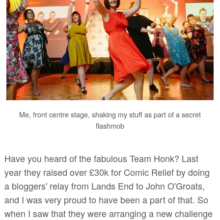
Me, front centre stage, shaking my stuff as part of a secret
flashmob
Have you heard of the fabulous Team Honk? Last
year they raised over £30k for Comic Relief by doing
a bloggers' relay from Lands End to John O'Groats,
and I was very proud to have been a part of that. So
when I saw that they were arranging a new challenge