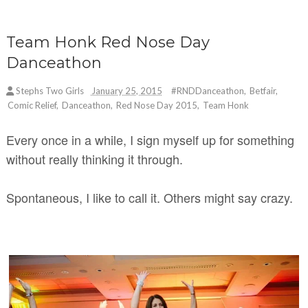
Team Honk Red Nose Day
Danceathon
Stephs Two Girls
January 25, 2015
#RNDDanceathon
,
Betfair
,
Comic Relief
,
Danceathon
,
Red Nose Day 2015
,
Team Honk
Every once in a while, I sign myself up for something
without really thinking it through.
Spontaneous, I like to call it. Others might say crazy.