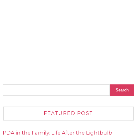
FEATURED POST
PDA in the Family: Life After the Lightbulb