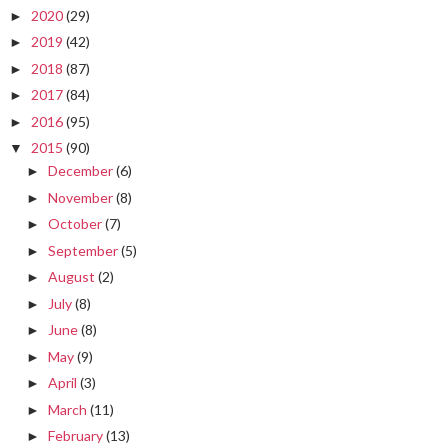
2020
(29)
►
2019
(42)
►
2018
(87)
►
2017
(84)
►
2016
(95)
►
2015
(90)
▼
December
(6)
►
November
(8)
►
October
(7)
►
September
(5)
►
August
(2)
►
July
(8)
►
June
(8)
►
May
(9)
►
April
(3)
►
March
(11)
►
February
(13)
►