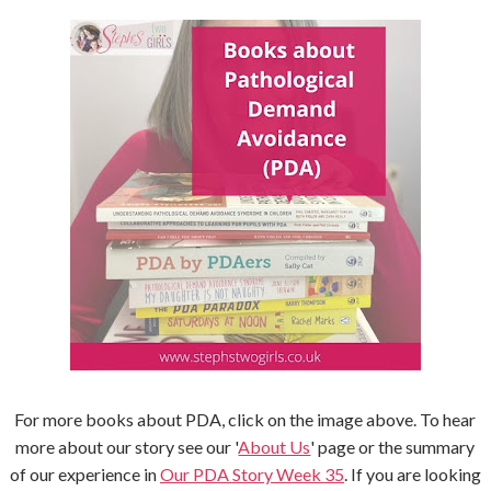
For more books about PDA, click on the image above. To hear
more about our story see our '
About Us
' page or the summary
of our experience in
Our PDA Story Week 35
. If you are looking