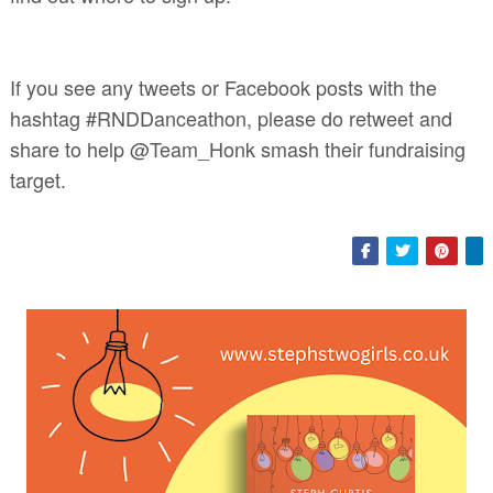
If you see any tweets or Facebook posts with the
hashtag #RNDDanceathon, please do retweet and
share to help @Team_Honk smash their fundraising
target.