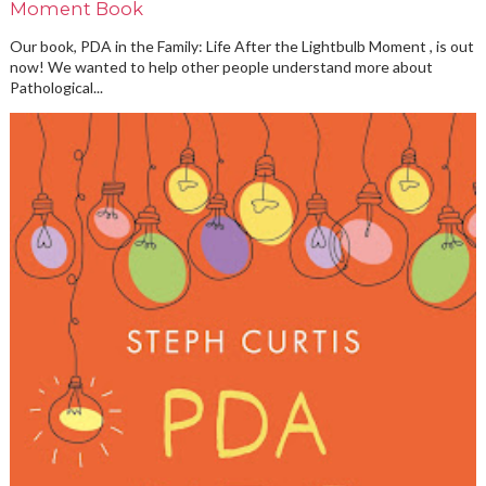
Moment Book
Our book, PDA in the Family: Life After the Lightbulb Moment , is out
now! We wanted to help other people understand more about
Pathological...