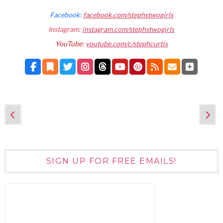
Facebook:
facebook.com/stephstwogirls
Instagram:
instagram.com/stephstwogirls
YouTube:
youtube.com/c/stephcurtis
SIGN UP FOR FREE EMAILS!