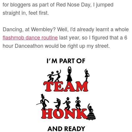
for bloggers as part of Red Nose Day, I jumped
straight in, feet first.
Dancing, at Wembley? Well, I'd already learnt a whole
flashmob dance routine
last year, so I figured that a 6
hour Danceathon would be right up my street.