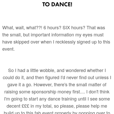
What, wait, what??! 6 hours? SIX hours? That was
the small, but important information my eyes must
have skipped over when I recklessly signed up to this
event.
So I had a little wobble, and wondered whether I
could do it, and then figured I'd never find out unless I
gave it a go. However, there's the small matter of
raising some sponsorship money first.... I don't think
I'm going to start any dance training until I see some
decent £££ in my total, so please, please help me
build up to this fab event properly by popping over to