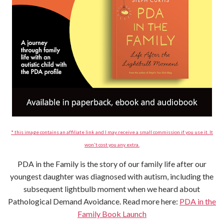
* this image contains an affiliate link and I may receive a small commission if you use it. It
won't cost you any extra.
PDA in the Family is the story of our family life after our
youngest daughter was diagnosed with autism, including the
subsequent lightbulb moment when we heard about
Pathological Demand Avoidance. Read more here:
PDA in the
Family Book Launch