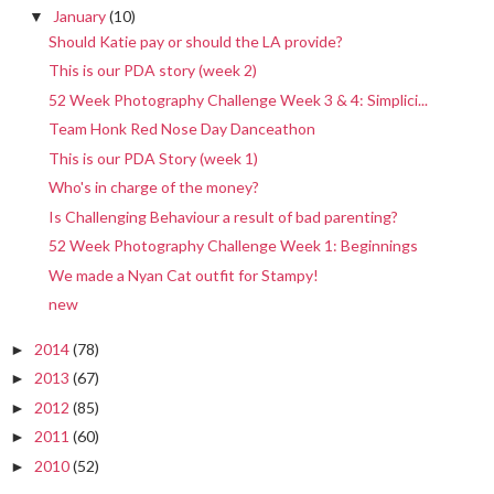
January
(10)
▼
Should Katie pay or should the LA provide?
This is our PDA story (week 2)
52 Week Photography Challenge Week 3 & 4: Simplici...
Team Honk Red Nose Day Danceathon
This is our PDA Story (week 1)
Who's in charge of the money?
Is Challenging Behaviour a result of bad parenting?
52 Week Photography Challenge Week 1: Beginnings
We made a Nyan Cat outfit for Stampy!
new
2014
(78)
►
2013
(67)
►
2012
(85)
►
2011
(60)
►
2010
(52)
►