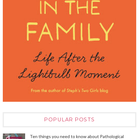
POPULAR POSTS
Ten things you need to know about Pathological