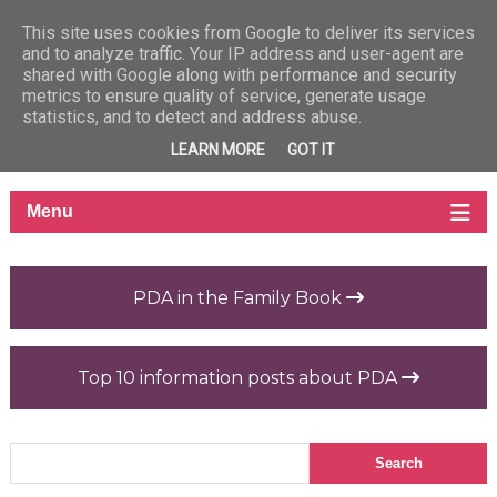
This site uses cookies from Google to deliver its services
and to analyze traffic. Your IP address and user-agent are
shared with Google along with performance and security
metrics to ensure quality of service, generate usage
statistics, and to detect and address abuse.
LEARN MORE
GOT IT
PDA in the Family Book
Top 10 information posts about PDA