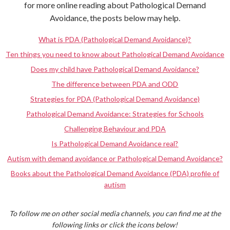
for more online reading about Pathological Demand
Avoidance, the posts below may help.
What is PDA (Pathological Demand Avoidance)?
Ten things you need to know about Pathological Demand Avoidance
Does my child have Pathological Demand Avoidance?
The difference between PDA and ODD
Strategies for PDA (Pathological Demand Avoidance)
Pathological Demand Avoidance: Strategies for Schools
Challenging Behaviour and PDA
Is Pathological Demand Avoidance real?
Autism with demand avoidance or Pathological Demand Avoidance?
Books about the Pathological Demand Avoidance (PDA) profile of
autism
To follow me on other social media channels, you can find me at the
following links or click the icons below!