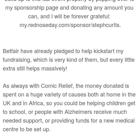
my sponsorship page and donating any amount you
can, and I will be forever grateful:
my.rednoseday.com/sponsor/stephcurtis.
Betfair have already pledged to help kickstart my
fundraising, which is very kind of them, but every little
extra still helps massively!
As always with Comic Relief, the money donated is
spent on a huge variety of causes both at home in the
UK and in Africa, so you could be helping children get
to school, or people with Alzheimers receive much
needed support, or providing funds for a new medical
centre to be set up.