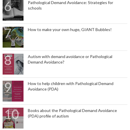
Pathological Demand Avoidance: Strategies for
schools
How to make your own huge, GIANT Bubbles!
Autism with demand avoidance or Pathological
Demand Avoidance?
How to help children with Pathological Demand
Avoidance (PDA)
Books about the Pathological Demand Avoidance
(PDA) profile of autism