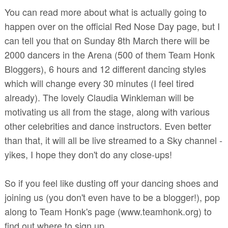
You can read more about what is actually going to
happen over on the official Red Nose Day page, but I
can tell you that on Sunday 8th March there will be
2000 dancers in the Arena (500 of them Team Honk
Bloggers), 6 hours and 12 different dancing styles
which will change every 30 minutes (I feel tired
already). The lovely Claudia Winkleman will be
motivating us all from the stage, along with various
other celebrities and dance instructors. Even better
than that, it will all be live streamed to a Sky channel -
yikes, I hope they don't do any close-ups!
So if you feel like dusting off your dancing shoes and
joining us (you don't even have to be a blogger!), pop
along to Team Honk's page (www.teamhonk.org) to
find out where to sign up.