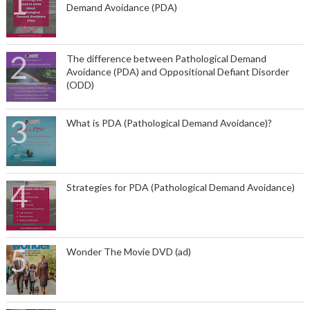
Demand Avoidance (PDA)
The difference between Pathological Demand
Avoidance (PDA) and Oppositional Defiant Disorder
(ODD)
What is PDA (Pathological Demand Avoidance)?
Strategies for PDA (Pathological Demand Avoidance)
Wonder The Movie DVD (ad)