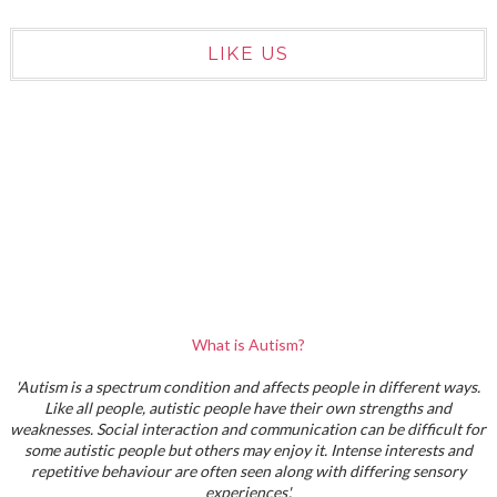
LIKE US
What is Autism?
'Autism is a spectrum condition and affects people in different ways.
Like all people, autistic people have their own strengths and
weaknesses. Social interaction and communication can be difficult for
some autistic people but others may enjoy it. Intense interests and
repetitive behaviour are often seen along with differing sensory
experiences'.