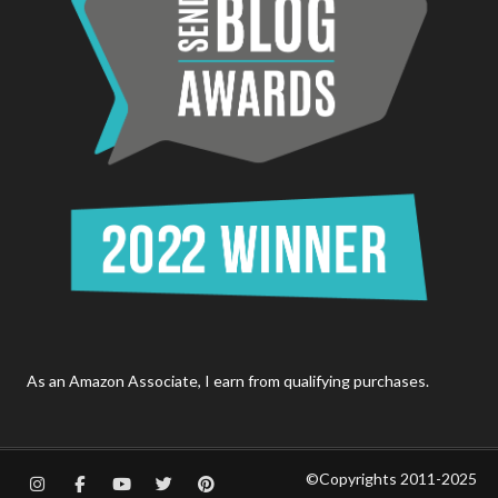
As an Amazon Associate, I earn from qualifying purchases.
©Copyrights 2011-2025