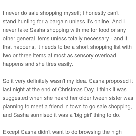
I never do sale shopping myself; I honestly can't
stand hunting for a bargain unless it's online. And I
never take Sasha shopping with me for food or any
other general items unless totally necessary - and if
that happens, it needs to be a short shopping list with
two or three items at most as sensory overload
happens and she tires easily.
So it very definitely wasn't my idea. Sasha proposed it
last night at the end of Christmas Day. I think it was
suggested when she heard her older tween sister was
planning to meet a friend in town to go sale shopping,
and Sasha surmised it was a 'big girl' thing to do.
Except Sasha didn't want to do browsing the high