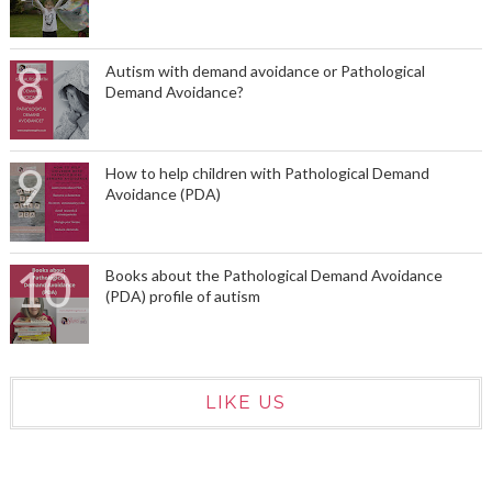
Autism with demand avoidance or Pathological
Demand Avoidance?
How to help children with Pathological Demand
Avoidance (PDA)
Books about the Pathological Demand Avoidance
(PDA) profile of autism
LIKE US