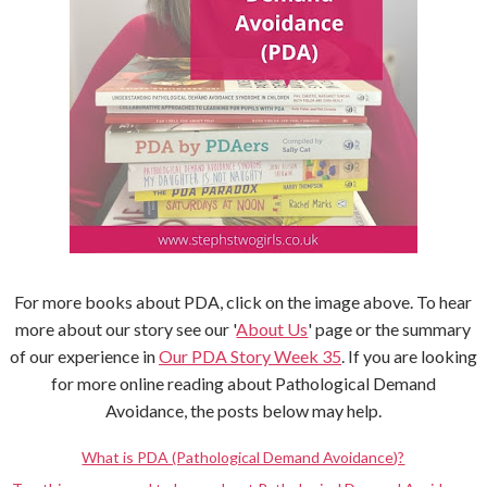
For more books about PDA, click on the image above. To hear
more about our story see our '
About Us
' page or the summary
of our experience in
Our PDA Story Week 35
. If you are looking
for more online reading about Pathological Demand
Avoidance, the posts below may help.
What is PDA (Pathological Demand Avoidance)?