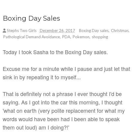
Boxing Day Sales
Stephs Two Girls
December 26, 2017
Boxing Day sales
,
Christmas
,
Pathological Demand Avoidance
,
PDA
,
Pokemon
,
shopping
Today I took Sasha to the Boxing Day sales.
Excuse me for a minute while I pause and just let that
sink in by repeating it to myself...
That is definitely not a phrase I ever thought I'd be
saying. As I got into the car this morning, I thought
'what on earth (very polite replacement for what my
words would have been had I been able to speak
them out loud) am I doing?!'