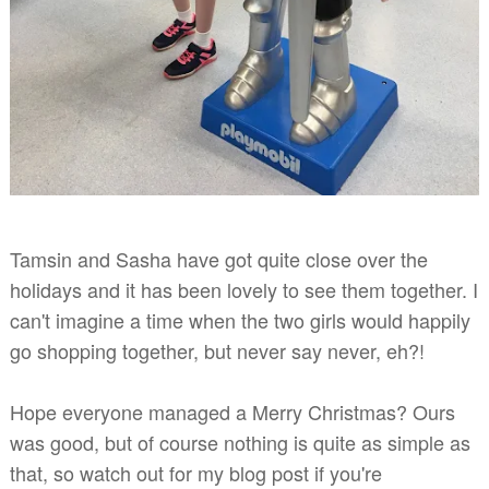
Tamsin and Sasha have got quite close over the
holidays and it has been lovely
to see them together. I
can't imagine a time when the two girls would happily
go shopping together, but never say never, eh?!
Hope everyone managed a Merry Christmas? Ours
was good, but of course nothing is quite as simple as
that, so watch out for my blog post if you're