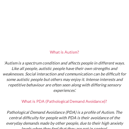
What is Autism?
'Autism is a spectrum condition and affects people in different ways.
Like all people, autistic people have their own strengths and
weaknesses. Social interaction and communication can be difficult for
some autistic people but others may enjoy it. Intense interests and
repetitive behaviour are often seen along with differing sensory
experiences'.
What is PDA (Pathological Demand Avoidance)?
Pathological Demand Avoidance (PDA) is a profile of Autism. The
central difficulty for people with PDA is their avoidance of the
everyday demands made by other people, due to their high anxiety
levels when they feel that they are not in control.