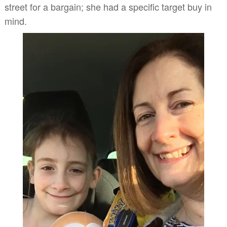
street for a bargain; she had a specific target buy in
mind.