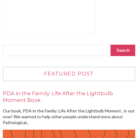
FEATURED POST
PDA in the Family: Life After the Lightbulb
Moment Book
Our book, PDA in the Family: Life After the Lightbulb Moment , is out
now! We wanted to help other people understand more about
Pathological...