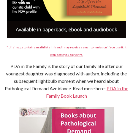
* this image contains an affiliate link and I may receive a small commission if you use it. It
won't cost you any extra.
PDA in the Family is the story of our family life after our
youngest daughter was diagnosed with autism, including the
subsequent lightbulb moment when we heard about
Pathological Demand Avoidance. Read more here:
PDA in the
Family Book Launch