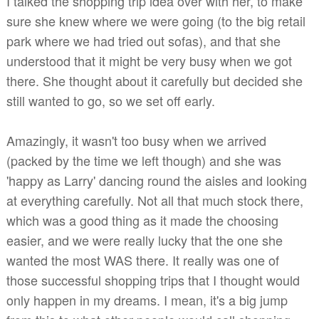
I talked the shopping trip idea over with her, to make
sure she knew where we were going (to the big retail
park where we had tried out sofas), and that she
understood that it might be very busy when we got
there. She thought about it carefully but decided she
still wanted to go, so we set off early.
Amazingly, it wasn't too busy when we arrived
(packed by the time we left though) and she was
'happy as Larry' dancing round the aisles and looking
at everything carefully. Not all that much stock there,
which was a good thing as it made the choosing
easier, and we were really lucky that the one she
wanted the most WAS there. It really was one of
those successful shopping trips that I thought would
only happen in my dreams. I mean, it's a big jump