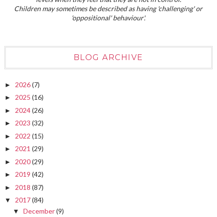
Children may sometimes be described as having 'challenging' or
'oppositional' behaviour'.
BLOG ARCHIVE
2026
(7)
►
2025
(16)
►
2024
(26)
►
2023
(32)
►
2022
(15)
►
2021
(29)
►
2020
(29)
►
2019
(42)
►
2018
(87)
►
2017
(84)
▼
December
(9)
▼