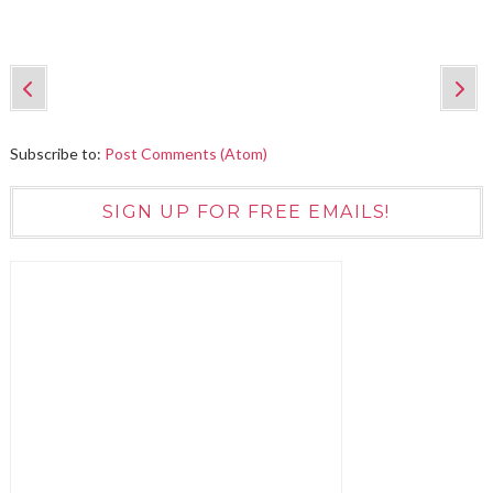
Subscribe to:
Post Comments (Atom)
SIGN UP FOR FREE EMAILS!