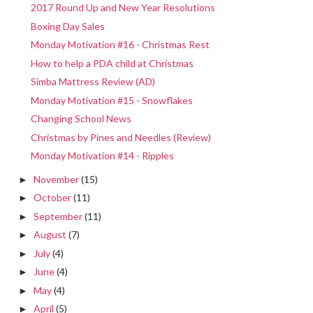
2017 Round Up and New Year Resolutions
Boxing Day Sales
Monday Motivation #16 - Christmas Rest
How to help a PDA child at Christmas
Simba Mattress Review (AD)
Monday Motivation #15 - Snowflakes
Changing School News
Christmas by Pines and Needles (Review)
Monday Motivation #14 - Ripples
November
(15)
►
October
(11)
►
September
(11)
►
August
(7)
►
July
(4)
►
June
(4)
►
May
(4)
►
April
(5)
►