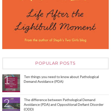
POPULAR POSTS
Ten things you need to know about Pathological
Demand Avoidance (PDA)
The difference between Pathological Demand
Avoidance (PDA) and Oppositional Defiant Disorder
(ODD)