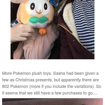
More Pokemon plush toys. Sasha had been given a
few as Christmas presents, but apparently there are
802 Pokemon (more if you include the variations). So
it seems that we still have a few purchases to go....