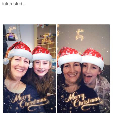
interested...