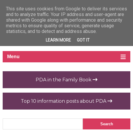
This site uses cookies from Google to deliver its services
and to analyze traffic. Your IP address and user-agent are
shared with Google along with performance and security
metrics to ensure quality of service, generate usage
statistics, and to detect and address abuse.
LEARN MORE
GOT IT
PDA in the Family Book
Top 10 information posts about PDA