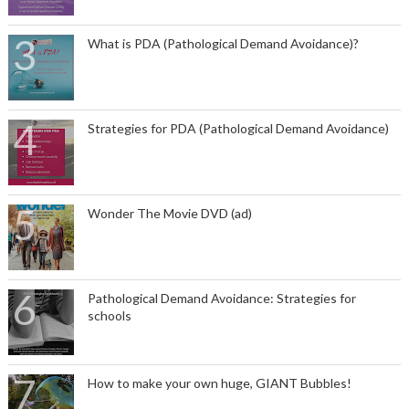
What is PDA (Pathological Demand Avoidance)?
Strategies for PDA (Pathological Demand Avoidance)
Wonder The Movie DVD (ad)
Pathological Demand Avoidance: Strategies for
schools
How to make your own huge, GIANT Bubbles!