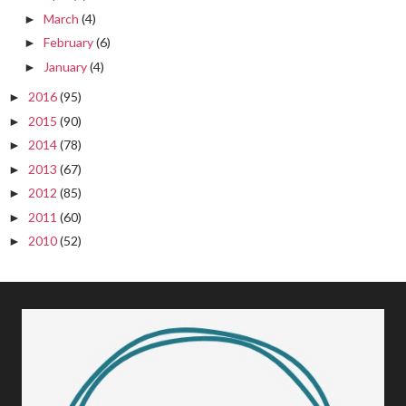
March
(4)
►
February
(6)
►
January
(4)
►
2016
(95)
►
2015
(90)
►
2014
(78)
►
2013
(67)
►
2012
(85)
►
2011
(60)
►
2010
(52)
►