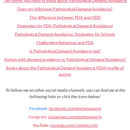
Ten things you need to know about Pathological Demand Avoidance
Does my child have Pathological Demand Avoidance?
The difference between PDA and ODD
Strategies for PDA (Pathological Demand Avoidance)
Pathological Demand Avoidance: Strategies for Schools
Challenging Behaviour and PDA
Is Pathological Demand Avoidance real?
Autism with demand avoidance or Pathological Demand Avoidance?
Books about the Pathological Demand Avoidance (PDA) profile of
autism
To follow me on other social media channels, you can find me at the
following links or click the icons below!
Facebook:
facebook.com/stephstwogirls
Instagram:
instagram.com/stephstwogirls
YouTube:
youtube.com/c/stephcurtis