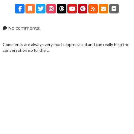
No comments:
Comments are always very much appreciated and can really help the
conversation go further...