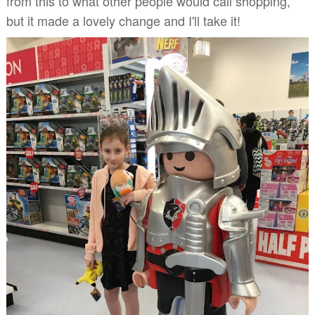
from this to what other people would call shopping,
but it made a lovely change and I'll take it!