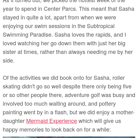
year to spend in Center Parcs. This meant that Sasha
stayed in quite a lot, apart from when we were
enjoying our swim sessions in the Subtropical
Swimming Paradise. Sasha loves the rapids, and I
loved watching her go down them with just her big
sister at times, rather than always needing me by her
side.
Of the activities we did book onto for Sasha, roller
skating didn't go so well despite there only being five
or so other people there, adventure golf was busy and
involved too much waiting around, and pottery
painting went by in a flash, but we did enjoy a mother-
daughter
Mermaid Experience
which will give us
happy memories to look back on for a while: