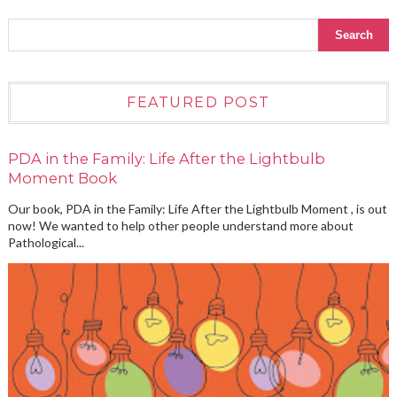
FEATURED POST
PDA in the Family: Life After the Lightbulb
Moment Book
Our book, PDA in the Family: Life After the Lightbulb Moment , is out
now! We wanted to help other people understand more about
Pathological...