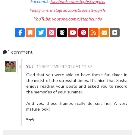
Facebook:
facebook.com/stephstwogirls
Instagram:
instagram.com/stephstwogirls
YouTube:
youtube.com/c/stephcurtis
1 comment:
YUJI
11 SEPTEMBER 2019 AT 12:57
Glad that you were able to have these fun times in
the midst of the stressful times. It's nice that Sasha
enjoys reading your posts and asked you to record
the memories of your summer.
And yes, those frames really do suit her. A very
mature look!
Reply