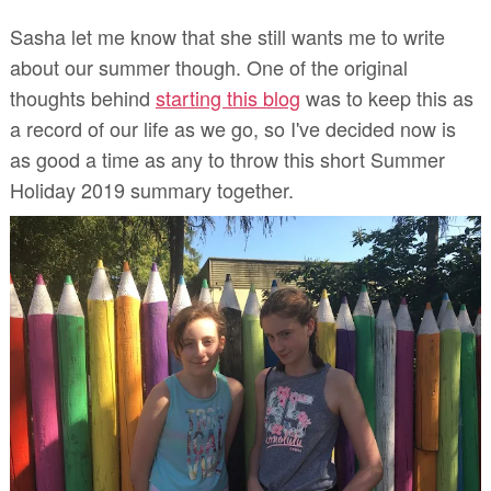
Sasha let me know that she still wants me to write
about our summer though. One of the original
thoughts behind
starting this blog
was to
keep this as
a record of our life as we go,
so
I've decided now is
as good a time as any to throw this short Summer
Holiday 2019 summary together.