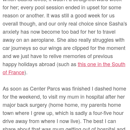
for her; every pool session ended in upset for some
reason or another. It was still a good week for us
overall though, and our only real choice since Sasha's
anxiety has now become too bad for her to travel
away on an aeroplane. She also really struggles with
car journeys so our wings are clipped for the moment
and we just have to relive memories of previous
happy holidays abroad (such as
this one in the South
of France
).
As soon as Center Parcs was finished I dashed home
for the weekend, to visit my mum in hospital after her
major back surgery
(home home, my parents home
town where I grew up, which is sadly a four-five hour
drive away from where I now live)
. The best I can
share about that was mum getting out of hospital and