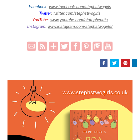
Facebook
:
www.facebook.com/stephstwogirls
Twitter
:
twitter.com/stephstwogirls
YouTube
:
www.youtube.com/c/stephcurtis
Instagram
:
www.instagram.com/stephstwogirls/