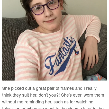
She picked out a great pair of frames and I really
think they suit her, don't you?! She's even worn them
without me reminding her, such as for watching
television or when we went to the cinema later in the