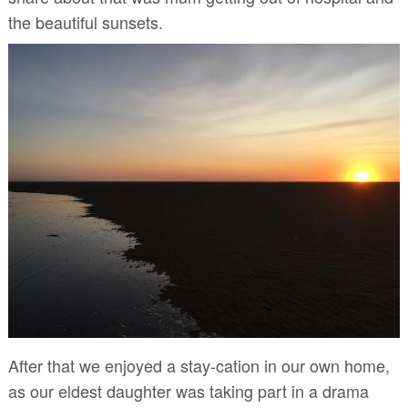
the beautiful sunsets.
After that we enjoyed a stay-cation in our own home,
as our eldest daughter was taking part in a drama