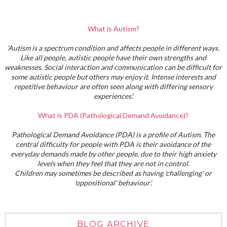
What is Autism?
'Autism is a spectrum condition and affects people in different ways.
Like all people, autistic people have their own strengths and
weaknesses. Social interaction and communication can be difficult for
some autistic people but others may enjoy it. Intense interests and
repetitive behaviour are often seen along with differing sensory
experiences'.
What is PDA (Pathological Demand Avoidance)?
Pathological Demand Avoidance (PDA) is a profile of Autism. The
central difficulty for people with PDA is their avoidance of the
everyday demands made by other people, due to their high anxiety
levels when they feel that they are not in control.
Children may sometimes be described as having 'challenging' or
'oppositional' behaviour'.
BLOG ARCHIVE