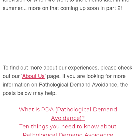
summer... more on that coming up soon in part 2!
To find out more about our experiences, please check
out our '
About Us
' page. If you are looking for more
information on Pathological Demand Avoidance, the
posts below may help.
What is PDA (Pathological Demand
Avoidance)?
Ten things you need to know about
Pathological Demand Avoidance