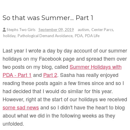
So that was Summer... Part 1
Stephs Two Girls
September 09, 2019
autism
,
Center Parcs
,
holiday
,
Pathological Demand Avoidance
,
PDA
,
PDA Life
Last year I wrote a day by day account of our summer
holidays on my Facebook page and spread them over
two posts on my blog, called
Summer Holidays with
PDA - Part 1
and
Part 2
.
Sasha has really enjoyed
reading these posts again a few times since and so I
had decided that I would do similar for this year.
However, right at the start of our holidays we received
some sad news
and so I didn't have the heart to blog
about what we did in the following weeks as they
unfolded.