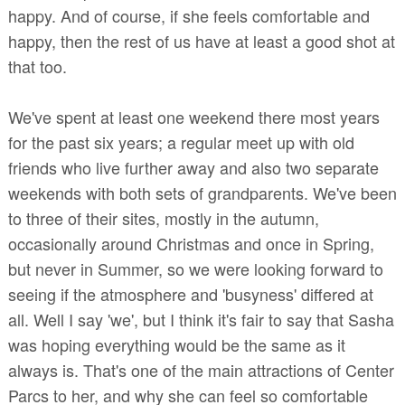
happy. And of course, if she feels comfortable and
happy, then the rest of us have at least a good shot at
that too.
We've spent at least one weekend there most years
for the past six years; a regular meet up with old
friends who live further away and also two separate
weekends with both sets of grandparents. We've been
to three of their sites, mostly in the autumn,
occasionally around Christmas and once in Spring,
but never in Summer, so we were looking forward to
seeing if the atmosphere and 'busyness' differed at
all. Well I say 'we', but I think it's fair to say that Sasha
was hoping everything would be the same as it
always is. That's one of the main attractions of Center
Parcs to her, and why she can feel so comfortable