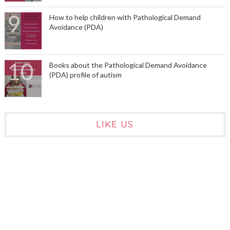
How to help children with Pathological Demand
Avoidance (PDA)
Books about the Pathological Demand Avoidance
(PDA) profile of autism
LIKE US