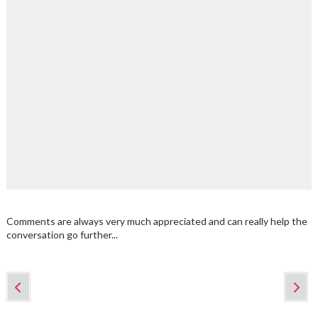
Comments are always very much appreciated and can really help the
conversation go further...