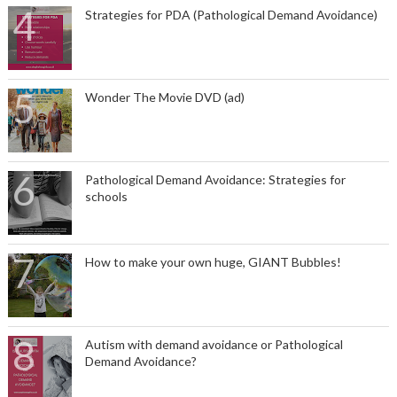
Strategies for PDA (Pathological Demand Avoidance)
Wonder The Movie DVD (ad)
Pathological Demand Avoidance: Strategies for
schools
How to make your own huge, GIANT Bubbles!
Autism with demand avoidance or Pathological
Demand Avoidance?