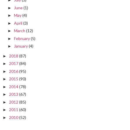
►
June
(1)
►
May
(4)
►
April
(3)
►
March
(12)
►
February
(5)
►
January
(4)
►
2018
(87)
►
2017
(84)
►
2016
(95)
►
2015
(90)
►
2014
(78)
►
2013
(67)
►
2012
(85)
►
2011
(60)
►
2010
(52)
►