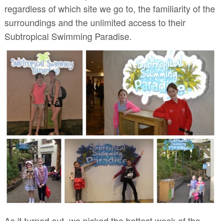
regardless of which site we go to, the familiarity of the
surroundings and the unlimited access to their
Subtropical Swimming Paradise.
As it turned out, we picked the hottest week of the