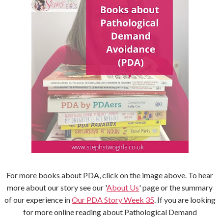
For more books about PDA, click on the image above. To hear
more about our story see our '
About Us
' page or the summary
of our experience in
Our PDA Story Week 35
. If you are looking
for more online reading about Pathological Demand