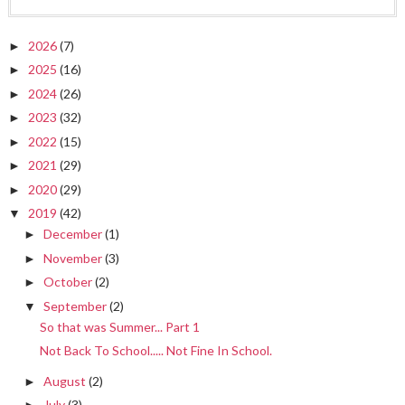
2026
(7)
►
2025
(16)
►
2024
(26)
►
2023
(32)
►
2022
(15)
►
2021
(29)
►
2020
(29)
►
2019
(42)
▼
December
(1)
►
November
(3)
►
October
(2)
►
September
(2)
▼
So that was Summer... Part 1
Not Back To School..... Not Fine In School.
August
(2)
►
July
(3)