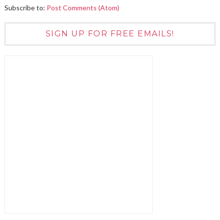
Subscribe to:
Post Comments (Atom)
SIGN UP FOR FREE EMAILS!