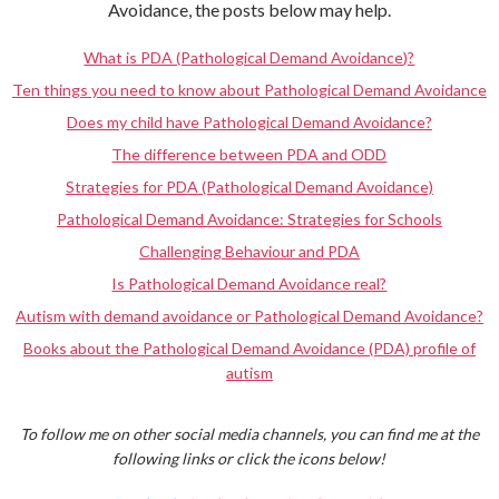
Avoidance, the posts below may help.
What is PDA (Pathological Demand Avoidance)?
Ten things you need to know about Pathological Demand Avoidance
Does my child have Pathological Demand Avoidance?
The difference between PDA and ODD
Strategies for PDA (Pathological Demand Avoidance)
Pathological Demand Avoidance: Strategies for Schools
Challenging Behaviour and PDA
Is Pathological Demand Avoidance real?
Autism with demand avoidance or Pathological Demand Avoidance?
Books about the Pathological Demand Avoidance (PDA) profile of
autism
To follow me on other social media channels, you can find me at the
following links or click the icons below!