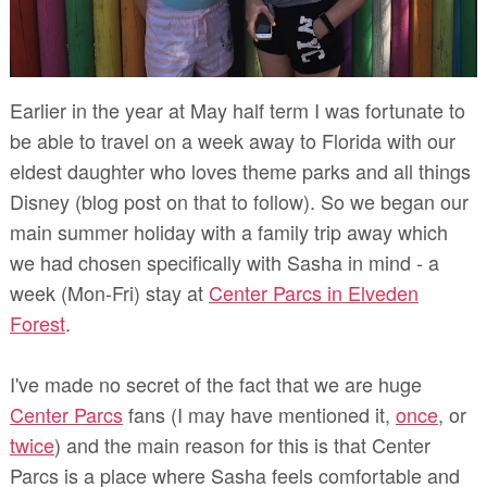
Earlier in the year at May half term I was fortunate to
be able to travel on a week away to Florida with our
eldest daughter who loves theme parks and all things
Disney (blog post on that to follow). So we began our
main summer holiday with a family trip away which
we had chosen specifically with Sasha in mind - a
week (Mon-Fri) stay at
Center Parcs in Elveden
Forest
.
I've made no secret of the fact that we are huge
Center Parcs
fans (I may have mentioned it,
once
, or
twice
) and the main reason for this is that Center
Parcs is a place where Sasha feels comfortable and