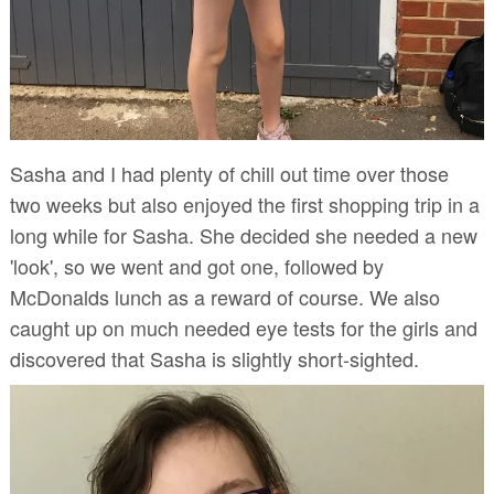
Sasha and I had plenty of chill out time over those
two weeks but also enjoyed the first shopping trip in a
long while for Sasha. She decided she needed a new
'look', so we went and got one, followed by
McDonalds lunch as a reward of course. We also
caught up on much needed eye tests for the girls and
discovered that Sasha is slightly short-sighted.