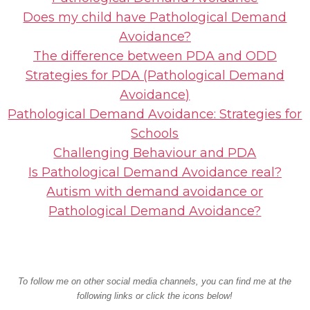
Does my child have Pathological Demand
Avoidance?
The difference between PDA and ODD
Strategies for PDA (Pathological Demand
Avoidance)
Pathological Demand Avoidance: Strategies for
Schools
Challenging Behaviour and PDA
Is Pathological Demand Avoidance real?
Autism with demand avoidance or
Pathological Demand Avoidance?
To follow me on other social media channels, you can find me at the
following links or click the icons below!