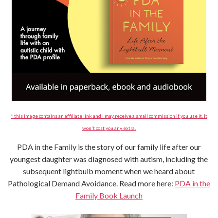
* this image contains an affiliate link and I may receive a small commission if you use it. It
won't cost you any extra.
PDA in the Family is the story of our family life after our
youngest daughter was diagnosed with autism, including the
subsequent lightbulb moment when we heard about
Pathological Demand Avoidance. Read more here:
PDA in the
Family Book Launch