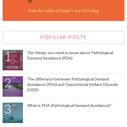
POPULAR POSTS
Ten things you need to know about Pathological
Demand Avoidance (PDA)
The difference between Pathological Demand
Avoidance (PDA) and Oppositional Defiant Disorder
(ODD)
What is PDA (Pathological Demand Avoidance)?