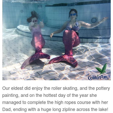
Our eldest did enjoy the roller skating, and the pottery
painting, and on the hottest day of the year she
managed to complete the high ropes course with her
Dad, ending with a huge long zipline across the lake!