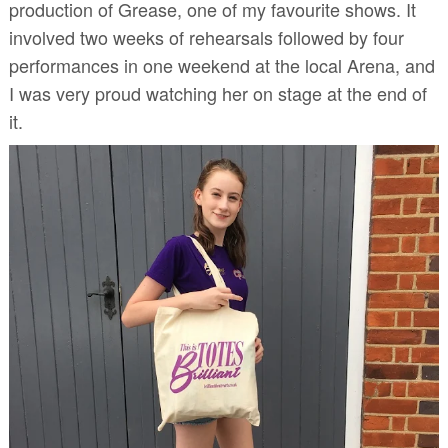
production of Grease, one of my favourite shows. It
involved two weeks of rehearsals followed by four
performances in one weekend at the local Arena, and
I was very proud watching her on stage at the end of
it.