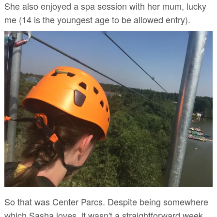
She also enjoyed a spa session with her mum, lucky
me (14 is the youngest age to be allowed entry).
So that was Center Parcs. Despite being somewhere
which Sasha loves, it wasn't a straightforward week