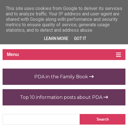
This site uses cookies from Google to deliver its services
and to analyze traffic. Your IP address and user-agent are
shared with Google along with performance and security
metrics to ensure quality of service, generate usage
statistics, and to detect and address abuse.
LEARN MORE
GOT IT
PDA in the Family Book
Top 10 information posts about PDA