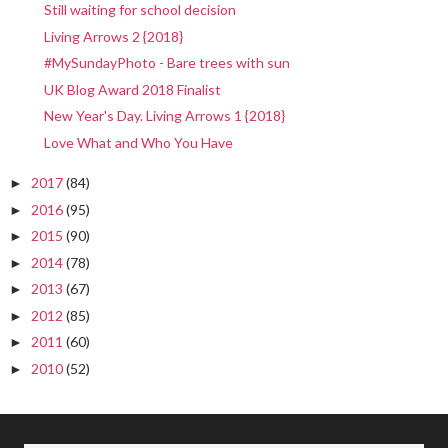
Still waiting for school decision
Living Arrows 2 {2018}
#MySundayPhoto - Bare trees with sun
UK Blog Award 2018 Finalist
New Year's Day. Living Arrows 1 {2018}
Love What and Who You Have
2017
(84)
►
2016
(95)
►
2015
(90)
►
2014
(78)
►
2013
(67)
►
2012
(85)
►
2011
(60)
►
2010
(52)
►