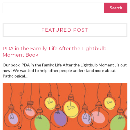
FEATURED POST
PDA in the Family: Life After the Lightbulb
Moment Book
Our book, PDA in the Family: Life After the Lightbulb Moment , is out
now! We wanted to help other people understand more about
Pathological...