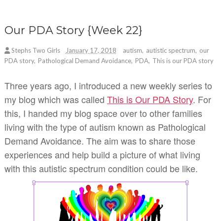
Our PDA Story {Week 22}
Stephs Two Girls
January 17, 2018
autism
,
autistic spectrum
,
our
PDA story
,
Pathological Demand Avoidance
,
PDA
,
This is our PDA story
Three years ago, I introduced a new weekly series to
my blog which was called
This is Our PDA Story
. For
this, I handed my blog space over to other families
living with the type of autism known as Pathological
Demand Avoidance. The aim was to share those
experiences and help build a picture of what living
with this autistic spectrum condition could be like.