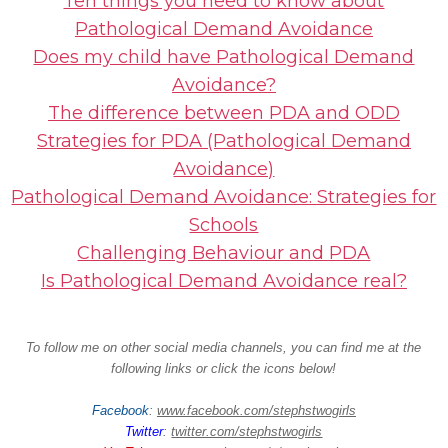
Ten things you need to know about
Pathological Demand Avoidance
Does my child have Pathological Demand
Avoidance?
The difference between PDA and ODD
Strategies for PDA (Pathological Demand
Avoidance)
Pathological Demand Avoidance: Strategies for
Schools
Challenging Behaviour and PDA
Is Pathological Demand Avoidance real?
To follow me on other social media channels, you can find me at the
following links or click the icons below!
Facebook
:
www.facebook.com/stephstwogirls
Twitter
:
twitter.com/stephstwogirls