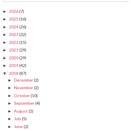
2026
(7)
►
2025
(16)
►
2024
(26)
►
2023
(32)
►
2022
(15)
►
2021
(29)
►
2020
(29)
►
2019
(42)
►
2018
(87)
▼
December
(2)
►
November
(2)
►
October
(10)
►
September
(4)
►
August
(2)
►
July
(5)
►
June
(2)
►