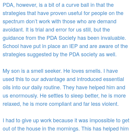
PDA, however, is a bit of a curve ball in that the
strategies that have proven useful for people on the
spectrum don’t work with those who are demand
avoidant. It is trial and error for us still, but the
guidance from the PDA Society has been invaluable.
School have put in place an IEP and are aware of the
strategies suggested by the PDA society as well.
My son is a smell seeker. He loves smells. I have
used this to our advantage and introduced essential
oils into our daily routine. They have helped him and
us enormously. He settles to sleep better, he is more
relaxed, he is more compliant and far less violent.
I had to give up work because it was impossible to get
out of the house in the mornings. This has helped him