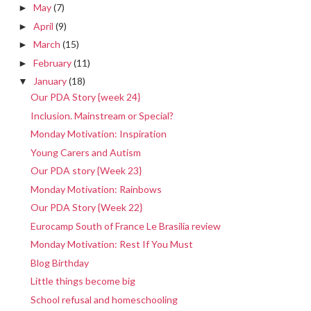
May
(7)
►
April
(9)
►
March
(15)
►
February
(11)
►
January
(18)
▼
Our PDA Story {week 24}
Inclusion. Mainstream or Special?
Monday Motivation: Inspiration
Young Carers and Autism
Our PDA story {Week 23}
Monday Motivation: Rainbows
Our PDA Story {Week 22}
Eurocamp South of France Le Brasilia review
Monday Motivation: Rest If You Must
Blog Birthday
Little things become big
School refusal and homeschooling