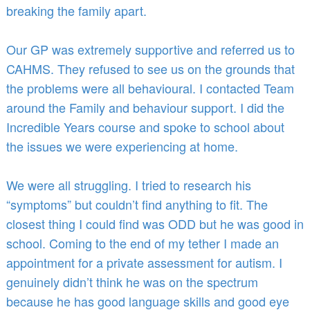
breaking the family apart.
Our GP was extremely supportive and referred us to
CAHMS. They refused to see us on the grounds that
the problems were all behavioural. I contacted Team
around the Family and behaviour support. I did the
Incredible Years course and spoke to school about
the issues we were experiencing at home.
We were all struggling. I tried to research his
“symptoms” but couldn’t find anything to fit. The
closest thing I could find was ODD but he was good in
school. Coming to the end of my tether I made an
appointment for a private assessment for autism. I
genuinely didn’t think he was on the spectrum
because he has good language skills and good eye