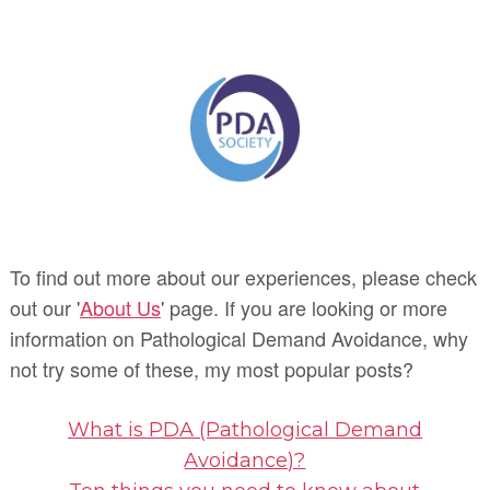
To find out more about our experiences, please check
out our '
About Us
' page. If you are looking or more
information on Pathological Demand Avoidance, why
not try some of these, my most popular posts?
What is PDA (Pathological Demand
Avoidance)?