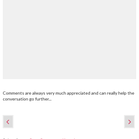
Comments are always very much appreciated and can really help the
conversation go further...