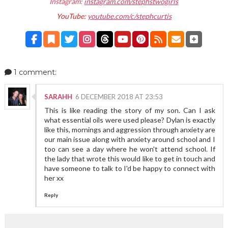
Instagram:
instagram.com/stephstwogirls
YouTube:
youtube.com/c/stephcurtis
1 comment:
SARAHH
6 DECEMBER 2018 AT 23:53
This is like reading the story of my son. Can I ask
what essential oils were used please? Dylan is exactly
like this, mornings and aggression through anxiety are
our main issue along with anxiety around school and I
too can see a day where he won't attend school. If
the lady that wrote this would like to get in touch and
have someone to talk to I'd be happy to connect with
her xx
Reply