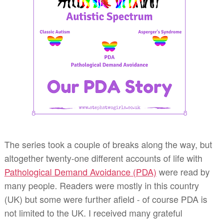
The series took a couple of breaks along the way, but
altogether twenty-one different accounts of life with
Pathological Demand Avoidance (PDA)
were read by
many people. Readers were mostly in this country
(UK) but some were further afield - of course PDA is
not limited to the UK. I received many grateful