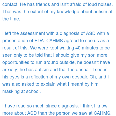
contact. He has friends and isn’t afraid of loud noises.
That was the extent of my knowledge about autism at
the time.
I left the assessment with a diagnosis of ASD with a
presentation of PDA. CAHMS agreed to see us as a
result of this. We were kept waiting 40 minutes to be
seen only to be told that I should give my son more
opportunities to run around outside, he doesn’t have
anxiety; he has autism and that the despair I see in
his eyes is a reflection of my own despair. Oh, and I
was also asked to explain what I meant by him
masking at school.
I have read so much since diagnosis. I think I know
more about ASD than the person we saw at CAHMS.