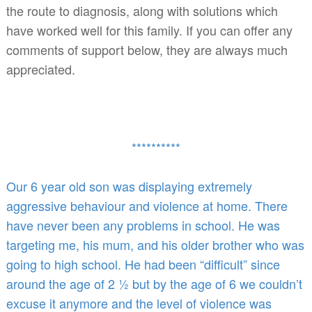
the route to diagnosis, along with solutions which
have worked well for this family. If you can offer any
comments of support below, they are always much
appreciated.
**********
Our 6 year old son was displaying extremely
aggressive behaviour and violence at home. There
have never been any problems in school. He was
targeting me, his mum, and his older brother who was
going to high school. He had been “difficult” since
around the age of 2 ½ but by the age of 6 we couldn’t
excuse it anymore and the level of violence was