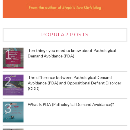
POPULAR POSTS
Ten things you need to know about Pathological
Demand Avoidance (PDA)
The difference between Pathological Demand
Avoidance (PDA) and Oppositional Defiant Disorder
(ODD)
What is PDA (Pathological Demand Avoidance)?