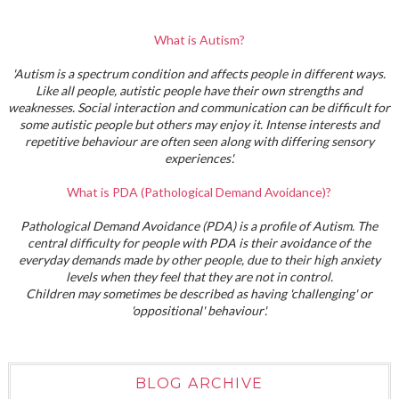
What is Autism?
'Autism is a spectrum condition and affects people in different ways.
Like all people, autistic people have their own strengths and
weaknesses. Social interaction and communication can be difficult for
some autistic people but others may enjoy it. Intense interests and
repetitive behaviour are often seen along with differing sensory
experiences'.
What is PDA (Pathological Demand Avoidance)?
Pathological Demand Avoidance (PDA) is a profile of Autism. The
central difficulty for people with PDA is their avoidance of the
everyday demands made by other people, due to their high anxiety
levels when they feel that they are not in control.
Children may sometimes be described as having 'challenging' or
'oppositional' behaviour'.
BLOG ARCHIVE