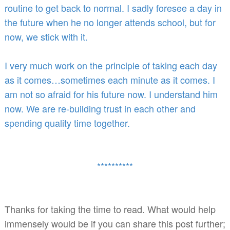
routine to get back to normal. I sadly foresee a day in
the future when he no longer attends school, but for
now, we stick with it.
I very much work on the principle of taking each day
as it comes…sometimes each minute as it comes. I
am not so afraid for his future now. I understand him
now. We are re-building trust in each other and
spending quality time together.
**********
Thanks for taking the time to read. What would help
immensely would be if you can share this post further;