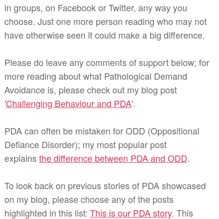
in groups, on Facebook or Twitter, any way you
choose. Just one more person reading who may not
have otherwise seen it could make a big difference.
Please do leave any comments of support below; for
more reading about what Pathological Demand
Avoidance is, please check out my blog post
'
Challenging Behaviour and PDA
'.
PDA can often be mistaken for ODD (Oppositional
Defiance Disorder); my most popular post
explains
the difference between PDA and ODD
.
To look back on previous stories of PDA showcased
on my blog, please choose any of the posts
highlighted in this list:
This is our PDA story
. This