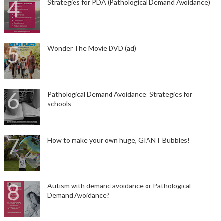
Strategies for PDA (Pathological Demand Avoidance)
Wonder The Movie DVD (ad)
Pathological Demand Avoidance: Strategies for
schools
How to make your own huge, GIANT Bubbles!
Autism with demand avoidance or Pathological
Demand Avoidance?