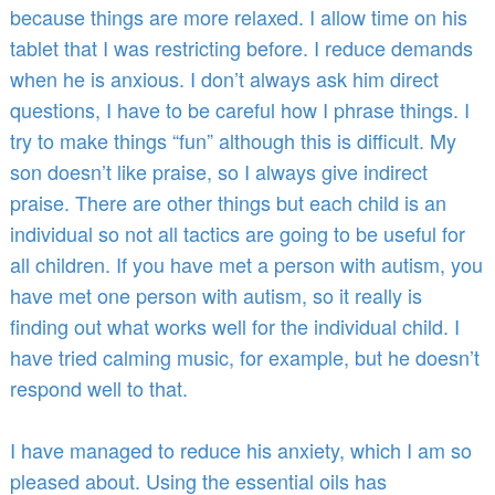
because things are more relaxed. I allow time on his
tablet that I was restricting before. I reduce demands
when he is anxious. I don’t always ask him direct
questions, I have to be careful how I phrase things. I
try to make things “fun” although this is difficult. My
son doesn’t like praise, so I always give indirect
praise. There are other things but each child is an
individual so not all tactics are going to be useful for
all children. If you have met a person with autism, you
have met one person with autism, so it really is
finding out what works well for the individual child. I
have tried calming music, for example, but he doesn’t
respond well to that.
I have managed to reduce his anxiety, which I am so
pleased about. Using the essential oils has