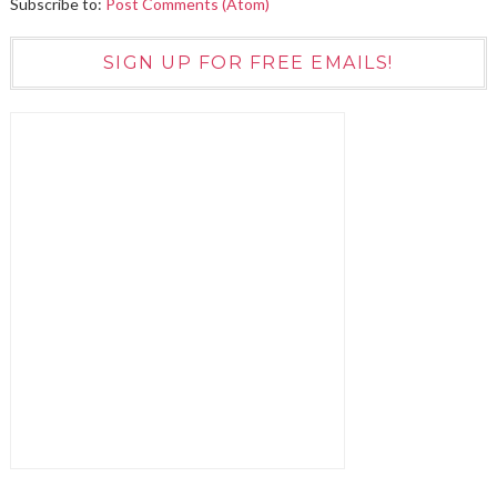
Subscribe to:
Post Comments (Atom)
SIGN UP FOR FREE EMAILS!