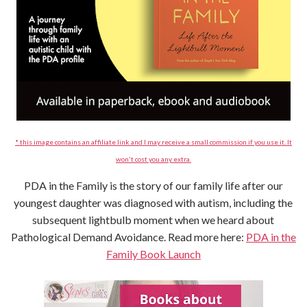
* this image contains an affiliate link and I may receive a small commission if you use it. It
won't cost you any extra.
PDA in the Family is the story of our family life after our
youngest daughter was diagnosed with autism, including the
subsequent lightbulb moment when we heard about
Pathological Demand Avoidance. Read more here:
PDA in the
Family Book Launch