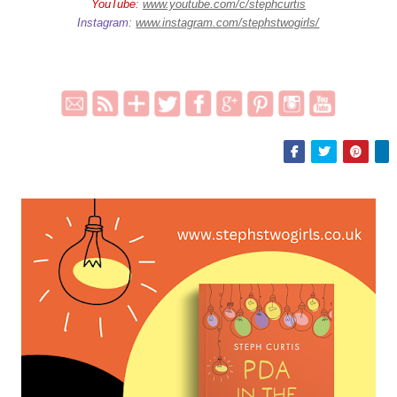
YouTube
:
www.youtube.com/c/stephcurtis
Instagram
:
www.instagram.com/stephstwogirls/