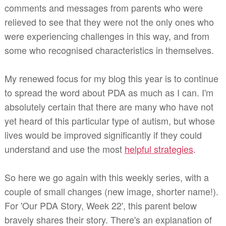
comments and messages from parents who were
relieved to see that they were not the only ones who
were experiencing challenges in this way, and from
some who recognised characteristics in themselves.
My renewed focus for my blog this year is to continue
to spread the word about PDA as much as I can. I'm
absolutely certain that there are many who have not
yet heard of this particular type of autism, but whose
lives would be improved significantly if they could
understand and use the most
helpful strategies
.
So here we go again with this weekly series, with a
couple of small changes (new image, shorter name!).
For 'Our PDA Story, Week 22', t
his parent below
bravely shares their story
. There's an explanation of