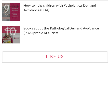
How to help children with Pathological Demand
Avoidance (PDA)
Books about the Pathological Demand Avoidance
(PDA) profile of autism
LIKE US