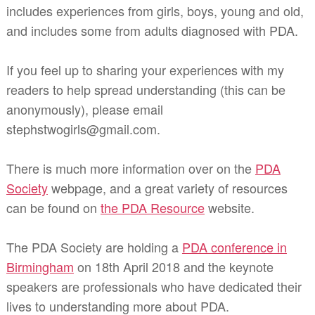
includes experiences from girls, boys, young and old,
and includes some from adults diagnosed with PDA.
If you feel up to sharing your experiences with my
readers to help spread understanding (this can be
anonymously), please email
stephstwogirls@gmail.com.
There is much more information over on the
PDA
Society
webpage, and a great variety of resources
can be found on
the PDA Resource
website.
The PDA Society are holding a
PDA conference in
Birmingham
on 18th April 2018 and the keynote
speakers are professionals who have dedicated their
lives to understanding more about PDA.