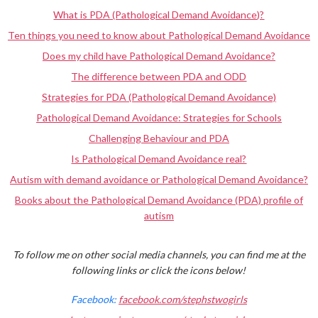
What is PDA (Pathological Demand Avoidance)?
Ten things you need to know about Pathological Demand Avoidance
Does my child have Pathological Demand Avoidance?
The difference between PDA and ODD
Strategies for PDA (Pathological Demand Avoidance)
Pathological Demand Avoidance: Strategies for Schools
Challenging Behaviour and PDA
Is Pathological Demand Avoidance real?
Autism with demand avoidance or Pathological Demand Avoidance?
Books about the Pathological Demand Avoidance (PDA) profile of
autism
To follow me on other social media channels, you can find me at the
following links or click the icons below!
Facebook:
facebook.com/stephstwogirls