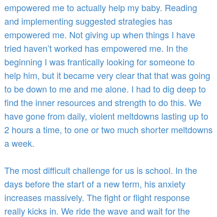
empowered me to actually help my baby. Reading
and implementing suggested strategies has
empowered me. Not giving up when things I have
tried haven’t worked has empowered me. In the
beginning I was frantically looking for someone to
help him, but it became very clear that that was going
to be down to me and me alone. I had to dig deep to
find the inner resources and strength to do this. We
have gone from daily, violent meltdowns lasting up to
2 hours a time, to one or two much shorter meltdowns
a week.
The most difficult challenge for us is school. In the
days before the start of a new term, his anxiety
increases massively. The fight or flight response
really kicks in. We ride the wave and wait for the