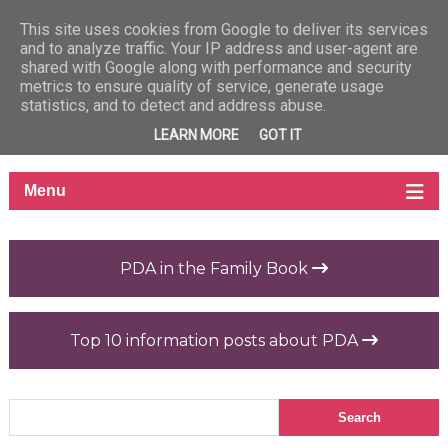
This site uses cookies from Google to deliver its services
and to analyze traffic. Your IP address and user-agent are
shared with Google along with performance and security
metrics to ensure quality of service, generate usage
statistics, and to detect and address abuse.
LEARN MORE
GOT IT
PDA in the Family Book
Top 10 information posts about PDA