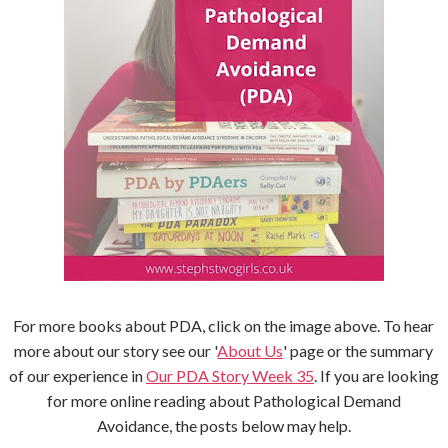
For more books about PDA, click on the image above. To hear
more about our story see our '
About Us
' page or the summary
of our experience in
Our PDA Story Week 35
. If you are looking
for more online reading about Pathological Demand
Avoidance, the posts below may help.