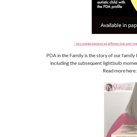
* this image contains an affiliate link and I ma
PDA in the Family is the story of our family
including the subsequent lightbulb mom
Read more here