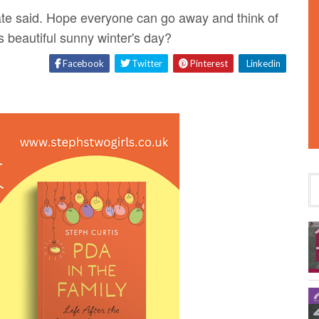
 Kate said. Hope everyone can go away and think of
 beautiful sunny winter's day?
Facebook
Twitter
Pinterest
Linkedin