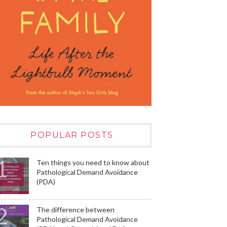
POPULAR POSTS
Ten things you need to know about
Pathological Demand Avoidance
(PDA)
The difference between
Pathological Demand Avoidance