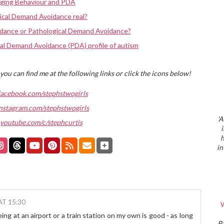
nging Behaviour and PDA
ical Demand Avoidance real?
dance or Pathological Demand Avoidance?
al Demand Avoidance (PDA) profile of autism
you can find me at the following links or click the icons below!
facebook.com/stephstwogirls
nstagram.com/stephstwogirls
'A
youtube.com/c/stephcurtis
h
in
AT 15:30
W
ng at an airport or a train station on my own is good - as long
P