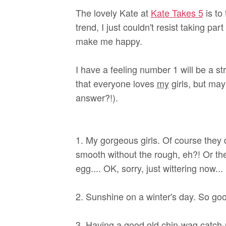
The lovely Kate at
Kate Takes 5
is to
trend, I just couldn't resist taking par
make me happy.
I have a feeling number 1 will be a st
that everyone loves
my
girls, but may
answer?!).
1. My gorgeous girls. Of course they d
smooth without the rough, eh?! Or th
egg.... OK, sorry, just wittering now...
2. Sunshine on a winter's day. So good
3. Having a good old chin-wag catch-u