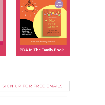
PDA In The Family Book
SIGN UP FOR FREE EMAILS!