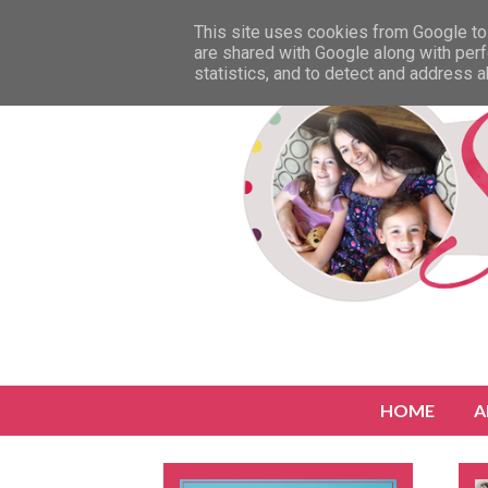
This site uses cookies from Google to 
are shared with Google along with perf
statistics, and to detect and address 
HOME
A