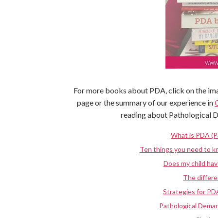
For more books about PDA, click on the ima
page or the summary of our experience in
reading about Pathological 
What is PDA (P
Ten things you need to 
Does my child ha
The diffe
Strategies for PD
Pathological Deman