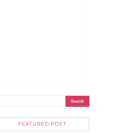
FEATURED POST