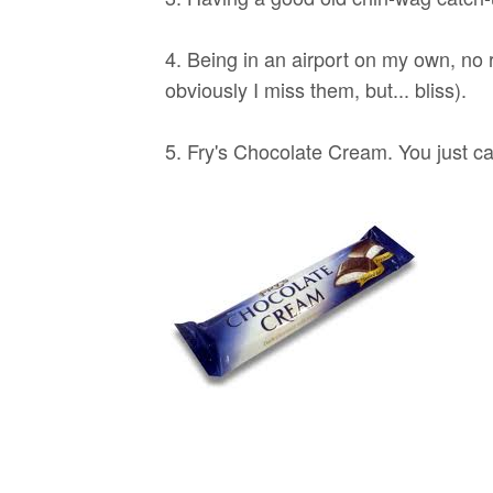
4. Being in an airport on my own, no 
obviously I miss them, but... bliss).
5. Fry's Chocolate Cream. You just can