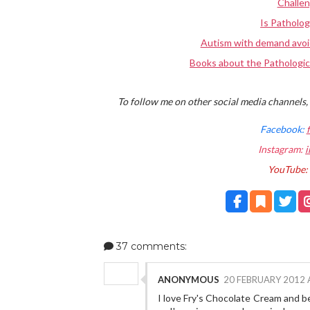
Challe
Is Patholog
Autism with demand avoi
Books about the Pathologic
To follow me on other social media channels, 
Facebook:
Instagram:
i
YouTube:
37 comments:
ANONYMOUS
20 FEBRUARY 2012 
I love Fry's Chocolate Cream and bei