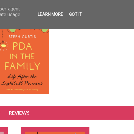
user-agent
rate usage
LEARN MORE
GOT IT
REVIEWS