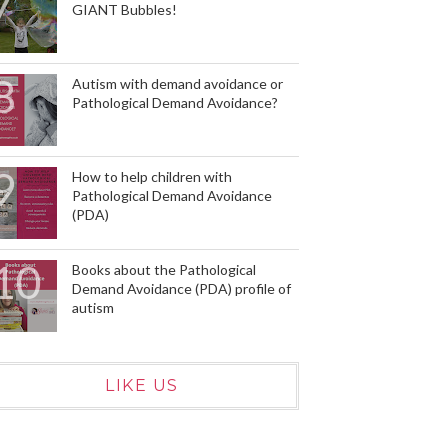
GIANT Bubbles!
Autism with demand avoidance or
Pathological Demand Avoidance?
How to help children with
Pathological Demand Avoidance
(PDA)
Books about the Pathological
Demand Avoidance (PDA) profile of
autism
LIKE US