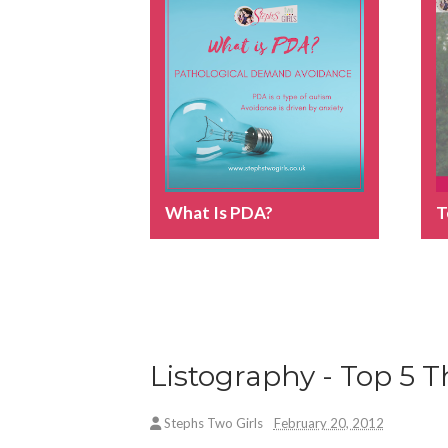
What Is PDA?
T
Listography - Top 5
Stephs Two Girls
February 20, 2012