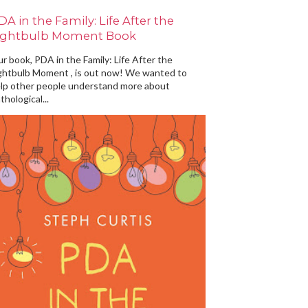
DA in the Family: Life After the
ightbulb Moment Book
r book, PDA in the Family: Life After the
ghtbulb Moment , is out now! We wanted to
lp other people understand more about
thological...