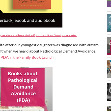
y receive a small commission if you use it. It won't cost you any extra.
 life after our youngest daughter was diagnosed with autism,
ent when we heard about Pathological Demand Avoidance.
:
PDA in the Family Book Launch