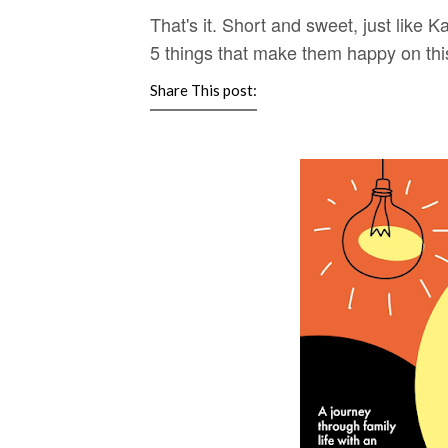
That's it. Short and sweet, just like
5 things that make them happy on this
Share This post: