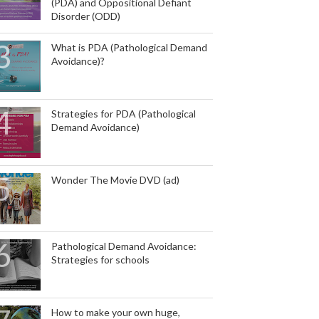
(PDA) and Oppositional Defiant
Disorder (ODD)
What is PDA (Pathological Demand
Avoidance)?
Strategies for PDA (Pathological
Demand Avoidance)
Wonder The Movie DVD (ad)
Pathological Demand Avoidance:
Strategies for schools
How to make your own huge,