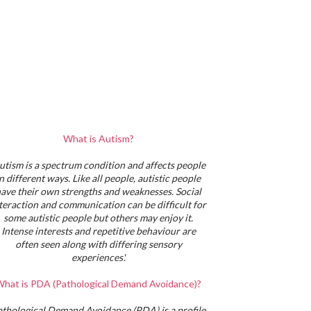
What is Autism?
utism is a spectrum condition and affects people
in different ways. Like all people, autistic people
ave their own strengths and weaknesses. Social
teraction and communication can be difficult for
some autistic people but others may enjoy it.
Intense interests and repetitive behaviour are
often seen along with differing sensory
experiences'.
hat is PDA (Pathological Demand Avoidance)?
athological Demand Avoidance (PDA) is a profile