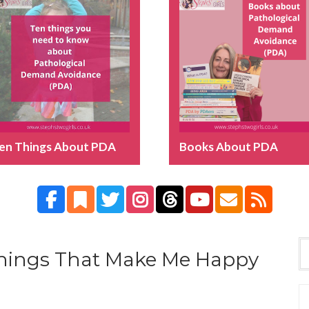
en Things About PDA
Books About PDA
 Things That Make Me Happy