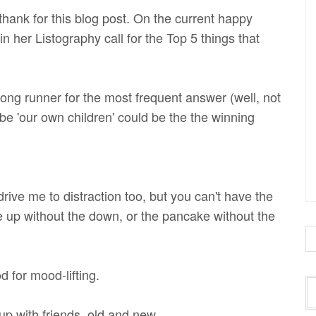
 thank for this blog post. On the current happy
t in her Listography call for the Top 5 things that
rong runner for the most frequent answer (well, not
be 'our own children' could be the the winning
rive me to distraction too, but you can't have the
e up without the down, or the pancake without the
 for mood-lifting.
p with friends, old and new.