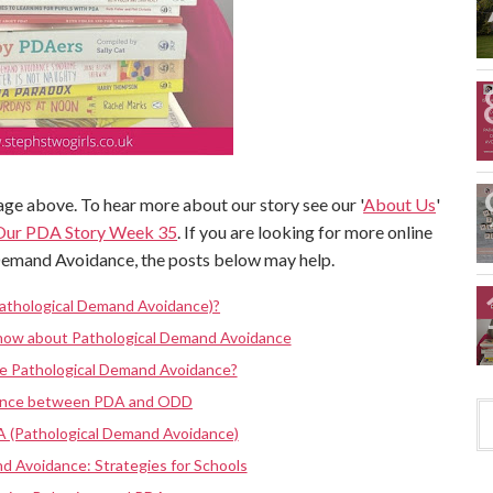
ge above. To hear more about our story see our '
About Us
'
Our PDA Story Week 35
. If you are looking for more online
Demand Avoidance, the posts below may help.
athological Demand Avoidance)?
know about Pathological Demand Avoidance
ve Pathological Demand Avoidance?
rence between PDA and ODD
A (Pathological Demand Avoidance)
d Avoidance: Strategies for Schools