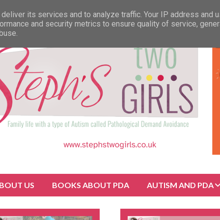
deliver its services and to analyze traffic. Your IP address and 
ormance and security metrics to ensure quality of service, gene
abuse.
BOUT US
BOOKS ABOUT PDA
AUTISM AND PDA