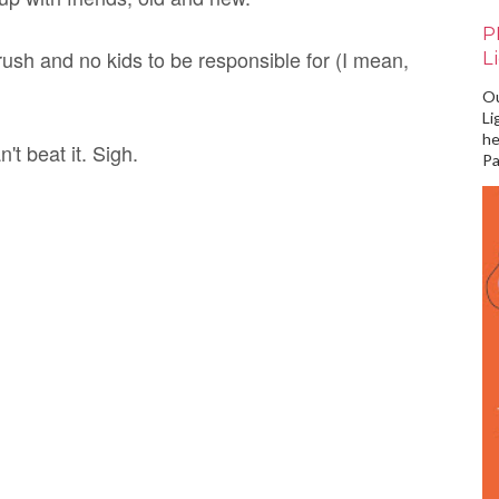
P
rush and no kids to be responsible for (I mean,
L
Ou
Li
he
't beat it. Sigh.
Pa